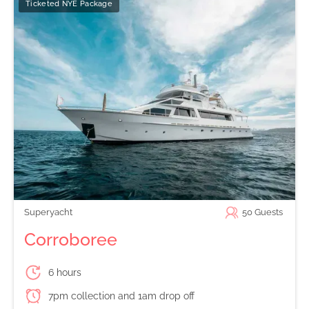
Ticketed NYE Package
Superyacht
50
Guests
Corroboree
6 hours
7pm collection and 1am drop off