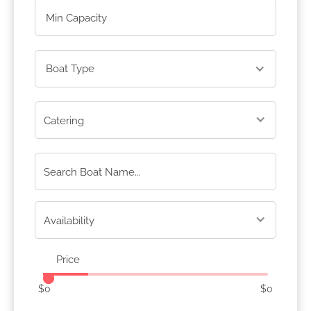
Boat Type
Price
$
0
$
0