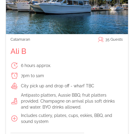
Catamaran
35
Guests
Ali B
6 hours approx.
7pm to 1am
City pick up and drop off - wharf TBC
Antipasto platters, Aussie BBQ, fruit platters
provided. Champagne on arrival plus soft drinks
and water. BYO drinks allowed.
Includes cutlery, plates, cups, eskies, BBQ, and
sound system