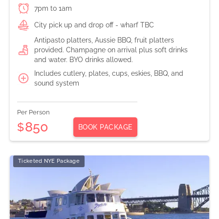
7pm to 1am
City pick up and drop off - wharf TBC
Antipasto platters, Aussie BBQ, fruit platters
provided. Champagne on arrival plus soft drinks
and water. BYO drinks allowed.
Includes cutlery, plates, cups, eskies, BBQ, and
sound system
Per Person
850
$
BOOK PACKAGE
Ticketed NYE Package