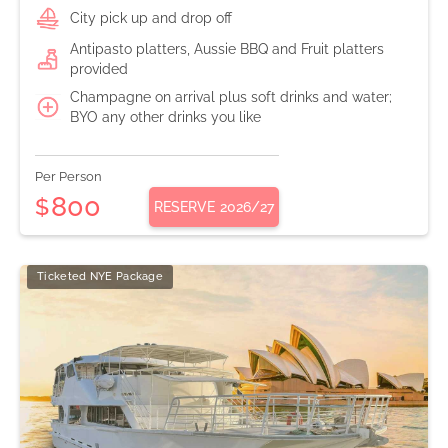
City pick up and drop off
Antipasto platters, Aussie BBQ and Fruit platters
provided
Champagne on arrival plus soft drinks and water;
BYO any other drinks you like
Per Person
800
$
RESERVE
2026/27
Ticketed NYE Package