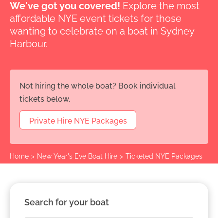
We've got you covered!
Explore the most
affordable NYE event tickets for those
wanting to celebrate on a boat in Sydney
Harbour.
Not hiring the whole boat? Book individual
tickets below.
Private Hire NYE Packages
Home
>
New Year's Eve Boat Hire
>
Ticketed NYE Packages
Search for your boat