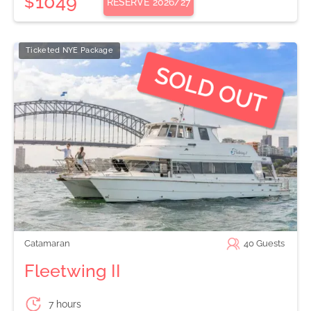
1049
$
RESERVE
2026/27
Ticketed NYE Package
Catamaran
40
Guests
Fleetwing II
7 hours