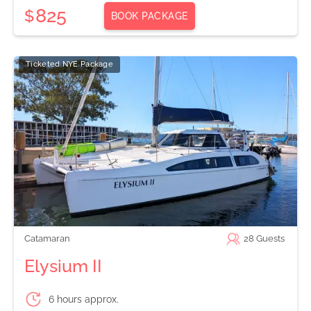
825
$
BOOK PACKAGE
Ticketed NYE Package
Catamaran
28
Guests
Elysium II
6 hours approx.