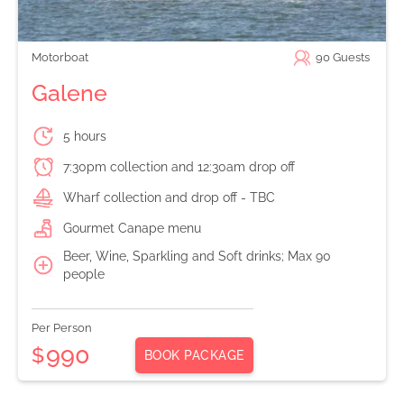
Motorboat
90
Guests
Galene
5 hours
7:30pm collection and 12:30am drop off
Wharf collection and drop off - TBC
Gourmet Canape menu
Beer, Wine, Sparkling and Soft drinks; Max 90
people
Per Person
990
$
BOOK PACKAGE