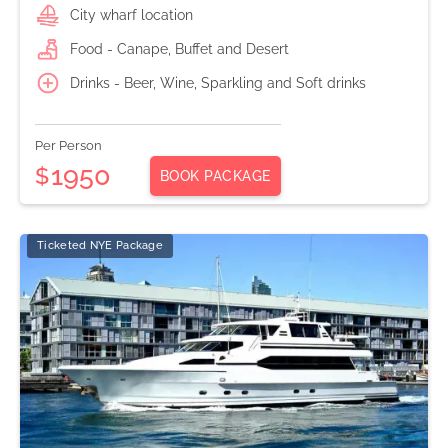
City wharf location
Food - Canape, Buffet and Desert
Drinks - Beer, Wine, Sparkling and Soft drinks
Per Person
1950
$
BOOK PACKAGE
Ticketed NYE Package