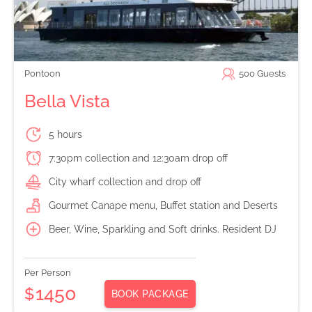
Pontoon
500
Guests
Bella Vista
5 hours
7:30pm collection and 12:30am drop off
City wharf collection and drop off
Gourmet Canape menu, Buffet station and Deserts
Beer, Wine, Sparkling and Soft drinks. Resident DJ
Per Person
1450
$
BOOK PACKAGE