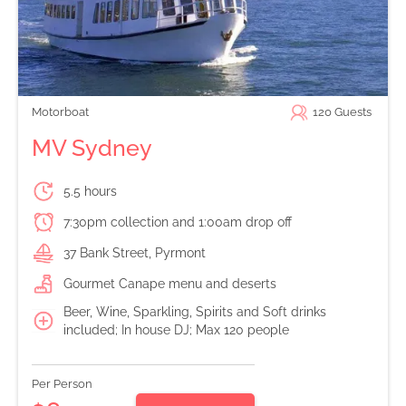
Motorboat
120
Guests
MV Sydney
5.5 hours
7:30pm collection and 1:00am drop off
37 Bank Street, Pyrmont
Gourmet Canape menu and deserts
Beer, Wine, Sparkling, Spirits and Soft drinks
included; In house DJ; Max 120 people
Per Person