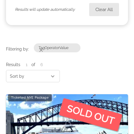
Clear All
Results will update automatically
Tag
Operator
Value
Filtering by:
Results
1
of
6
Sort by
Ticketed NYE Package