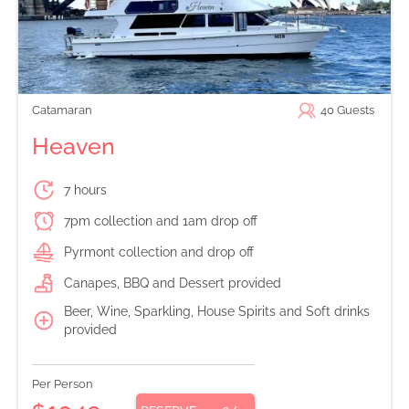
Catamaran
40
Guests
Heaven
7 hours
7pm collection and 1am drop off
Pyrmont collection and drop off
Canapes, BBQ and Dessert provided
Beer, Wine, Sparkling, House Spirits and Soft drinks
provided
Per Person