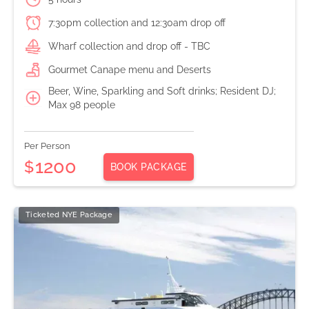
7:30pm collection and 12:30am drop off
Wharf collection and drop off - TBC
Gourmet Canape menu and Deserts
Beer, Wine, Sparkling and Soft drinks; Resident DJ;
Max 98 people
Per Person
1200
$
BOOK PACKAGE
Ticketed NYE Package