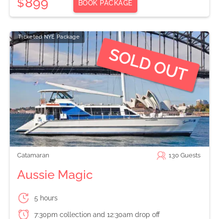
899
$
BOOK PACKAGE
Ticketed NYE Package
Catamaran
130
Guests
Aussie Magic
5 hours
7:30pm collection and 12:30am drop off