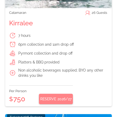
Catamaran
26
Guests
Kirralee
7 hours
6pm collection and 1am drop off
Pyrmont collection and drop off
Platters & BBQ provided
Non alcoholic beverages supplied; BYO any other
drinks you like
Per Person
750
$
RESERVE
2026/27