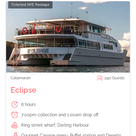
Ticketed NYE Package
Catamaran
240
Guests
Eclipse
6 hours
7:00pm collection and 1:00am drop off
King street wharf, Darling Harbour
Gourmet Canape menu, Buffet station and Deserts