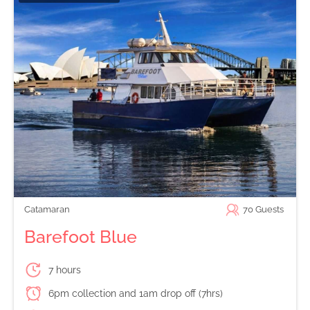
Catamaran
70
Guests
Barefoot Blue
7 hours
6pm collection and 1am drop off (7hrs)