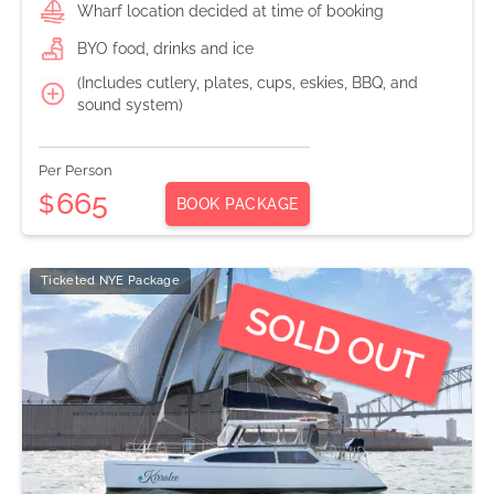
Wharf location decided at time of booking
BYO food, drinks and ice
(Includes cutlery, plates, cups, eskies, BBQ, and
sound system)
Per Person
665
$
BOOK PACKAGE
Ticketed NYE Package