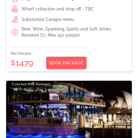
Wharf collection and drop off - TBC
Substantial Canape menu
Beer, Wine, Sparkling, Spirits and Soft drinks;
Resident DJ; Max 150 people
Per Person
1479
$
BOOK PACKAGE
Ticketed NYE Package