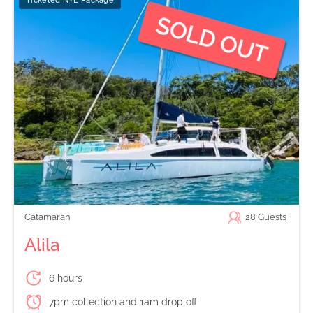
Ticketed NYE Package
Catamaran
28
Guests
Alila
6 hours
7pm collection and 1am drop off