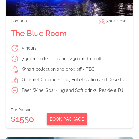
Pontoon
300
Guests
The Blue Room
5 hours
7:30pm collection and 12:30am drop off
Wharf collection and drop off - TBC
Gourmet Canape menu, Buffet station and Deserts
Beer, Wine, Sparkling and Soft drinks. Resident DJ
Per Person
1550
$
BOOK PACKAGE