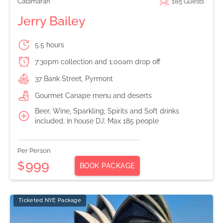
Catamaran
185
Guests
Jerry Bailey
5.5 hours
7:30pm collection and 1:00am drop off
37 Bank Street, Pyrmont
Gourmet Canape menu and deserts
Beer, Wine, Sparkling, Spirits and Soft drinks
included; In house DJ; Max 185 people
Per Person
999
$
BOOK PACKAGE
Ticketed NYE Package