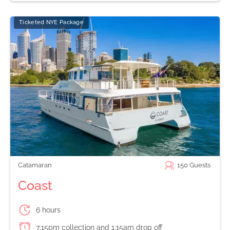
Ticketed NYE Package
Catamaran
150
Guests
Coast
6 hours
7:15pm collection and 1:15am drop off