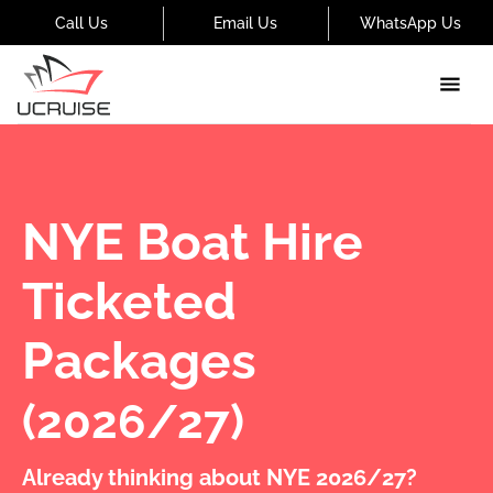
Call Us
Email Us
WhatsApp Us
NYE Boat Hire
Ticketed
Packages
(2026/27)
Already thinking about NYE 2026/27?