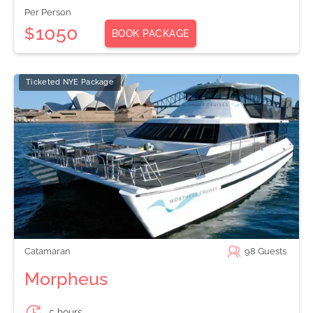
Per Person
1050
$
BOOK PACKAGE
Ticketed NYE Package
Catamaran
98
Guests
Morpheus
5 hours