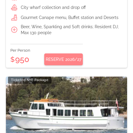
City wharf collection and drop off
Gourmet Canape menu, Buffet station and Deserts
Beer, Wine, Sparkling and Soft drinks; Resident DJ;
Max 130 people
Per Person
950
$
RESERVE
2026/27
Ticketed NYE Package