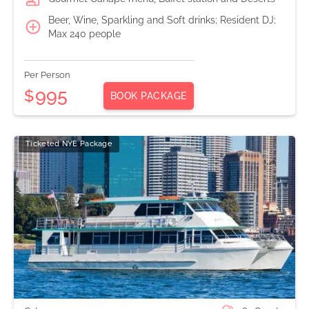
Beer, Wine, Sparkling and Soft drinks; Resident DJ;
Max 240 people
Per Person
995
$
BOOK PACKAGE
Ticketed NYE Package