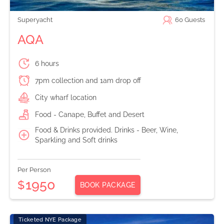
Superyacht
60
Guests
AQA
6 hours
7pm collection and 1am drop off
City wharf location
Food - Canape, Buffet and Desert
Food & Drinks provided. Drinks - Beer, Wine,
Sparkling and Soft drinks
Per Person
1950
$
BOOK PACKAGE
Ticketed NYE Package