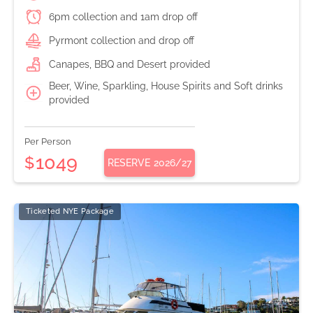
6pm collection and 1am drop off
Pyrmont collection and drop off
Canapes, BBQ and Desert provided
Beer, Wine, Sparkling, House Spirits and Soft drinks
provided
Per Person
1049
$
RESERVE
2026/27
Ticketed NYE Package