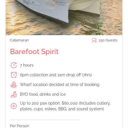
Catamaran
150
Guests
Barefoot Spirit
7 hours
6pm collection and 1am drop off (7hrs)
Wharf location decided at time of booking
BYO food, drinks and ice
Up to 200 pax option: $60,000 (Includes cutlery,
plates, cups, eskies, BBQ, and sound system)
Per Person