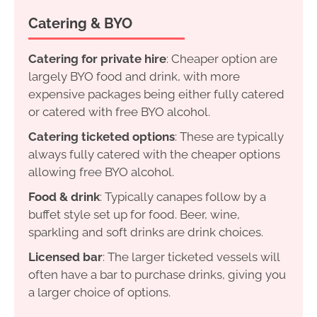
Catering & BYO
Catering for private hire
: Cheaper option are
largely BYO food and drink, with more
expensive packages being either fully catered
or catered with free BYO alcohol.
Catering ticketed options
: These are typically
always fully catered with the cheaper options
allowing free BYO alcohol.
Food & drink
: Typically canapes follow by a
buffet style set up for food. Beer, wine,
sparkling and soft drinks are drink choices.
Licensed bar
: The larger ticketed vessels will
often have a bar to purchase drinks, giving you
a larger choice of options.