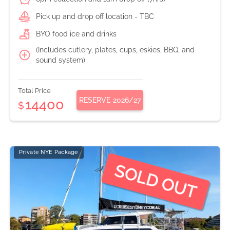
Pick up and drop off location - TBC
BYO food ice and drinks
(Includes cutlery, plates, cups, eskies, BBQ, and
sound system)
Total Price
RESERVE
2026/27
14400
$
Private NYE Package