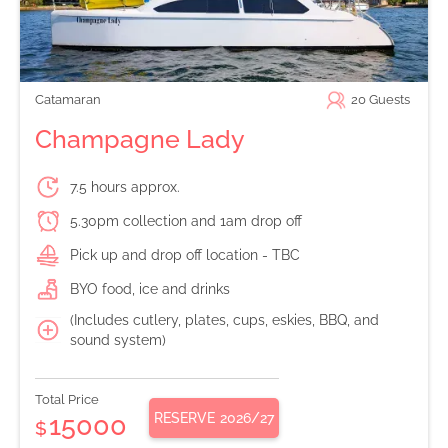
Catamaran
20
Guests
Champagne Lady
7.5 hours approx.
5.30pm collection and 1am drop off
Pick up and drop off location - TBC
BYO food, ice and drinks
(Includes cutlery, plates, cups, eskies, BBQ, and
sound system)
Total Price
RESERVE
2026/27
15000
$