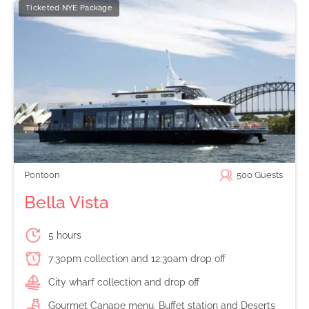
Ticketed NYE Package
Pontoon
500
Guests
Bella Vista
5 hours
7:30pm collection and 12:30am drop off
City wharf collection and drop off
Gourmet Canape menu, Buffet station and Deserts