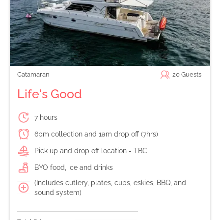
Catamaran
20
Guests
Life's Good
7 hours
6pm collection and 1am drop off (7hrs)
Pick up and drop off location - TBC
BYO food, ice and drinks
(Includes cutlery, plates, cups, eskies, BBQ, and
sound system)