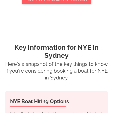
Key Information for NYE in
Sydney
Here's a snapshot of the key things to know
if you're considering booking a boat for NYE
in Sydney.
NYE Boat Hiring Options