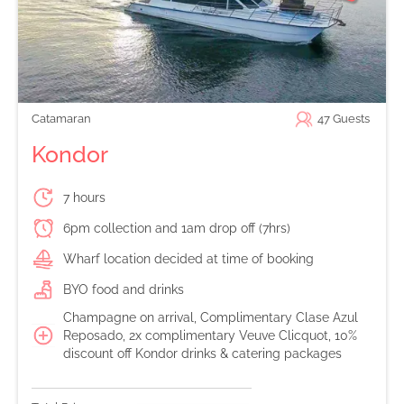
Catamaran
47
Guests
Kondor
7 hours
6pm collection and 1am drop off (7hrs)
Wharf location decided at time of booking
BYO food and drinks
Champagne on arrival, Complimentary Clase Azul
Reposado, 2x complimentary Veuve Clicquot, 10%
discount off Kondor drinks & catering packages