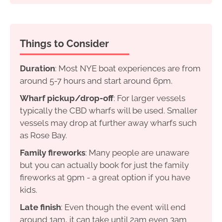
Things to Consider
Duration
: Most NYE boat experiences are from
around 5-7 hours and start around 6pm.
Wharf pickup/drop-off
: For larger vessels
typically the CBD wharfs will be used. Smaller
vessels may drop at further away wharfs such
as Rose Bay.
Family fireworks
: Many people are unaware
but you can actually book for just the family
fireworks at 9pm - a great option if you have
kids.
Late finish
: Even though the event will end
around 1am, it can take until 2am even 3am