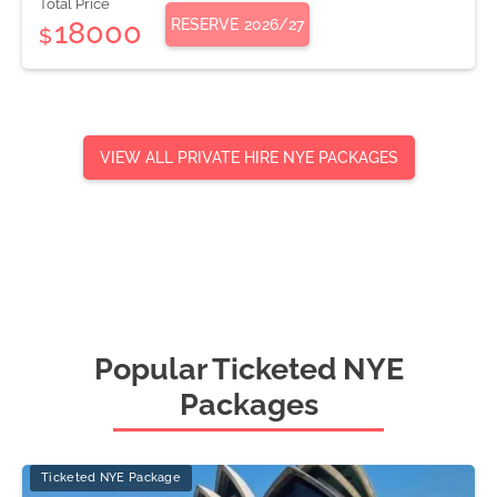
Total Price
RESERVE
2026/27
18000
$
VIEW ALL PRIVATE HIRE NYE PACKAGES
Popular Ticketed NYE
Packages
Ticketed NYE Package