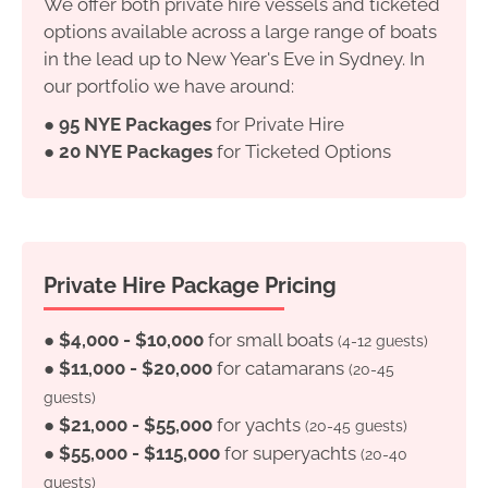
We offer both private hire vessels and ticketed
options available across a large range of boats
in the lead up to New Year's Eve in Sydney. In
our portfolio we have around:
●
95 NYE Packages
for Private Hire
●
20 NYE Packages
for Ticketed Options
Private Hire Package Pricing
●
$4,000 - $10,000
for small boats
(4-12 guests)
●
$11,000 - $20,000
for catamarans
(20-45
guests)
●
$21,000 - $55,000
for yachts
(20-45 guests)
●
$55,000 - $115,000
for superyachts
(20-40
guests)