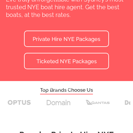
trusted NYE boat hire agent. Get the best
boats, at the best rates.
Private Hire NYE Packages
Ticketed NYE Packages
Home
>
New Year's Eve Boat Hire
Top Brands Choose Us