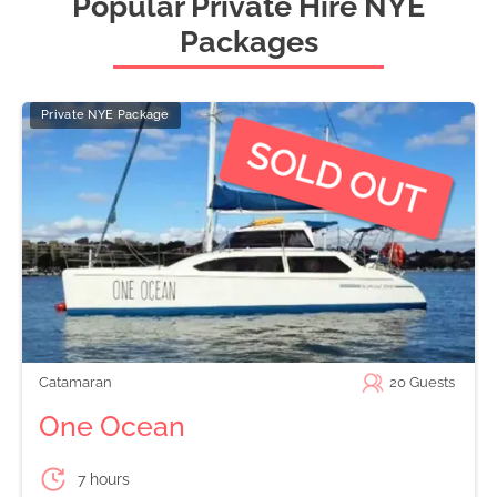
Popular Private Hire NYE
Packages
Private NYE Package
Catamaran
20
Guests
One Ocean
7 hours