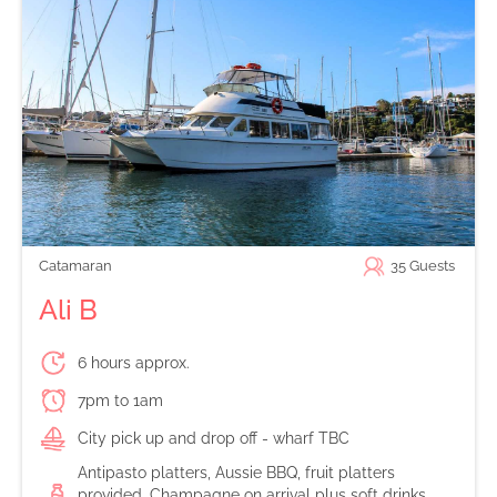
Catamaran
35
Guests
Ali B
6 hours approx.
7pm to 1am
City pick up and drop off - wharf TBC
Antipasto platters, Aussie BBQ, fruit platters
provided. Champagne on arrival plus soft drinks