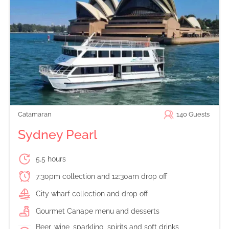
Catamaran
140
Guests
Sydney Pearl
5.5 hours
7:30pm collection and 12:30am drop off
City wharf collection and drop off
Gourmet Canape menu and desserts
Beer, wine, sparkling, spirits and soft drinks