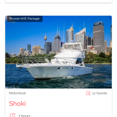
Private NYE Package
Motorboat
12
Guests
Shoki
7 hours