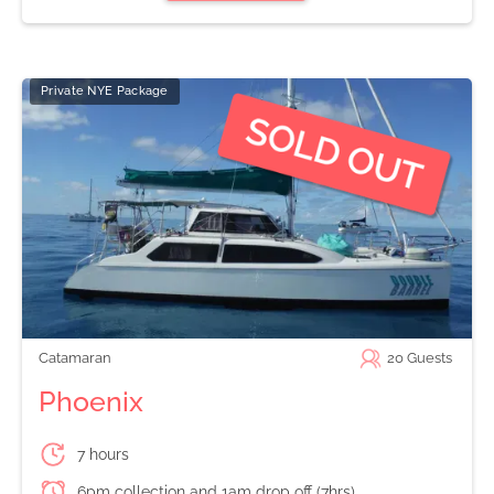
Private NYE Package
Catamaran
20
Guests
Phoenix
7 hours
6pm collection and 1am drop off (7hrs)