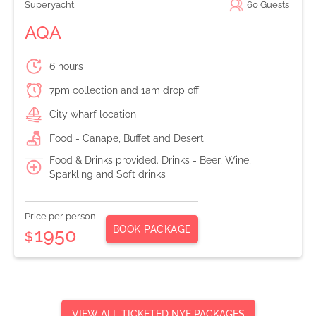
Superyacht
60
Guests
AQA
6 hours
7pm collection and 1am drop off
City wharf location
Food - Canape, Buffet and Desert
Food & Drinks provided. Drinks - Beer, Wine,
Sparkling and Soft drinks
Price per person
BOOK PACKAGE
1950
$
VIEW ALL TICKETED NYE PACKAGES