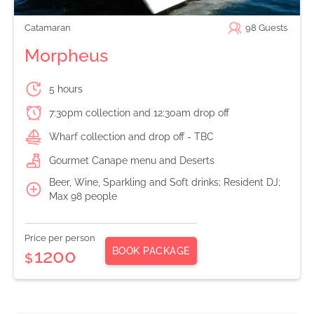
Catamaran
98
Guests
Morpheus
5 hours
7:30pm collection and 12:30am drop off
Wharf collection and drop off - TBC
Gourmet Canape menu and Deserts
Beer, Wine, Sparkling and Soft drinks; Resident DJ;
Max 98 people
Price per person
BOOK PACKAGE
1200
$