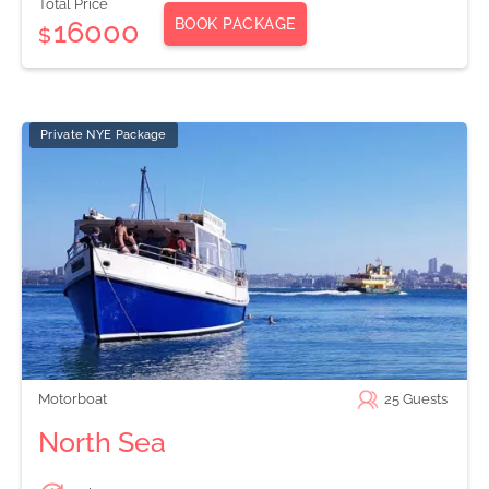
Total Price
BOOK PACKAGE
16000
$
Private NYE Package
Motorboat
25
Guests
North Sea