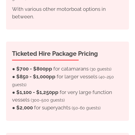
With various other motorboat options in
between.
Ticketed Hire Package Pricing
●
$700 - $800pp
for catamarans
(30 guests)
●
$850 - $1,000pp
for larger vessels
(40-250
guests)
●
$1,100 - $1,250pp
for very large function
vessels
(300-500 guests)
●
$2,000
for superyachts
(50-60 guests)