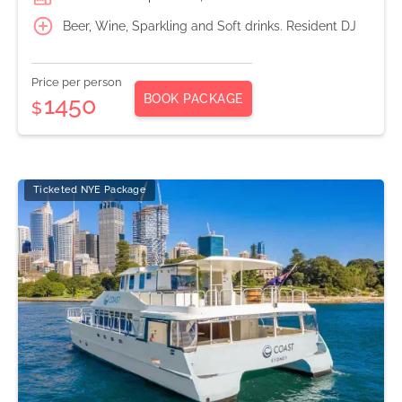
Beer, Wine, Sparkling and Soft drinks. Resident DJ
Price per person
BOOK PACKAGE
1450
$
Ticketed NYE Package