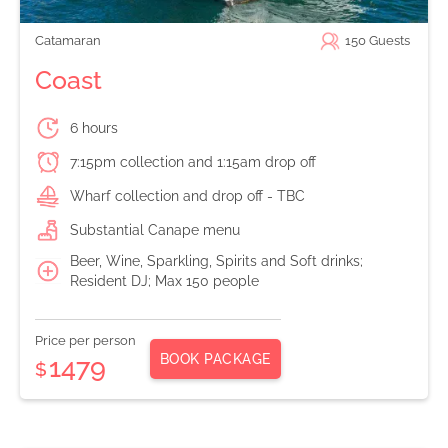
Catamaran
150
Guests
Coast
6 hours
7:15pm collection and 1:15am drop off
Wharf collection and drop off - TBC
Substantial Canape menu
Beer, Wine, Sparkling, Spirits and Soft drinks;
Resident DJ; Max 150 people
Price per person
BOOK PACKAGE
1479
$