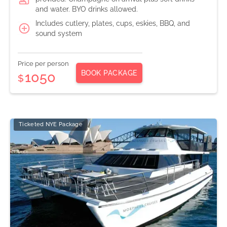
and water. BYO drinks allowed.
Includes cutlery, plates, cups, eskies, BBQ, and
sound system
Price per person
BOOK PACKAGE
1050
$
Ticketed NYE Package