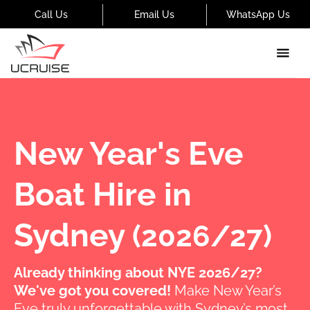
Call Us
Email Us
WhatsApp Us
New Year's Eve
Boat Hire in
Sydney
(2026/27)
Already thinking about NYE 2026/27?
We've got you covered!
Make New Year’s
Eve truly unforgettable with Sydney’s most