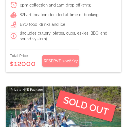
6pm collection and 1am drop off (7hrs)
Wharf location decided at time of booking
BYO food, drinks and ice
(Includes cutlery, plates, cups, eskies, BBQ, and
sound system)
Total Price
RESERVE
2026/27
12000
$
Private NYE Package