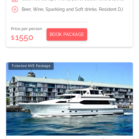
Beer, Wine, Sparkling and Soft drinks. Resident DJ
Price per person
BOOK PACKAGE
1550
$
Ticketed NYE Package