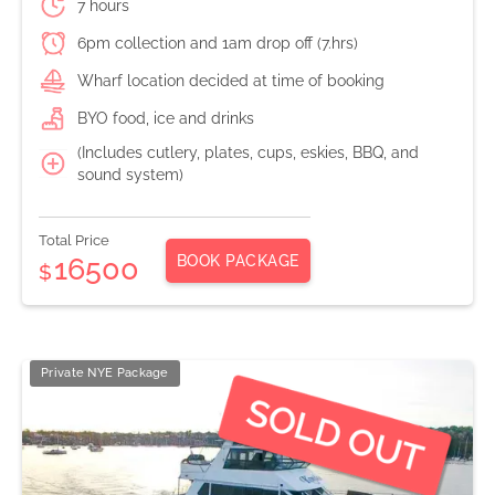
7 hours
6pm collection and 1am drop off (7.hrs)
Wharf location decided at time of booking
BYO food, ice and drinks
(Includes cutlery, plates, cups, eskies, BBQ, and
sound system)
Total Price
BOOK PACKAGE
16500
$
Private NYE Package