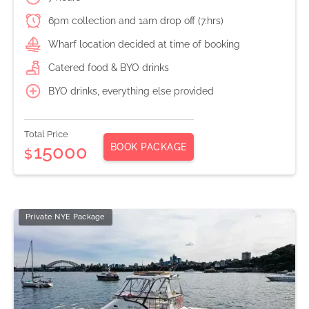
6pm collection and 1am drop off (7.hrs)
Wharf location decided at time of booking
Catered food & BYO drinks
BYO drinks, everything else provided
Total Price
BOOK PACKAGE
15000
$
Private NYE Package