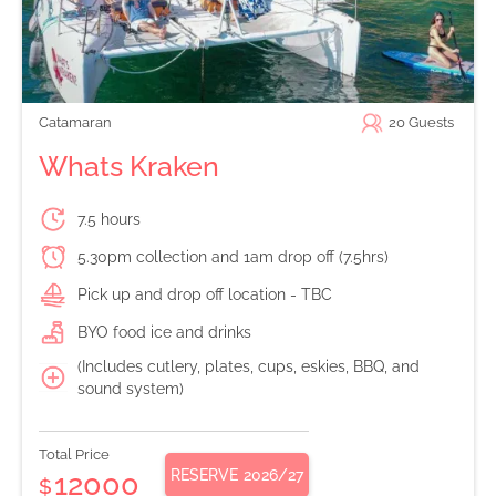
Catamaran
20
Guests
Whats Kraken
7.5 hours
5.30pm collection and 1am drop off (7.5hrs)
Pick up and drop off location - TBC
BYO food ice and drinks
(Includes cutlery, plates, cups, eskies, BBQ, and
sound system)
Total Price
RESERVE
2026/27
12000
$