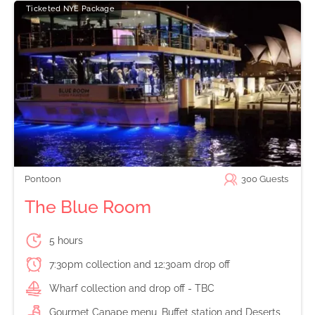
Ticketed NYE Package
Pontoon
300
Guests
The Blue Room
5 hours
7:30pm collection and 12:30am drop off
Wharf collection and drop off - TBC
Gourmet Canape menu, Buffet station and Deserts