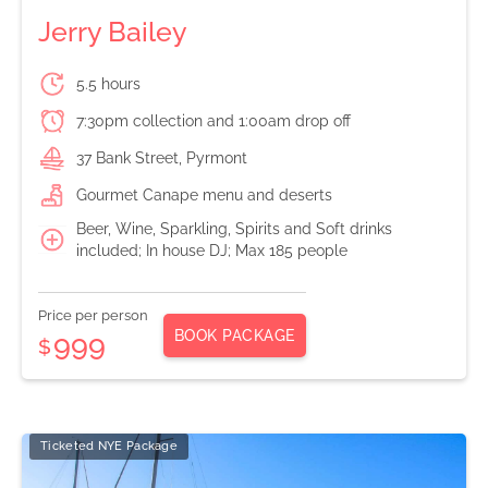
Jerry Bailey
5.5 hours
7:30pm collection and 1:00am drop off
37 Bank Street, Pyrmont
Gourmet Canape menu and deserts
Beer, Wine, Sparkling, Spirits and Soft drinks
included; In house DJ; Max 185 people
Price per person
BOOK PACKAGE
999
$
Ticketed NYE Package