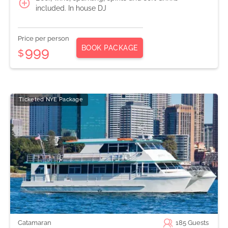
included. In house DJ
Price per person
BOOK PACKAGE
999
$
Ticketed NYE Package
Catamaran
185
Guests