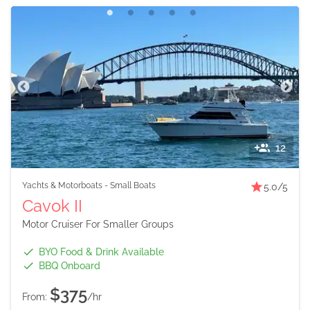
12
Yachts & Motorboats
-
Small Boats
5.0
/5
Cavok II
Motor Cruiser For Smaller Groups
BYO Food & Drink Available
BBQ Onboard
$375
From:
/hr