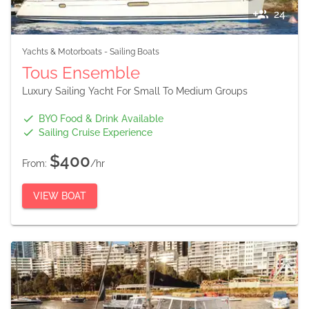
24
Yachts & Motorboats
-
Sailing Boats
Tous Ensemble
Luxury Sailing Yacht For Small To Medium Groups
BYO Food & Drink Available
Sailing Cruise Experience
$400
From:
/hr
VIEW BOAT