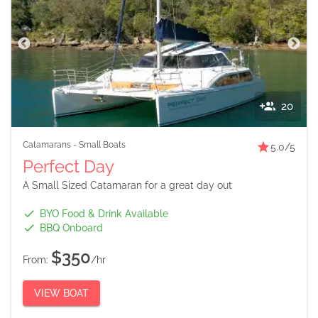
20
Catamarans
-
Small Boats
5.0
/5
Perfect Day
A Small Sized Catamaran for a great day out
BYO Food & Drink Available
BBQ Onboard
$350
From:
/hr
VIEW BOAT