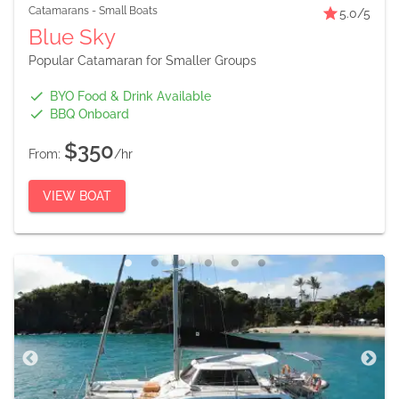
Catamarans
-
Small Boats
5.0
/5
Blue Sky
Popular Catamaran for Smaller Groups
BYO Food & Drink Available
BBQ Onboard
$350
From:
/hr
VIEW BOAT