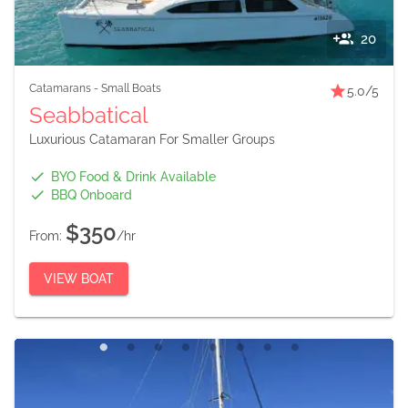
20
Catamarans
-
Small Boats
5.0
/5
Seabbatical
Luxurious Catamaran For Smaller Groups
BYO Food & Drink Available
BBQ Onboard
$350
From:
/hr
VIEW BOAT