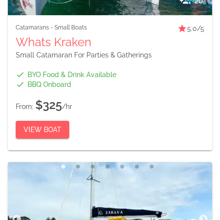
20
Catamarans
-
Small Boats
5.0
/5
Whats Kraken
Small Catamaran For Parties & Gatherings
BYO Food & Drink Available
BBQ Onboard
$325
From:
/hr
VIEW BOAT