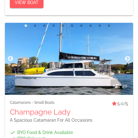
VIEW BOAT
20
Catamarans
-
Small Boats
5.0
/5
Champagne Lady
A Spacious Catamaran For All Occasions
BYO Food & Drink Available