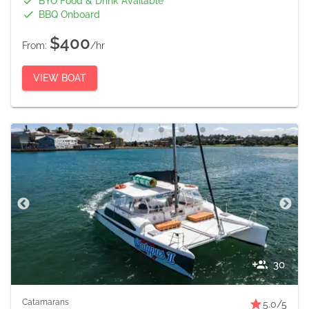
BYO Food & Drink Available
BBQ Onboard
$400
From:
/hr
VIEW BOAT
30
Catamarans
5.0
/5