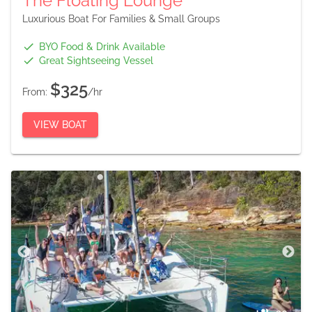
The Floating Lounge
Luxurious Boat For Families & Small Groups
BYO Food & Drink Available
Great Sightseeing Vessel
$325
From:
/hr
VIEW BOAT