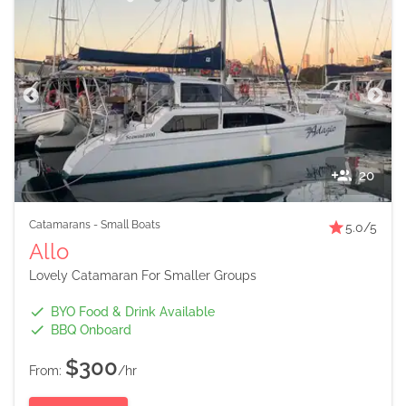
20
Catamarans
-
Small Boats
5.0
/5
Allo
Lovely Catamaran For Smaller Groups
BYO Food & Drink Available
BBQ Onboard
$300
From:
/hr