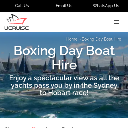
Call Us
Email Us
WhatsApp Us
Home
>
Boxing Day Boat Hire
Boxing Day Boat
Hire
Enjoy a spectacular view as all the
yachts pass you by in the Sydney
to Hobart race!