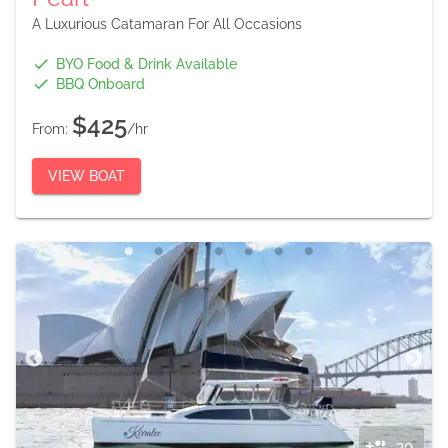
A Luxurious Catamaran For All Occasions
BYO Food & Drink Available
BBQ Onboard
$425
From:
/hr
VIEW BOAT
30