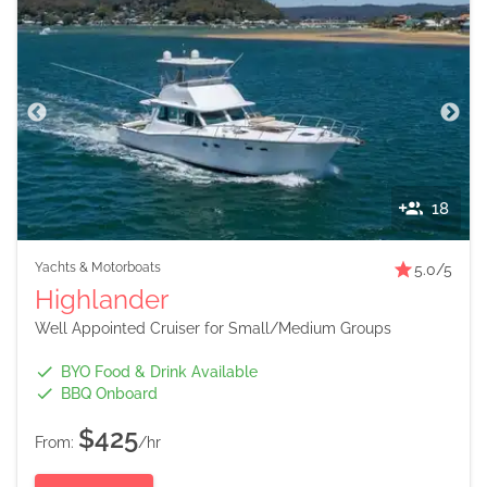
18
Yachts & Motorboats
5.0
/5
Highlander
Well Appointed Cruiser for Small/Medium Groups
BYO Food & Drink Available
BBQ Onboard
$425
From:
/hr