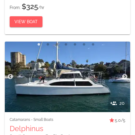
$325
From:
/hr
VIEW BOAT
20
Catamarans
-
Small Boats
5.0
/5
Delphinus