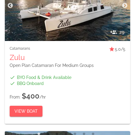
29
Catamarans
5.0
/5
Zulu
Open Plan Catamaran For Medium Groups
BYO Food & Drink Available
BBQ Onboard
$400
From:
/hr
VIEW BOAT