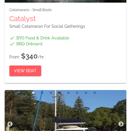
Catamarans
-
Small Boats
Catalyst
Small Catamaran For Social Gatherings
BYO Food & Drink Available
BBQ Onboard
$340
From:
/hr
VIEW BOAT