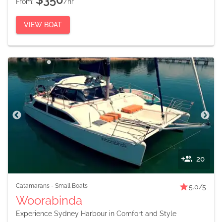
From:
/hr
VIEW BOAT
20
Catamarans
-
Small Boats
5.0
/5
Woorabinda
Experience Sydney Harbour in Comfort and Style