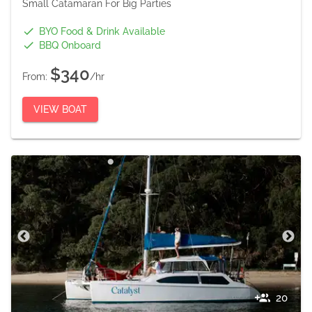
Small Catamaran For Big Parties
BYO Food & Drink Available
BBQ Onboard
$340
From:
/hr
VIEW BOAT
20