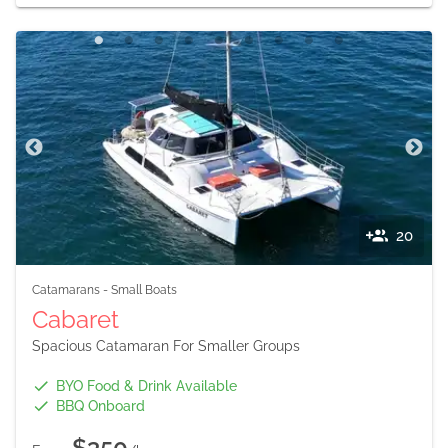
20
Catamarans
-
Small Boats
Cabaret
Spacious Catamaran For Smaller Groups
BYO Food & Drink Available
BBQ Onboard
$350