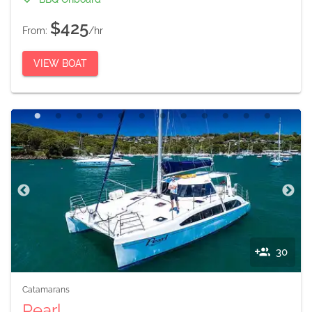
$425
From:
/hr
VIEW BOAT
30
Catamarans
Pearl