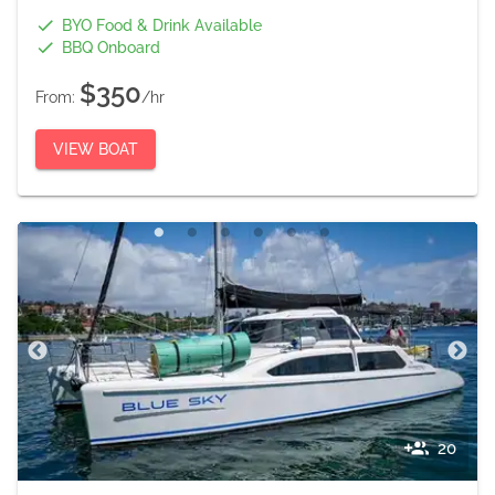
BYO Food & Drink Available
BBQ Onboard
$350
From:
/hr
VIEW BOAT
20