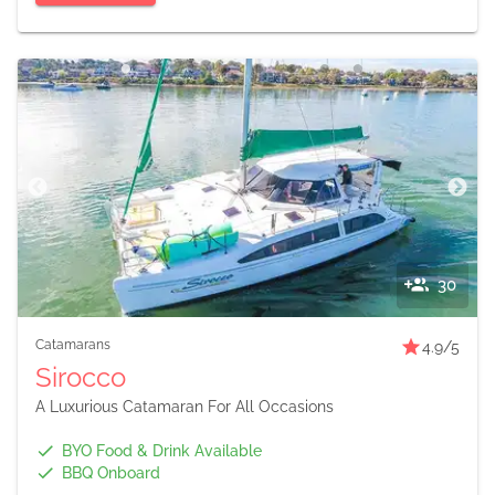
30
Catamarans
4.9
/5
Sirocco
A Luxurious Catamaran For All Occasions
BYO Food & Drink Available
BBQ Onboard