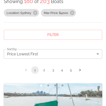
180
203
Showing
of
Boats
Location: Sydney
Max Price: $4000
FILTER
Sort by
Price Lowest First
1
2
3
4
5