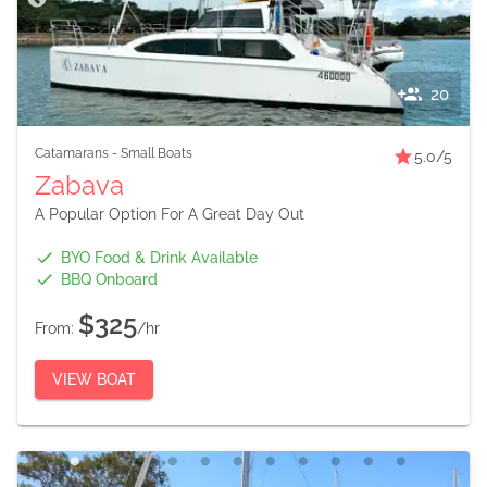
20
Catamarans
-
Small Boats
5.0
/5
Zabava
A Popular Option For A Great Day Out
BYO Food & Drink Available
BBQ Onboard
$325
From:
/hr
VIEW BOAT