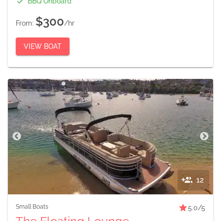
BBQ Onboard
$300
From:
/hr
VIEW BOAT
12
Small Boats
5.0
/5