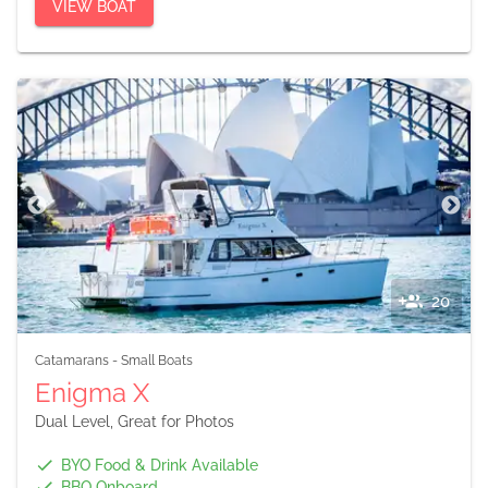
VIEW BOAT
20
Catamarans
-
Small Boats
Enigma X
Dual Level, Great for Photos
BYO Food & Drink Available
BBQ Onboard