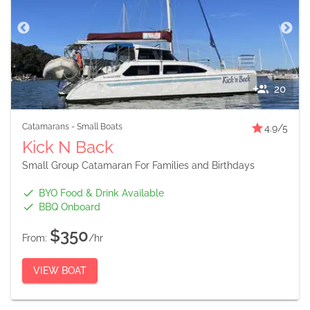
20
Catamarans
-
Small Boats
4.9
/5
Kick N Back
Small Group Catamaran For Families and Birthdays
BYO Food & Drink Available
BBQ Onboard
$350
From:
/hr
VIEW BOAT