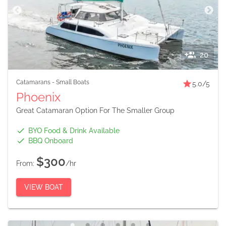
20
Catamarans
-
Small Boats
5.0
/5
Phoenix
Great Catamaran Option For The Smaller Group
BYO Food & Drink Available
BBQ Onboard
$300
From:
/hr
VIEW BOAT