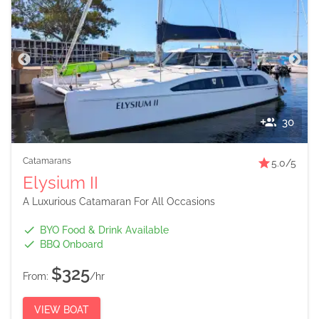
30
Catamarans
5.0
/5
Elysium II
A Luxurious Catamaran For All Occasions
BYO Food & Drink Available
BBQ Onboard
$325
From:
/hr
VIEW BOAT