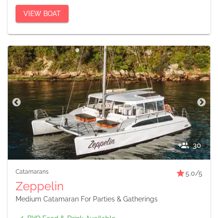
VIEW BOAT
30
Catamarans
5.0
/5
Zeppelin
Medium Catamaran For Parties & Gatherings