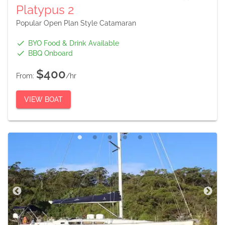
Platypus 2
Popular Open Plan Style Catamaran
BYO Food & Drink Available
BBQ Onboard
$400
From:
/hr
VIEW BOAT