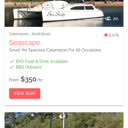
20
Catamarans
-
Small Boats
5.0
/5
Seascape
Small Yet Spacious Catamaran For All Occasions
BYO Food & Drink Available
BBQ Onboard
$350
From:
/hr
VIEW BOAT