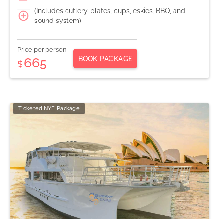
(Includes cutlery, plates, cups, eskies, BBQ, and
sound system)
Price per person
BOOK PACKAGE
665
$
Ticketed NYE Package