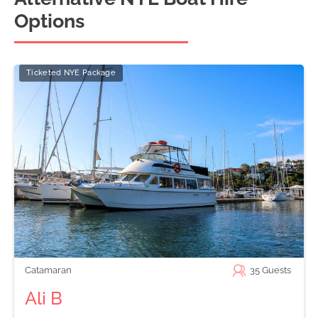
Options
Ticketed NYE Package
Catamaran
35
Guests
Ali B