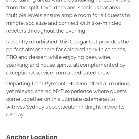
from the split-level deck and spacious bar area.
Multiple levels ensure ample room for all guests to
mingle, socialize and connect with like-minded
revelers throughout the evening.
Recently refurbished, this Cougar Cat provides the
perfect atmosphere for celebrating with canapés,
BBQ and dessert while enjoying beer, wine,
sparkling and house spirits, all complemented by
exceptional service from a dedicated crew.
Departing from Pyrmont, Heaven offers a luxurious
yet relaxed shared NYE experience where guests
come together on this ultimate catamaran to
witness Sydney's spectacular midnight fireworks
display.
Anchor Location