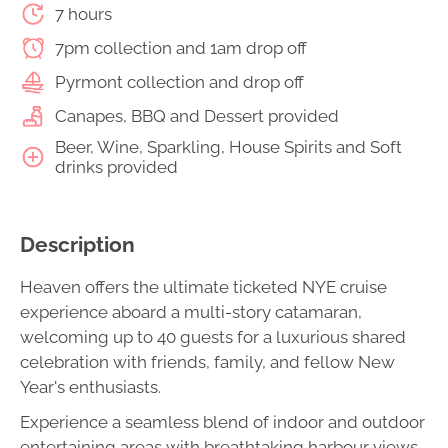
7 hours
7pm collection and 1am drop off
Pyrmont collection and drop off
Canapes, BBQ and Dessert provided
Beer, Wine, Sparkling, House Spirits and Soft
drinks provided
Description
Heaven offers the ultimate ticketed NYE cruise
experience aboard a multi-story catamaran,
welcoming up to 40 guests for a luxurious shared
celebration with friends, family, and fellow New
Year's enthusiasts.
Experience a seamless blend of indoor and outdoor
entertaining areas with breathtaking harbour views