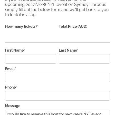
upcoming
2027/2028
NYE event on Sydney Harbour,
simply fill out the below form and we'll get back to you
to lock it in asap.
How many tickets?*
Total Price (AUD)
First Name*
Last Name*
Email*
Phone*
Message