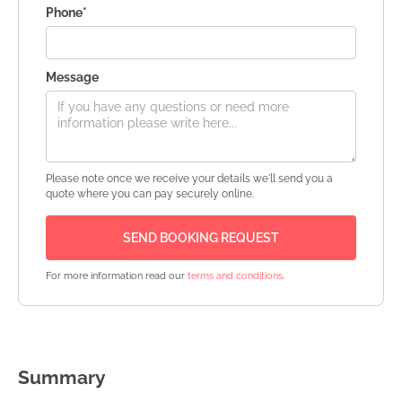
Phone*
Message
Please note once we receive your details we'll send you a
quote where you can pay securely online.
For more information read our
terms and conditions
.
Summary