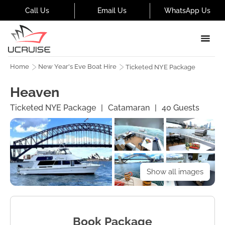
Call Us
Email Us
WhatsApp Us
Home
New Year's Eve Boat Hire
Ticketed NYE Package
Heaven
Ticketed NYE Package
|
Catamaran
|
40
Guests
Show all images
Book Package