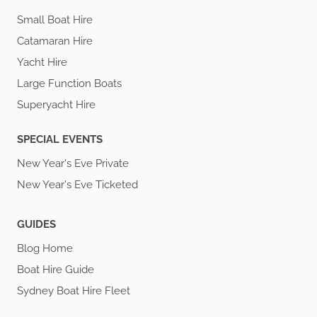
Small Boat Hire
Catamaran Hire
Yacht Hire
Large Function Boats
Superyacht Hire
SPECIAL EVENTS
New Year's Eve Private
New Year's Eve Ticketed
GUIDES
Blog Home
Boat Hire Guide
Sydney Boat Hire Fleet