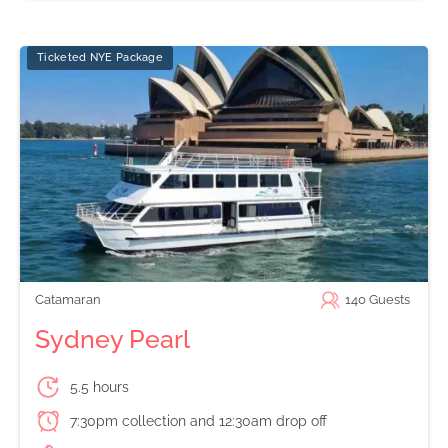
Ticketed NYE Package
Catamaran
140
Guests
Sydney Pearl
5.5 hours
7:30pm collection and 12:30am drop off