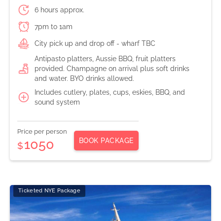
6 hours approx.
7pm to 1am
City pick up and drop off - wharf TBC
Antipasto platters, Aussie BBQ, fruit platters
provided. Champagne on arrival plus soft drinks
and water. BYO drinks allowed.
Includes cutlery, plates, cups, eskies, BBQ, and
sound system
Price per person
BOOK PACKAGE
1050
$
Ticketed NYE Package