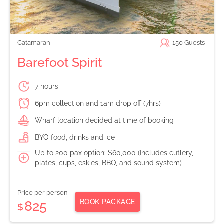
Catamaran
150
Guests
Barefoot Spirit
7 hours
6pm collection and 1am drop off (7hrs)
Wharf location decided at time of booking
BYO food, drinks and ice
Up to 200 pax option: $60,000 (Includes cutlery,
plates, cups, eskies, BBQ, and sound system)
Price per person
BOOK PACKAGE
825
$