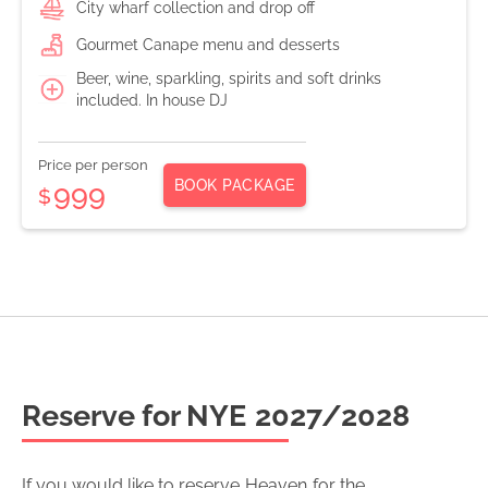
City wharf collection and drop off
Gourmet Canape menu and desserts
Beer, wine, sparkling, spirits and soft drinks
included. In house DJ
Price per person
BOOK PACKAGE
999
$
Reserve for NYE
2027/2028
If you would like to reserve
Heaven
for the