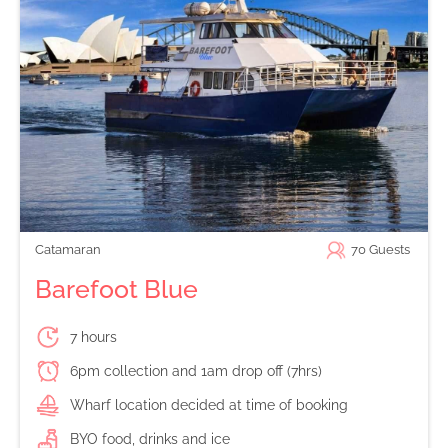
Catamaran
70
Guests
Barefoot Blue
7 hours
6pm collection and 1am drop off (7hrs)
Wharf location decided at time of booking
BYO food, drinks and ice