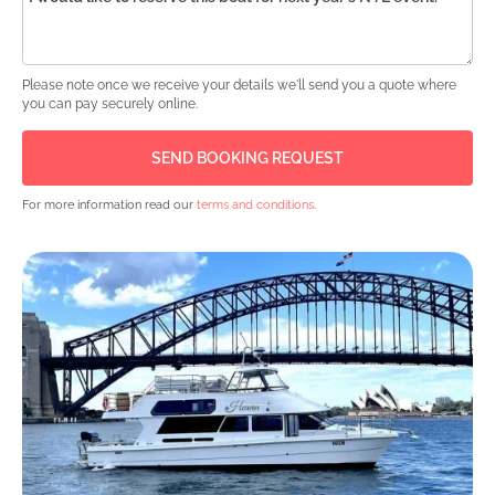
Please note once we receive your details we'll send you a quote where
you can pay securely online.
For more information read our
terms and conditions
.