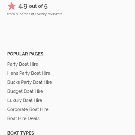
4.9
5
out of
from hundreds of Sydney reviewers
POPULAR PAGES
Party Boat Hire
Hens Party Boat Hire
Bucks Party Boat Hire
Budget Boat Hire
Luxury Boat Hire
Corporate Boat Hire
Boat Hire Deals
BOAT TYPES