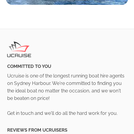
COMMITTED TO YOU
Ucruise is one of the longest running boat hire agents
on Sydney Harbour. We're committed to finding you
the ideal boat no matter the occasion, and we won't
be beaten on price!
Get in touch and we'll do all the hard work for you.
REVIEWS FROM UCRUISERS