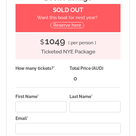
SOLD OUT
Want this boat for next year?
Reserve here
1049
$
( per person )
Ticketed NYE Package
How many tickets?*
Total Price (AUD)
First Name*
Last Name*
Email*