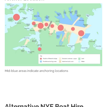
Mid-blue areas indicate anchoring locations
Alternative NYE Boat Hire