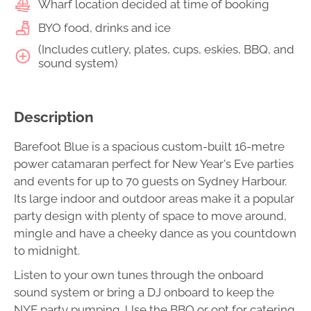
Wharf location decided at time of booking
BYO food, drinks and ice
(Includes cutlery, plates, cups, eskies, BBQ, and
sound system)
Description
Barefoot Blue is a spacious custom-built 16-metre
power catamaran perfect for New Year's Eve parties
and events for up to 70 guests on Sydney Harbour.
Its large indoor and outdoor areas make it a popular
party design with plenty of space to move around,
mingle and have a cheeky dance as you countdown
to midnight.
Listen to your own tunes through the onboard
sound system or bring a DJ onboard to keep the
NYE party pumping. Use the BBQ or opt for catering