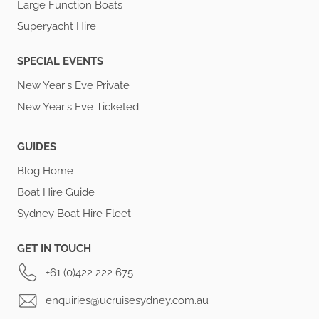
Large Function Boats
Superyacht Hire
SPECIAL EVENTS
New Year's Eve Private
New Year's Eve Ticketed
GUIDES
Blog Home
Boat Hire Guide
Sydney Boat Hire Fleet
GET IN TOUCH
+61 (0)422 222 675
enquiries@ucruisesydney.com.au