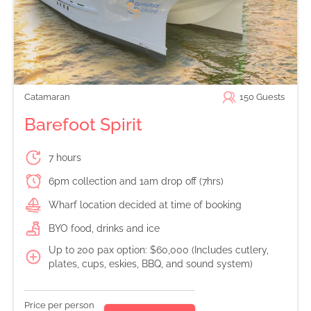
Catamaran
150
Guests
Barefoot Spirit
7 hours
6pm collection and 1am drop off (7hrs)
Wharf location decided at time of booking
BYO food, drinks and ice
Up to 200 pax option: $60,000 (Includes cutlery,
plates, cups, eskies, BBQ, and sound system)
Price per person