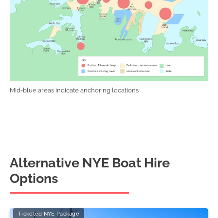
Mid-blue areas indicate anchoring locations
Alternative NYE Boat Hire
Options
Ticketed NYE Package