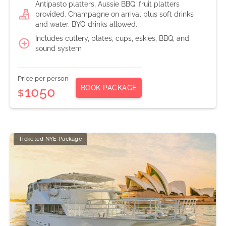
Antipasto platters, Aussie BBQ, fruit platters
provided. Champagne on arrival plus soft drinks
and water. BYO drinks allowed.
Includes cutlery, plates, cups, eskies, BBQ, and
sound system
Price per person
BOOK PACKAGE
1050
$
Ticketed NYE Package