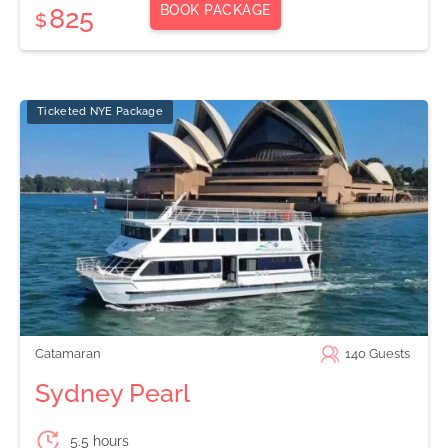
BOOK PACKAGE
825
$
Ticketed NYE Package
Catamaran
140
Guests
Sydney Pearl
5.5 hours