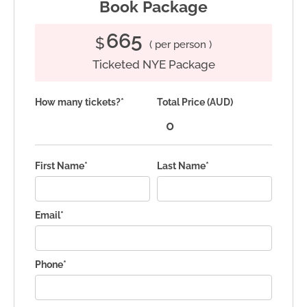
Book Package
665
$
( per person )
Ticketed NYE Package
How many tickets?*
Total Price (AUD)
First Name*
Last Name*
Email*
Phone*