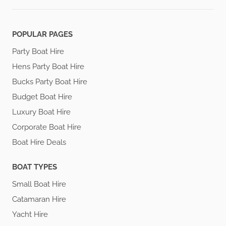
POPULAR PAGES
Party Boat Hire
Hens Party Boat Hire
Bucks Party Boat Hire
Budget Boat Hire
Luxury Boat Hire
Corporate Boat Hire
Boat Hire Deals
BOAT TYPES
Small Boat Hire
Catamaran Hire
Yacht Hire