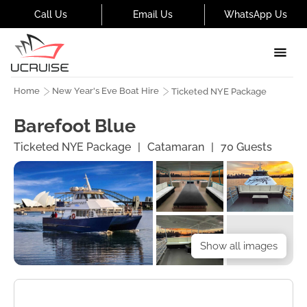
Call Us
Email Us
WhatsApp Us
Home
New Year's Eve Boat Hire
Ticketed NYE Package
Barefoot Blue
Ticketed NYE Package
|
Catamaran
|
70
Guests
Show all images