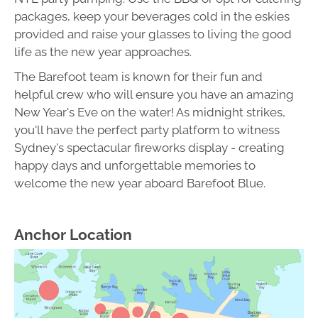
packages, keep your beverages cold in the eskies
provided and raise your glasses to living the good
life as the new year approaches.
The Barefoot team is known for their fun and
helpful crew who will ensure you have an amazing
New Year's Eve on the water! As midnight strikes,
you'll have the perfect party platform to witness
Sydney's spectacular fireworks display - creating
happy days and unforgettable memories to
welcome the new year aboard Barefoot Blue.
Anchor Location