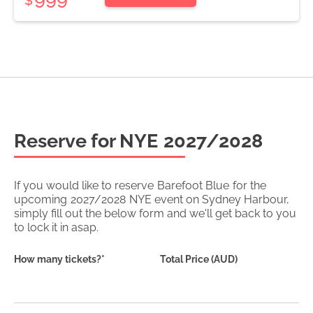
Reserve for NYE
2027/2028
If you would like to reserve
Barefoot Blue
for the
upcoming
2027/2028
NYE event on Sydney Harbour,
simply fill out the below form and we'll get back to you
to lock it in asap.
How many tickets?*
Total Price (AUD)