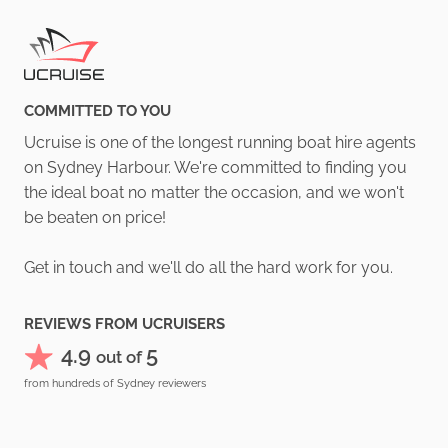
COMMITTED TO YOU
Ucruise is one of the longest running boat hire agents
on Sydney Harbour. We're committed to finding you
the ideal boat no matter the occasion, and we won't
be beaten on price!
Get in touch and we'll do all the hard work for you.
REVIEWS FROM UCRUISERS
4.9
5
out of
from hundreds of Sydney reviewers