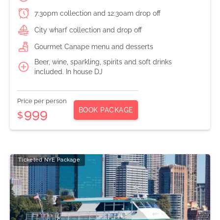
7:30pm collection and 12:30am drop off
City wharf collection and drop off
Gourmet Canape menu and desserts
Beer, wine, sparkling, spirits and soft drinks
included. In house DJ
Price per person
BOOK PACKAGE
999
$
Ticketed NYE Package