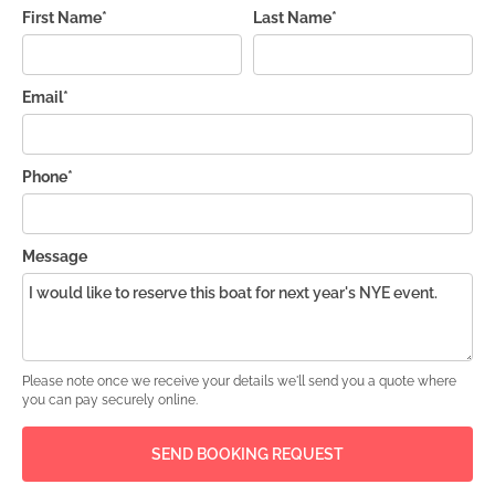
First Name*
Last Name*
Email*
Phone*
Message
Please note once we receive your details we'll send you a quote where
you can pay securely online.