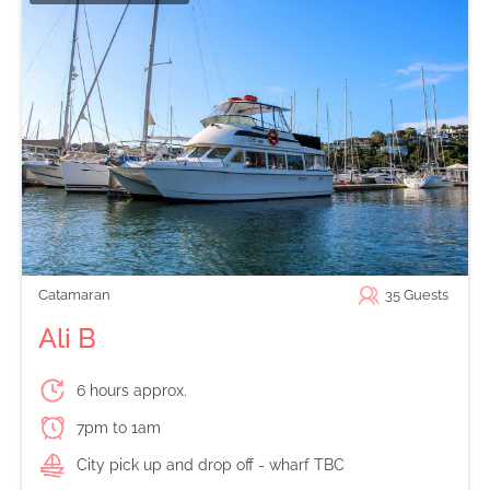
Catamaran
35
Guests
Ali B
6 hours approx.
7pm to 1am
City pick up and drop off - wharf TBC