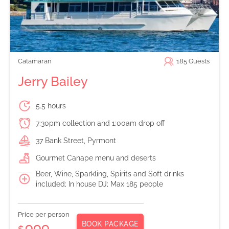
Catamaran
185
Guests
Jerry Bailey
5.5 hours
7:30pm collection and 1:00am drop off
37 Bank Street, Pyrmont
Gourmet Canape menu and deserts
Beer, Wine, Sparkling, Spirits and Soft drinks
included; In house DJ; Max 185 people
Price per person
BOOK PACKAGE
999
$