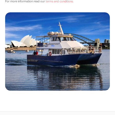
For more information read our
terms and conditions
.