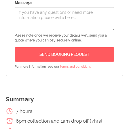
Message
Please note once we receive your details we'll send you a
quote where you can pay securely online.
For more information read our
terms and conditions
.
Summary
7 hours
6pm collection and 1am drop off (7hrs)