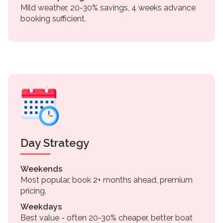
Mild weather, 20-30% savings, 4 weeks advance
booking sufficient.
Day Strategy
Weekends
Most popular, book 2+ months ahead, premium
pricing.
Weekdays
Best value - often 20-30% cheaper, better boat