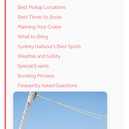
Best Pickup Locations
Best Times to Book
Planning Your Cruise
What to Bring
Sydney Harbour's Best Spots
Weather and Safety
Special Events
Booking Process
Frequently Asked Questions