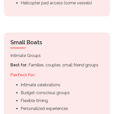
Helicopter pad access (some vessels)
Small Boats
Intimate Groups
Best for:
Families, couples, small friend groups
Perfect for:
Intimate celebrations
Budget-conscious groups
Flexible timing
Personalized experiences