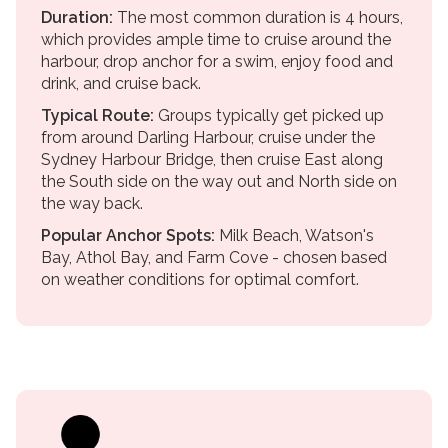
Duration:
The most common duration is 4 hours,
which provides ample time to cruise around the
harbour, drop anchor for a swim, enjoy food and
drink, and cruise back.
Typical Route:
Groups typically get picked up
from around Darling Harbour, cruise under the
Sydney Harbour Bridge, then cruise East along
the South side on the way out and North side on
the way back.
Popular Anchor Spots:
Milk Beach, Watson's
Bay, Athol Bay, and Farm Cove - chosen based
on weather conditions for optimal comfort.