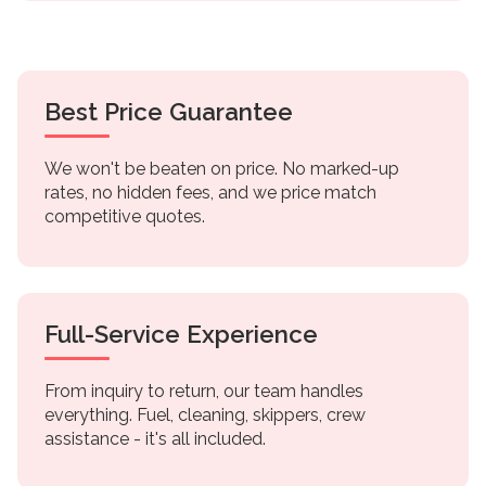
Best Price Guarantee
We won't be beaten on price. No marked-up
rates, no hidden fees, and we price match
competitive quotes.
Full-Service Experience
From inquiry to return, our team handles
everything. Fuel, cleaning, skippers, crew
assistance - it's all included.