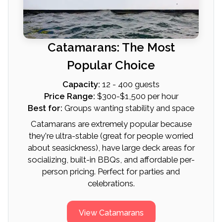
Catamarans: The Most
Popular Choice
Capacity:
12 - 400 guests
Price Range:
$300-$1,500 per hour
Best for:
Groups wanting stability and space
Catamarans are extremely popular because
they're ultra-stable (great for people worried
about seasickness), have large deck areas for
socializing, built-in BBQs, and affordable per-
person pricing. Perfect for parties and
celebrations.
View Catamarans