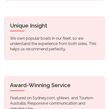
Unique Insight
We own popular boats in our fleet, so we
understand the experience from both sides. This
helps us recommend perfectly.
Award-Winning Service
Featured on Sydney.com, 9News, and Tourism
Australia. Responsive communication and
genuine care.