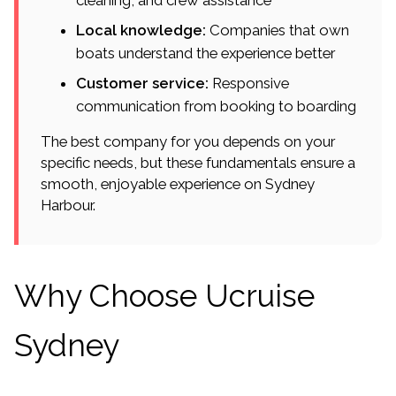
cleaning, and crew assistance
Local knowledge:
Companies that own
boats understand the experience better
Customer service:
Responsive
communication from booking to boarding
The best company for you depends on your
specific needs, but these fundamentals ensure a
smooth, enjoyable experience on Sydney
Harbour.
Why Choose Ucruise
Sydney