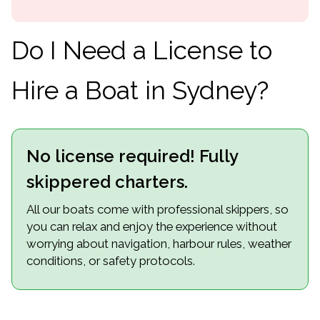
Do I Need a License to
Hire a Boat in Sydney?
No license required! Fully
skippered charters.
All our boats come with professional skippers, so
you can relax and enjoy the experience without
worrying about navigation, harbour rules, weather
conditions, or safety protocols.