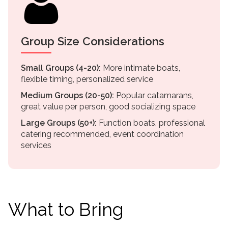
Group Size Considerations
Small Groups (4-20):
More intimate boats,
flexible timing, personalized service
Medium Groups (20-50):
Popular catamarans,
great value per person, good socializing space
Large Groups (50+):
Function boats, professional
catering recommended, event coordination
services
What to Bring