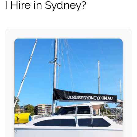
I Hire in Sydney?