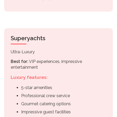
Superyachts
Ultra-Luxury
Best for:
VIP experiences, impressive
entertainment
Luxury features:
5-star amenities
Professional crew service
Gourmet catering options
Impressive guest facilities