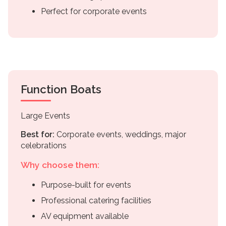
Perfect for corporate events
Function Boats
Large Events
Best for:
Corporate events, weddings, major
celebrations
Why choose them:
Purpose-built for events
Professional catering facilities
AV equipment available