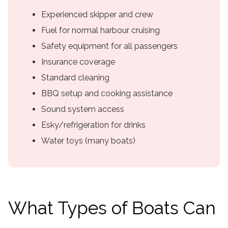
Experienced skipper and crew
Fuel for normal harbour cruising
Safety equipment for all passengers
Insurance coverage
Standard cleaning
BBQ setup and cooking assistance
Sound system access
Esky/refrigeration for drinks
Water toys (many boats)
What Types of Boats Can