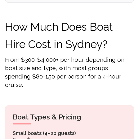
How Much Does Boat
Hire Cost in Sydney?
From $300-$4,000+ per hour depending on
boat size and type, with most groups
spending $80-150 per person for a 4-hour
cruise.
Boat Types & Pricing
Small boats (4–20 guests)