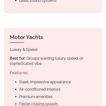
Great sound systems
Motor Yachts
Luxury & Speed
Best for:
Groups wanting luxury, speed, or
sophisticated vibe
Features:
Sleek, impressive appearance
Air-conditioned interiors
Premium amenities
Faster cruising speeds