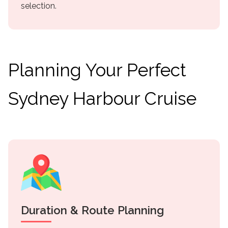
selection.
Planning Your Perfect
Sydney Harbour Cruise
Duration & Route Planning