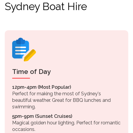
Sydney Boat Hire
Time of Day
12pm-4pm (Most Popular)
Perfect for making the most of Sydney's
beautiful weather. Great for BBQ lunches and
swimming.
5pm-9pm (Sunset Cruises)
Magical golden hour lighting. Perfect for romantic
occasions.