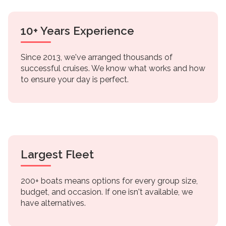
10+ Years Experience
Since 2013, we've arranged thousands of
successful cruises. We know what works and how
to ensure your day is perfect.
Largest Fleet
200+ boats means options for every group size,
budget, and occasion. If one isn't available, we
have alternatives.