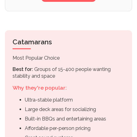
Catamarans
Most Popular Choice
Best for:
Groups of 15-400 people wanting
stability and space
Why they're popular:
Ultra-stable platform
Large deck areas for socializing
Built-in BBQs and entertaining areas
Affordable per-person pricing