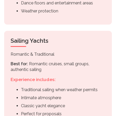
Dance floors and entertainment areas
Weather protection
Sailing Yachts
Romantic & Traditional
Best for:
Romantic cruises, small groups,
authentic sailing
Experience includes:
Traditional sailing when weather permits
Intimate atmosphere
Classic yacht elegance
Perfect for proposals