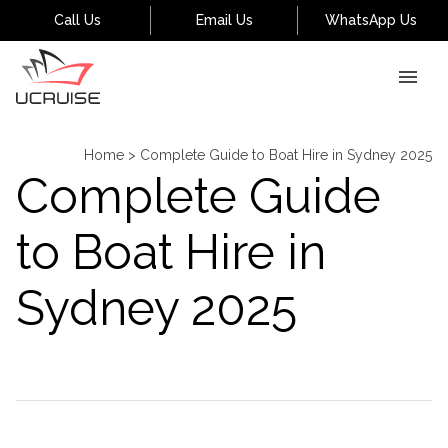
Call Us
Email Us
WhatsApp Us
Home
>
Complete Guide to Boat Hire in Sydney 2025
Complete Guide
to Boat Hire in
Sydney 2025