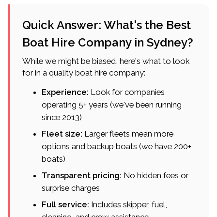
Quick Answer: What's the Best
Boat Hire Company in Sydney?
While we might be biased, here's what to look
for in a quality boat hire company:
Experience:
Look for companies
operating 5+ years (we've been running
since 2013)
Fleet size:
Larger fleets mean more
options and backup boats (we have 200+
boats)
Transparent pricing:
No hidden fees or
surprise charges
Full service:
Includes skipper, fuel,