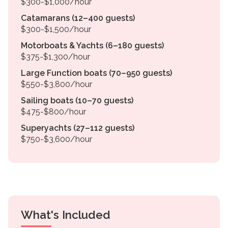
$300-$1,000/hour
Catamarans (12–400 guests)
$300-$1,500/hour
Motorboats & Yachts (6–180 guests)
$375-$1,300/hour
Large Function boats (70–950 guests)
$550-$3,800/hour
Sailing boats (10–70 guests)
$475-$800/hour
Superyachts (27–112 guests)
$750-$3,600/hour
What's Included