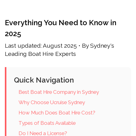
Everything You Need to Know in
2025
Last updated: August 2025 • By Sydney's
Leading Boat Hire Experts
Quick Navigation
Best Boat Hire Company in Sydney
Why Choose Ucruise Sydney
How Much Does Boat Hire Cost?
Types of Boats Available
Do I Need a License?