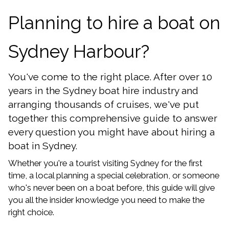
Planning to hire a boat on
Sydney Harbour?
You've come to the right place. After over 10
years in the Sydney boat hire industry and
arranging thousands of cruises, we've put
together this comprehensive guide to answer
every question you might have about hiring a
boat in Sydney.
Whether you're a tourist visiting Sydney for the first
time, a local planning a special celebration, or someone
who's never been on a boat before, this guide will give
you all the insider knowledge you need to make the
right choice.