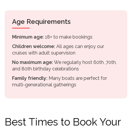
Age Requirements
Minimum age:
18+ to make bookings
Children welcome:
All ages can enjoy our
cruises with adult supervision
No maximum age:
We regularly host 60th, 70th,
and 80th birthday celebrations
Family friendly:
Many boats are perfect for
multi-generational gatherings
Best Times to Book Your