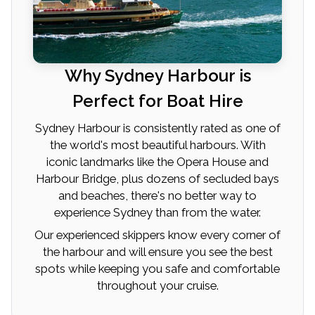
Why Sydney Harbour is
Perfect for Boat Hire
Sydney Harbour is consistently rated as one of
the world's most beautiful harbours. With
iconic landmarks like the Opera House and
Harbour Bridge, plus dozens of secluded bays
and beaches, there's no better way to
experience Sydney than from the water.
Our experienced skippers know every corner of
the harbour and will ensure you see the best
spots while keeping you safe and comfortable
throughout your cruise.