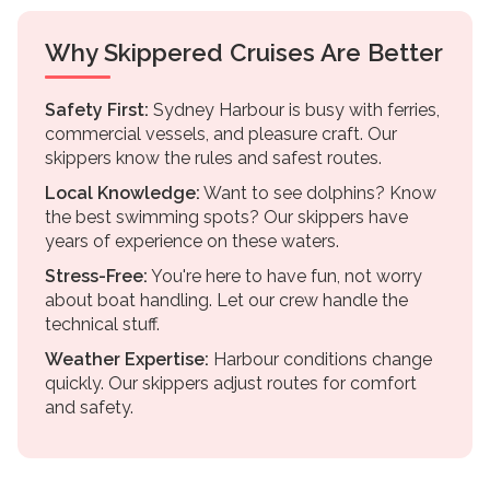
Why Skippered Cruises Are Better
Safety First:
Sydney Harbour is busy with ferries,
commercial vessels, and pleasure craft. Our
skippers know the rules and safest routes.
Local Knowledge:
Want to see dolphins? Know
the best swimming spots? Our skippers have
years of experience on these waters.
Stress-Free:
You're here to have fun, not worry
about boat handling. Let our crew handle the
technical stuff.
Weather Expertise:
Harbour conditions change
quickly. Our skippers adjust routes for comfort
and safety.