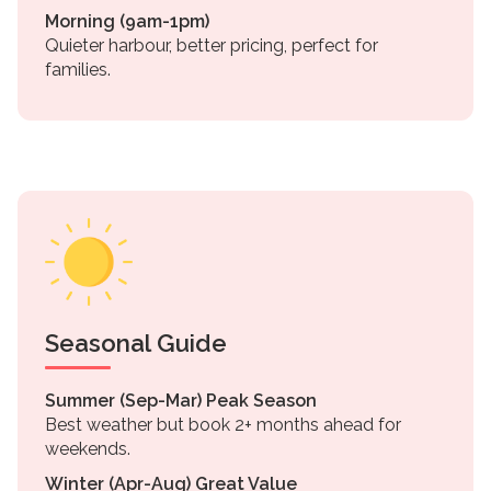
Morning (9am-1pm)
Quieter harbour, better pricing, perfect for
families.
Seasonal Guide
Summer (Sep-Mar) Peak Season
Best weather but book 2+ months ahead for
weekends.
Winter (Apr-Aug) Great Value