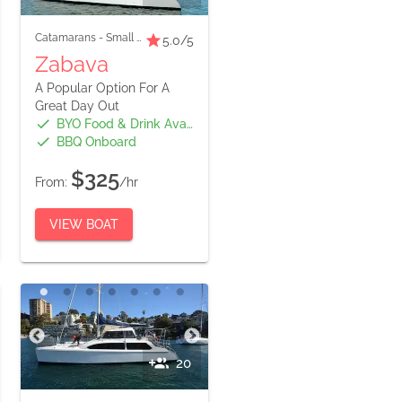
Catamarans
-
Small Boats
5.0
/5
Zabava
A Popular Option For A
Great Day Out
BYO Food & Drink Available
BBQ Onboard
$325
From:
/hr
VIEW BOAT
20