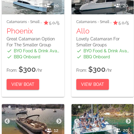
20
20
Catamarans
-
Small Boats
Catamarans
-
Small Boats
5.0
/5
5.0
/5
Phoenix
Allo
Great Catamaran Option
Lovely Catamaran For
For The Smaller Group
Smaller Groups
BYO Food & Drink Available
BYO Food & Drink Available
BBQ Onboard
BBQ Onboard
$300
$300
From:
/hr
From:
/hr
VIEW BOAT
VIEW BOAT
12
20