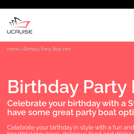
Home
>
Birthday Party Boat Hire
Birthday Party
Celebrate your birthday with a 
have some great party boat opti
Celebrate your birthday in style with a fun an