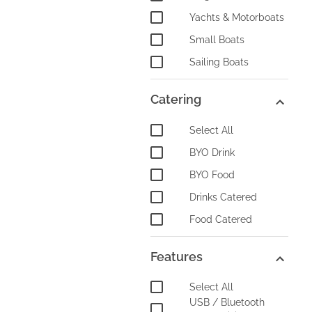
Yachts & Motorboats
Small Boats
Sailing Boats
Catering
Select All
BYO Drink
BYO Food
Drinks Catered
Food Catered
Features
Select All
USB / Bluetooth