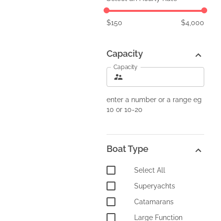
$
150
$
4,000
Capacity
Capacity
enter a number or a range eg
10 or 10-20
Boat Type
Select All
Superyachts
Catamarans
Large Function