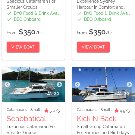
Spacious Catamaran For
Experience Sydney
Smaller Groups
Harbour in Comfort and
Style
BYO Food & Drink Available
BYO Food & Drink Available
BBQ Onboard
BBQ Onboard
$350
$350
From:
/hr
From:
/hr
VIEW BOAT
VIEW BOAT
20
20
Catamarans
-
Small Boats
Catamarans
-
Small Boats
5.0
/5
4.9
/5
Seabbatical
Kick N Back
Luxurious Catamaran For
Small Group Catamaran
Smaller Groups
For Families and Birthdays