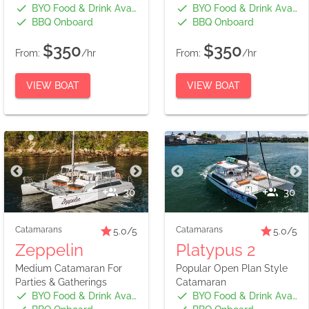
BYO Food & Drink Available
BYO Food & Drink Available
BBQ Onboard
BBQ Onboard
$350
$350
From:
/hr
From:
/hr
VIEW BOAT
VIEW BOAT
30
30
Catamarans
Catamarans
5.0
/5
5.0
/5
Zeppelin
Platypus 2
Medium Catamaran For
Popular Open Plan Style
Parties & Gatherings
Catamaran
BYO Food & Drink Available
BYO Food & Drink Available