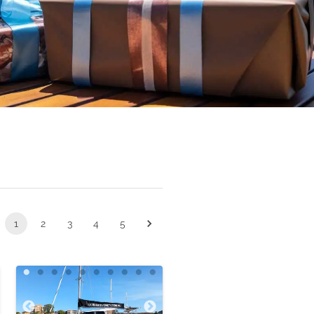
1
2
3
4
5