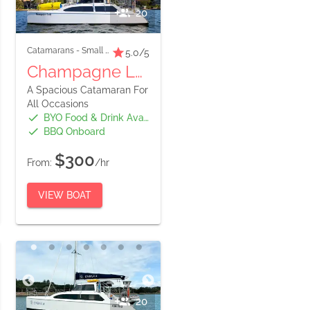
20
Catamarans
-
Small Boats
5.0
/5
Champagne Lady
A Spacious Catamaran For
All Occasions
BYO Food & Drink Available
BBQ Onboard
$300
From:
/hr
VIEW BOAT
20