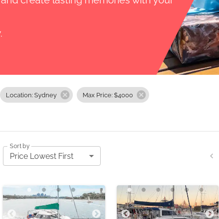
, and create lasting memories with your
.
Location: Sydney
Max Price: $4000
Sort by
Price Lowest First