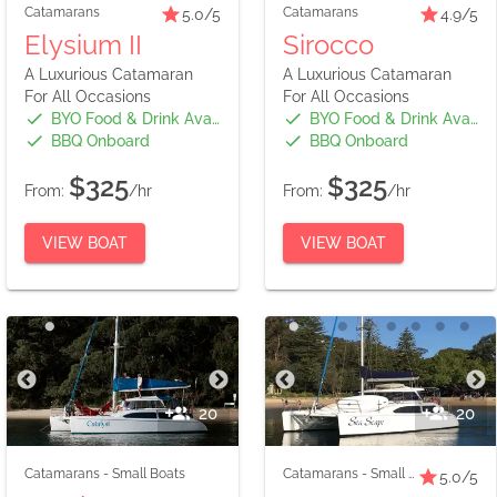
Catamarans
Catamarans
5.0
/5
4.9
/5
Elysium II
Sirocco
A Luxurious Catamaran
A Luxurious Catamaran
For All Occasions
For All Occasions
BYO Food & Drink Available
BYO Food & Drink Available
BBQ Onboard
BBQ Onboard
$325
$325
From:
/hr
From:
/hr
VIEW BOAT
VIEW BOAT
20
20
Catamarans
-
Small Boats
Catamarans
-
Small Boats
5.0
/5