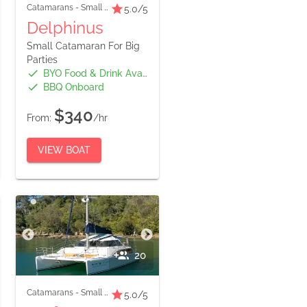
Catamarans
-
Small Boats
5.0
/5
Delphinus
Small Catamaran For Big
Parties
BYO Food & Drink Available
BBQ Onboard
$340
From:
/hr
VIEW BOAT
20
Catamarans
-
Small Boats
5.0
/5