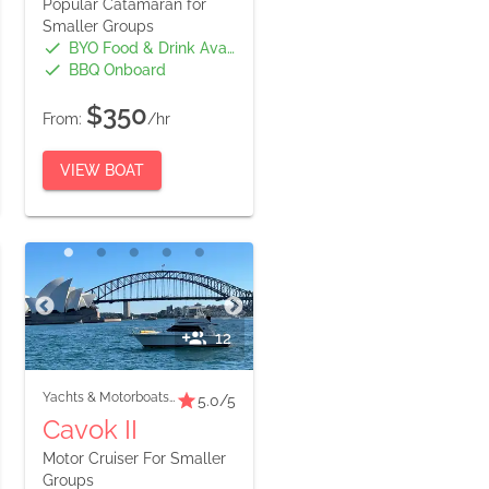
Popular Catamaran for
Smaller Groups
BYO Food & Drink Available
BBQ Onboard
$350
From:
/hr
VIEW BOAT
12
Yachts & Motorboats
-
Small Boats
5.0
/5
Cavok II
Motor Cruiser For Smaller
Groups