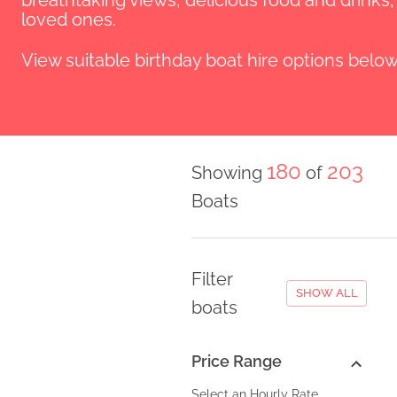
breathtaking views, delicious food and drinks
loved ones.
View suitable birthday boat hire options below
180
203
Showing
of
Boats
Filter
SHOW ALL
boats
Price Range
Select an Hourly Rate