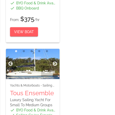
BYO Food & Drink Available
BBQ Onboard
$375
From:
/hr
VIEW BOAT
24
Yachts & Motorboats
-
Sailing Boats
Tous Ensemble
Luxury Sailing Yacht For
Small To Medium Groups
BYO Food & Drink Available