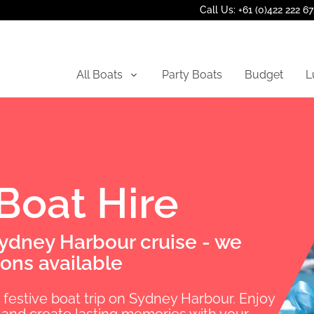
Call Us: +61 (0)422 222 6
All Boats
Party Boats
Budget
L
 Boat Hire
Sydney Harbour cruise - we
ons available
d festive boat trip on Sydney Harbour. Enjoy