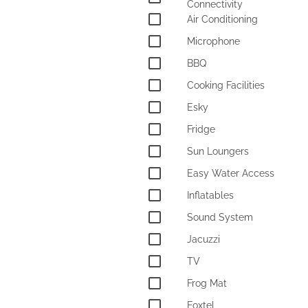
Connectivity
Air Conditioning
Microphone
BBQ
Cooking Facilities
Esky
Fridge
Sun Loungers
Easy Water Access
Inflatables
Sound System
Jacuzzi
TV
Frog Mat
Foxtel