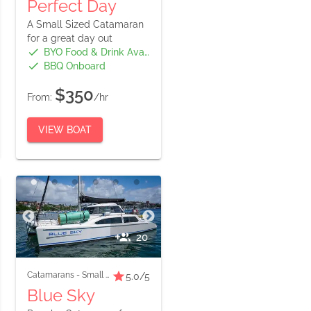
Perfect Day
A Small Sized Catamaran
for a great day out
BYO Food & Drink Available
BBQ Onboard
$350
From:
/hr
VIEW BOAT
20
Catamarans
-
Small Boats
5.0
/5
Blue Sky