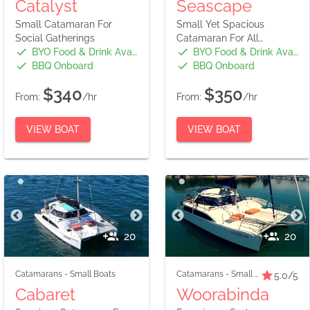
Catalyst
Seascape
Small Catamaran For
Small Yet Spacious
Social Gatherings
Catamaran For All
Occasions
BYO Food & Drink Available
BYO Food & Drink Available
BBQ Onboard
BBQ Onboard
$340
$350
From:
/hr
From:
/hr
VIEW BOAT
VIEW BOAT
20
20
Catamarans
-
Small Boats
Catamarans
-
Small Boats
5.0
/5
Cabaret
Woorabinda