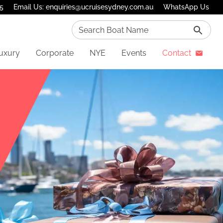
75
Email Us: enquiries@ucruisesydney.com.au
WhatsApp Us
Search Boat Name
uxury
Corporate
NYE
Events
Contact