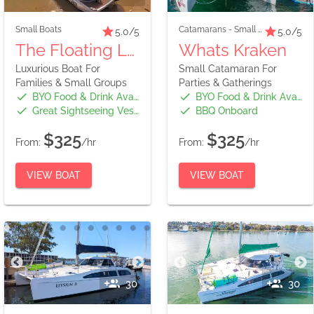
Small Boats
Catamarans
-
Small Boats
5.0
/5
5.0
/5
The Floating Lounge
Whats Kraken
Luxurious Boat For
Small Catamaran For
Families & Small Groups
Parties & Gatherings
BYO Food & Drink Available
BYO Food & Drink Available
Great Sightseeing Vessel
BBQ Onboard
$325
$325
From:
/hr
From:
/hr
VIEW BOAT
VIEW BOAT
30
30