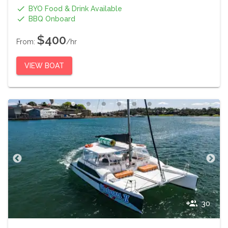
BYO Food & Drink Available
BBQ Onboard
$400
From:
/hr
VIEW BOAT
30