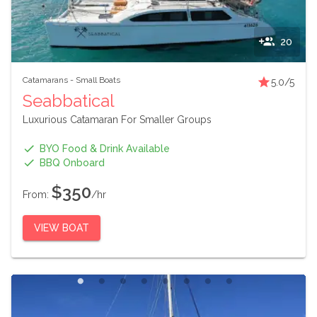
20
Catamarans
-
Small Boats
5.0
/5
Seabbatical
Luxurious Catamaran For Smaller Groups
BYO Food & Drink Available
BBQ Onboard
$350
From:
/hr
VIEW BOAT