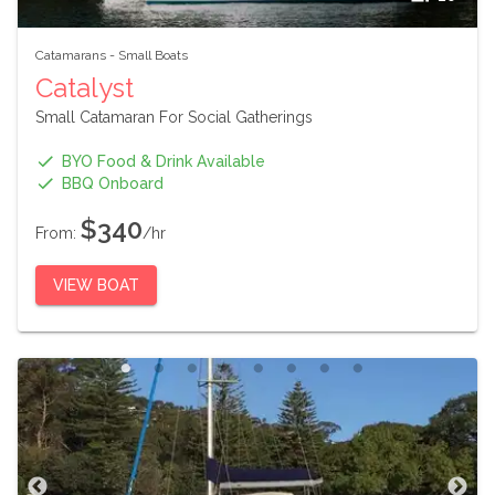
Catamarans
-
Small Boats
Catalyst
Small Catamaran For Social Gatherings
BYO Food & Drink Available
BBQ Onboard
$340
From:
/hr
VIEW BOAT