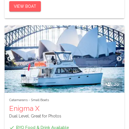
VIEW BOAT
20
Catamarans
-
Small Boats
Enigma X
Dual Level, Great for Photos
BYO Food & Drink Available