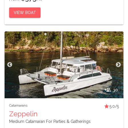
VIEW BOAT
30
Catamarans
5.0
/5
Zeppelin
Medium Catamaran For Parties & Gatherings