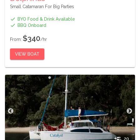
Small Catamaran For Big Parties
BYO Food & Drink Available
BBQ Onboard
$340
From:
/hr
VIEW BOAT
20