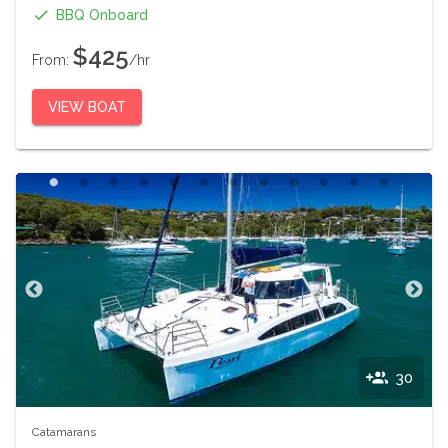
BBQ Onboard
$425
From:
/hr
VIEW BOAT
30
Catamarans