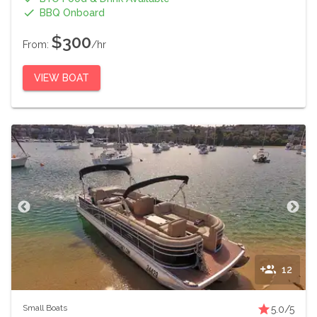
BBQ Onboard
$300
From:
/hr
VIEW BOAT
12
Small Boats
5.0
/5