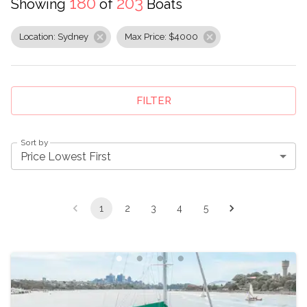
180
203
Showing
of
Boats
Location: Sydney
Max Price: $4000
FILTER
Sort by
Price Lowest First
1
2
3
4
5