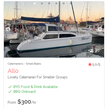
20
Catamarans
-
Small Boats
5.0
/5
Allo
Lovely Catamaran For Smaller Groups
BYO Food & Drink Available
BBQ Onboard
$300
From:
/hr