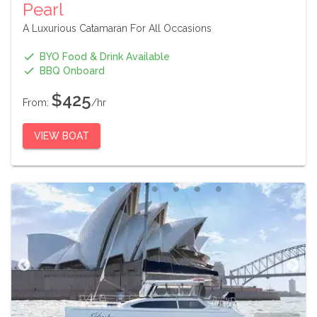
Pearl
A Luxurious Catamaran For All Occasions
BYO Food & Drink Available
BBQ Onboard
$425
From:
/hr
VIEW BOAT