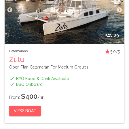
29
Catamarans
5.0
/5
Zulu
Open Plan Catamaran For Medium Groups
BYO Food & Drink Available
BBQ Onboard
$400
From:
/hr
VIEW BOAT