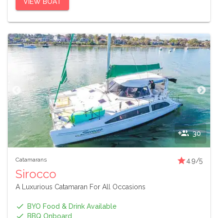
VIEW BOAT
30
Catamarans
4.9
/5
Sirocco
A Luxurious Catamaran For All Occasions
BYO Food & Drink Available
BBQ Onboard