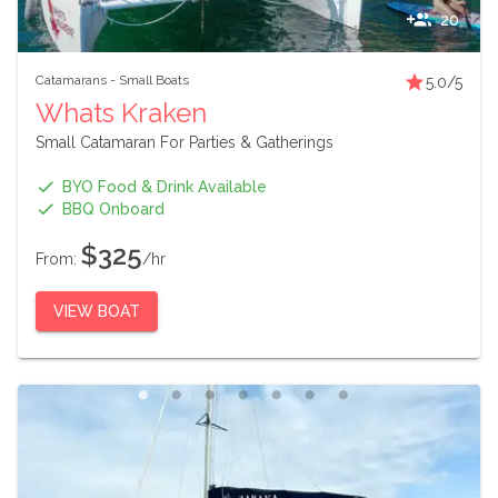
20
Catamarans
-
Small Boats
5.0
/5
Whats Kraken
Small Catamaran For Parties & Gatherings
BYO Food & Drink Available
BBQ Onboard
$325
From:
/hr
VIEW BOAT