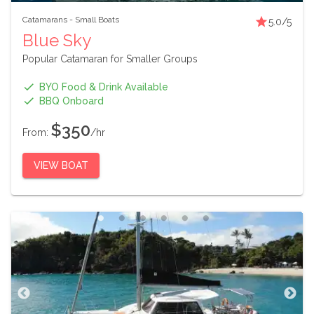
Catamarans
-
Small Boats
5.0
/5
Blue Sky
Popular Catamaran for Smaller Groups
BYO Food & Drink Available
BBQ Onboard
$350
From:
/hr
VIEW BOAT