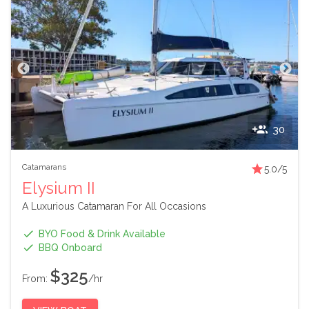
30
Catamarans
5.0
/5
Elysium II
A Luxurious Catamaran For All Occasions
BYO Food & Drink Available
BBQ Onboard
$325
From:
/hr