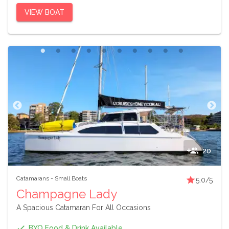
VIEW BOAT
20
Catamarans
-
Small Boats
5.0
/5
Champagne Lady
A Spacious Catamaran For All Occasions
BYO Food & Drink Available