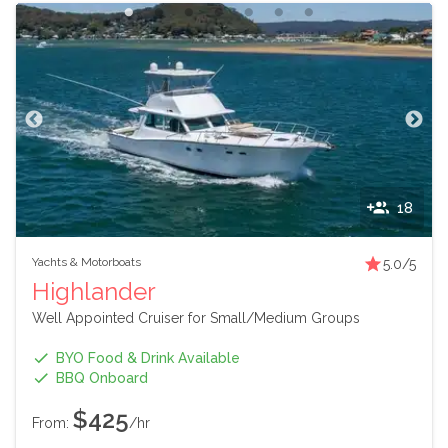
18
Yachts & Motorboats
5.0
/5
Highlander
Well Appointed Cruiser for Small/Medium Groups
BYO Food & Drink Available
BBQ Onboard
$425
From:
/hr