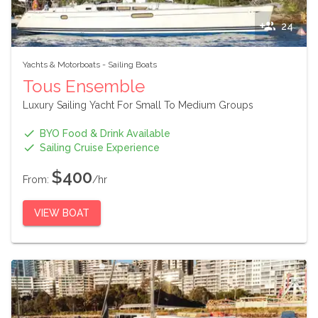
24
Yachts & Motorboats
-
Sailing Boats
Tous Ensemble
Luxury Sailing Yacht For Small To Medium Groups
BYO Food & Drink Available
Sailing Cruise Experience
$400
From:
/hr
VIEW BOAT