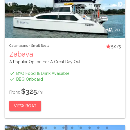
20
Catamarans
-
Small Boats
5.0
/5
Zabava
A Popular Option For A Great Day Out
BYO Food & Drink Available
BBQ Onboard
$325
From:
/hr
VIEW BOAT