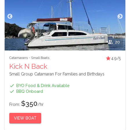
20
Catamarans
-
Small Boats
4.9
/5
Kick N Back
Small Group Catamaran For Families and Birthdays
BYO Food & Drink Available
BBQ Onboard
$350
From:
/hr
VIEW BOAT