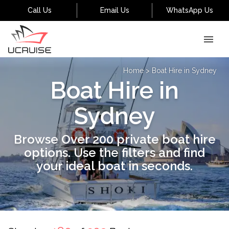
Call Us
Email Us
WhatsApp Us
Home
>
Boat Hire in Sydney
Boat Hire in
Sydney
Browse Over 200 private boat hire
options. Use the filters and find
your ideal boat in seconds.