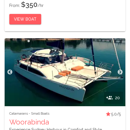
$350
From:
/hr
VIEW BOAT
20
Catamarans
-
Small Boats
5.0
/5
Woorabinda
Experience Sydney Harbour in Comfort and Style