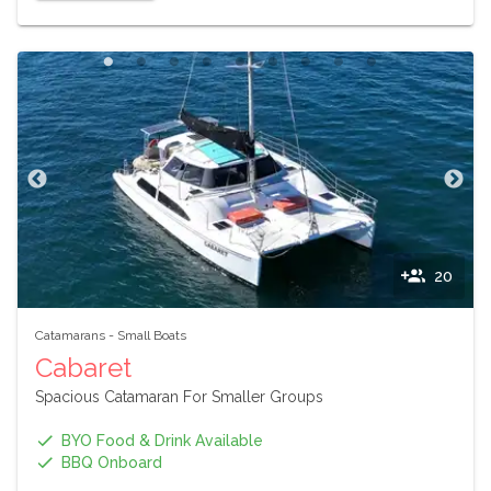
20
Catamarans
-
Small Boats
Cabaret
Spacious Catamaran For Smaller Groups
BYO Food & Drink Available
BBQ Onboard