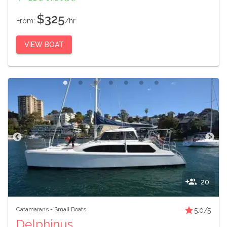
$325
From:
/hr
VIEW BOAT
20
Catamarans
-
Small Boats
5.0
/5
Delphinus