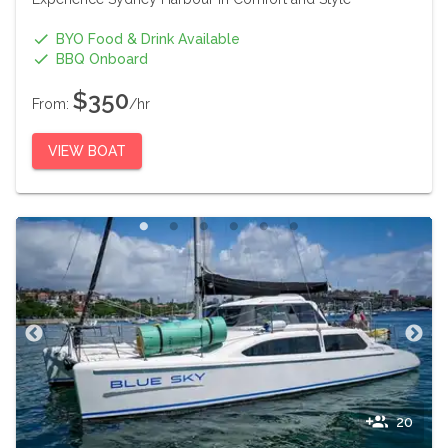
BYO Food & Drink Available
BBQ Onboard
$350
From:
/hr
VIEW BOAT
20