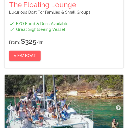
The Floating Lounge
Luxurious Boat For Families & Small Groups
BYO Food & Drink Available
Great Sightseeing Vessel
$325
From:
/hr
VIEW BOAT