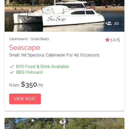
20
Catamarans
-
Small Boats
5.0
/5
Seascape
Small Yet Spacious Catamaran For All Occasions
BYO Food & Drink Available
BBQ Onboard
$350
From:
/hr
VIEW BOAT