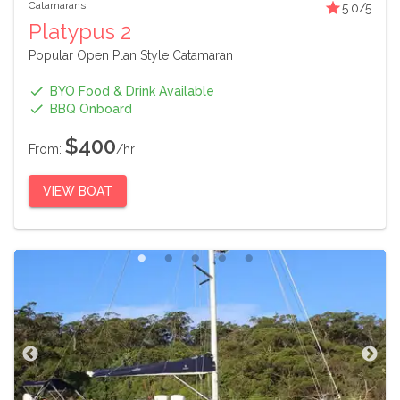
Catamarans
5.0
/5
Platypus 2
Popular Open Plan Style Catamaran
BYO Food & Drink Available
BBQ Onboard
$400
From:
/hr
VIEW BOAT