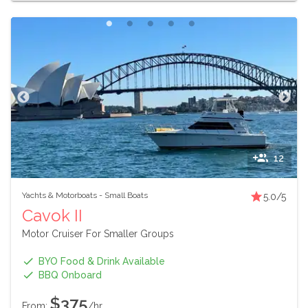
12
Yachts & Motorboats
-
Small Boats
5.0
/5
Cavok II
Motor Cruiser For Smaller Groups
BYO Food & Drink Available
BBQ Onboard
$375
From:
/hr