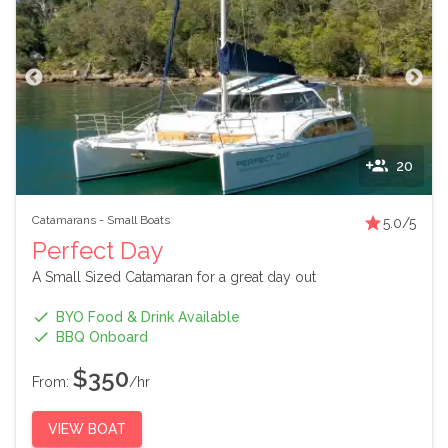
20
Catamarans
-
Small Boats
5.0
/5
Perfect Day
A Small Sized Catamaran for a great day out
BYO Food & Drink Available
BBQ Onboard
$350
From:
/hr
VIEW BOAT