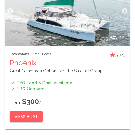
20
Catamarans
-
Small Boats
5.0
/5
Phoenix
Great Catamaran Option For The Smaller Group
BYO Food & Drink Available
BBQ Onboard
$300
From:
/hr
VIEW BOAT