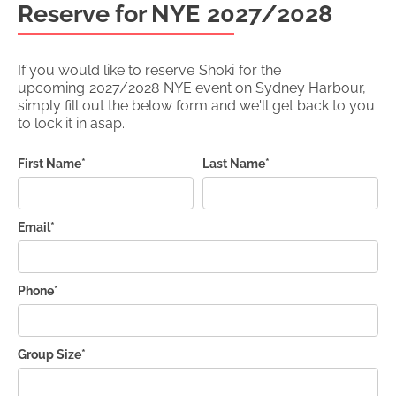
Reserve for NYE
2027/2028
If you would like to reserve
Shoki
for the
upcoming
2027/2028
NYE event on Sydney Harbour,
simply fill out the below form and we'll get back to you
to lock it in asap.
First Name*
Last Name*
Email*
Phone*
Group Size*