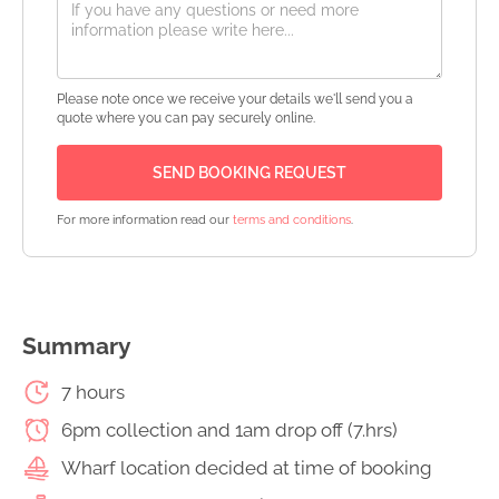
Please note once we receive your details we'll send you a
quote where you can pay securely online.
For more information read our
terms and conditions
.
Summary
7 hours
6pm collection and 1am drop off (7.hrs)
Wharf location decided at time of booking