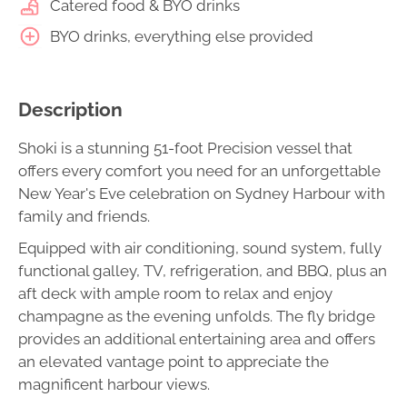
Catered food & BYO drinks
BYO drinks, everything else provided
Description
Shoki is a stunning 51-foot Precision vessel that
offers every comfort you need for an unforgettable
New Year's Eve celebration on Sydney Harbour with
family and friends.
Equipped with air conditioning, sound system, fully
functional galley, TV, refrigeration, and BBQ, plus an
aft deck with ample room to relax and enjoy
champagne as the evening unfolds. The fly bridge
provides an additional entertaining area and offers
an elevated vantage point to appreciate the
magnificent harbour views.