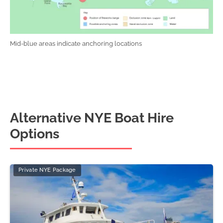
Mid-blue areas indicate anchoring locations
Alternative NYE Boat Hire
Options
Private NYE Package