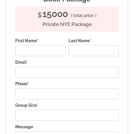
15000
$
( total price )
Private NYE Package
First Name*
Last Name*
Email*
Phone*
Group Size*
Message