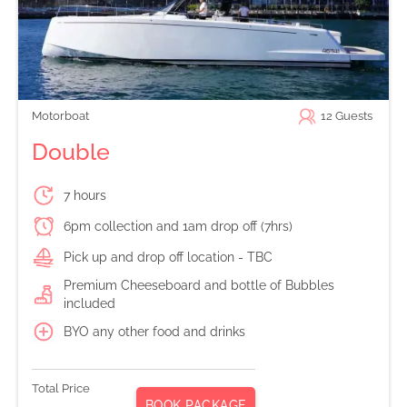
Motorboat
12
Guests
Double
7 hours
6pm collection and 1am drop off (7hrs)
Pick up and drop off location - TBC
Premium Cheeseboard and bottle of Bubbles
included
BYO any other food and drinks
Total Price
BOOK PACKAGE