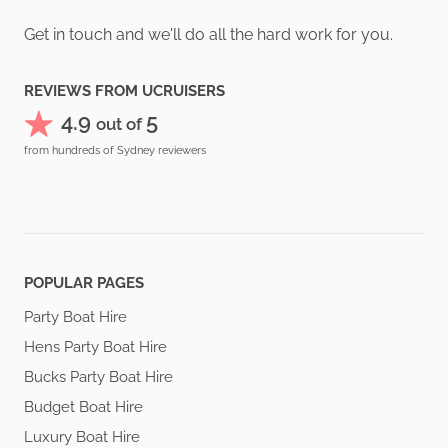
Get in touch and we'll do all the hard work for you.
REVIEWS FROM UCRUISERS
4.9
5
out of
from hundreds of Sydney reviewers
POPULAR PAGES
Party Boat Hire
Hens Party Boat Hire
Bucks Party Boat Hire
Budget Boat Hire
Luxury Boat Hire