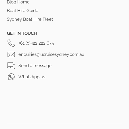
Blog Home
Boat Hire Guide
Sydney Boat Hire Fleet
GET IN TOUCH
+61 (0)422 222 675
enquiries@ucruisesydney.com.au
Send a message
WhatsApp us