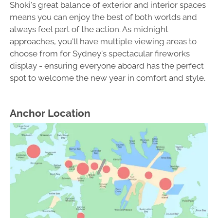
Shoki's great balance of exterior and interior spaces
means you can enjoy the best of both worlds and
always feel part of the action. As midnight
approaches, you'll have multiple viewing areas to
choose from for Sydney's spectacular fireworks
display - ensuring everyone aboard has the perfect
spot to welcome the new year in comfort and style.
Anchor Location