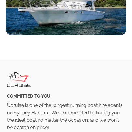
COMMITTED TO YOU
Ucruise is one of the longest running boat hire agents
on Sydney Harbour. We're committed to finding you
the ideal boat no matter the occasion, and we won't
be beaten on price!