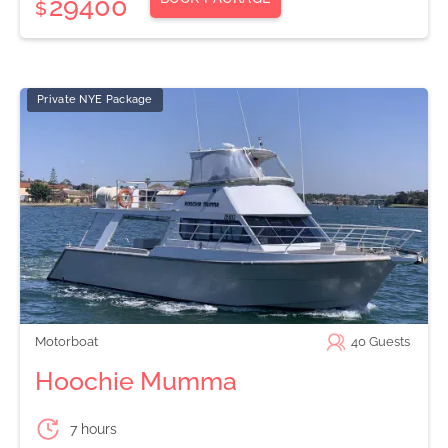
29400
$
Private NYE Package
Motorboat
40
Guests
Hoochie Mumma
7 hours