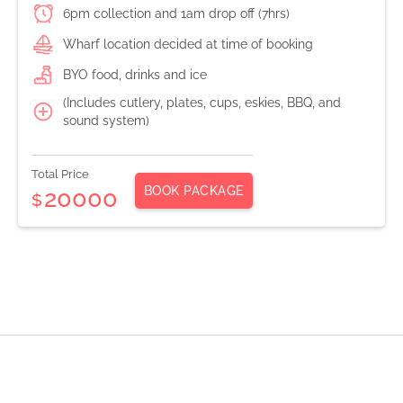
6pm collection and 1am drop off (7hrs)
Wharf location decided at time of booking
BYO food, drinks and ice
(Includes cutlery, plates, cups, eskies, BBQ, and
sound system)
Total Price
BOOK PACKAGE
20000
$