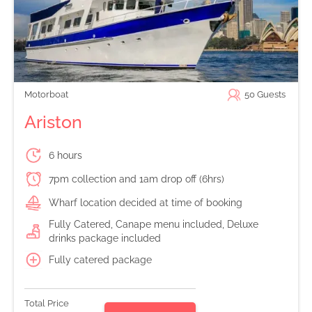
Motorboat
50
Guests
Ariston
6 hours
7pm collection and 1am drop off (6hrs)
Wharf location decided at time of booking
Fully Catered, Canape menu included, Deluxe
drinks package included
Fully catered package
Total Price