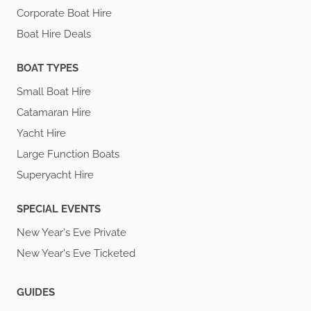
Corporate Boat Hire
Boat Hire Deals
BOAT TYPES
Small Boat Hire
Catamaran Hire
Yacht Hire
Large Function Boats
Superyacht Hire
SPECIAL EVENTS
New Year's Eve Private
New Year's Eve Ticketed
GUIDES