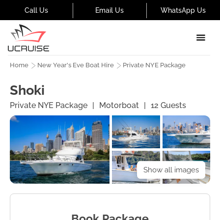
Call Us
Email Us
WhatsApp Us
Home
New Year's Eve Boat Hire
Private NYE Package
Shoki
Private NYE Package
|
Motorboat
|
12
Guests
Show all images
Book Package