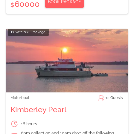
BOOK PACKAGE
60000
$
Private NYE Package
Motorboat
12
Guests
Kimberley Pearl
16 hours
6pm collection and 10am drop off the following