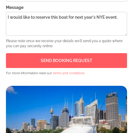
Message
Please note once we receive your details we'll send you a quote where
you can pay securely online.
For more information read our
terms and conditions
.