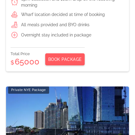
morning
Wharf location decided at time of booking
All meals provided and BYO drinks
Overnight stay included in package
Total Price
BOOK PACKAGE
65000
$
Private NYE Package