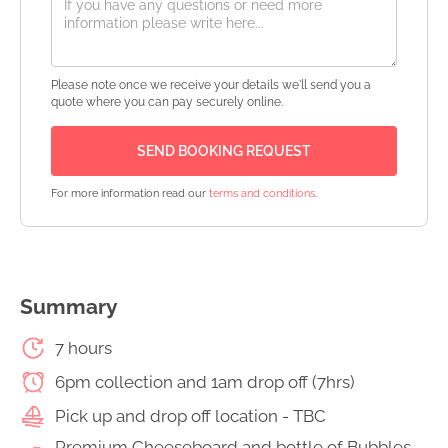
Please note once we receive your details we'll send you a
quote where you can pay securely online.
For more information read our
terms and conditions
.
Summary
7 hours
6pm collection and 1am drop off (7hrs)
Pick up and drop off location - TBC
Premium Cheeseboard and bottle of Bubbles