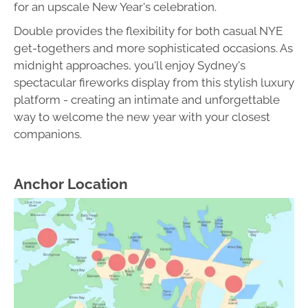
for an upscale New Year's celebration.
Double provides the flexibility for both casual NYE
get-togethers and more sophisticated occasions. As
midnight approaches, you'll enjoy Sydney's
spectacular fireworks display from this stylish luxury
platform - creating an intimate and unforgettable
way to welcome the new year with your closest
companions.
Anchor Location