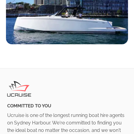
COMMITTED TO YOU
Ucruise is one of the longest running boat hire agents
on Sydney Harbour. We're committed to finding you
the ideal boat no matter the occasion, and we won't