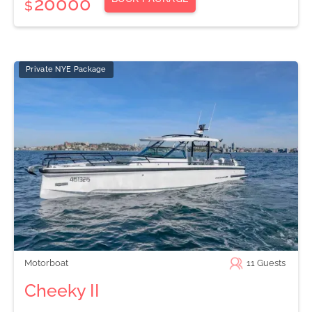
20000
$
Private NYE Package
Motorboat
11
Guests
Cheeky II