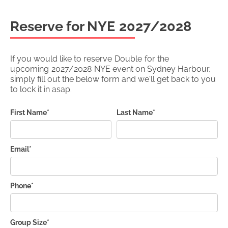
Reserve for NYE
2027/2028
If you would like to reserve
Double
for the
upcoming
2027/2028
NYE event on Sydney Harbour,
simply fill out the below form and we'll get back to you
to lock it in asap.
First Name*
Last Name*
Email*
Phone*
Group Size*