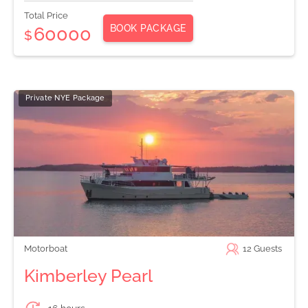
Total Price
BOOK PACKAGE
60000
$
Private NYE Package
Motorboat
12
Guests
Kimberley Pearl