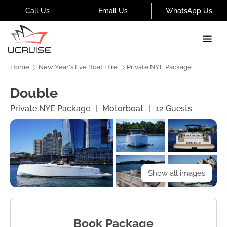
Call Us
Email Us
WhatsApp Us
Home
New Year's Eve Boat Hire
Private NYE Package
Double
Private NYE Package
|
Motorboat
|
12
Guests
Show all images
Book Package