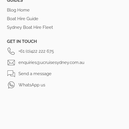
GUIDES
Blog Home
Boat Hire Guide
Sydney Boat Hire Fleet
GET IN TOUCH
+61 (0)422 222 675
enquiries@ucruisesydney.com.au
Send a message
WhatsApp us