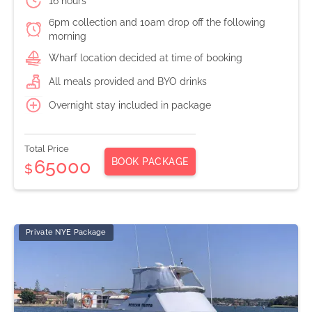
16 hours
6pm collection and 10am drop off the following
morning
Wharf location decided at time of booking
All meals provided and BYO drinks
Overnight stay included in package
Total Price
BOOK PACKAGE
65000
$
Private NYE Package