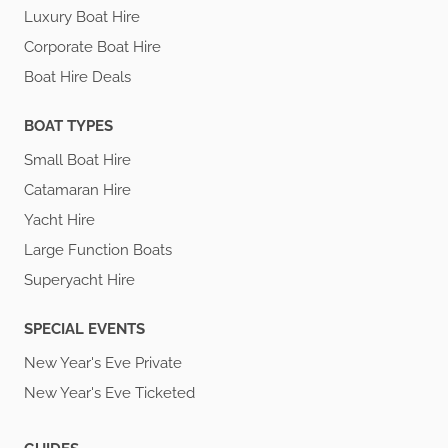
Luxury Boat Hire
Corporate Boat Hire
Boat Hire Deals
BOAT TYPES
Small Boat Hire
Catamaran Hire
Yacht Hire
Large Function Boats
Superyacht Hire
SPECIAL EVENTS
New Year's Eve Private
New Year's Eve Ticketed