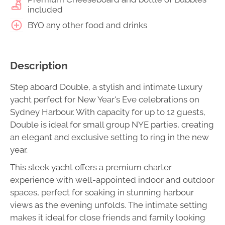
included
BYO any other food and drinks
Description
Step aboard Double, a stylish and intimate luxury
yacht perfect for New Year's Eve celebrations on
Sydney Harbour. With capacity for up to 12 guests,
Double is ideal for small group NYE parties, creating
an elegant and exclusive setting to ring in the new
year.
This sleek yacht offers a premium charter
experience with well-appointed indoor and outdoor
spaces, perfect for soaking in stunning harbour
views as the evening unfolds. The intimate setting
makes it ideal for close friends and family looking