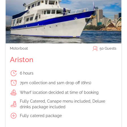
Motorboat
50
Guests
Ariston
6 hours
7pm collection and 1am drop off (6hrs)
Wharf location decided at time of booking
Fully Catered, Canape menu included, Deluxe
drinks package included
Fully catered package