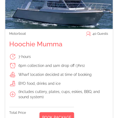
Motorboat
40
Guests
Hoochie Mumma
7 hours
6pm collection and 1am drop off (7hrs)
Wharf location decided at time of booking
BYO food, drinks and ice
(Includes cutlery, plates, cups, eskies, BBQ, and
sound system)
Total Price
BOOK PACKAGE