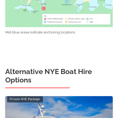
Mid-blue areas indicate anchoring locations
Alternative NYE Boat Hire
Options
Private NYE Package