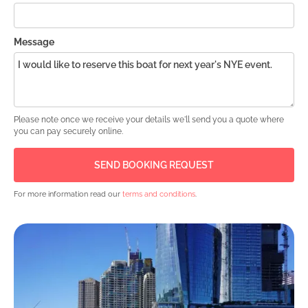
Message
Please note once we receive your details we'll send you a quote where
you can pay securely online.
For more information read our
terms and conditions
.