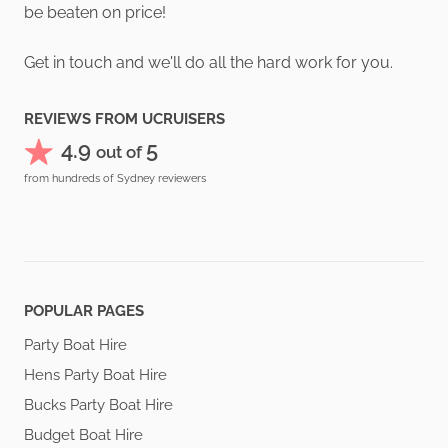
be beaten on price!
Get in touch and we'll do all the hard work for you.
REVIEWS FROM UCRUISERS
4.9
5
out of
from hundreds of Sydney reviewers
POPULAR PAGES
Party Boat Hire
Hens Party Boat Hire
Bucks Party Boat Hire
Budget Boat Hire