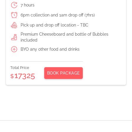
7 hours
6pm collection and 1am drop off (7hrs)
Pick up and drop off location - TBC
Premium Cheeseboard and bottle of Bubbles
included
BYO any other food and drinks
Total Price
BOOK PACKAGE
17325
$