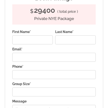
29400
$
( total price )
Private NYE Package
First Name*
Last Name*
Email*
Phone*
Group Size*
Message