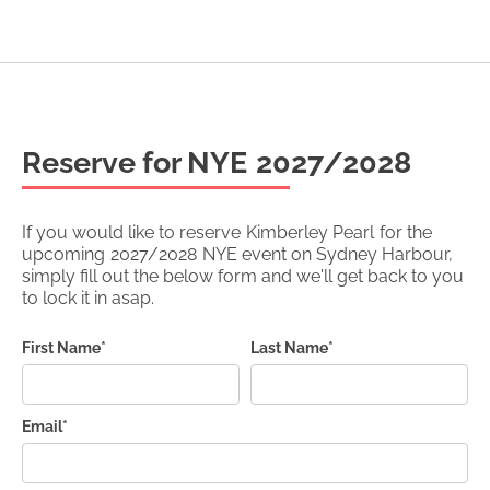
Reserve for NYE
2027/2028
If you would like to reserve
Kimberley Pearl
for the
upcoming
2027/2028
NYE event on Sydney Harbour,
simply fill out the below form and we'll get back to you
to lock it in asap.
First Name*
Last Name*
Email*