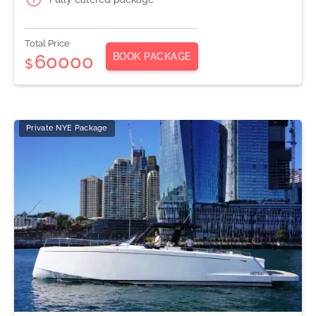
Total Price
BOOK PACKAGE
60000
$
Private NYE Package