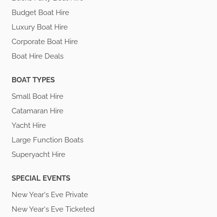
Budget Boat Hire
Luxury Boat Hire
Corporate Boat Hire
Boat Hire Deals
BOAT TYPES
Small Boat Hire
Catamaran Hire
Yacht Hire
Large Function Boats
Superyacht Hire
SPECIAL EVENTS
New Year's Eve Private
New Year's Eve Ticketed