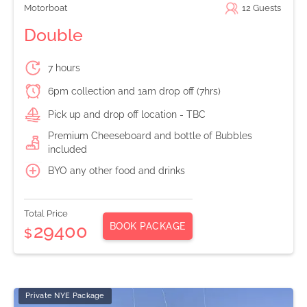
Motorboat
12
Guests
Double
7 hours
6pm collection and 1am drop off (7hrs)
Pick up and drop off location - TBC
Premium Cheeseboard and bottle of Bubbles
included
BYO any other food and drinks
Total Price
BOOK PACKAGE
29400
$
Private NYE Package