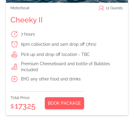
Motorboat
11
Guests
Cheeky II
7 hours
6pm collection and 1am drop off (7hrs)
Pick up and drop off location - TBC
Premium Cheeseboard and bottle of Bubbles
included
BYO any other food and drinks
Total Price
BOOK PACKAGE
17325
$