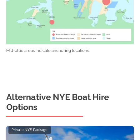
Mid-blue areas indicate anchoring locations
Alternative NYE Boat Hire
Options
Private NYE Package