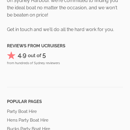
on Sydney Harbour. We're committed to finding you
the ideal boat no matter the occasion, and we won't
be beaten on price!
Get in touch and we'll do all the hard work for you.
REVIEWS FROM UCRUISERS
4.9
5
out of
from hundreds of Sydney reviewers
POPULAR PAGES
Party Boat Hire
Hens Party Boat Hire
Bucks Party Boat Hire