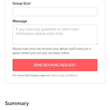
Group Size*
Message
Please note once we receive your details we'll send you a
quote where you can pay securely online.
For more information read our
terms and conditions
.
Summary