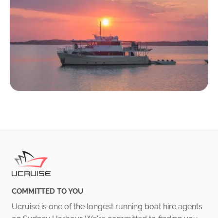
COMMITTED TO YOU
Ucruise is one of the longest running boat hire agents