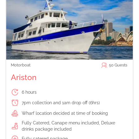
Motorboat
50
Guests
Ariston
6 hours
7pm collection and 1am drop off (6hrs)
Wharf location decided at time of booking
Fully Catered, Canape menu included, Deluxe
drinks package included
Fully catered package