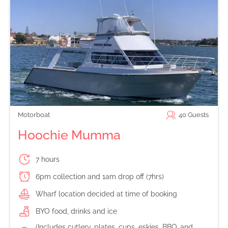
Motorboat
40
Guests
Hoochie Mumma
7 hours
6pm collection and 1am drop off (7hrs)
Wharf location decided at time of booking
BYO food, drinks and ice
(Includes cutlery, plates, cups, eskies, BBQ, and