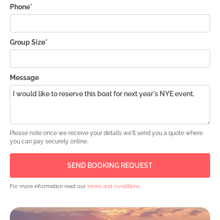
Phone*
Group Size*
Message
Please note once we receive your details we'll send you a quote where
you can pay securely online.
For more information read our
terms and conditions
.