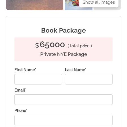
Show all images
Book Package
65000
$
( total price )
Private NYE Package
First Name*
Last Name*
Email*
Phone*