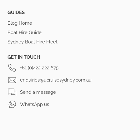
GUIDES
Blog Home
Boat Hire Guide
Sydney Boat Hire Fleet
GET IN TOUCH
+61 (0)422 222 675
enquiries@ucruisesydney.com.au
Send a message
WhatsApp us