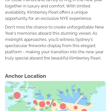
together in luxury and comfort. With limited
availability, Kimberley Pearl offers a unique
opportunity for an exclusive NYE experience.
Don't miss the chance to create unforgettable New
Year's memories aboard this stunning vessel. As
midnight approaches, you'll witness Sydney's
spectacular fireworks display from this elegant
platform - making your transition into the new year
truly special aboard the beautiful Kimberley Pearl.
Anchor Location