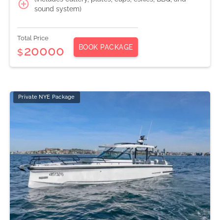
sound system)
Total Price
BOOK PACKAGE
20000
$
Private NYE Package