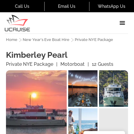
Call Us
Email Us
WhatsApp Us
Home
New Year's Eve Boat Hire
Private NYE Package
Kimberley Pearl
Private NYE Package
|
Motorboat
|
12
Guests