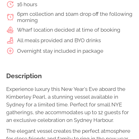
16 hours
6pm collection and 10am drop off the following
morning
Wharf location decided at time of booking
All meals provided and BYO drinks
Overnight stay included in package
Description
Experience luxury this New Year's Eve aboard the
Kimberley Pearl, a stunning vessel available in
Sydney for a limited time. Perfect for small NYE
gatherings, she accommodates up to 12 guests for
an exclusive celebration on Sydney Harbour.
The elegant vessel creates the perfect atmosphere
for close friends and family to ring in the new year