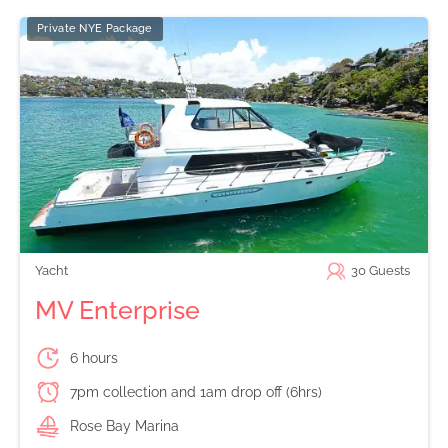
Private NYE Package
Yacht
30
Guests
MV Enterprise
6 hours
7pm collection and 1am drop off (6hrs)
Rose Bay Marina