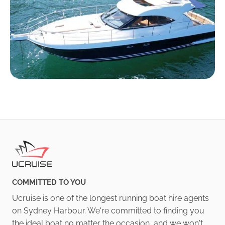
COMMITTED TO YOU
Ucruise is one of the longest running boat hire agents
on Sydney Harbour. We're committed to finding you
the ideal boat no matter the occasion, and we won't