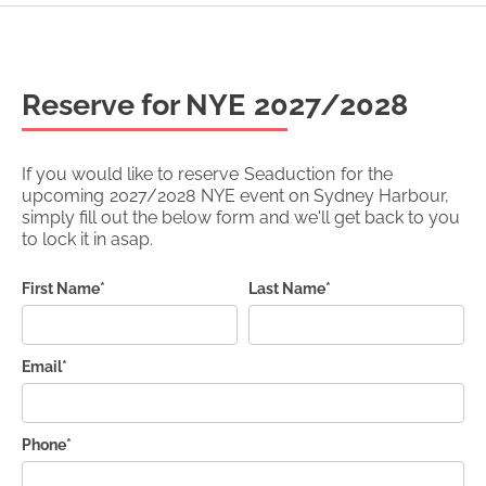
Reserve for NYE
2027/2028
If you would like to reserve
Seaduction
for the
upcoming
2027/2028
NYE event on Sydney Harbour,
simply fill out the below form and we'll get back to you
to lock it in asap.
First Name*
Last Name*
Email*
Phone*