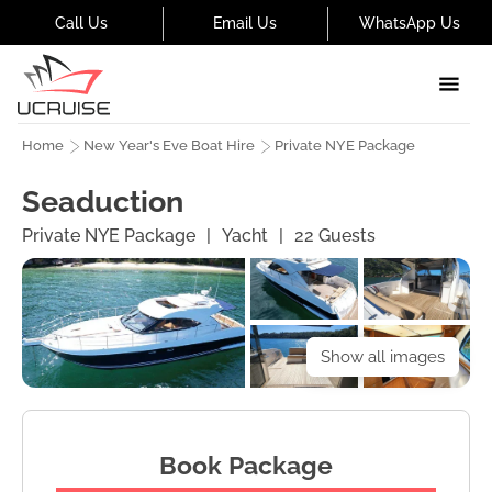
Call Us
Email Us
WhatsApp Us
Home
New Year's Eve Boat Hire
Private NYE Package
Seaduction
Private NYE Package
|
Yacht
|
22
Guests
Show all images
Book Package