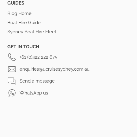
GUIDES
Blog Home
Boat Hire Guide
Sydney Boat Hire Fleet
GET IN TOUCH
+61 (0)422 222 675
enquiries@ucruisesydney.com.au
Send a message
WhatsApp us