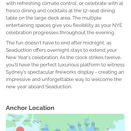
with refreshing climate control, or celebrate with al
fresco dining and cocktails at the 12-seat dining
table on the large deck area. The multiple
entertaining spaces give you flexibility as your NYE
celebration progresses throughout the evening.
The fun doesn't have to end after midnight, as
Seaduction offers overnight stays to extend your
New Year's celebration. As the clock strikes twelve,
you'll have the perfect luxurious platform to witness
Sydney's spectacular fireworks display - creating an
impressive and unforgettable way to welcome the
new year aboard Seaduction.
Anchor Location