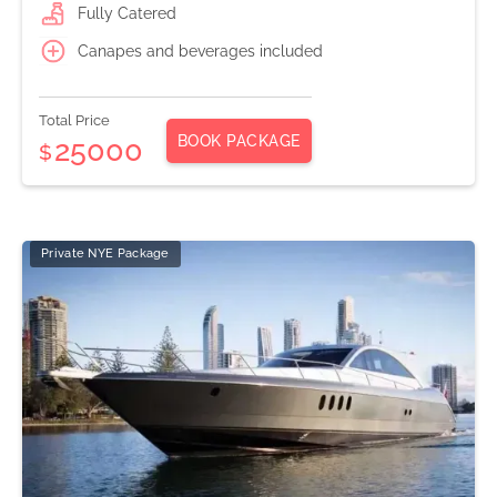
Fully Catered
Canapes and beverages included
Total Price
BOOK PACKAGE
25000
$
Private NYE Package