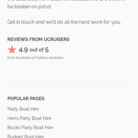
be beaten on price!
Get in touch and we'll do all the hard work for you.
REVIEWS FROM UCRUISERS
4.9
5
out of
from hundreds of Sydney reviewers
POPULAR PAGES
Party Boat Hire
Hens Party Boat Hire
Bucks Party Boat Hire
Budget Boat Hire