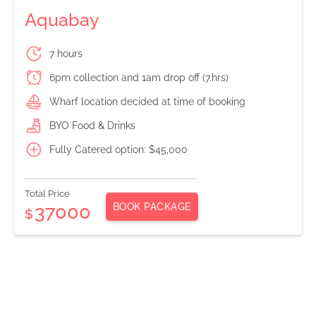
Aquabay
7 hours
6pm collection and 1am drop off (7.hrs)
Wharf location decided at time of booking
BYO Food & Drinks
Fully Catered option: $45,000
Total Price
BOOK PACKAGE
37000
$