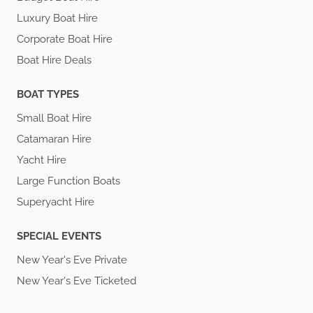
Luxury Boat Hire
Corporate Boat Hire
Boat Hire Deals
BOAT TYPES
Small Boat Hire
Catamaran Hire
Yacht Hire
Large Function Boats
Superyacht Hire
SPECIAL EVENTS
New Year's Eve Private
New Year's Eve Ticketed