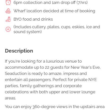
6pm collection and 1am drop off (7.hrs)
Wharf location decided at time of booking
BYO food and drinks
(Includes cutlery, plates, cups, eskies, ice and
sound system)
Description
If you're looking for a luxurious venue to
accommodate up to 22 guests for New Year's Eve,
Seaduction is ready to amaze, impress and
entertain all passengers. Perfect for private NYE
parties, family gatherings and corporate
celebrations with both upper and lower lounge
areas.
You can enjoy 360-degree views in the upstairs area