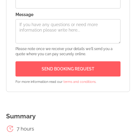
Message
Please note once we receive your details we'll send you a
quote where you can pay securely online.
For more information read our
terms and conditions
.
Summary
7 hours