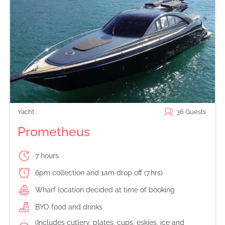
Yacht
36
Guests
Prometheus
7 hours
6pm collection and 1am drop off (7.hrs)
Wharf location decided at time of booking
BYO food and drinks
(Includes cutlery, plates, cups, eskies, ice and