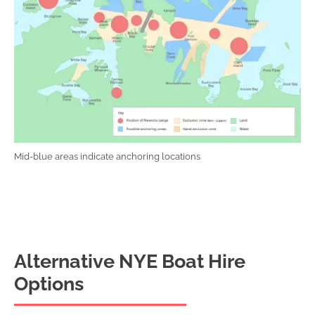
Mid-blue areas indicate anchoring locations
Alternative NYE Boat Hire
Options