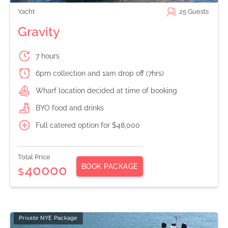
Yacht
25
Guests
Gravity
7 hours
6pm collection and 1am drop off (7hrs)
Wharf location decided at time of booking
BYO food and drinks
Full catered option for $48,000
Total Price
BOOK PACKAGE
40000
$
Private NYE Package