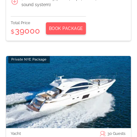
sound system)
Total Price
BOOK PACKAGE
39000
$
Private NYE Package
Yacht
30
Guests