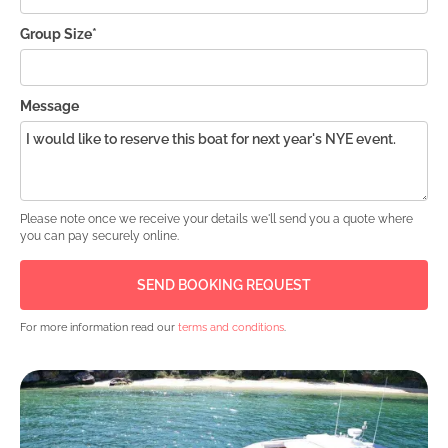
Group Size*
Message
Please note once we receive your details we'll send you a quote where
you can pay securely online.
For more information read our
terms and conditions
.