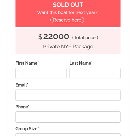
SOLD OUT
Want this boat for next year?
Reserve here
22000
$
( total price )
Private NYE Package
First Name*
Last Name*
Email*
Phone*
Group Size*