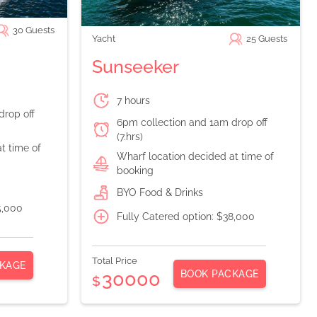
30
Guests
Yacht
25
Guests
Sunseeker
7 hours
drop off
6pm collection and 1am drop off
(7.hrs)
t time of
Wharf location decided at time of
booking
BYO Food & Drinks
5,000
Fully Catered option: $38,000
Total Price
KAGE
BOOK PACKAGE
30000
$