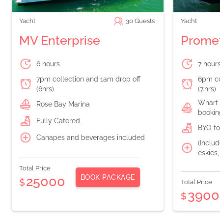
Yacht
30
Guests
Yacht
MV Enterprise
Prome
6 hours
7 hour
7pm collection and 1am drop off
6pm co
(6hrs)
(7.hrs)
Wharf 
Rose Bay Marina
bookin
Fully Catered
BYO fo
Canapes and beverages included
(Includ
eskies
Total Price
BOOK PACKAGE
25000
$
Total Price
3900
$