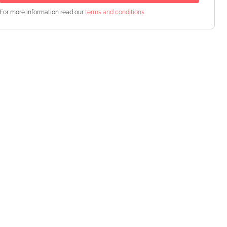
For more information read our
terms and conditions
.