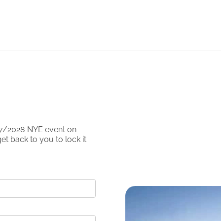
7/2028
NYE event on
et back to you to lock it