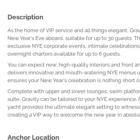
Description
As the home of VIP service and all things elegant, Grav
New Year's Eve aboard, suitable for up to 30 guests. Thi
exclusive NYE corporate events, intimate celebrations
overnight charters available for up to 6 guests.
You can expect new, high-quality interiors and front a
delivers innovative and mouth-watering NYE menus usi
ensures your New Year's celebration is nothing short of
Complete with upper and lower lounges, swim platfor
suite, Gravity can be tailored to your NYE experience.
yacht provides the ultimate elegant setting to witness
creating a VIP way to welcome the new year in absolut
Anchor Location