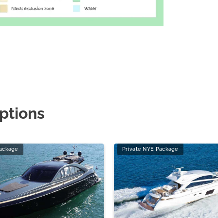
ptions
Package
Private NYE Package