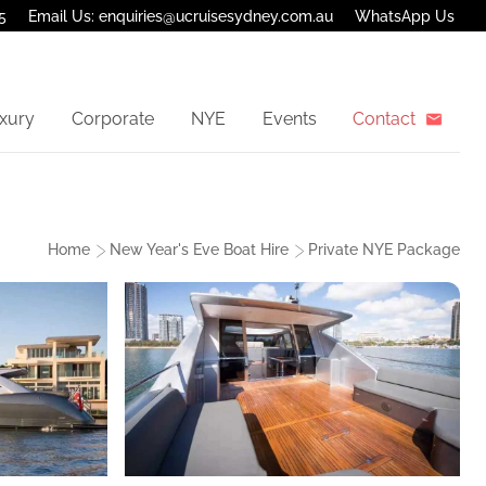
5
Email Us: enquiries@ucruisesydney.com.au
WhatsApp Us
xury
Corporate
NYE
Events
Contact
Home
New Year's Eve Boat Hire
Private NYE Package