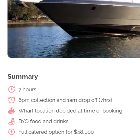
Summary
7 hours
6pm collection and 1am drop off (7hrs)
Wharf location decided at time of booking
BYO food and drinks
Full catered option for $48,000