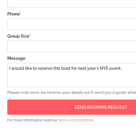
Phone*
Group Size*
Message
Please note once we receive your details we'll send you a quote wher
For more information read our
terms and conditions
.