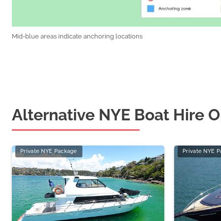
Mid-blue areas indicate anchoring locations
Alternative NYE Boat Hire O
Private NYE Package
Private NYE 