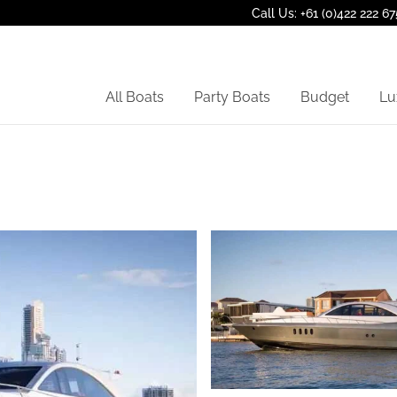
Call Us: +61 (0)422 222 67
All Boats
Party Boats
Budget
Lu