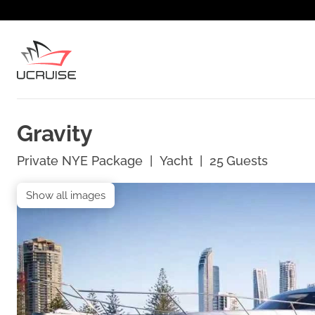
Gravity
Private NYE Package
|
Yacht
|
25
Guests
Show all images