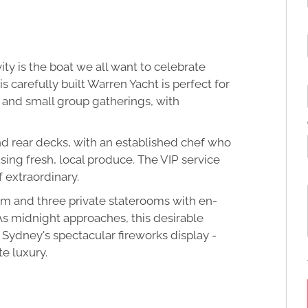
ity is the boat we all want to celebrate
s carefully built Warren Yacht is perfect for
 and small group gatherings, with
nd rear decks, with an established chef who
ng fresh, local produce. The VIP service
 extraordinary.
m and three private staterooms with en-
 As midnight approaches, this desirable
 Sydney's spectacular fireworks display -
e luxury.