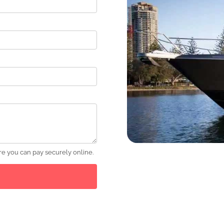
e you can pay securely online.