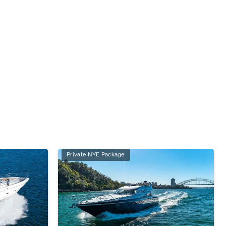
Private NYE Package