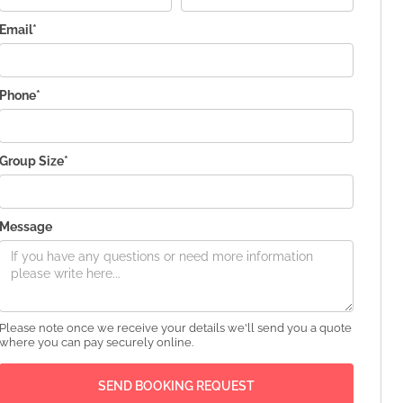
Email*
Phone*
Group Size*
Message
Please note once we receive your details we'll send you a quote
where you can pay securely online.