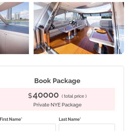
Book Package
40000
$
( total price )
Private NYE Package
First Name*
Last Name*