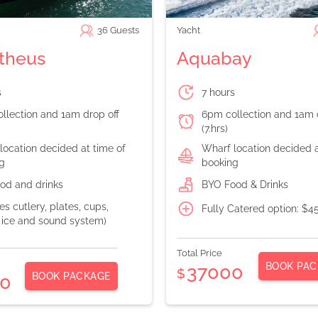
36
Guests
Yacht
theus
Aquabay
s
7 hours
llection and 1am drop off
6pm collection and 1am 
(7.hrs)
location decided at time of
Wharf location decided a
g
booking
od and drinks
BYO Food & Drinks
es cutlery, plates, cups,
Fully Catered option: $4
, ice and sound system)
Total Price
BOOK PAC
37000
$
BOOK PACKAGE
0