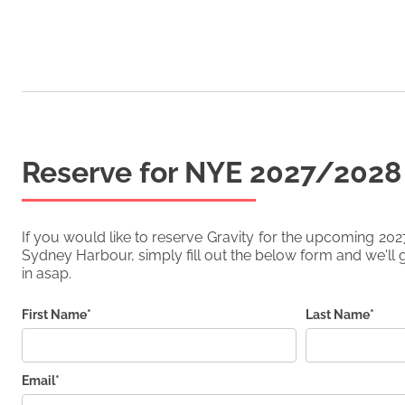
Reserve for NYE
2027/2028
If you would like to reserve
Gravity
for the upcoming
202
Sydney Harbour, simply fill out the below form and we'll g
in asap.
First Name*
Last Name*
Email*