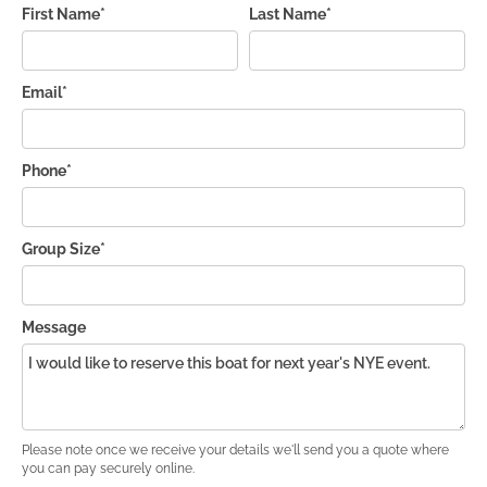
First Name*
Last Name*
Email*
Phone*
Group Size*
Message
Please note once we receive your details we'll send you a quote where
you can pay securely online.