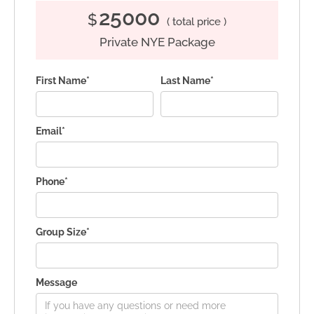
25000
$
( total price )
Private NYE Package
First Name*
Last Name*
Email*
Phone*
Group Size*
Message