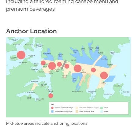
including a tailored roaming canapé menu and
premium beverages.
Anchor Location
Mid-blue areas indicate anchoring locations