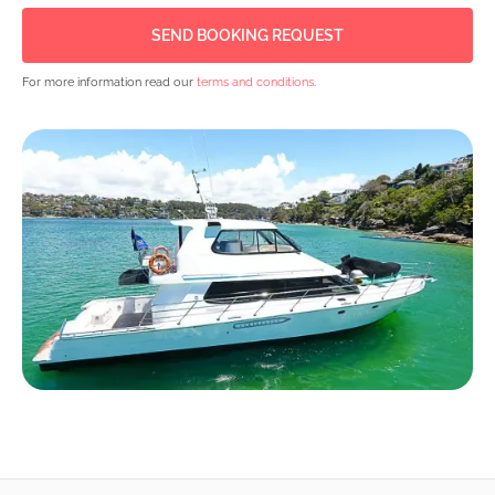
For more information read our
terms and conditions
.