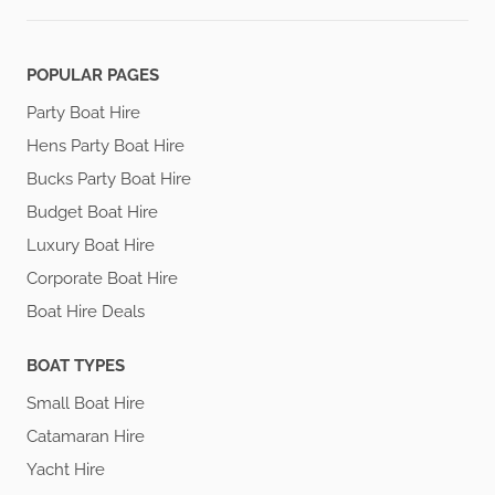
POPULAR PAGES
Party Boat Hire
Hens Party Boat Hire
Bucks Party Boat Hire
Budget Boat Hire
Luxury Boat Hire
Corporate Boat Hire
Boat Hire Deals
BOAT TYPES
Small Boat Hire
Catamaran Hire
Yacht Hire