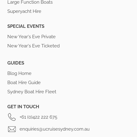
Large Function Boats
Superyacht Hire
SPECIAL EVENTS
New Year's Eve Private
New Year's Eve Ticketed
GUIDES
Blog Home
Boat Hire Guide
Sydney Boat Hire Fleet
GET IN TOUCH
+61 (0)422 222 675
enquiries@ucruisesydney.com.au