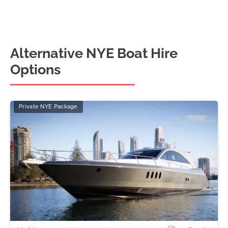
Alternative NYE Boat Hire
Options
Private NYE Package