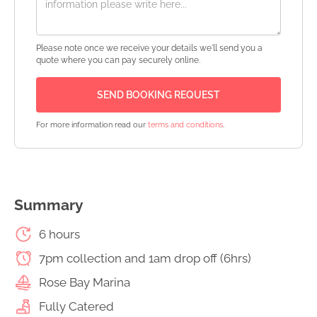
Please note once we receive your details we'll send you a
quote where you can pay securely online.
For more information read our
terms and conditions
.
Summary
6 hours
7pm collection and 1am drop off (6hrs)
Rose Bay Marina
Fully Catered