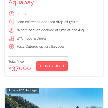
Aquabay
7 hours
6pm collection and 1am drop off (7.hrs)
Wharf location decided at time of booking
BYO Food & Drinks
Fully Catered option: $45,000
Total Price
BOOK PACKAGE
37000
$
Private NYE Package