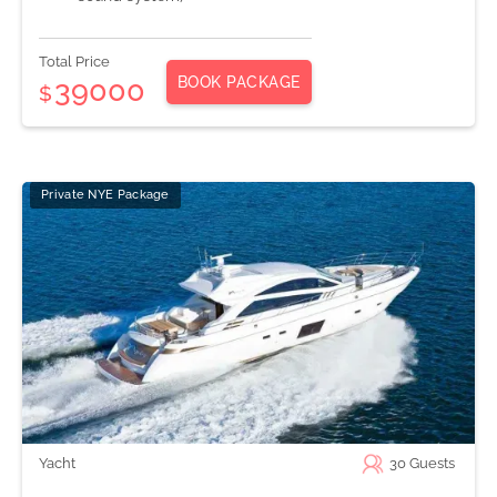
Total Price
BOOK PACKAGE
39000
$
Private NYE Package
Yacht
30
Guests