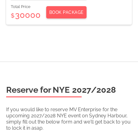
Total Price
BOOK PACKAGE
30000
$
Reserve for NYE
2027/2028
If you would like to reserve
MV Enterprise
for the
upcoming
2027/2028
NYE event on Sydney Harbour,
simply fill out the below form and we'll get back to you
to lock it in asap.