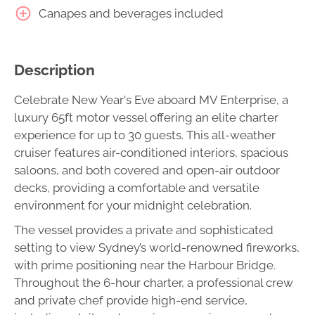
Canapes and beverages included
Description
Celebrate New Year's Eve aboard MV Enterprise, a
luxury 65ft motor vessel offering an elite charter
experience for up to 30 guests. This all-weather
cruiser features air-conditioned interiors, spacious
saloons, and both covered and open-air outdoor
decks, providing a comfortable and versatile
environment for your midnight celebration.
The vessel provides a private and sophisticated
setting to view Sydney’s world-renowned fireworks,
with prime positioning near the Harbour Bridge.
Throughout the 6-hour charter, a professional crew
and private chef provide high-end service,