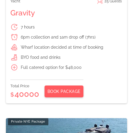
Yacht
25
Guests
Gravity
7 hours
6pm collection and 1am drop off (7hrs)
Wharf location decided at time of booking
BYO food and drinks
Full catered option for $48,000
Total Price
BOOK PACKAGE
40000
$
Private NYE Package