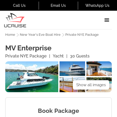
Call Us
Email Us
WhatsApp Us
Home
New Year's Eve Boat Hire
Private NYE Package
MV Enterprise
Private NYE Package
|
Yacht
|
30
Guests
Show all images
Book Package