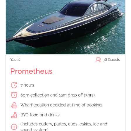
Yacht
36
Guests
Prometheus
7 hours
6pm collection and 1am drop off (7.hrs)
Wharf location decided at time of booking
BYO food and drinks
(Includes cutlery, plates, cups, eskies, ice and
sound system)