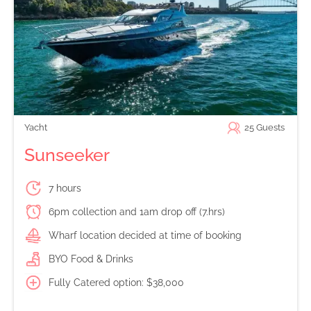
Yacht
25
Guests
Sunseeker
7 hours
6pm collection and 1am drop off (7.hrs)
Wharf location decided at time of booking
BYO Food & Drinks
Fully Catered option: $38,000