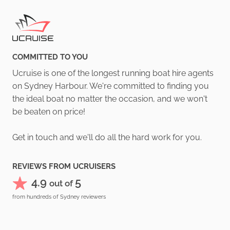
COMMITTED TO YOU
Ucruise is one of the longest running boat hire agents
on Sydney Harbour. We're committed to finding you
the ideal boat no matter the occasion, and we won't
be beaten on price!
Get in touch and we'll do all the hard work for you.
REVIEWS FROM UCRUISERS
4.9
5
out of
from hundreds of Sydney reviewers