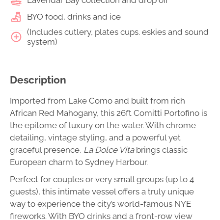
BYO food, drinks and ice
(Includes cutlery, plates cups. eskies and sound
system)
Description
Imported from Lake Como and built from rich
African Red Mahogany, this 26ft Comitti Portofino is
the epitome of luxury on the water. With chrome
detailing, vintage styling, and a powerful yet
graceful presence,
La Dolce Vita
brings classic
European charm to Sydney Harbour.
Perfect for couples or very small groups (up to 4
guests), this intimate vessel offers a truly unique
way to experience the city’s world-famous NYE
fireworks. With BYO drinks and a front-row view