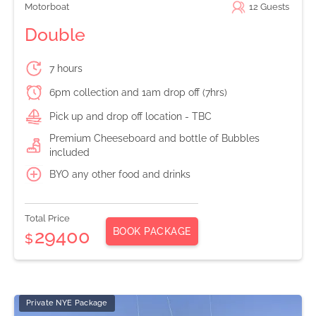
Motorboat
12
Guests
Double
7 hours
6pm collection and 1am drop off (7hrs)
Pick up and drop off location - TBC
Premium Cheeseboard and bottle of Bubbles
included
BYO any other food and drinks
Total Price
BOOK PACKAGE
29400
$
Private NYE Package