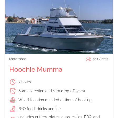
Motorboat
40
Guests
Hoochie Mumma
7 hours
6pm collection and 1am drop off (7hrs)
Wharf location decided at time of booking
BYO food, drinks and ice
(Includes cutlery, plates, cups, eskies, BBQ, and