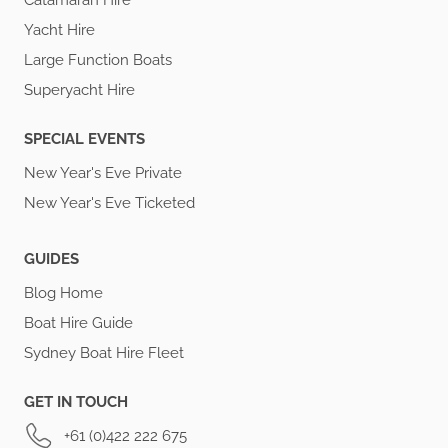
Catamaran Hire
Yacht Hire
Large Function Boats
Superyacht Hire
SPECIAL EVENTS
New Year's Eve Private
New Year's Eve Ticketed
GUIDES
Blog Home
Boat Hire Guide
Sydney Boat Hire Fleet
GET IN TOUCH
+61 (0)422 222 675