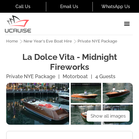
Call Us
Email Us
WhatsApp Us
Home
New Year's Eve Boat Hire
Private NYE Package
La Dolce Vita - Midnight
Fireworks
Private NYE Package
|
Motorboat
|
4
Guests
Show all images