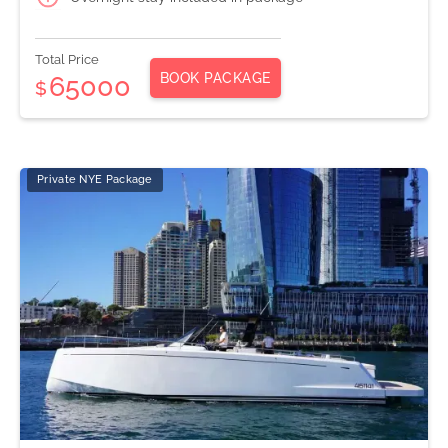
Total Price
BOOK PACKAGE
65000
$
Private NYE Package