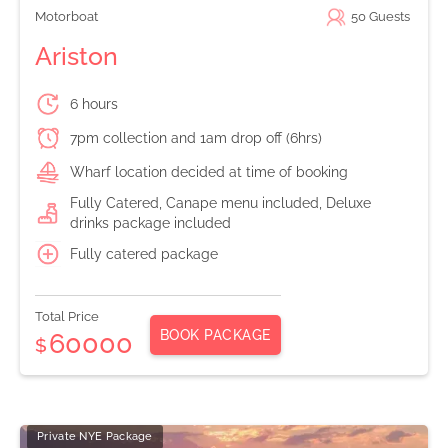
Motorboat
50
Guests
Ariston
6 hours
7pm collection and 1am drop off (6hrs)
Wharf location decided at time of booking
Fully Catered, Canape menu included, Deluxe
drinks package included
Fully catered package
Total Price
BOOK PACKAGE
60000
$
Private NYE Package