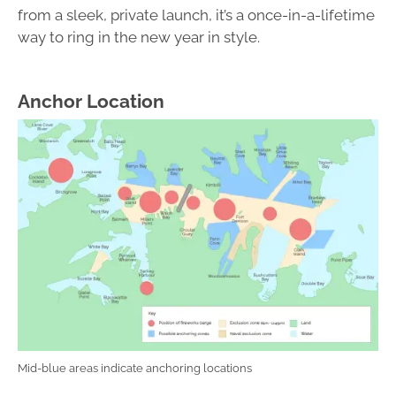
from a sleek, private launch, it’s a once-in-a-lifetime
way to ring in the new year in style.
Anchor Location
Mid-blue areas indicate anchoring locations