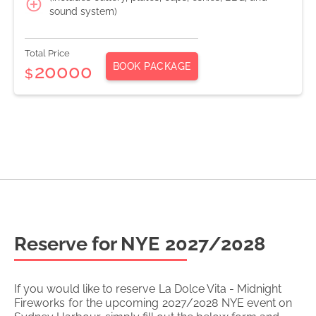
sound system)
Total Price
BOOK PACKAGE
20000
$
Reserve for NYE
2027/2028
If you would like to reserve
La Dolce Vita - Midnight
Fireworks
for the upcoming
2027/2028
NYE event on