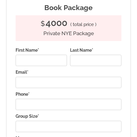
Book Package
4000
$
( total price )
Private NYE Package
First Name*
Last Name*
Email*
Phone*
Group Size*