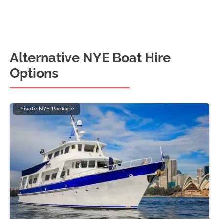
Alternative NYE Boat Hire
Options
Private NYE Package