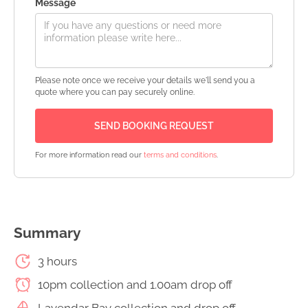
Message
Please note once we receive your details we'll send you a
quote where you can pay securely online.
For more information read our
terms and conditions
.
Summary
3 hours
10pm collection and 1.00am drop off
Lavendar Bay collection and drop off