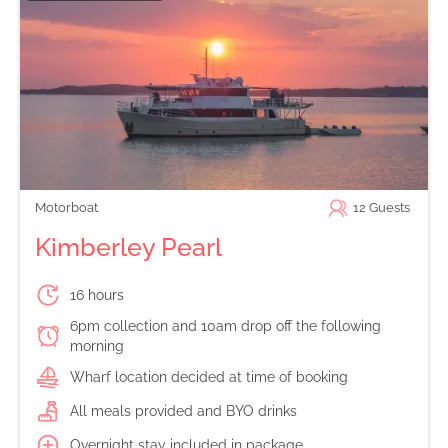
Motorboat
12
Guests
Kimberley Pearl
16 hours
6pm collection and 10am drop off the following
morning
Wharf location decided at time of booking
All meals provided and BYO drinks
Overnight stay included in package