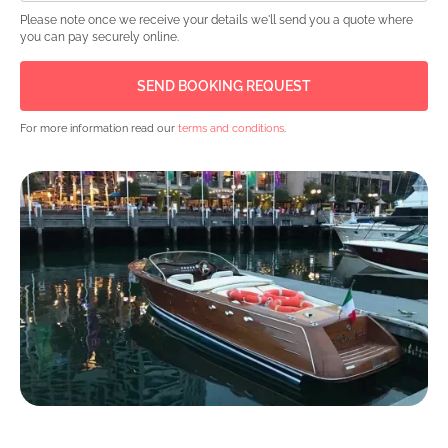
Please note once we receive your details we'll send you a quote where
you can pay securely online.
For more information read our
terms and conditions
.