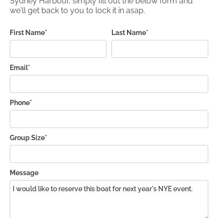
Sydney Harbour, simply fill out the below form and
we'll get back to you to lock it in asap.
First Name*
Last Name*
Email*
Phone*
Group Size*
Message