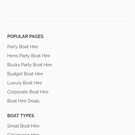
POPULAR PAGES
Party Boat Hire
Hens Party Boat Hire
Bucks Party Boat Hire
Budget Boat Hire
Luxury Boat Hire
Corporate Boat Hire
Boat Hire Deals
BOAT TYPES
Small Boat Hire