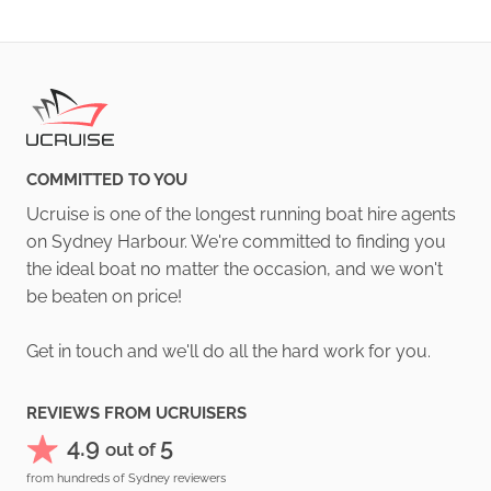
COMMITTED TO YOU
Ucruise is one of the longest running boat hire agents
on Sydney Harbour. We're committed to finding you
the ideal boat no matter the occasion, and we won't
be beaten on price!
Get in touch and we'll do all the hard work for you.
REVIEWS FROM UCRUISERS
4.9
5
out of
from hundreds of Sydney reviewers