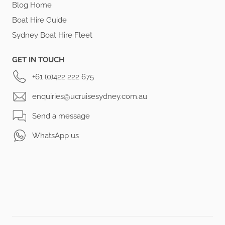
Blog Home
Boat Hire Guide
Sydney Boat Hire Fleet
GET IN TOUCH
+61 (0)422 222 675
enquiries@ucruisesydney.com.au
Send a message
WhatsApp us