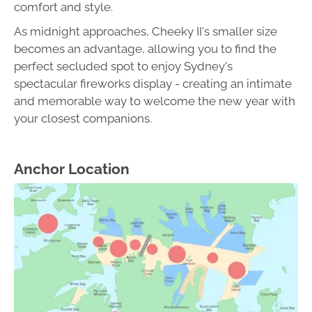
comfort and style.
As midnight approaches, Cheeky II's smaller size
becomes an advantage, allowing you to find the
perfect secluded spot to enjoy Sydney's
spectacular fireworks display - creating an intimate
and memorable way to welcome the new year with
your closest companions.
Anchor Location