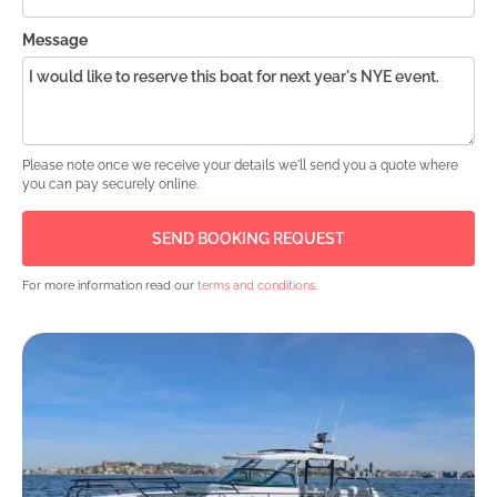
Message
Please note once we receive your details we'll send you a quote where
you can pay securely online.
For more information read our
terms and conditions
.