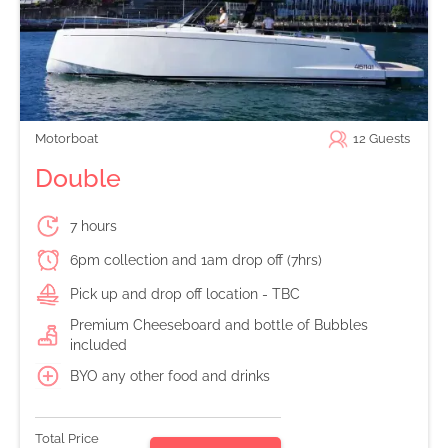
Motorboat
12
Guests
Double
7 hours
6pm collection and 1am drop off (7hrs)
Pick up and drop off location - TBC
Premium Cheeseboard and bottle of Bubbles
included
BYO any other food and drinks
Total Price