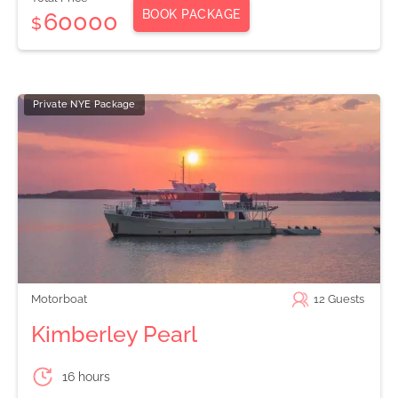
BOOK PACKAGE
60000
$
Private NYE Package
Motorboat
12
Guests
Kimberley Pearl
16 hours