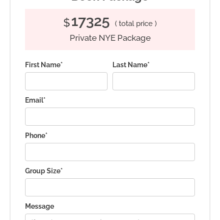
17325
$
( total price )
Private NYE Package
First Name*
Last Name*
Email*
Phone*
Group Size*
Message