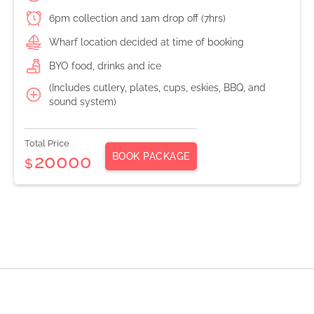
6pm collection and 1am drop off (7hrs)
Wharf location decided at time of booking
BYO food, drinks and ice
(Includes cutlery, plates, cups, eskies, BBQ, and
sound system)
Total Price
BOOK PACKAGE
20000
$