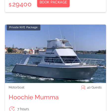
BOOK PACKAGE
29400
$
Private NYE Package
Motorboat
40
Guests
Hoochie Mumma
7 hours