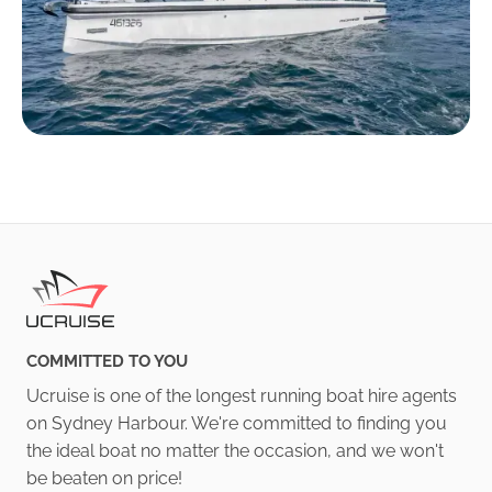
COMMITTED TO YOU
Ucruise is one of the longest running boat hire agents
on Sydney Harbour. We're committed to finding you
the ideal boat no matter the occasion, and we won't
be beaten on price!