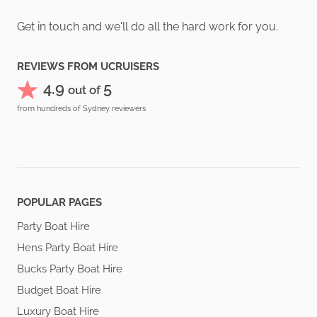
Get in touch and we'll do all the hard work for you.
REVIEWS FROM UCRUISERS
4.9
5
out of
from hundreds of Sydney reviewers
POPULAR PAGES
Party Boat Hire
Hens Party Boat Hire
Bucks Party Boat Hire
Budget Boat Hire
Luxury Boat Hire