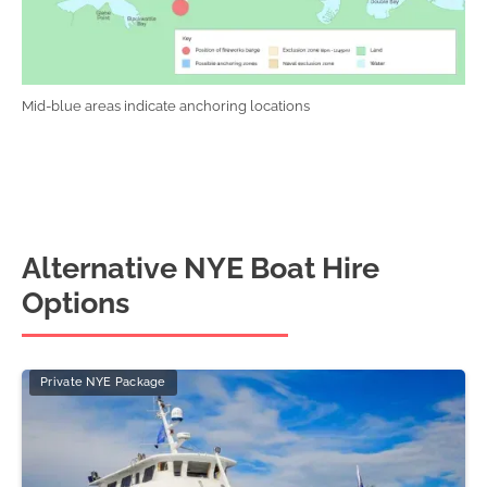
Mid-blue areas indicate anchoring locations
Alternative NYE Boat Hire
Options
Private NYE Package