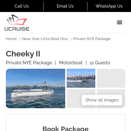
Call Us
Email Us
WhatsApp Us
Home
New Year's Eve Boat Hire
Private NYE Package
Cheeky II
Private NYE Package
|
Motorboat
|
11
Guests
Show all images
Book Package