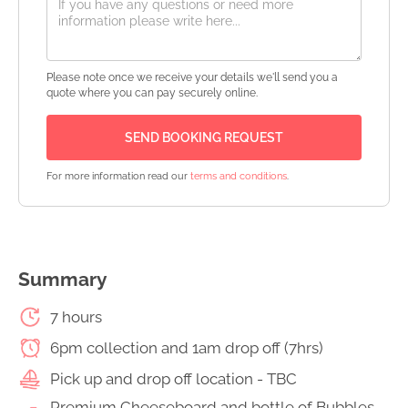
Please note once we receive your details we'll send you a
quote where you can pay securely online.
For more information read our
terms and conditions
.
Summary
7 hours
6pm collection and 1am drop off (7hrs)
Pick up and drop off location - TBC
Premium Cheeseboard and bottle of Bubbles