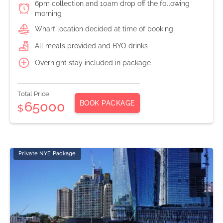
6pm collection and 10am drop off the following
morning
Wharf location decided at time of booking
All meals provided and BYO drinks
Overnight stay included in package
Total Price
BOOK PACKAGE
65000
$
Private NYE Package