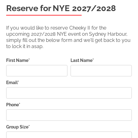
Reserve for NYE
2027/2028
If you would like to reserve
Cheeky II
for the
upcoming
2027/2028
NYE event on Sydney Harbour,
simply fill out the below form and we'll get back to you
to lock it in asap.
First Name*
Last Name*
Email*
Phone*
Group Size*