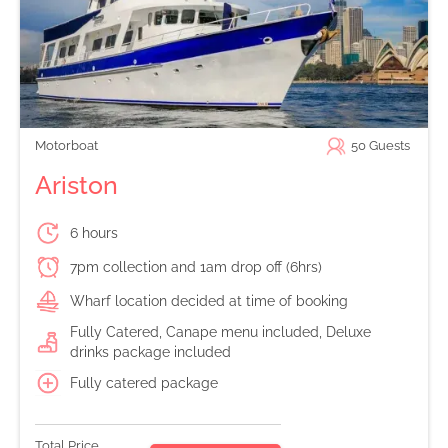
Motorboat
50
Guests
Ariston
6 hours
7pm collection and 1am drop off (6hrs)
Wharf location decided at time of booking
Fully Catered, Canape menu included, Deluxe
drinks package included
Fully catered package
Total Price