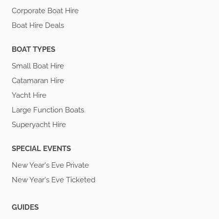
Corporate Boat Hire
Boat Hire Deals
BOAT TYPES
Small Boat Hire
Catamaran Hire
Yacht Hire
Large Function Boats
Superyacht Hire
SPECIAL EVENTS
New Year's Eve Private
New Year's Eve Ticketed
GUIDES