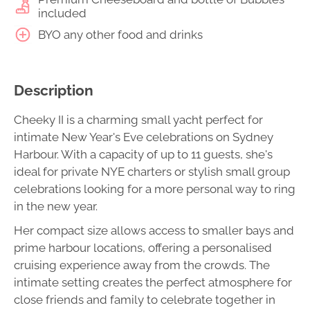
included
BYO any other food and drinks
Description
Cheeky II is a charming small yacht perfect for
intimate New Year's Eve celebrations on Sydney
Harbour. With a capacity of up to 11 guests, she's
ideal for private NYE charters or stylish small group
celebrations looking for a more personal way to ring
in the new year.
Her compact size allows access to smaller bays and
prime harbour locations, offering a personalised
cruising experience away from the crowds. The
intimate setting creates the perfect atmosphere for
close friends and family to celebrate together in