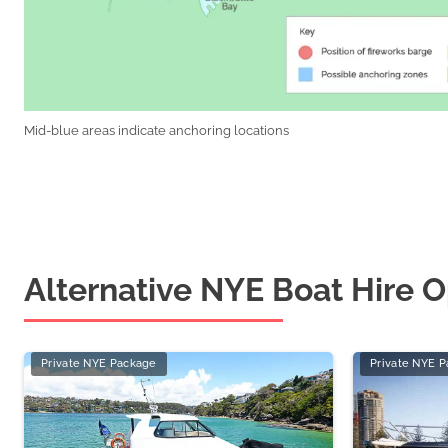
Mid-blue areas indicate anchoring locations
Alternative NYE Boat Hire O
Private NYE Package
Private NYE 