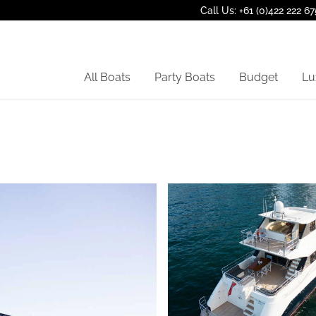
Call Us: +61 (0)422 222 67
All Boats
Party Boats
Budget
Lu