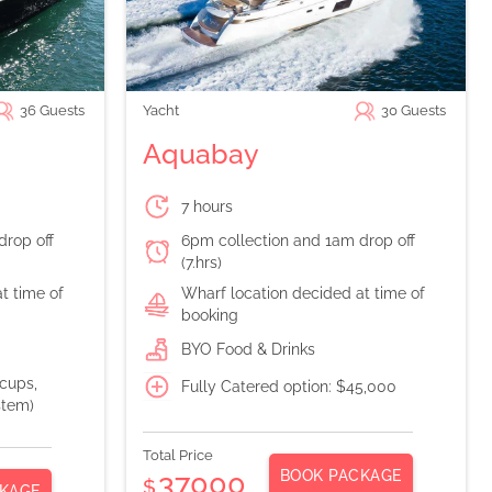
36
Guests
Yacht
30
Guests
Aquabay
7 hours
drop off
6pm collection and 1am drop off
(7.hrs)
t time of
Wharf location decided at time of
booking
BYO Food & Drinks
 cups,
Fully Catered option: $45,000
stem)
Total Price
BOOK PACKAGE
37000
$
KAGE