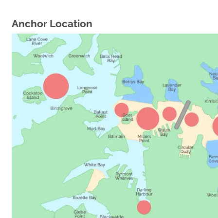
Anchor Location