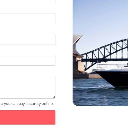
e you can pay securely online.