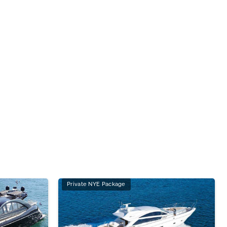
Private NYE Package