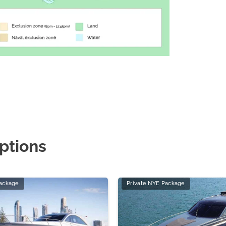
ptions
Package
Private NYE Package