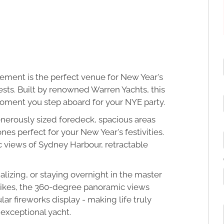
lement is the perfect venue for New Year's
ests. Built by renowned Warren Yachts, this
moment you step aboard for your NYE party.
nerously sized foredeck, spacious areas
es perfect for your New Year's festivities.
 views of Sydney Harbour, retractable
lizing, or staying overnight in the master
rikes, the 360-degree panoramic views
r fireworks display - making life truly
 exceptional yacht.