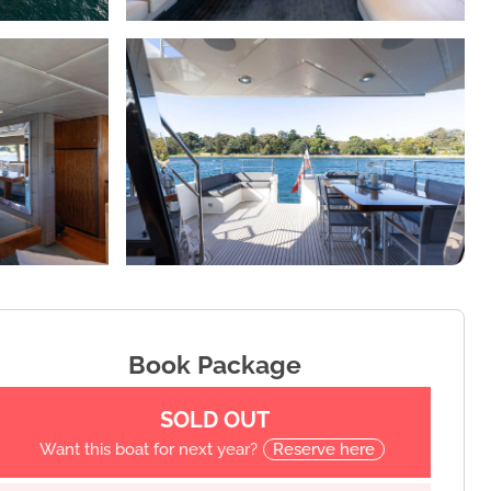
Book Package
SOLD OUT
Want this boat for next year?
Reserve here