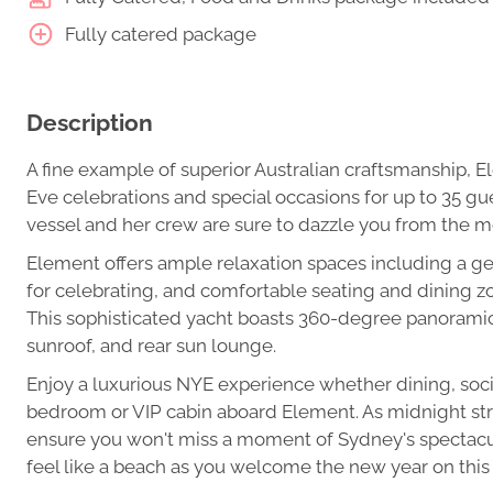
Fully catered package
Description
A fine example of superior Australian craftsmanship, E
Eve celebrations and special occasions for up to 35 gu
vessel and her crew are sure to dazzle you from the 
Element offers ample relaxation spaces including a ge
for celebrating, and comfortable seating and dining zon
This sophisticated yacht boasts 360-degree panoramic
sunroof, and rear sun lounge.
Enjoy a luxurious NYE experience whether dining, socia
bedroom or VIP cabin aboard Element. As midnight st
ensure you won't miss a moment of Sydney's spectacula
feel like a beach as you welcome the new year on this