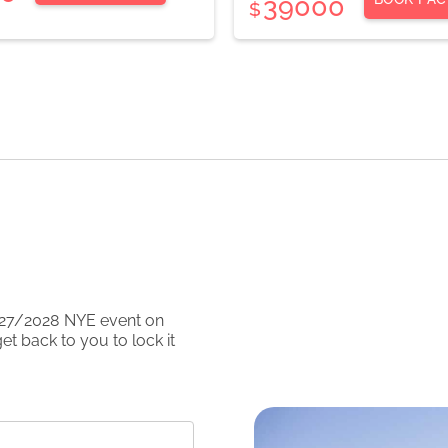
39000
$
27/2028
NYE event on
et back to you to lock it