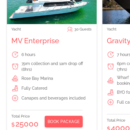
Yacht
30
Guests
Yacht
MV Enterprise
Gravit
6 hours
7 hour
7pm collection and 1am drop off
6pm co
(6hrs)
(7hrs)
Wharf 
Rose Bay Marina
bookin
Fully Catered
BYO fo
Canapes and beverages included
Full c
Total Price
Total Price
BOOK PACKAGE
25000
$
400
$