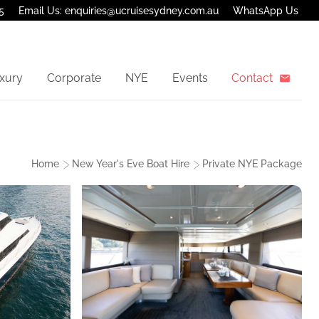
5
Email Us: enquiries@ucruisesydney.com.au
WhatsApp Us
xury
Corporate
NYE
Events
Contact
Home
New Year's Eve Boat Hire
Private NYE Package