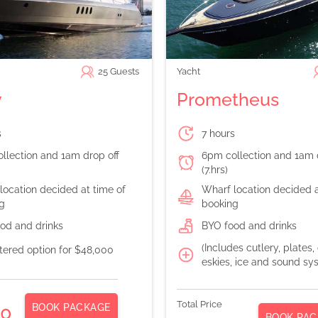
25
Guests
Yacht
y
Prometheus
s
7 hours
llection and 1am drop off
6pm collection and 1am 
(7.hrs)
location decided at time of
Wharf location decided a
g
booking
od and drinks
BYO food and drinks
(Includes cutlery, plates,
atered option for $48,000
eskies, ice and sound sy
Total Price
BOOK PACKAGE
00
BOOK PAC