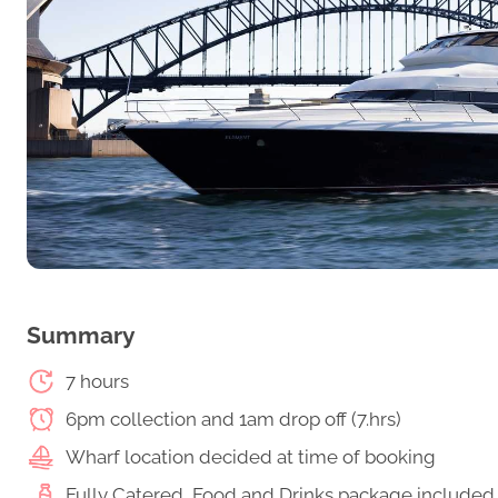
Summary
7 hours
6pm collection and 1am drop off (7.hrs)
Wharf location decided at time of booking
Fully Catered, Food and Drinks package included