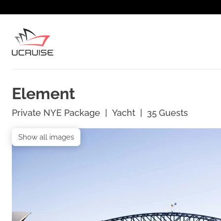
Element
Private NYE Package
|
Yacht
|
35
Guests
Show all images