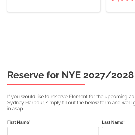
Reserve for NYE
2027/2028
If you would like to reserve
Element
for the upcoming
20
Sydney Harbour, simply fill out the below form and we'll g
in asap.
First Name*
Last Name*