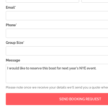
Email*
Phone*
Group Size*
Message
Please note once we receive your details we'll send you a quote wher