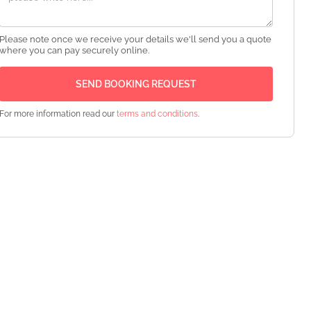
Please note once we receive your details we'll send you a quote
where you can pay securely online.
For more information read our
terms and conditions
.