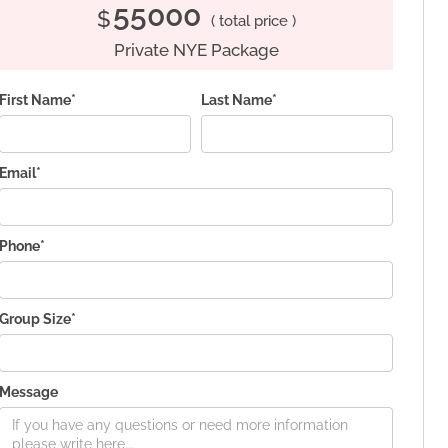
55000
$
( total price )
Private NYE Package
First Name*
Last Name*
Email*
Phone*
Group Size*
Message