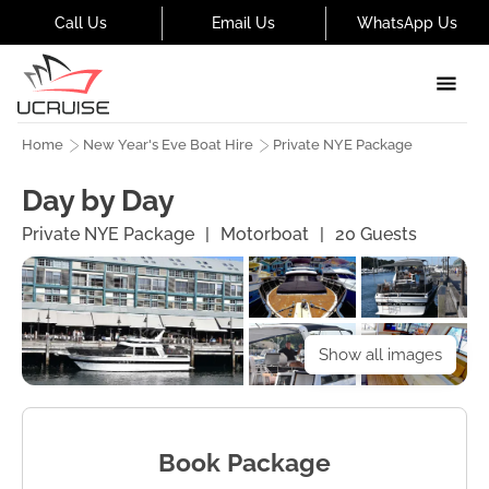
Call Us
Email Us
WhatsApp Us
Home
New Year's Eve Boat Hire
Private NYE Package
Day by Day
Private NYE Package
|
Motorboat
|
20
Guests
Show all images
Book Package