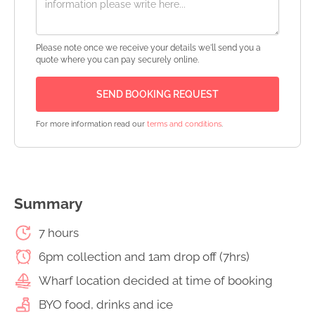
Please note once we receive your details we'll send you a
quote where you can pay securely online.
For more information read our
terms and conditions
.
Summary
7 hours
6pm collection and 1am drop off (7hrs)
Wharf location decided at time of booking
BYO food, drinks and ice