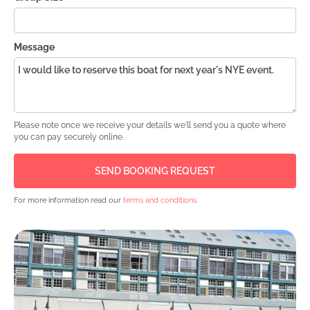
Message
Please note once we receive your details we'll send you a quote where
you can pay securely online.
For more information read our
terms and conditions
.