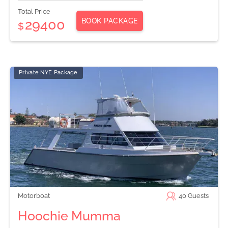
Total Price
BOOK PACKAGE
29400
$
Private NYE Package
Motorboat
40
Guests
Hoochie Mumma