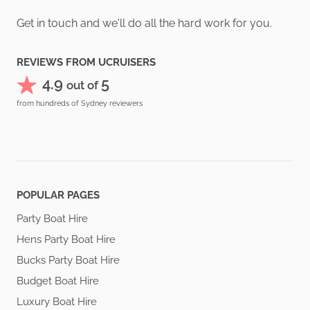
Get in touch and we'll do all the hard work for you.
REVIEWS FROM UCRUISERS
4.9
5
out of
from hundreds of Sydney reviewers
POPULAR PAGES
Party Boat Hire
Hens Party Boat Hire
Bucks Party Boat Hire
Budget Boat Hire
Luxury Boat Hire