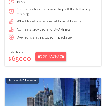
16 hours
6pm collection and 10am drop off the following
morning
Wharf location decided at time of booking
All meals provided and BYO drinks
Overnight stay included in package
Total Price
BOOK PACKAGE
65000
$
Private NYE Package