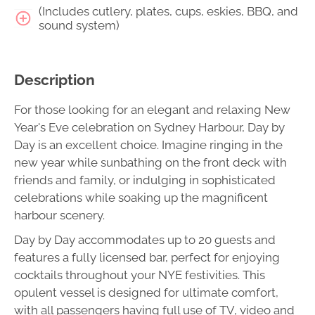
(Includes cutlery, plates, cups, eskies, BBQ, and
sound system)
Description
For those looking for an elegant and relaxing New
Year's Eve celebration on Sydney Harbour, Day by
Day is an excellent choice. Imagine ringing in the
new year while sunbathing on the front deck with
friends and family, or indulging in sophisticated
celebrations while soaking up the magnificent
harbour scenery.
Day by Day accommodates up to 20 guests and
features a fully licensed bar, perfect for enjoying
cocktails throughout your NYE festivities. This
opulent vessel is designed for ultimate comfort,
with all passengers having full use of TV, video and