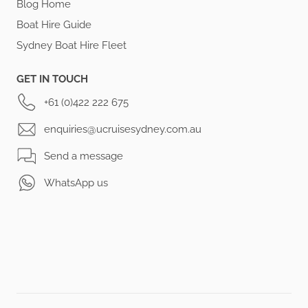
Blog Home
Boat Hire Guide
Sydney Boat Hire Fleet
GET IN TOUCH
+61 (0)422 222 675
enquiries@ucruisesydney.com.au
Send a message
WhatsApp us