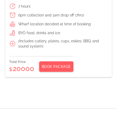
7 hours
6pm collection and 1am drop off (7hrs)
Wharf location decided at time of booking
BYO food, drinks and ice
(Includes cutlery, plates, cups, eskies, BBQ, and
sound system)
Total Price
BOOK PACKAGE
20000
$