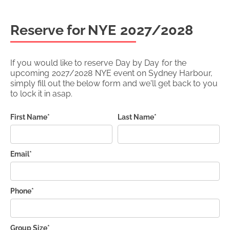
Reserve for NYE
2027/2028
If you would like to reserve
Day by Day
for the
upcoming
2027/2028
NYE event on Sydney Harbour,
simply fill out the below form and we'll get back to you
to lock it in asap.
First Name*
Last Name*
Email*
Phone*
Group Size*