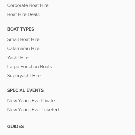
Corporate Boat Hire
Boat Hire Deals
BOAT TYPES
Small Boat Hire
Catamaran Hire
Yacht Hire
Large Function Boats
Superyacht Hire
SPECIAL EVENTS
New Year's Eve Private
New Year's Eve Ticketed
GUIDES