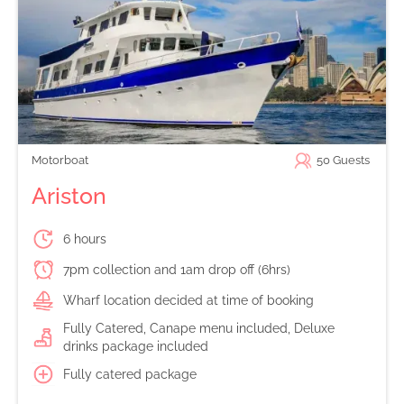
Motorboat
50
Guests
Ariston
6 hours
7pm collection and 1am drop off (6hrs)
Wharf location decided at time of booking
Fully Catered, Canape menu included, Deluxe
drinks package included
Fully catered package