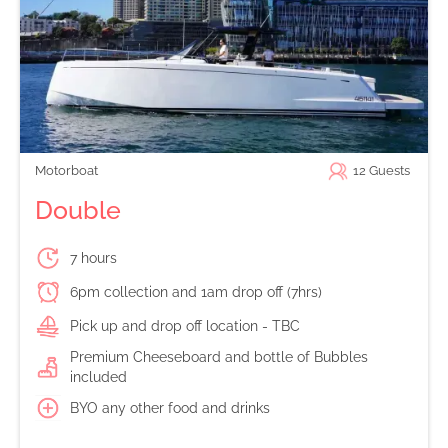
Motorboat
12
Guests
Double
7 hours
6pm collection and 1am drop off (7hrs)
Pick up and drop off location - TBC
Premium Cheeseboard and bottle of Bubbles
included
BYO any other food and drinks