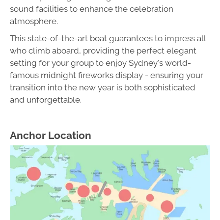
sound facilities to enhance the celebration
atmosphere.
This state-of-the-art boat guarantees to impress all
who climb aboard, providing the perfect elegant
setting for your group to enjoy Sydney's world-
famous midnight fireworks display - ensuring your
transition into the new year is both sophisticated
and unforgettable.
Anchor Location