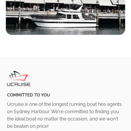
COMMITTED TO YOU
Ucruise is one of the longest running boat hire agents
on Sydney Harbour. We're committed to finding you
the ideal boat no matter the occasion, and we won't
be beaten on price!