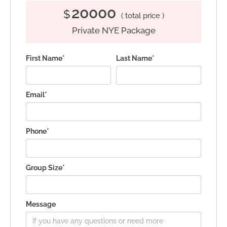
20000
$
( total price )
Private NYE Package
First Name*
Last Name*
Email*
Phone*
Group Size*
Message