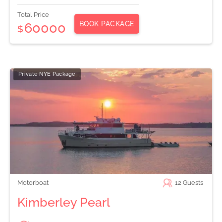
Total Price
BOOK PACKAGE
60000
$
Private NYE Package
Motorboat
12
Guests
Kimberley Pearl