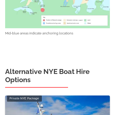
Mid-blue areas indicate anchoring locations
Alternative NYE Boat Hire
Options
Private NYE Package