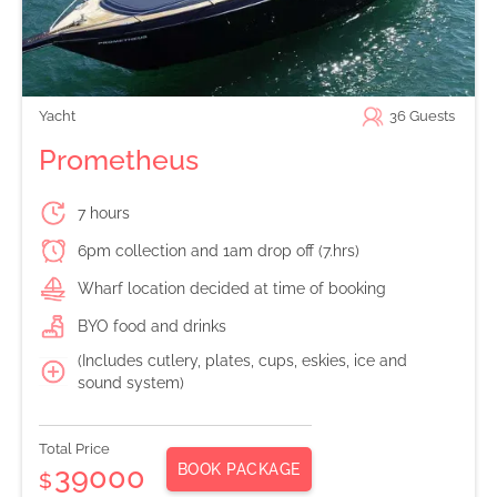
Yacht
36
Guests
Prometheus
7 hours
6pm collection and 1am drop off (7.hrs)
Wharf location decided at time of booking
BYO food and drinks
(Includes cutlery, plates, cups, eskies, ice and
sound system)
Total Price
BOOK PACKAGE
39000
$