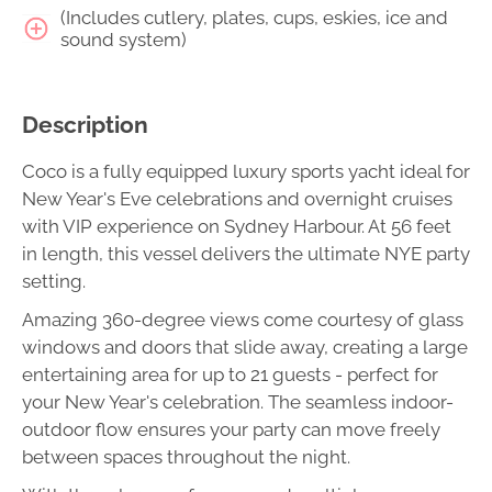
(Includes cutlery, plates, cups, eskies, ice and
sound system)
Description
Coco is a fully equipped luxury sports yacht ideal for
New Year's Eve celebrations and overnight cruises
with VIP experience on Sydney Harbour. At 56 feet
in length, this vessel delivers the ultimate NYE party
setting.
Amazing 360-degree views come courtesy of glass
windows and doors that slide away, creating a large
entertaining area for up to 21 guests - perfect for
your New Year's celebration. The seamless indoor-
outdoor flow ensures your party can move freely
between spaces throughout the night.