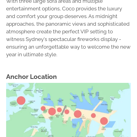
With three large sofa areas and multiple
entertainment options, Coco provides the luxury
and comfort your group deserves. As midnight
approaches, the panoramic views and sophisticated
atmosphere create the perfect VIP setting to
witness Sydney's spectacular fireworks display -
ensuring an unforgettable way to welcome the new
year in ultimate style.
Anchor Location