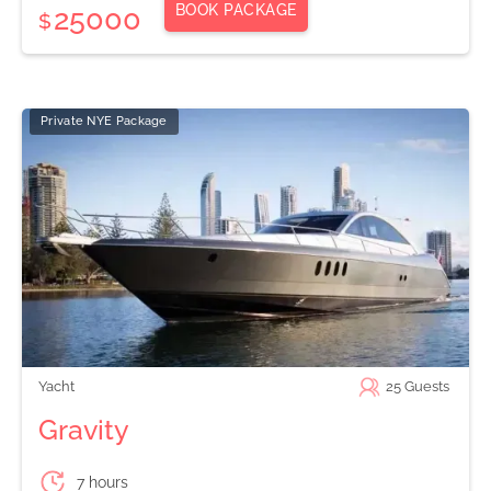
BOOK PACKAGE
25000
$
Private NYE Package
Yacht
25
Guests
Gravity
7 hours