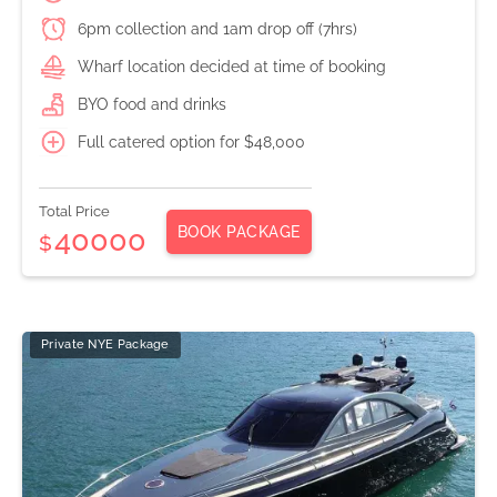
6pm collection and 1am drop off (7hrs)
Wharf location decided at time of booking
BYO food and drinks
Full catered option for $48,000
Total Price
BOOK PACKAGE
40000
$
Private NYE Package