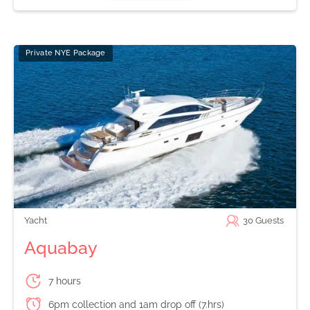
Private NYE Package
Yacht
30
Guests
Aquabay
7 hours
6pm collection and 1am drop off (7.hrs)