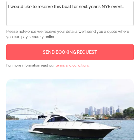
Please note once we receive your details we'll send you a quote where
you can pay securely online.
For more information read our
terms and conditions
.