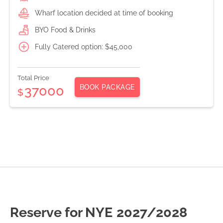
Wharf location decided at time of booking
BYO Food & Drinks
Fully Catered option: $45,000
Total Price
BOOK PACKAGE
37000
$
Reserve for NYE
2027/2028