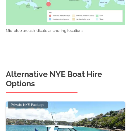
Mid-blue areas indicate anchoring locations
Alternative NYE Boat Hire
Options
Private NYE Package