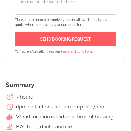
Please note once we receive your details we'll send you a
quote where you can pay securely online.
For more information read our
terms and conditions
.
Summary
7 hours
6pm collection and 1am drop off (7hrs)
Wharf location decided at time of booking
BYO food, drinks and ice