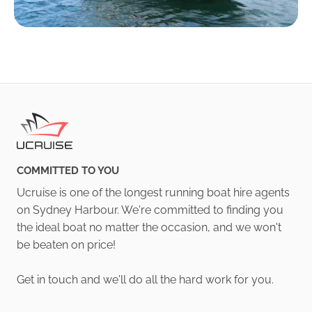
COMMITTED TO YOU
Ucruise is one of the longest running boat hire agents
on Sydney Harbour. We're committed to finding you
the ideal boat no matter the occasion, and we won't
be beaten on price!
Get in touch and we'll do all the hard work for you.