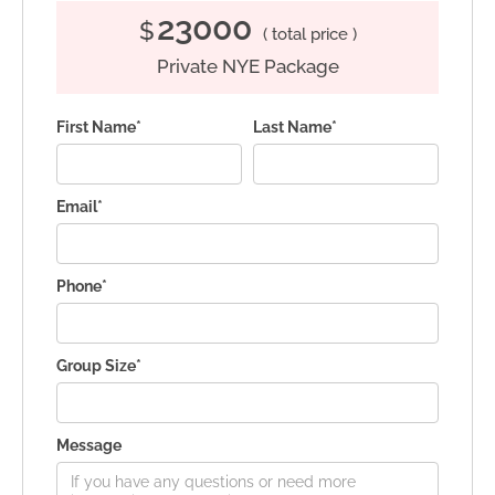
23000
$
( total price )
Private NYE Package
First Name*
Last Name*
Email*
Phone*
Group Size*
Message