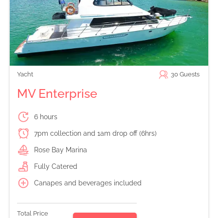
Yacht
30
Guests
MV Enterprise
6 hours
7pm collection and 1am drop off (6hrs)
Rose Bay Marina
Fully Catered
Canapes and beverages included
Total Price