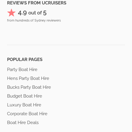
REVIEWS FROM UCRUISERS
4.9
5
out of
from hundreds of Sydney reviewers
POPULAR PAGES
Party Boat Hire
Hens Party Boat Hire
Bucks Party Boat Hire
Budget Boat Hire
Luxury Boat Hire
Corporate Boat Hire
Boat Hire Deals