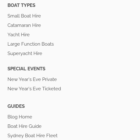
BOAT TYPES
Small Boat Hire
Catamaran Hire
Yacht Hire
Large Function Boats
Superyacht Hire
SPECIAL EVENTS
New Year's Eve Private
New Year's Eve Ticketed
GUIDES
Blog Home
Boat Hire Guide
Sydney Boat Hire Fleet