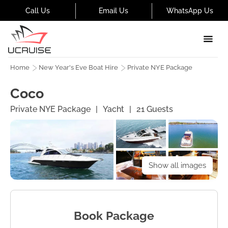
Call Us
Email Us
WhatsApp Us
Home
New Year's Eve Boat Hire
Private NYE Package
Coco
Private NYE Package
|
Yacht
|
21
Guests
Show all images
Book Package