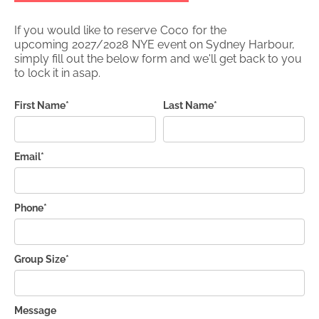
If you would like to reserve
Coco
for the
upcoming
2027/2028
NYE event on Sydney Harbour,
simply fill out the below form and we'll get back to you
to lock it in asap.
First Name*
Last Name*
Email*
Phone*
Group Size*
Message