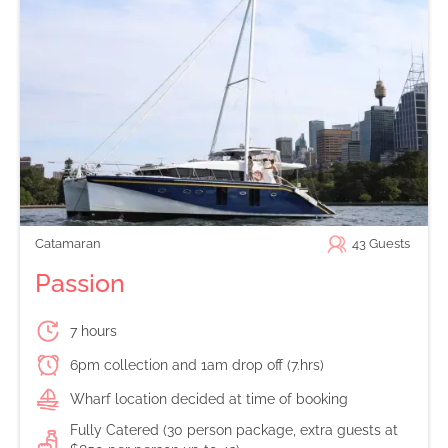
Catamaran
43
Guests
Passion
7 hours
6pm collection and 1am drop off (7.hrs)
Wharf location decided at time of booking
Fully Catered (30 person package, extra guests at