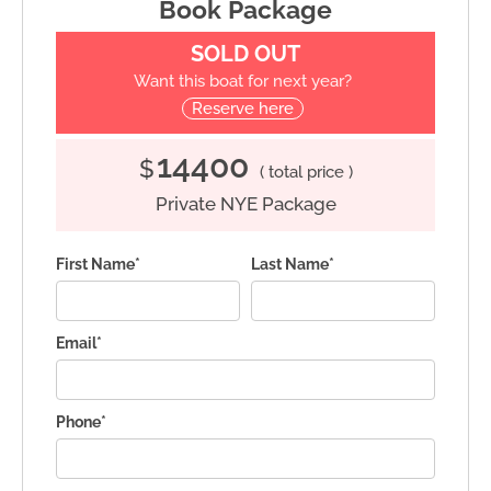
Book Package
SOLD OUT
Want this boat for next year?
Reserve here
14400
$
( total price )
Private NYE Package
First Name*
Last Name*
Email*
Phone*