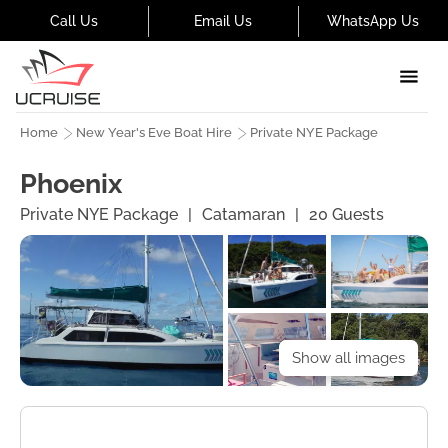
Call Us
Email Us
WhatsApp Us
Home
New Year's Eve Boat Hire
Private NYE Package
Phoenix
Private NYE Package
|
Catamaran
|
20
Guests
Show all images