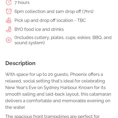
7 hours
6pm collection and 1am drop off (7hrs)
Pick up and drop off location - TBC
BYO food ice and drinks
(Includes cutlery, plates, cups, eskies, BBQ, and
sound system)
Description
With space for up to 20 guests, Phoenix offers a
relaxed, social setting that's ideal for celebrating
New Year's Eve on Sydney Harbour. Known for its
smooth sailing and laid-back layout, this catamaran
delivers a comfortable and memorable evening on
the water.
The spacious front trampolines are perfect for