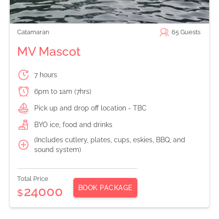
Catamaran
65
Guests
MV Mascot
7 hours
6pm to 1am (7hrs)
Pick up and drop off location - TBC
BYO ice, food and drinks
(Includes cutlery, plates, cups, eskies, BBQ, and
sound system)
Total Price
BOOK PACKAGE
24000
$