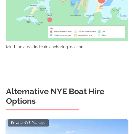
Mid-blue areas indicate anchoring locations
Alternative NYE Boat Hire
Options
Private NYE Package