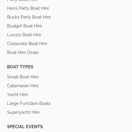
Hens Party Boat Hire
Bucks Party Boat Hire
Budget Boat Hire
Luxury Boat Hire
Corporate Boat Hire
Boat Hire Deals
BOAT TYPES
Small Boat Hire
Catamaran Hire
Yacht Hire
Large Function Boats
Superyacht Hire
SPECIAL EVENTS