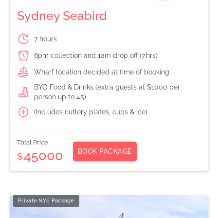
Sydney Seabird
7 hours
6pm collection and 1am drop off (7.hrs)
Wharf location decided at time of booking
BYO Food & Drinks (extra guests at $1000 per
person up to 45)
(Includes cutlery plates, cups & ice)
Total Price
BOOK PACKAGE
45000
$
Private NYE Package