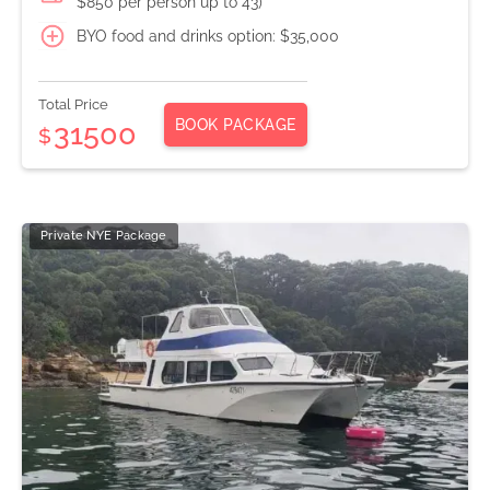
$850 per person up to 43)
BYO food and drinks option: $35,000
Total Price
BOOK PACKAGE
31500
$
Private NYE Package