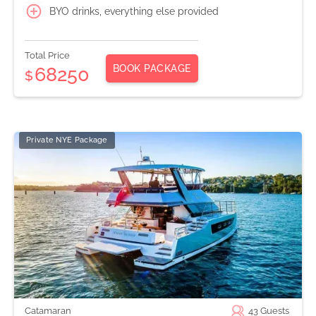
BYO drinks, everything else provided
Total Price
BOOK PACKAGE
68250
$
Private NYE Package
Catamaran
43
Guests