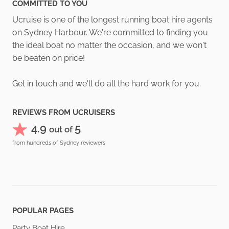
COMMITTED TO YOU
Ucruise is one of the longest running boat hire agents
on Sydney Harbour. We're committed to finding you
the ideal boat no matter the occasion, and we won't
be beaten on price!
Get in touch and we'll do all the hard work for you.
REVIEWS FROM UCRUISERS
4.9
5
out of
from hundreds of Sydney reviewers
POPULAR PAGES
Party Boat Hire