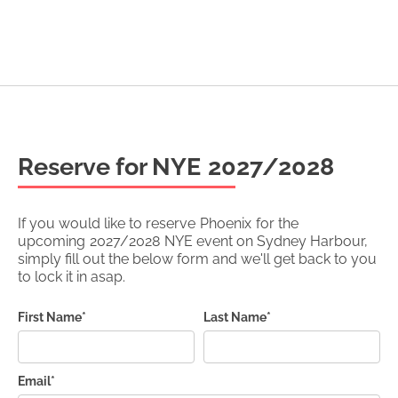
Reserve for NYE
2027/2028
If you would like to reserve
Phoenix
for the
upcoming
2027/2028
NYE event on Sydney Harbour,
simply fill out the below form and we'll get back to you
to lock it in asap.
First Name*
Last Name*
Email*