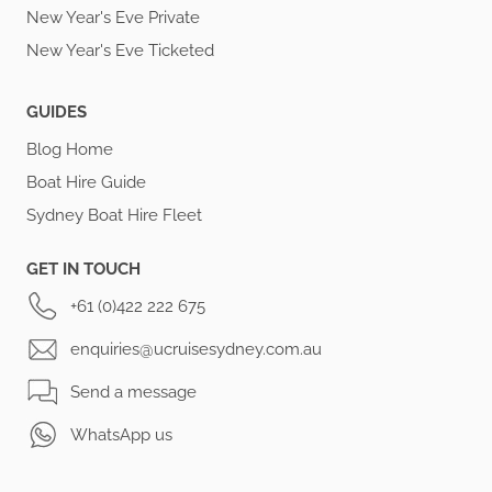
New Year's Eve Private
New Year's Eve Ticketed
GUIDES
Blog Home
Boat Hire Guide
Sydney Boat Hire Fleet
GET IN TOUCH
+61 (0)422 222 675
enquiries@ucruisesydney.com.au
Send a message
WhatsApp us