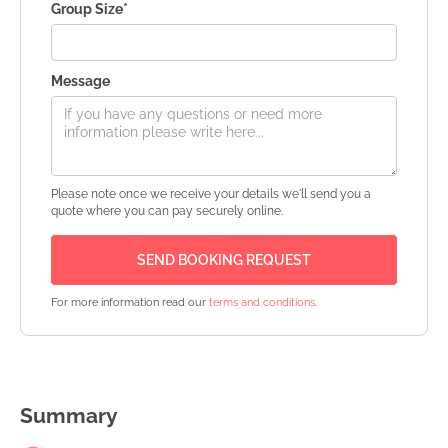
Group Size*
Message
Please note once we receive your details we'll send you a
quote where you can pay securely online.
For more information read our
terms and conditions
.
Summary