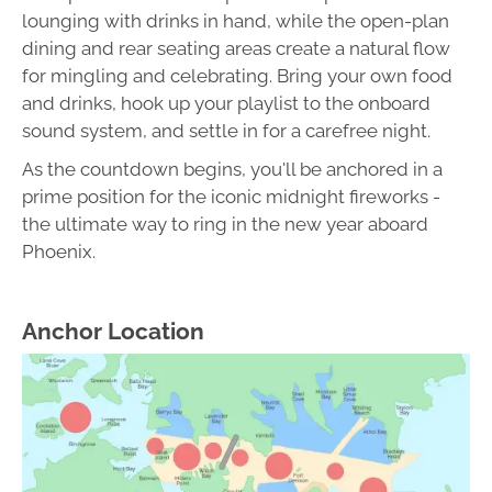
lounging with drinks in hand, while the open-plan
dining and rear seating areas create a natural flow
for mingling and celebrating. Bring your own food
and drinks, hook up your playlist to the onboard
sound system, and settle in for a carefree night.
As the countdown begins, you'll be anchored in a
prime position for the iconic midnight fireworks -
the ultimate way to ring in the new year aboard
Phoenix.
Anchor Location