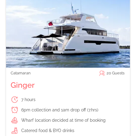
Catamaran
20
Guests
Ginger
7 hours
6pm collection and 1am drop off (7.hrs)
Wharf location decided at time of booking
Catered food & BYO drinks