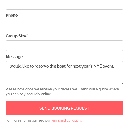
Phone*
Group Size*
Message
Please note once we receive your details we'll send you a quote where
you can pay securely online.
For more information read our
terms and conditions
.