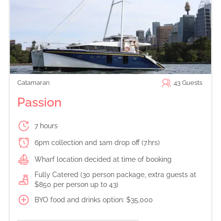
Catamaran
43
Guests
Passion
7 hours
6pm collection and 1am drop off (7.hrs)
Wharf location decided at time of booking
Fully Catered (30 person package, extra guests at
$850 per person up to 43)
BYO food and drinks option: $35,000