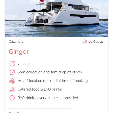
Catamaran
20
Guests
Ginger
7 hours
6pm collection and 1am drop off (7.hrs)
Wharf location decided at time of booking
Catered food & BYO drinks
BYO drinks, everything else provided