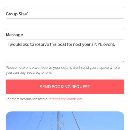
Group Size*
Message
Please note once we receive your details we'll send you a quote where
you can pay securely online.
For more information read our
terms and conditions
.