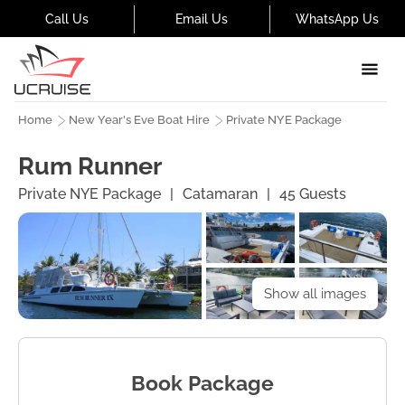
Call Us
Email Us
WhatsApp Us
Home
New Year's Eve Boat Hire
Private NYE Package
Rum Runner
Private NYE Package
|
Catamaran
|
45
Guests
Show all images
Book Package