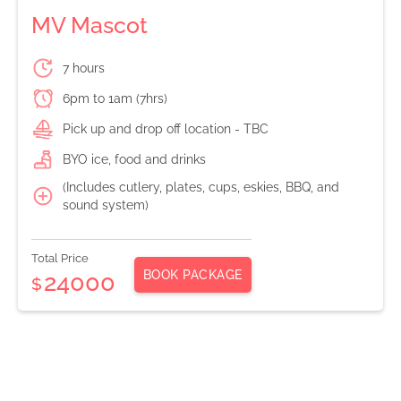
MV Mascot
7 hours
6pm to 1am (7hrs)
Pick up and drop off location - TBC
BYO ice, food and drinks
(Includes cutlery, plates, cups, eskies, BBQ, and
sound system)
Total Price
BOOK PACKAGE
24000
$