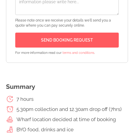
Please note once we receive your details we'll send you a
quote where you can pay securely online.
For more information read our
terms and conditions
.
Summary
7 hours
5.30pm collection and 12.30am drop off (7hrs)
Wharf location decided at time of booking
BYO food, drinks and ice