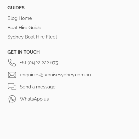
GUIDES
Blog Home
Boat Hire Guide
Sydney Boat Hire Fleet
GET IN TOUCH
+61 (0)422 222 675
enquiries@ucruisesydney.com.au
Send a message
WhatsApp us