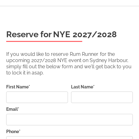
Reserve for NYE
2027/2028
If you would like to reserve
Rum Runner
for the
upcoming
2027/2028
NYE event on Sydney Harbour,
simply fill out the below form and we'll get back to you
to lock it in asap.
First Name*
Last Name*
Email*
Phone*