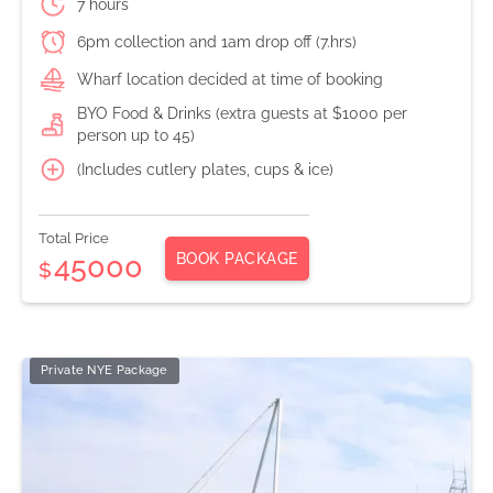
7 hours
6pm collection and 1am drop off (7.hrs)
Wharf location decided at time of booking
BYO Food & Drinks (extra guests at $1000 per
person up to 45)
(Includes cutlery plates, cups & ice)
Total Price
BOOK PACKAGE
45000
$
Private NYE Package