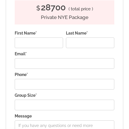
28700
$
( total price )
Private NYE Package
First Name*
Last Name*
Email*
Phone*
Group Size*
Message