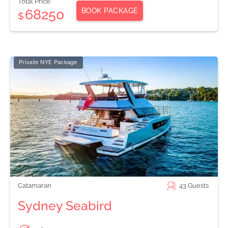
Total Price
BOOK PACKAGE
68250
$
Private NYE Package
Catamaran
43
Guests
Sydney Seabird