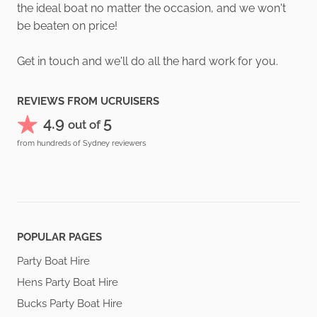
the ideal boat no matter the occasion, and we won't
be beaten on price!
Get in touch and we'll do all the hard work for you.
REVIEWS FROM UCRUISERS
4.9
5
out of
from hundreds of Sydney reviewers
POPULAR PAGES
Party Boat Hire
Hens Party Boat Hire
Bucks Party Boat Hire