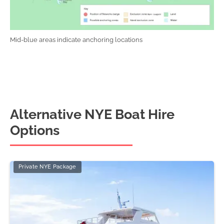
Mid-blue areas indicate anchoring locations
Alternative NYE Boat Hire
Options
Private NYE Package