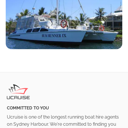
COMMITTED TO YOU
Ucruise is one of the longest running boat hire agents
on Sydney Harbour. We're committed to finding you