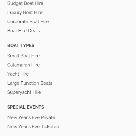
Budget Boat Hire
Luxury Boat Hire
Corporate Boat Hire
Boat Hire Deals
BOAT TYPES
Small Boat Hire
Catamaran Hire
Yacht Hire
Large Function Boats
Superyacht Hire
SPECIAL EVENTS
New Year's Eve Private
New Year's Eve Ticketed