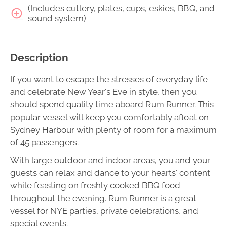
(Includes cutlery, plates, cups, eskies, BBQ, and
sound system)
Description
If you want to escape the stresses of everyday life
and celebrate New Year's Eve in style, then you
should spend quality time aboard Rum Runner. This
popular vessel will keep you comfortably afloat on
Sydney Harbour with plenty of room for a maximum
of 45 passengers.
With large outdoor and indoor areas, you and your
guests can relax and dance to your hearts' content
while feasting on freshly cooked BBQ food
throughout the evening. Rum Runner is a great
vessel for NYE parties, private celebrations, and
special events.