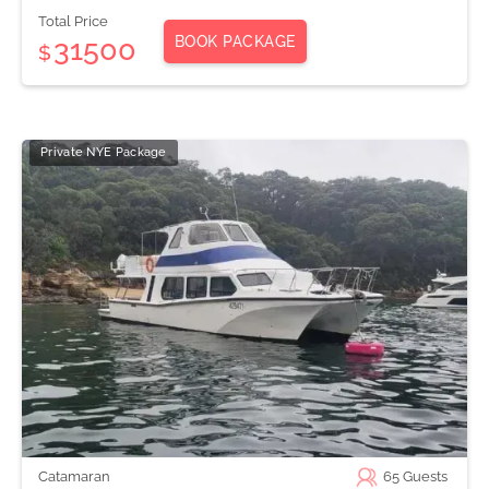
Total Price
BOOK PACKAGE
31500
$
Private NYE Package
Catamaran
65
Guests