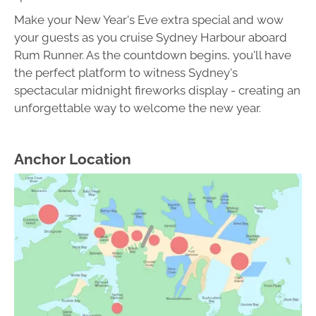
Make your New Year's Eve extra special and wow
your guests as you cruise Sydney Harbour aboard
Rum Runner. As the countdown begins, you'll have
the perfect platform to witness Sydney's
spectacular midnight fireworks display - creating an
unforgettable way to welcome the new year.
Anchor Location