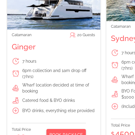
Catamaran
Catamaran
20
Guests
Sydney
Ginger
7 hour
7 hours
6pm co
(7.hrs)
6pm collection and 1am drop off
(7.hrs)
Wharf 
bookin
Wharf location decided at time of
booking
BYO Fo
$1000 
Catered food & BYO drinks
(Includ
BYO drinks, everything else provided
Total Price
Total Price
4500
$