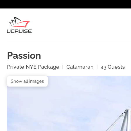
Passion
Private NYE Package
|
Catamaran
|
43
Guests
Show all images