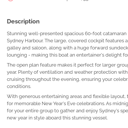
Description
Stunning well-presented spacious 60-foot catamaran p
Sydney Harbour. The large, covered cockpit features 
galley and saloon, along with a huge forward sundeck 
lounging - making this boat an entertainer's delight fo
The open plan feature makes it perfect for larger group
year. Plenty of ventilation and weather protection wi
cruising throughout the evening, ensuring your celebr
conditions.
With generous entertaining areas and flexible layout, 
for memorable New Year's Eve celebrations. As midnigh
for your entire group to gather and enjoy Sydney's sp
new year in style aboard this stunning vessel.