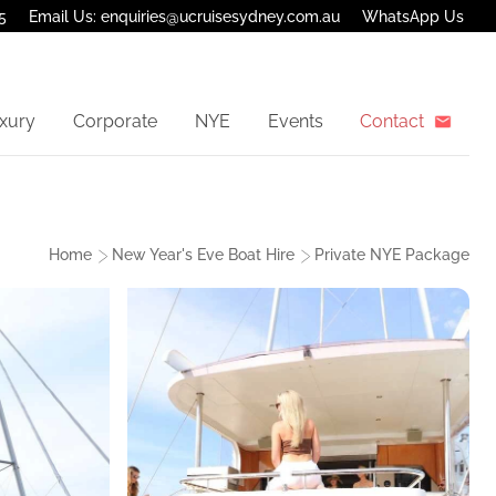
5
Email Us: enquiries@ucruisesydney.com.au
WhatsApp Us
xury
Corporate
NYE
Events
Contact
Home
New Year's Eve Boat Hire
Private NYE Package