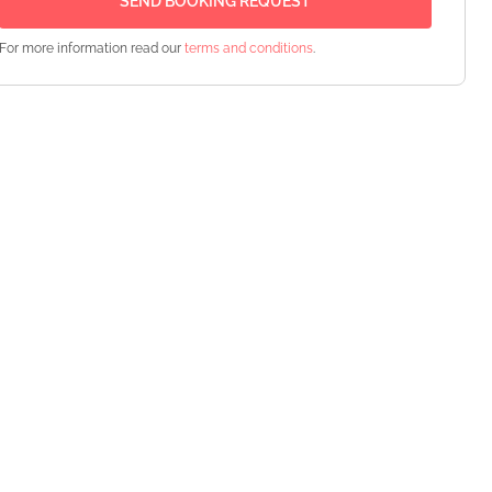
For more information read our
terms and conditions
.