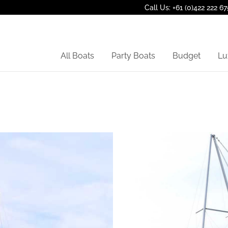
Call Us: +61 (0)422 222 67
All Boats
Party Boats
Budget
Lu