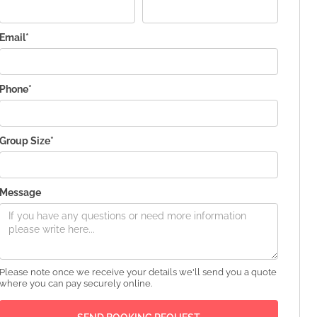
Email*
Phone*
Group Size*
Message
Please note once we receive your details we'll send you a quote
where you can pay securely online.