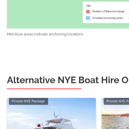
Mid-blue areas indicate anchoring locations
Alternative NYE Boat Hire O
Private NYE Package
Private NYE 