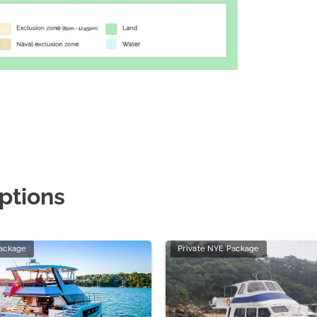
ptions
Package
Private NYE Package