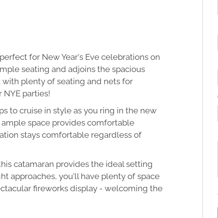
erfect for New Year's Eve celebrations on
ample seating and adjoins the spacious
with plenty of seating and nets for
r NYE parties!
s to cruise in style as you ring in the new
th ample space provides comfortable
ation stays comfortable regardless of
this catamaran provides the ideal setting
t approaches, you'll have plenty of space
ectacular fireworks display - welcoming the