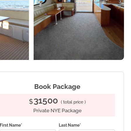
Book Package
31500
$
( total price )
Private NYE Package
First Name*
Last Name*