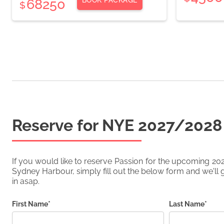
BOOK PACKAGE
68250
$
Reserve for NYE
2027/2028
If you would like to reserve
Passion
for the upcoming
20
Sydney Harbour, simply fill out the below form and we'll g
in asap.
First Name*
Last Name*