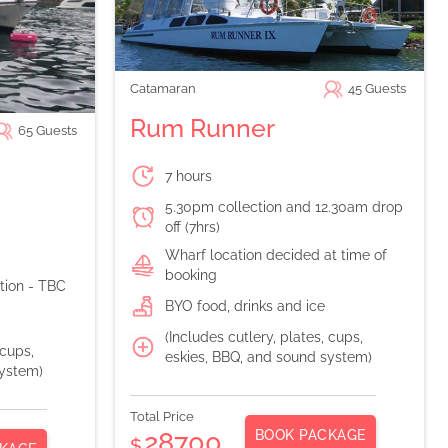
Catamaran
45
Guests
Rum Runner
65
Guests
7 hours
5.30pm collection and 12.30am drop
off (7hrs)
Wharf location decided at time of
booking
ation - TBC
BYO food, drinks and ice
(Includes cutlery, plates, cups,
 cups,
eskies, BBQ, and sound system)
system)
Total Price
BOOK PACKAGE
28700
$