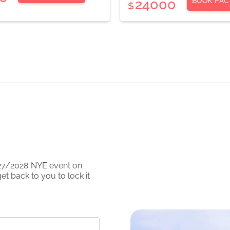
BOOK PAC
24000
$
27/2028
NYE event on
et back to you to lock it