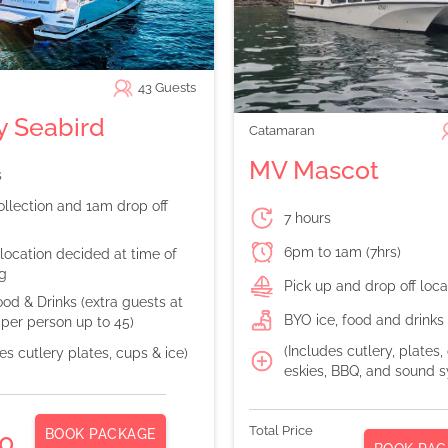
43
Guests
 Seabird
Catamaran
MV Mascot
s
llection and 1am drop off
7 hours
6pm to 1am (7hrs)
location decided at time of
g
Pick up and drop off loc
od & Drinks (extra guests at
BYO ice, food and drinks
per person up to 45)
(Includes cutlery, plates,
es cutlery plates, cups & ice)
eskies, BBQ, and sound 
Total Price
BOOK PACKAGE
0