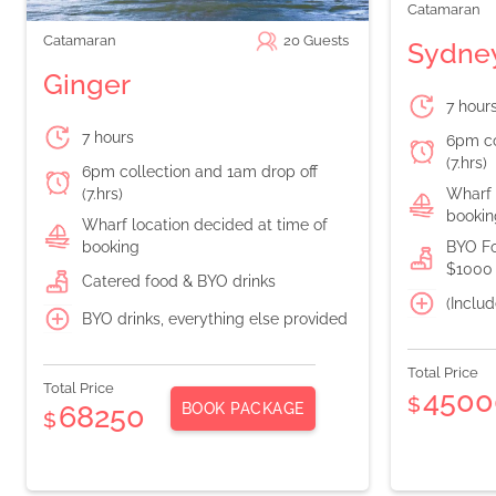
Catamaran
Catamaran
20
Guests
Sydney
Ginger
7 hour
7 hours
6pm co
(7.hrs)
6pm collection and 1am drop off
(7.hrs)
Wharf 
bookin
Wharf location decided at time of
booking
BYO Fo
$1000 
Catered food & BYO drinks
(Includ
BYO drinks, everything else provided
Total Price
Total Price
4500
$
BOOK PACKAGE
68250
$