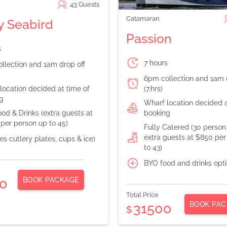
43
Guests
Catamaran
 Seabird
Passion
s
7 hours
llection and 1am drop off
6pm collection and 1am 
location decided at time of
(7.hrs)
g
Wharf location decided a
od & Drinks (extra guests at
booking
per person up to 45)
Fully Catered (30 perso
extra guests at $850 per
es cutlery plates, cups & ice)
to 43)
BYO food and drinks opt
BOOK PACKAGE
0
Total Price
BOOK PAC
31500
$