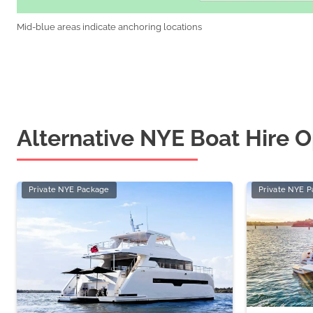
Mid-blue areas indicate anchoring locations
Alternative NYE Boat Hire O
Private NYE Package
Private NYE 