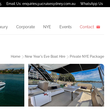
5
Email Us: enquiries@ucruisesydney.com.au
WhatsApp Us
xury
Corporate
NYE
Events
Contact
Home
New Year's Eve Boat Hire
Private NYE Package