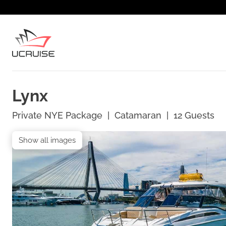
Lynx
Private NYE Package
|
Catamaran
|
12
Guests
Show all images