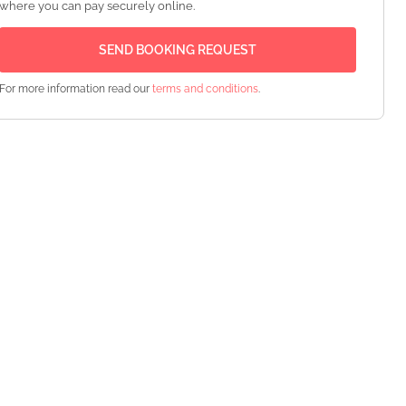
where you can pay securely online.
For more information read our
terms and conditions
.