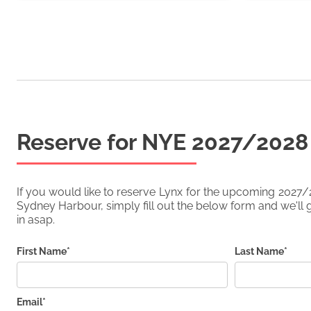
Reserve for NYE
2027/2028
If you would like to reserve
Lynx
for the upcoming
2027/
Sydney Harbour, simply fill out the below form and we'll g
in asap.
First Name*
Last Name*
Email*