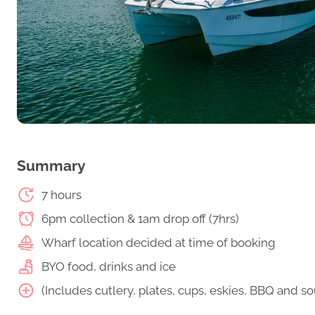
Summary
7 hours
6pm collection & 1am drop off (7hrs)
Wharf location decided at time of booking
BYO food, drinks and ice
(Includes cutlery, plates, cups, eskies, BBQ and 