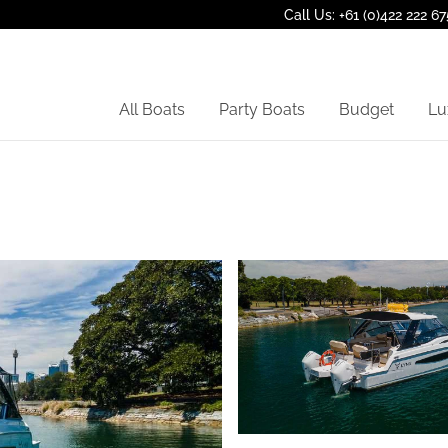
Call Us: +61 (0)422 222 67
All Boats
Party Boats
Budget
Lu