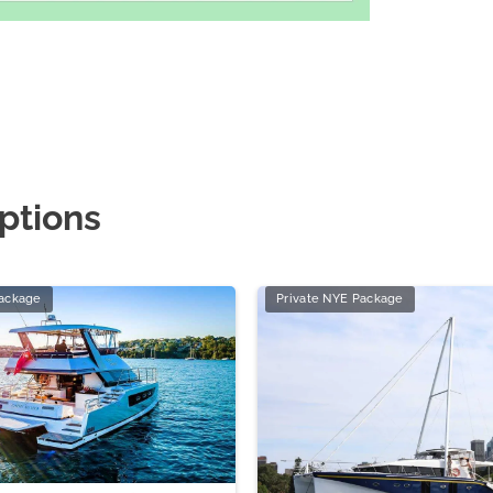
ptions
Package
Private NYE Package