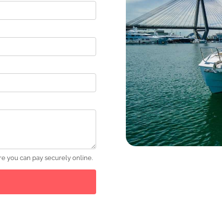
e you can pay securely online.