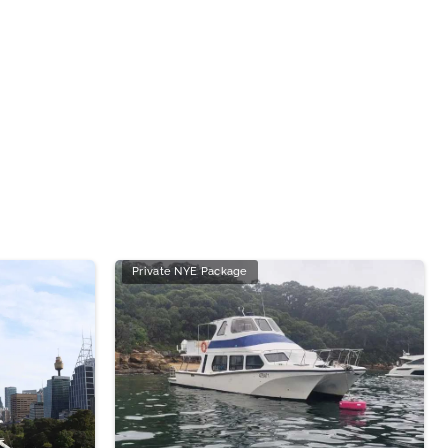
Private NYE Package