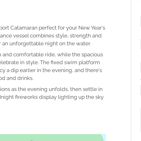
 Sport Catamaran perfect for your New Year's
ance vessel combines style, strength and
r an unforgettable night on the water.
 and comfortable ride, while the spacious
lebrate in style. The fixed swim platform
y a dip earlier in the evening, and there's
od and drinks.
ons as the evening unfolds, then settle in
ight fireworks display lighting up the sky