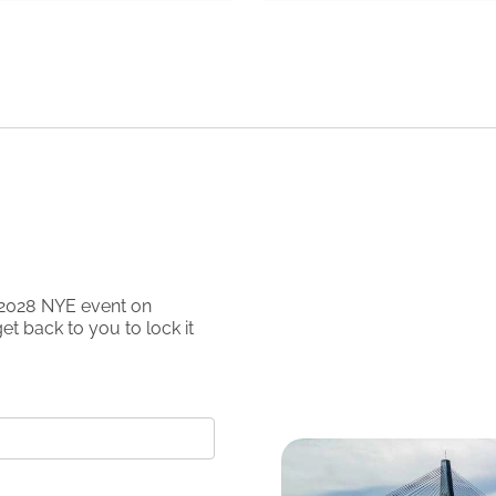
2028
NYE event on
et back to you to lock it