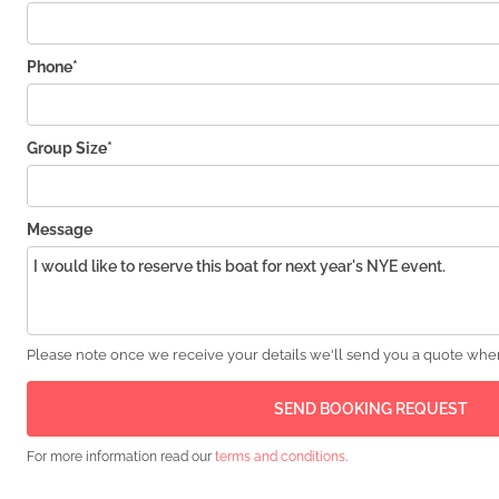
Phone*
Group Size*
Message
Please note once we receive your details we'll send you a quote wher
For more information read our
terms and conditions
.