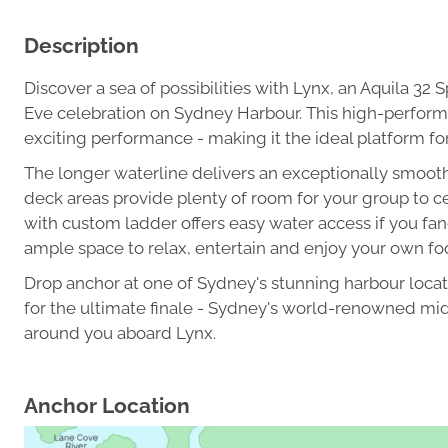
Description
Discover a sea of possibilities with Lynx, an Aquila 32
Eve celebration on Sydney Harbour. This high-perform
exciting performance - making it the ideal platform fo
The longer waterline delivers an exceptionally smooth
deck areas provide plenty of room for your group to ce
with custom ladder offers easy water access if you fanc
ample space to relax, entertain and enjoy your own fo
Drop anchor at one of Sydney's stunning harbour locati
for the ultimate finale - Sydney's world-renowned midn
around you aboard Lynx.
Anchor Location