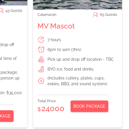
43
Guests
Catamaran
65
Guests
MV Mascot
7 hours
drop off
6pm to 1am (7hrs)
t time of
Pick up and drop off location - TBC
BYO ice, food and drinks
n package,
(Includes cutlery, plates, cups,
 person up
eskies, BBQ, and sound system)
ion: $35,000
Total Price
BOOK PACKAGE
24000
$
KAGE