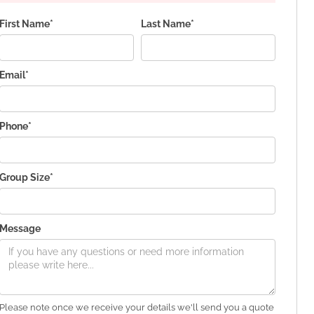
First Name*
Last Name*
Email*
Phone*
Group Size*
Message
Please note once we receive your details we'll send you a quote