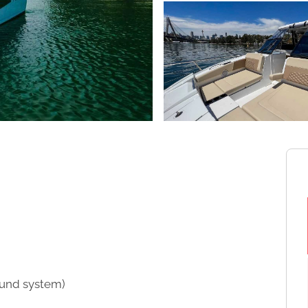
sound system)