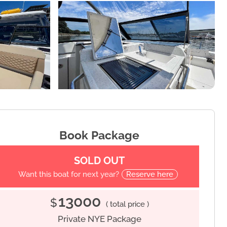
Book Package
SOLD OUT
Want this boat for next year?
Reserve here
13000
$
( total price )
Private NYE Package