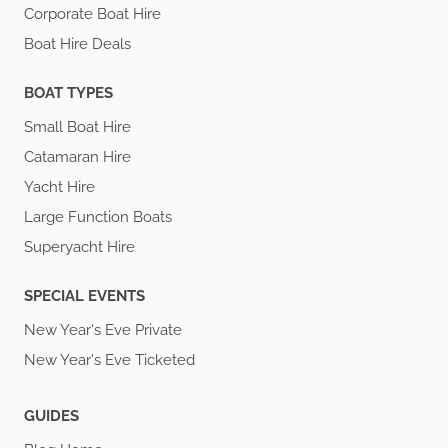
Corporate Boat Hire
Boat Hire Deals
BOAT TYPES
Small Boat Hire
Catamaran Hire
Yacht Hire
Large Function Boats
Superyacht Hire
SPECIAL EVENTS
New Year's Eve Private
New Year's Eve Ticketed
GUIDES