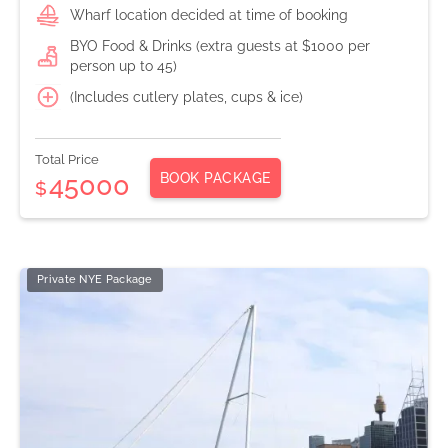
Wharf location decided at time of booking
BYO Food & Drinks (extra guests at $1000 per
person up to 45)
(Includes cutlery plates, cups & ice)
Total Price
BOOK PACKAGE
45000
$
Private NYE Package