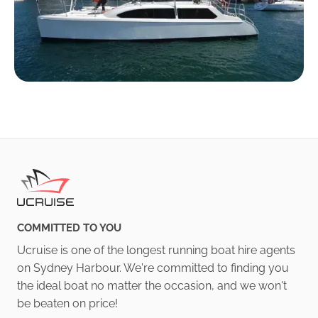
COMMITTED TO YOU
Ucruise is one of the longest running boat hire agents
on Sydney Harbour. We're committed to finding you
the ideal boat no matter the occasion, and we won't
be beaten on price!