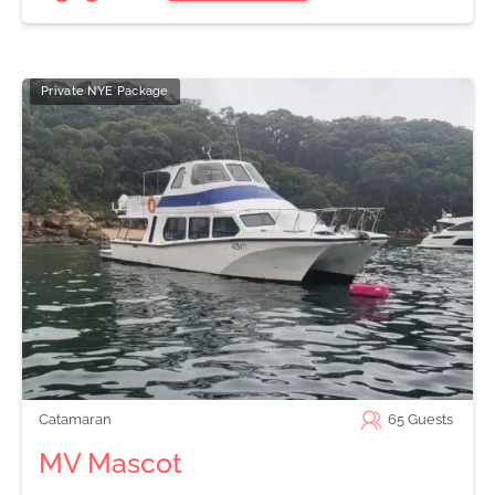
Private NYE Package
Catamaran
65
Guests
MV Mascot