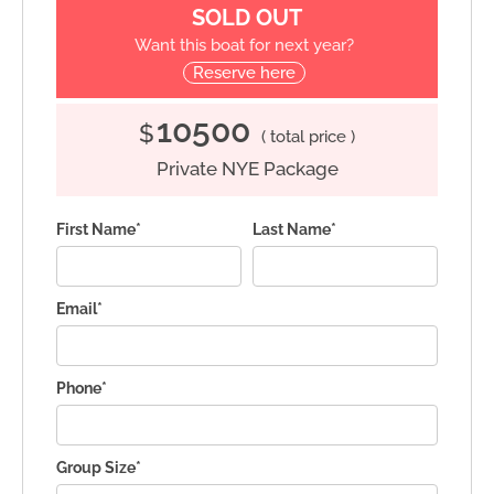
SOLD OUT
Want this boat for next year?
Reserve here
10500
$
( total price )
Private NYE Package
First Name*
Last Name*
Email*
Phone*
Group Size*