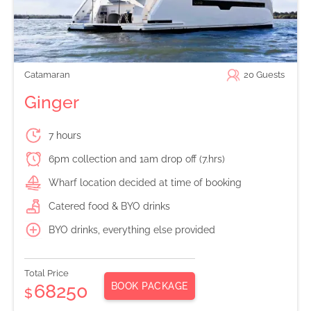
Catamaran
20
Guests
Ginger
7 hours
6pm collection and 1am drop off (7.hrs)
Wharf location decided at time of booking
Catered food & BYO drinks
BYO drinks, everything else provided
Total Price
BOOK PACKAGE
68250
$