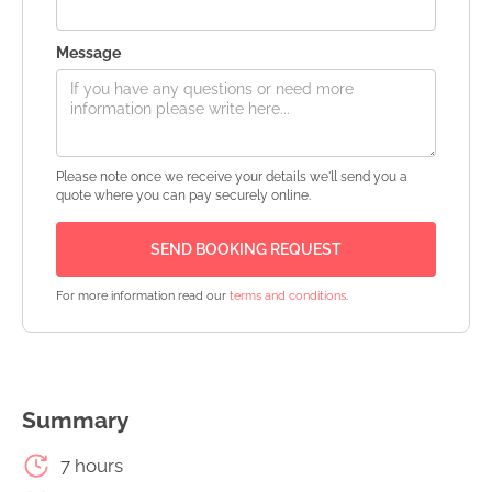
Message
Please note once we receive your details we'll send you a
quote where you can pay securely online.
For more information read our
terms and conditions
.
Summary
7 hours