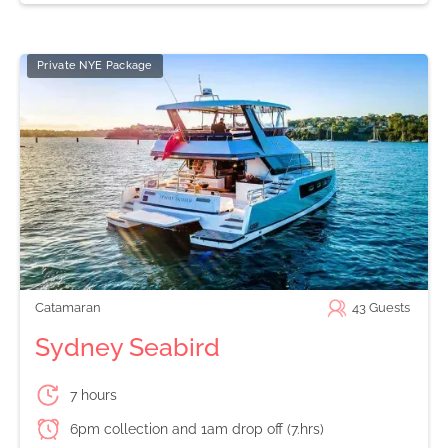
Private NYE Package
Catamaran
43
Guests
Sydney Seabird
7 hours
6pm collection and 1am drop off (7.hrs)