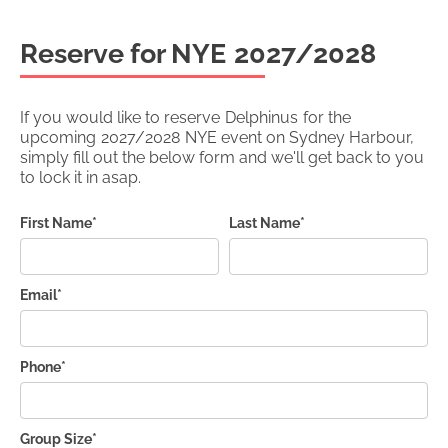
Reserve for NYE
2027/2028
If you would like to reserve
Delphinus
for the
upcoming
2027/2028
NYE event on Sydney Harbour,
simply fill out the below form and we'll get back to you
to lock it in asap.
First Name*
Last Name*
Email*
Phone*
Group Size*