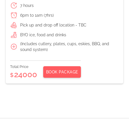
7 hours
6pm to 1am (7hrs)
Pick up and drop off location - TBC
BYO ice, food and drinks
(Includes cutlery, plates, cups, eskies, BBQ, and
sound system)
Total Price
BOOK PACKAGE
24000
$