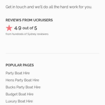
Get in touch and we'll do all the hard work for you.
REVIEWS FROM UCRUISERS
4.9
5
out of
from hundreds of Sydney reviewers
POPULAR PAGES
Party Boat Hire
Hens Party Boat Hire
Bucks Party Boat Hire
Budget Boat Hire
Luxury Boat Hire