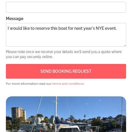
Message
Please note once we receive your details we'll send you a quote where
you can pay securely online.
For more information read our
terms and conditions
.