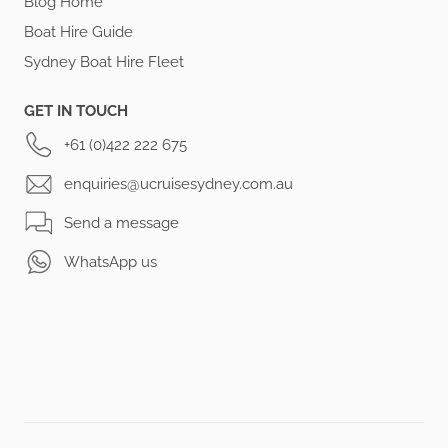
Blog Home
Boat Hire Guide
Sydney Boat Hire Fleet
GET IN TOUCH
+61 (0)422 222 675
enquiries@ucruisesydney.com.au
Send a message
WhatsApp us