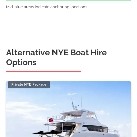
Mid-blue areas indicate anchoring locations
Alternative NYE Boat Hire
Options
Private NYE Package