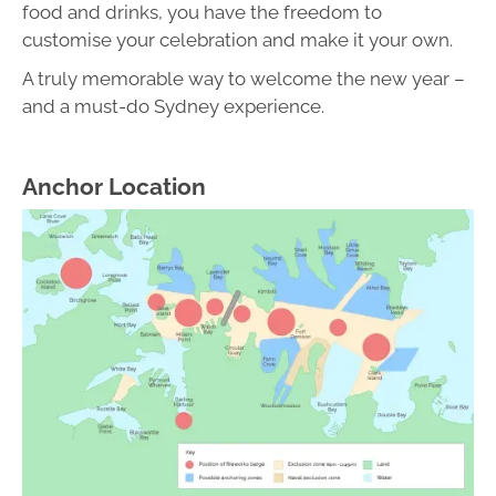
food and drinks, you have the freedom to
customise your celebration and make it your own.
A truly memorable way to welcome the new year –
and a must-do Sydney experience.
Anchor Location