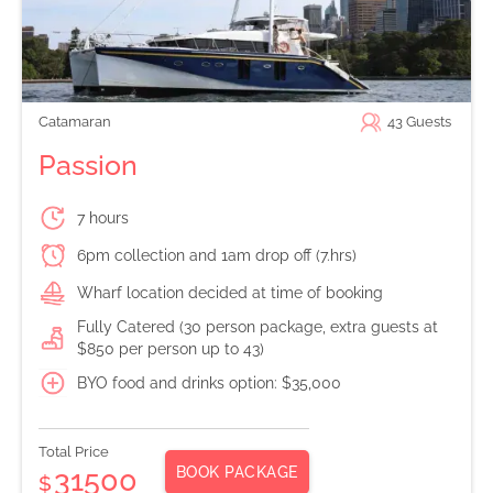
Catamaran
43
Guests
Passion
7 hours
6pm collection and 1am drop off (7.hrs)
Wharf location decided at time of booking
Fully Catered (30 person package, extra guests at
$850 per person up to 43)
BYO food and drinks option: $35,000
Total Price
BOOK PACKAGE
31500
$