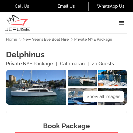
Call Us
Email Us
WhatsApp Us
Home
New Year's Eve Boat Hire
Private NYE Package
Delphinus
Private NYE Package
|
Catamaran
|
20
Guests
Show all images
Book Package