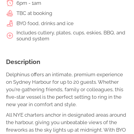
6pm - 1am
TBC at booking
BYO food, drinks and ice
Includes cutlery, plates, cups, eskies, BBQ, and
sound system
Description
Delphinus offers an intimate, premium experience
on Sydney Harbour for up to 20 guests. Whether
you're gathering friends, family or colleagues, this
five-star vessel is the perfect setting to ring in the
new year in comfort and style.
All NYE charters anchor in designated areas around
the harbour, giving you unbeatable views of the
fireworks as the sky lights up at midnight. With BYO