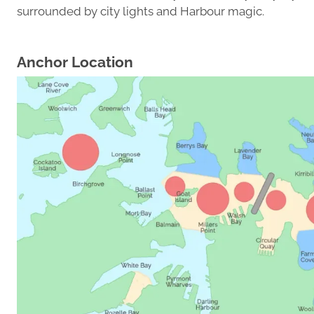
surrounded by city lights and Harbour magic.
Anchor Location