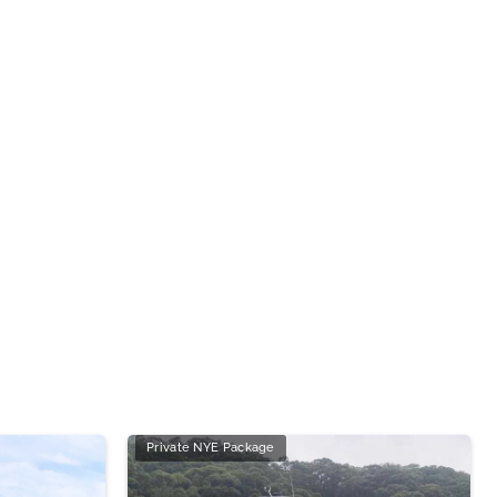
Private NYE Package