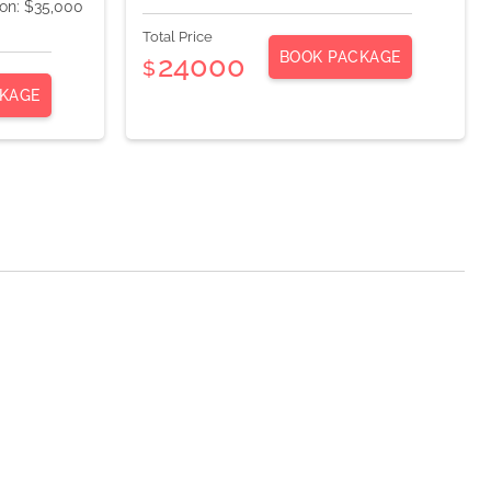
ion: $35,000
Total Price
BOOK PACKAGE
24000
$
KAGE