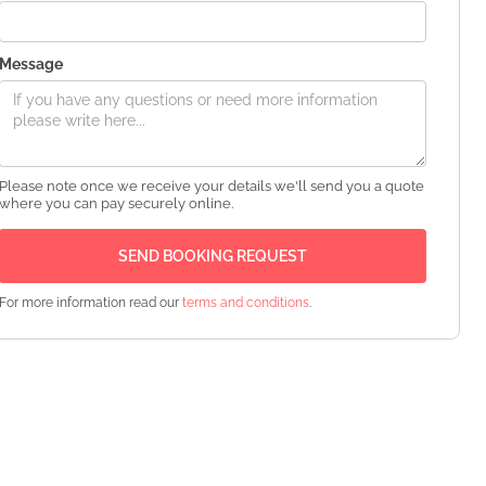
Message
Please note once we receive your details we'll send you a quote
where you can pay securely online.
For more information read our
terms and conditions
.