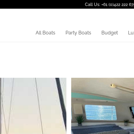
Call Us: +61 (0)422 222 67
All Boats
Party Boats
Budget
Lu