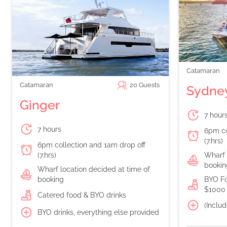
Catamaran
Catamaran
20
Guests
Sydney
Ginger
7 hour
7 hours
6pm co
(7.hrs)
6pm collection and 1am drop off
(7.hrs)
Wharf 
bookin
Wharf location decided at time of
booking
BYO Fo
$1000 
Catered food & BYO drinks
(Includ
BYO drinks, everything else provided