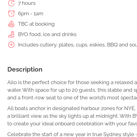
7 hours
6pm - 1am
TBC at booking
BYO food, ice and drinks
Includes cutlery, plates, cups, eskies, BBQ and s
Description
Allo is the perfect choice for those seeking a relaxe
water. With space for up to 20 guests, this stable and 
and a front-row seat to one of the world’s most spectac
All boats anchor in designated harbour zones for NYE, 
a brilliant view as the sky lights up at midnight. Wit
to create your ideal onboard celebration with your fa
Celebrate the start of a new year in true Sydney style