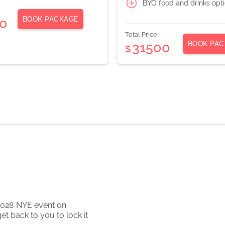
BYO food and drinks opt
BOOK PACKAGE
0
Total Price
BOOK PAC
31500
$
2028
NYE event on
et back to you to lock it