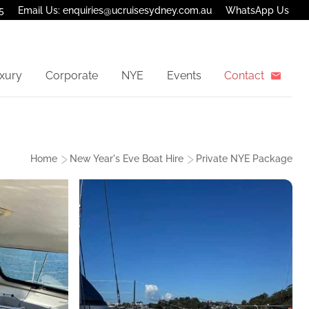
5
Email Us: enquiries@ucruisesydney.com.au
WhatsApp Us
xury
Corporate
NYE
Events
Contact
Home
New Year's Eve Boat Hire
Private NYE Package