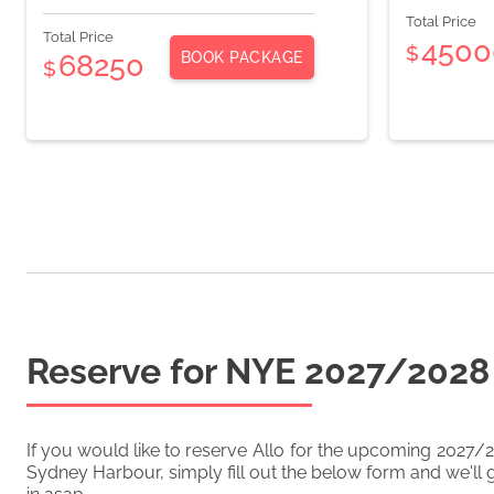
Total Price
Total Price
4500
$
BOOK PACKAGE
68250
$
Reserve for NYE
2027/2028
If you would like to reserve
Allo
for the upcoming
2027/
Sydney Harbour, simply fill out the below form and we'll g