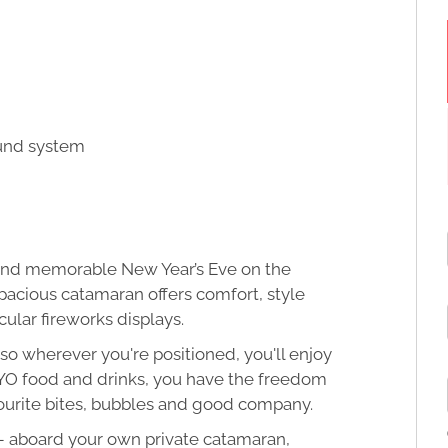
ound system
d and memorable New Year’s Eve on the
spacious catamaran offers comfort, style
ular fireworks displays.
so wherever you're positioned, you'll enjoy
h BYO food and drinks, you have the freedom
vourite bites, bubbles and good company.
 – aboard your own private catamaran,