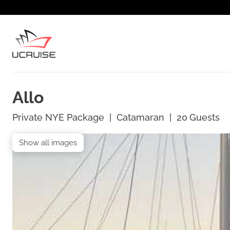
Allo
Private NYE Package
|
Catamaran
|
20
Guests
Show all images