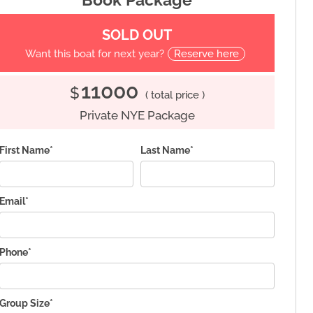
SOLD OUT
Want this boat for next year?
Reserve here
11000
$
( total price )
Private NYE Package
First Name*
Last Name*
Email*
Phone*
Group Size*