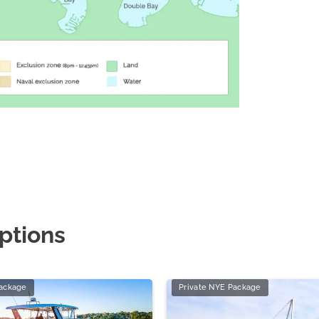
ptions
Package
Private NYE Package