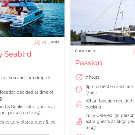
43
Guests
Catamaran
 Seabird
Passion
s
7 hours
llection and 1am drop off
6pm collection and 1am 
location decided at time of
(7.hrs)
g
Wharf location decided a
od & Drinks (extra guests at
booking
per person up to 45)
Fully Catered (30 perso
extra guests at $850 per
es cutlery plates, cups & ice)
to 43)