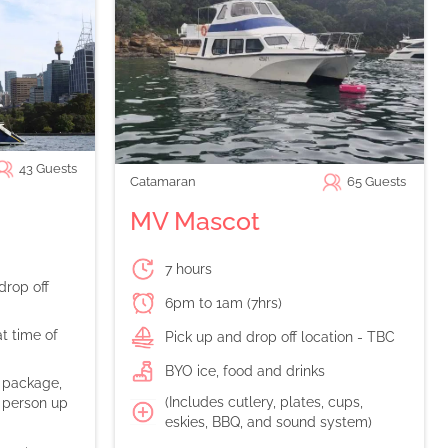
43
Guests
Catamaran
65
Guests
MV Mascot
7 hours
drop off
6pm to 1am (7hrs)
t time of
Pick up and drop off location - TBC
BYO ice, food and drinks
n package,
(Includes cutlery, plates, cups,
 person up
eskies, BBQ, and sound system)