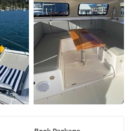
Book Package