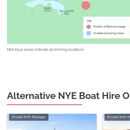
Mid-blue areas indicate anchoring locations
Alternative NYE Boat Hire O
Private NYE Package
Private NYE 