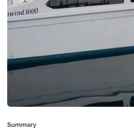
Summary