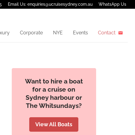
5
Email Us: enquiries@ucruisesydney.com.au
WhatsApp Us
xury
Corporate
NYE
Events
Contact
Want to hire a boat
for a cruise on
Sydney harbour or
The Whitsundays?
View All Boats