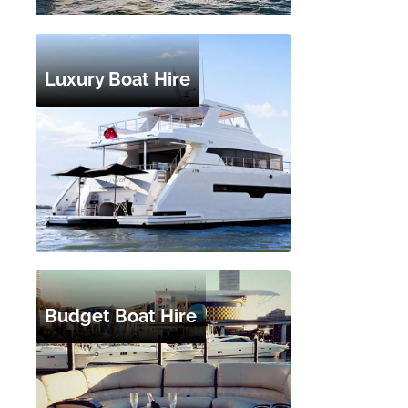
Luxury Boat Hire
Budget Boat Hire