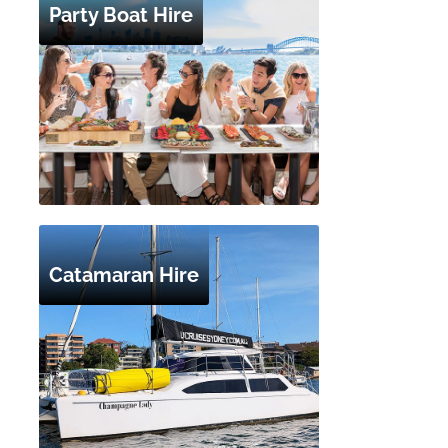
Party Boat Hire
Catamaran Hire