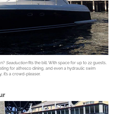
fun?
Seaduction
fits the bill. With space for up to 22 guests,
ating for alfresco dining, and even a hydraulic swim
, it’s a crowd-pleaser.
ur