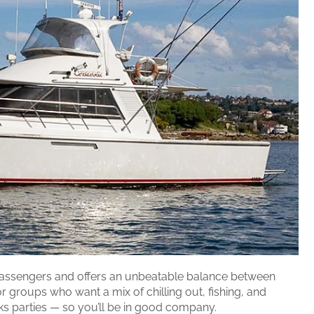
assengers and offers an unbeatable balance between
or groups who want a mix of chilling out, fishing, and
cks parties — so you’ll be in good company.