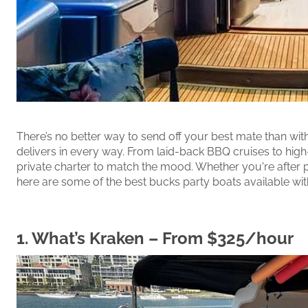
There’s no better way to send off your best mate than w
delivers in every way. From laid-back BBQ cruises to high-
private charter to match the mood. Whether you're after 
here are some of the best bucks party boats available wi
1.
What’s Kraken
– From $325/hour