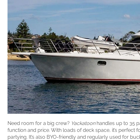
Need room for a big crew?
Yackatoon
handles up to 35 p
function and price. With loads of deck space, it’s perfect f
partying. It’s also BYO-friendly and regularly used for bu