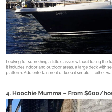
Looking for something a little classier without losing the 
it includes indoor and outdoor areas, a large deck with se
platform. Add entertainment or keep it simple — either way
4.
Hoochie Mumma
– From $600/ho