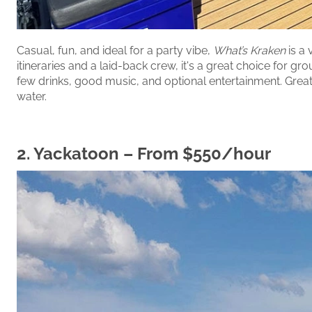
Casual, fun, and ideal for a party vibe,
What’s Kraken
is a 
itineraries and a laid-back crew, it's a great choice for 
few drinks, good music, and optional entertainment. Great 
water.
2.
Yackatoon
– From $550/hour