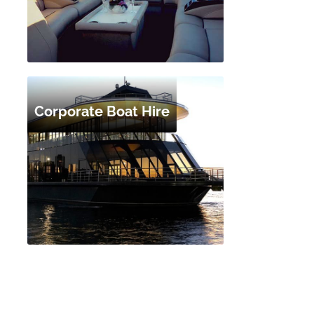
Corporate Boat Hire