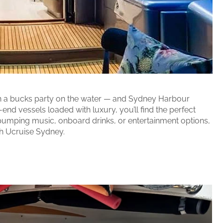
ith a bucks party on the water — and Sydney Harbour
end vessels loaded with luxury, you’ll find the perfect
pumping music, onboard drinks, or entertainment options,
th Ucruise Sydney.