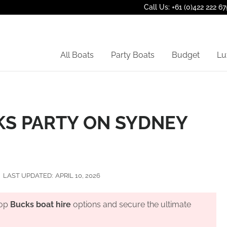
Call Us: +61 (0)422 222 67
All Boats
Party Boats
Budget
Lu
KS PARTY ON SYDNEY
LAST UPDATED:
APRIL 10, 2026
top
Bucks boat hire
options and secure the ultimate