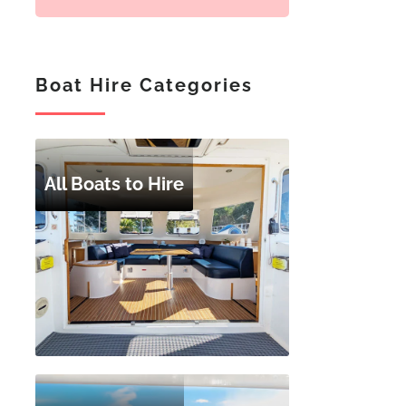
Boat Hire Categories
All Boats to Hire