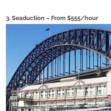
3.
Seaduction
– From $555/hour