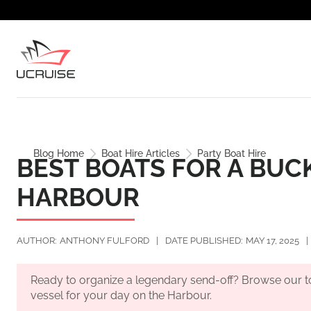
Blog Home
Boat Hire Articles
Party Boat Hire
BEST BOATS FOR A BUC
HARBOUR
AUTHOR:
ANTHONY FULFORD
|
DATE PUBLISHED:
MAY 17, 2025
|
Ready to organize a legendary send-off? Browse our 
vessel for your day on the Harbour.