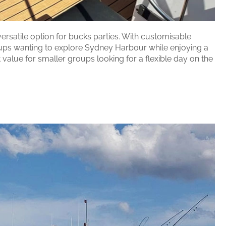
versatile option for bucks parties. With customisable
groups wanting to explore Sydney Harbour while enjoying a
value for smaller groups looking for a flexible day on the