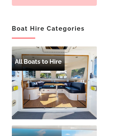
Boat Hire Categories
All Boats to Hire