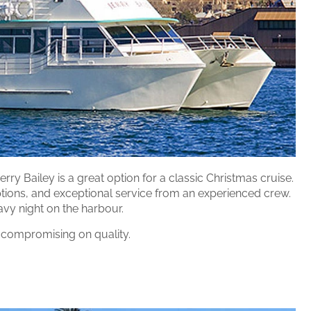
rry Bailey is a great option for a classic Christmas cruise.
 options, and exceptional service from an experienced crew.
avy night on the harbour.
 compromising on quality.