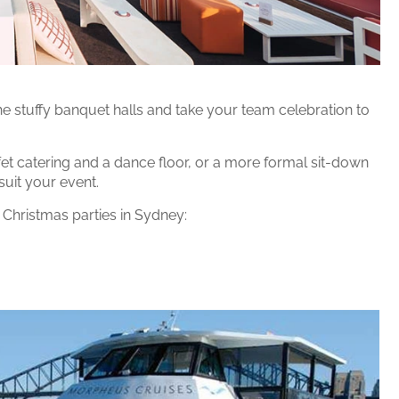
he stuffy banquet halls and take your team celebration to
ffet catering and a dance floor, or a more formal sit-down
suit your event.
 Christmas parties in Sydney: