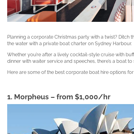
Planning a corporate Christmas party with a twist? Ditch t
the water with a private boat charter on Sydney Harbour.
Whether you’re after a lively cocktail-style cruise with bu
dinner with waiter service and speeches, there’s a boat to 
Here are some of the best corporate boat hire options for
1.
Morpheus
– from $1,000/hr‍