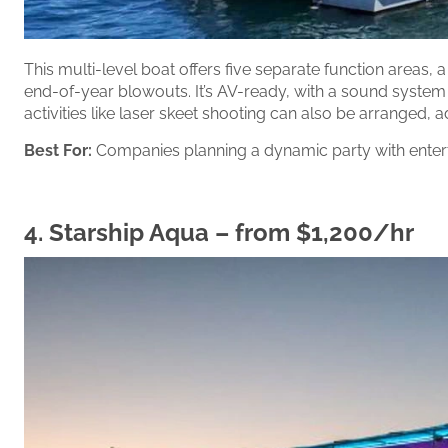
This multi-level boat offers five separate function areas, 
end-of-year blowouts. It’s AV-ready, with a sound system
activities like laser skeet shooting can also be arranged, a
Best For:
Companies planning a dynamic party with enter
4.
Starship Aqua
– from $1,200/hr