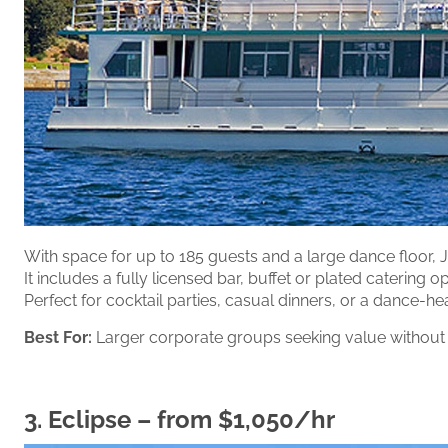
With space for up to 185 guests and a large dance floor, Je
It includes a fully licensed bar, buffet or plated catering
Perfect for cocktail parties, casual dinners, or a dance-he
Best For:
Larger corporate groups seeking value without
3.
Eclipse
– from $1,050/hr