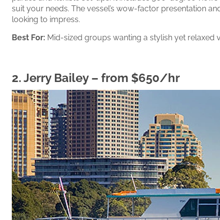
suit your needs. The vessel’s wow-factor presentation an
looking to impress.
Best For:
Mid-sized groups wanting a stylish yet relaxed v
2.
Jerry Bailey
– from $650/hr