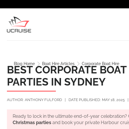
Blog Home
Boat Hire Articles
Corporate Boat Hire
BEST CORPORATE BOAT 
PARTIES IN SYDNEY
AUTHOR:
ANTHONY FULFORD
|
DATE PUBLISHED:
MAY 18, 2025
|
Ready to lock in the ultimate end-of-year celebration
Christmas parties
and book your private Harbour crui