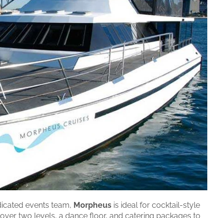
icated events team,
Morpheus
is ideal for cocktail-style
 over two levels, a dance floor, and catering packages to