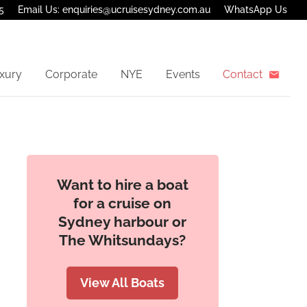
5
Email Us: enquiries@ucruisesydney.com.au
WhatsApp Us
xury
Corporate
NYE
Events
Contact
Want to hire a boat
for a cruise on
Sydney harbour or
The Whitsundays?
View All Boats