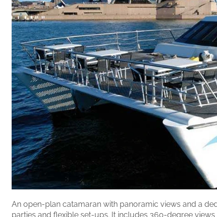
An open-plan catamaran with panoramic views and a ded
parties and flexible set-ups. It includes 360-degree views