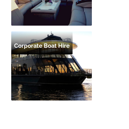
Corporate Boat Hire