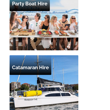
Party Boat Hire
Catamaran Hire