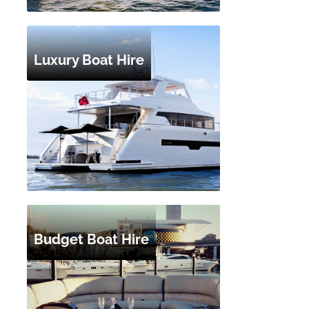
Luxury Boat Hire
Budget Boat Hire