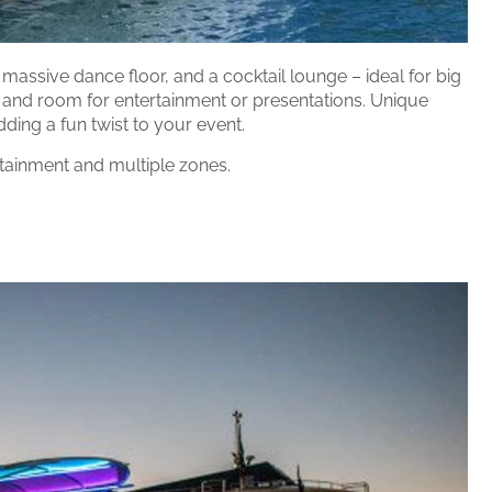
a massive dance floor, and a cocktail lounge – ideal for big
 and room for entertainment or presentations. Unique
dding a fun twist to your event.
tainment and multiple zones.