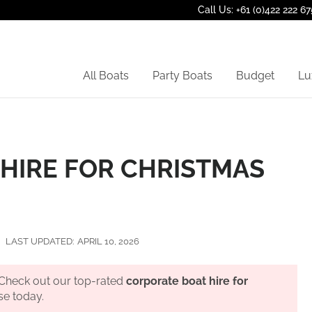
Call Us: +61 (0)422 222 67
All Boats
Party Boats
Budget
Lu
HIRE FOR CHRISTMAS
LAST UPDATED:
APRIL 10, 2026
? Check out our top-rated
corporate boat hire for
se today.