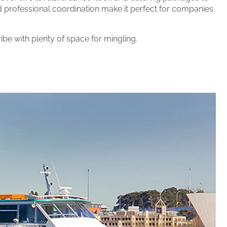
d professional coordination make it perfect for companies
ibe with plenty of space for mingling.