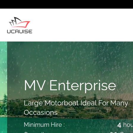
MV Enterprise
Large Motorboat Ideal For Many
Occasions
4
Minimum Hire :
hou