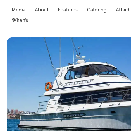
Media
About
Features
Catering
Attac
Wharfs