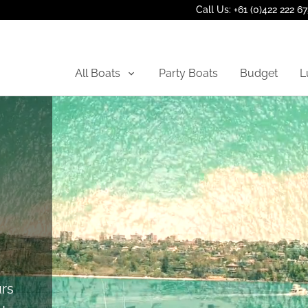
Call Us: +61 (0)422 222 6
All Boats
Party Boats
Budget
L
rs