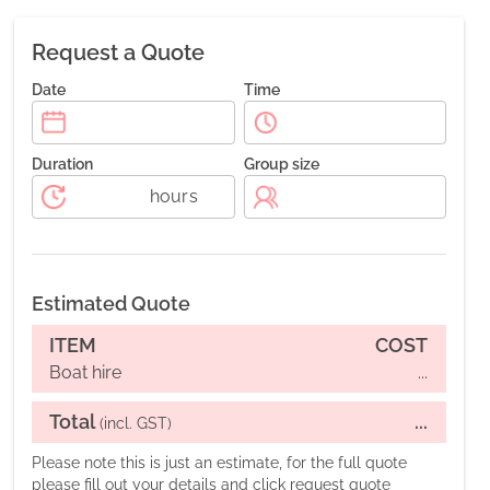
Request a Quote
Date
Time
Duration
Group size
hours
Estimated Quote
ITEM
COST
Boat hire
...
Total
...
(incl. GST)
Please note this is just an estimate, for the full quote
please fill out your details and click request quote