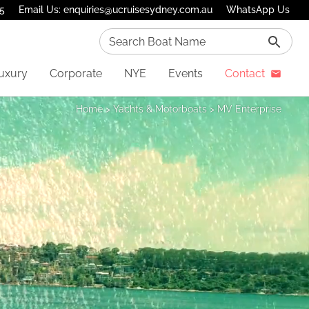
75
Email Us: enquiries@ucruisesydney.com.au
WhatsApp Us
Search Boat Name
uxury
Corporate
NYE
Events
Contact
Home
>
Yachts & Motorboats
>
MV Enterprise