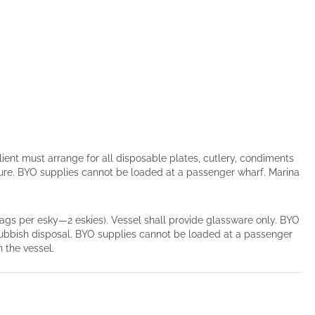
lient must arrange for all disposable plates, cutlery, condiments
ture. BYO supplies cannot be loaded at a passenger wharf. Marina
 bags per esky—2 eskies). Vessel shall provide glassware only. BYO
 rubbish disposal. BYO supplies cannot be loaded at a passenger
 the vessel.