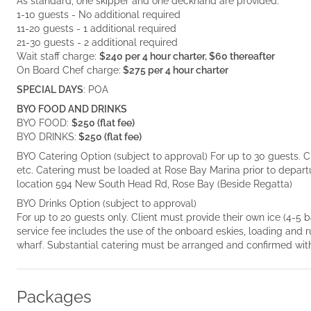
As standard, one skipper and one deckhand are provided.
1-10 guests - No additional required
11-20 guests - 1 additional required
21-30 guests - 2 additional required
Wait staff charge:
$240 per 4 hour charter, $60 thereafter
On Board Chef charge:
$275 per 4 hour charter
SPECIAL DAYS
: POA
BYO FOOD AND DRINKS
BYO FOOD:
$250 (flat fee)
BYO DRINKS:
$250 (flat fee)
BYO Catering Option (subject to approval) For up to 30 guests. C
etc. Catering must be loaded at Rose Bay Marina prior to depar
location 594 New South Head Rd, Rose Bay (Beside Regatta)
BYO Drinks Option (subject to approval)
For up to 20 guests only. Client must provide their own ice (4-5
service fee includes the use of the onboard eskies, loading and
wharf. Substantial catering must be arranged and confirmed with
Packages