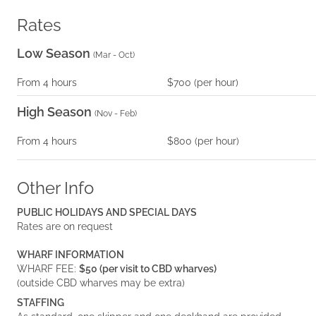
Rates
Low Season
(
Mar - Oct
)
From
4
hours
$700
(per
hour
)
High Season
(
Nov - Feb
)
From
4
hours
$800
(per
hour
)
Other Info
PUBLIC HOLIDAYS AND SPECIAL DAYS
Rates are on request
WHARF INFORMATION
WHARF FEE:
$50 (per visit to CBD wharves)
(outside CBD wharves may be extra)
STAFFING