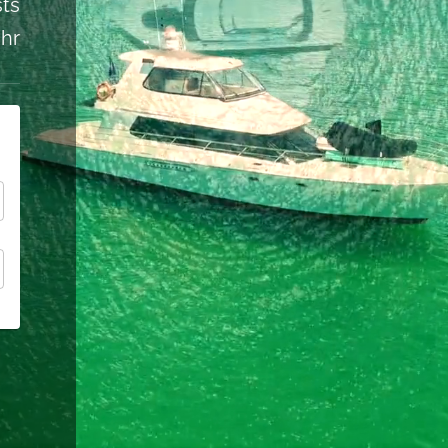
ts
 hr