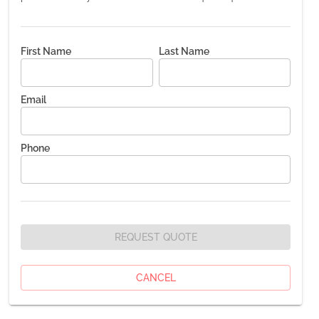
First Name
Last Name
Email
Phone
REQUEST QUOTE
CANCEL