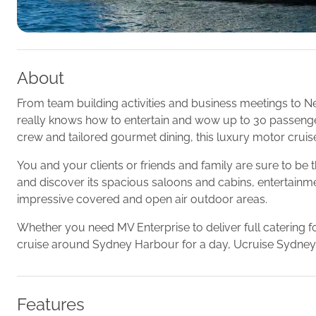
About
From team building activities and business meetings to N
really knows how to entertain and wow up to 30 passengers
crew and tailored gourmet dining, this luxury motor cruise
You and your clients or friends and family are sure to b
and discover its spacious saloons and cabins, entertainment
impressive covered and open air outdoor areas.
Whether you need MV Enterprise to deliver full catering fo
cruise around Sydney Harbour for a day, Ucruise Sydney
Features