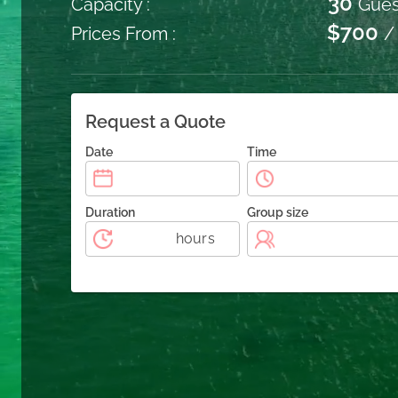
30
Capacity :
Gues
$700
Prices From :
/
Request a Quote
Date
Time
Duration
Group size
hours