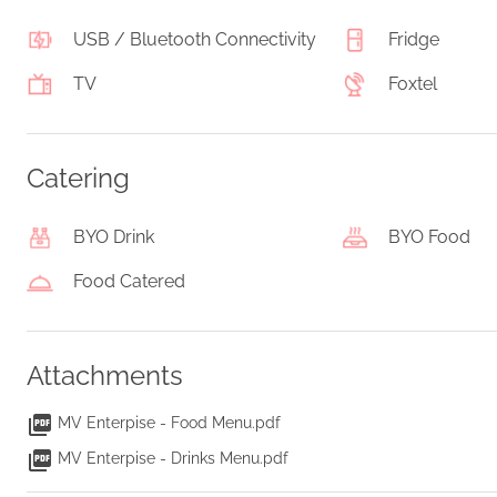
USB / Bluetooth Connectivity
Fridge
TV
Foxtel
Catering
BYO Drink
BYO Food
Food Catered
Attachments
MV Enterpise - Food Menu.pdf
MV Enterpise - Drinks Menu.pdf