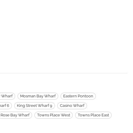
y Wharf
Mosman Bay Wharf
Eastern Pontoon
arf 6
King Street Wharf 9
Casino Wharf
Rose Bay Wharf
Towns Place West
Towns Place East