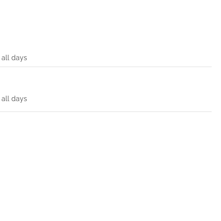
all days
all days