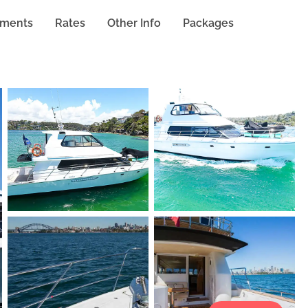
hments
Rates
Other Info
Packages