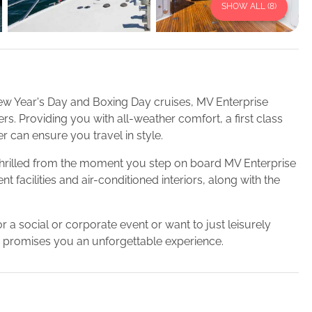
SHOW ALL (
8
)
ew Year's Day and Boxing Day cruises, MV Enterprise
. Providing you with all-weather comfort, a first class
r can ensure you travel in style.
e thrilled from the moment you step on board MV Enterprise
 facilities and air-conditioned interiors, along with the
r a social or corporate event or want to just leisurely
 promises you an unforgettable experience.