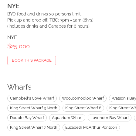
NYE
BYO food and drinks 30 persons limit.
Pick up and drop off: TBC: 7pm - 1am (6hrs)
(Includes drinks and Canapes for 6 hours)
NYE
$25,000
BOOK THIS PACKAGE
Wharfs
Campbell's Cove Wharf
Wooloomooloo Wharf
Watson's Ba
King Street Wharf 3 North
King Street Wharf 8
King Street Wh
Double Bay Wharf
Aquarium Wharf
Lavender Bay Wharf
King Street Wharf 7 North
Elizabeth McArthur Pontoon