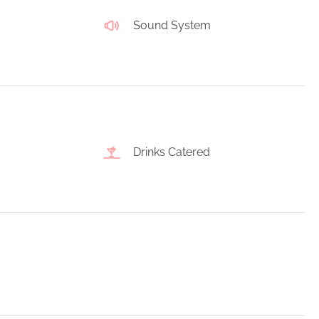
Sound System
Drinks Catered