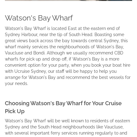
Watson's Bay Wharf
Watson's Bay Wharf is located East at the eastern end of
Sydney Harbour, near the tip of South Head. Boasting some
great views back across the bay towards central Sydney, this
wharf mainly services the neighbourhoods of Watson's Bay,
Vaucluse and Bondi. Although we usually recommend CBD
wharfs for pick up and drop off, if Watson's Bay is a more
convenient option for your party, when you book your boat hire
with Ucruise Sydney, our staff will be happy to help you
arrange for Watson's Bay and recommend the best vessels for
your needs.
Choosing Watson's Bay Wharf for Your Cruise
Pick Up
Watson's Bay Wharf will be well known to residents of eastern
Sydney and the South Head neighbourhoods like Vaucluse,
with several important ferry services running regularly to and