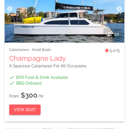
20
Catamarans
-
Small Boats
5.0
/5
Champagne Lady
A Spacious Catamaran For All Occasions
BYO Food & Drink Available
BBQ Onboard
$300
From:
/hr
VIEW BOAT