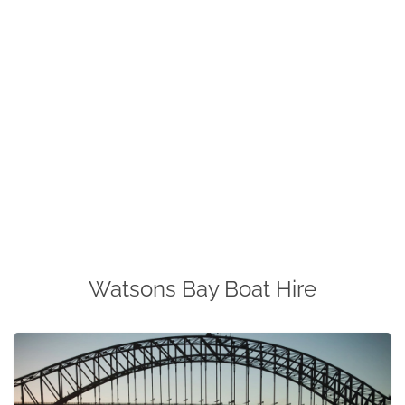
Watsons Bay Boat Hire