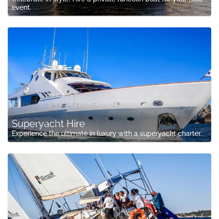
event.
Superyacht Hire
Experience the ultimate in luxury with a superyacht charter.