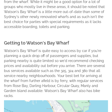
from the wharf. While it might be a good option for a lot of
groups who mostly live in these areas, it should be noted that
Watson's Bay Wharf is a little more out-of-date than some of
Sydney's other newly renovated wharfs and as such isn't the
best choice for parties with special requirements as it lacks
accessible boarding, toilets and parking.
Getting to Watson's Bay Wharf
Watson's Bay Wharf is quite easy to access by car if you're
planning a quick drop off of passengers and supplies, but
parking nearby is quite limited so we'd recommend checking
prices and availability out before you arrive. There are several
bus services available such as the 325, 324 and 380 that all
service nearby neighbourhoods. Your best bet for arriving at
the wharf from further afield is by ferry, with regular services
from Rose Bay, Darling Harbour, Circular Quay, Manly and
Garden Island available. Watson's Bay Wharf also has bike
racks.