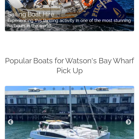
Sailing Boat Hire
Experiencing this thrilling activity in one of the most stunning
harbours in the world
Popular Boats for Watson's Bay Wharf
Pick Up