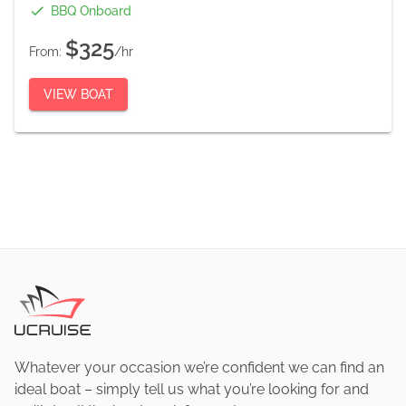
BBQ Onboard
$325
From:
/hr
VIEW BOAT
Whatever your occasion we’re confident we can find an
ideal boat – simply tell us what you’re looking for and