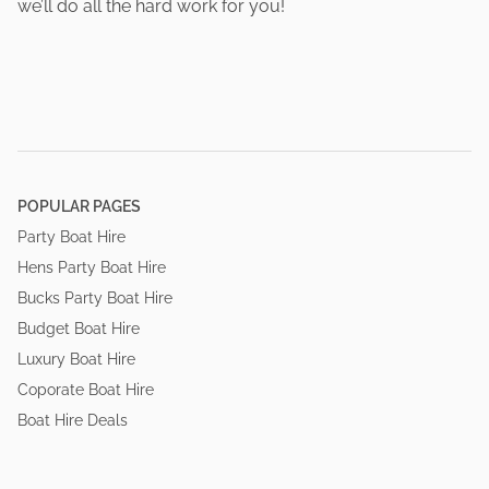
we’ll do all the hard work for you!
POPULAR PAGES
Party Boat Hire
Hens Party Boat Hire
Bucks Party Boat Hire
Budget Boat Hire
Luxury Boat Hire
Coporate Boat Hire
Boat Hire Deals