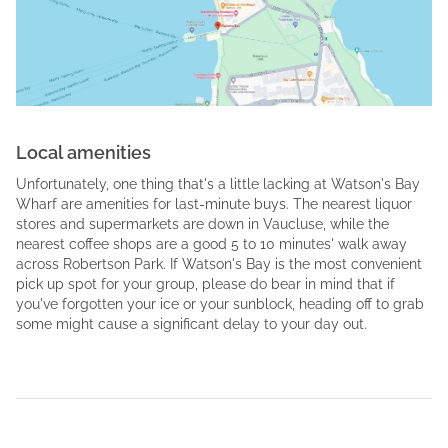
Local amenities
Unfortunately, one thing that's a little lacking at Watson's Bay
Wharf are amenities for last-minute buys. The nearest liquor
stores and supermarkets are down in Vaucluse, while the
nearest coffee shops are a good 5 to 10 minutes' walk away
across Robertson Park. If Watson's Bay is the most convenient
pick up spot for your group, please do bear in mind that if
you've forgotten your ice or your sunblock, heading off to grab
some might cause a significant delay to your day out.