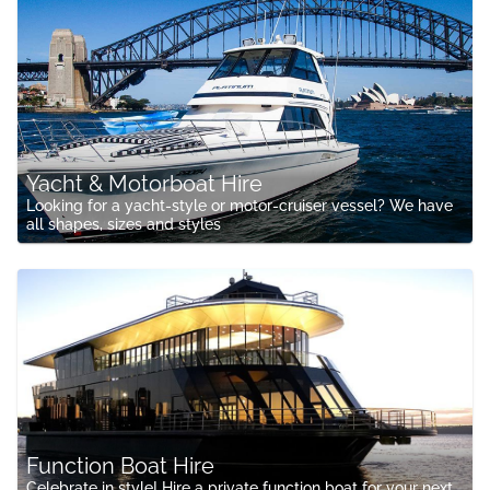
Yacht & Motorboat Hire
Looking for a yacht-style or motor-cruiser vessel? We have
all shapes, sizes and styles
Function Boat Hire
Celebrate in style! Hire a private function boat for your next