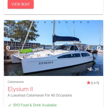
VIEW BOAT
30
Catamarans
5.0
/5
Elysium II
A Luxurious Catamaran For All Occasions
BYO Food & Drink Available