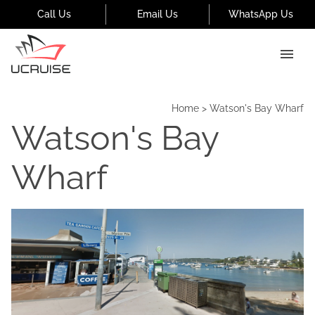
Call Us
Email Us
WhatsApp Us
Home
>
Watson's Bay Wharf
Watson's Bay
Wharf