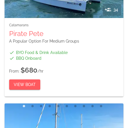
34
Catamarans
Pirate Pete
A Popular Option For Medium Groups
BYO Food & Drink Available
BBQ Onboard
$680
From:
/hr
VIEW BOAT