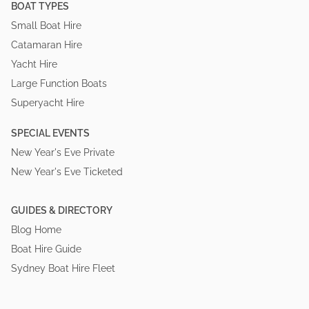
BOAT TYPES
Small Boat Hire
Catamaran Hire
Yacht Hire
Large Function Boats
Superyacht Hire
SPECIAL EVENTS
New Year's Eve Private
New Year's Eve Ticketed
GUIDES & DIRECTORY
Blog Home
Boat Hire Guide
Sydney Boat Hire Fleet