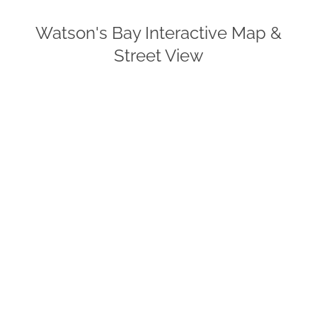
Watson's Bay Interactive Map &
Street View