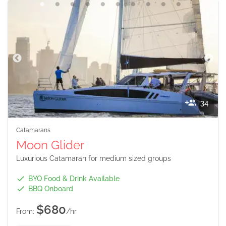
34
Catamarans
Moon Glider
Luxurious Catamaran for medium sized groups
BYO Food & Drink Available
BBQ Onboard
$680
From:
/hr