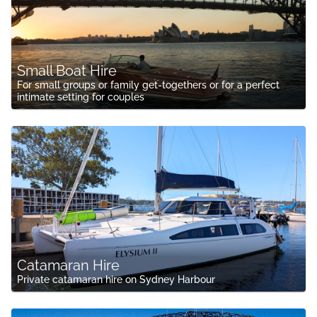
Small Boat Hire
For small groups or family get-togethers or for a perfect
intimate setting for couples
Catamaran Hire
Private catamaran hire on Sydney Harbour