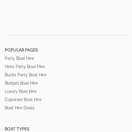
POPULAR PAGES
Party Boat Hire
Hens Party Boat Hire
Bucks Party Boat Hire
Budget Boat Hire
Luxury Boat Hire
Coporate Boat Hire
Boat Hire Deals
BOAT TYPES