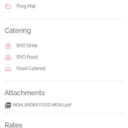
Frog Mat
Catering
BYO Drink
BYO Food
Food Catered
Attachments
HIGHLANDER FOOD MENU.pdf
Rates