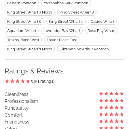
Eastern Pontoon
Yarranabbe Park Pontoon
King Street Wharf 3 North
King Street Wharf 8
King Street Wharf 6
King Street Wharf 9
Casino Wharf
Aquarium Wharf
Lavender Bay Wharf
Rose Bay Wharf
Towns Place West
Towns Place East
King Street Wharf 7 North
Elizabeth McArthur Pontoon
Ratings & Reviews
5.0
(
1
ratings)
Cleanliness
Professionalism
Punctuality
Comfort
Friendliness
Value