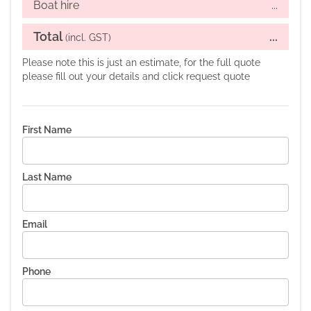
Boat hire
...
Total
...
(incl. GST)
Please note this is just an estimate, for the full quote
please fill out your details and click request quote
First Name
Last Name
Email
Phone