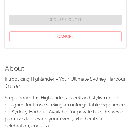
REQUEST QUOTE
CANCEL
About
Introducing Highlander – Your Ultimate Sydney Harbour
Cruiser
Step aboard the Highlander, a sleek and stylish cruiser
designed for those seeking an unforgettable experience
on Sydney Harbour. Available for private hire, this vessel
promises to elevate your event, whether it's a
celebration, corpora...