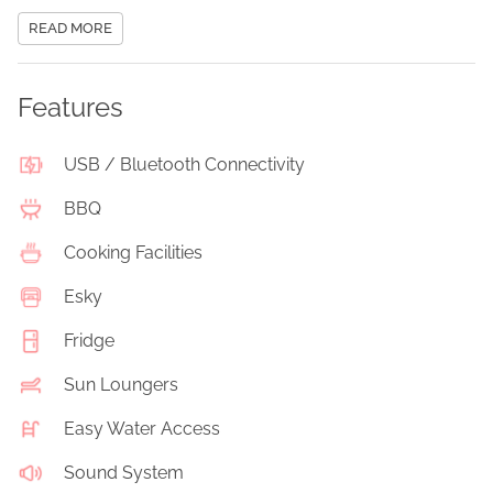
READ MORE
Features
USB / Bluetooth Connectivity
BBQ
Cooking Facilities
Esky
Fridge
Sun Loungers
Easy Water Access
Sound System