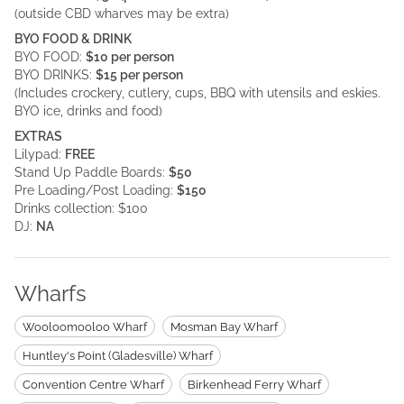
(outside CBD wharves may be extra)
BYO FOOD & DRINK
BYO FOOD:
$10 per person
BYO DRINKS:
$15 per person
(Includes crockery, cutlery, cups, BBQ with utensils and eskies.
BYO ice, drinks and food)
EXTRAS
Lilypad:
FREE
Stand Up Paddle Boards:
$50
Pre Loading/Post Loading:
$150
Drinks collection: $100
DJ:
NA
Wharfs
Wooloomooloo Wharf
Mosman Bay Wharf
Huntley's Point (Gladesville) Wharf
Convention Centre Wharf
Birkenhead Ferry Wharf