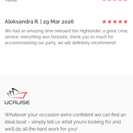
Aleksandra
R
. |
29 Mar 2026
We had an amazing time onboard the Highlander, a great crew,
service, everything was fantastic, thank you so much for
accommodating our party, we will definitely recommend!
Whatever your occasion we’re confident we can find an
ideal boat – simply tell us what you’re looking for and
we’ll do all the hard work for you!