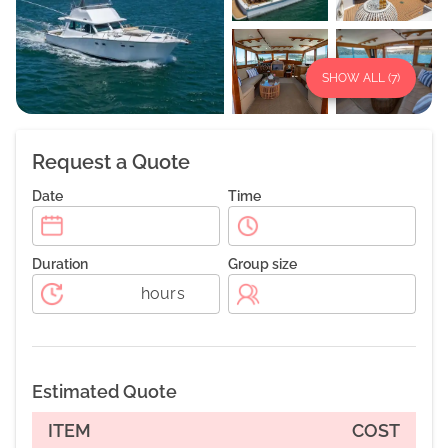
SHOW ALL (
7
)
Request a Quote
Date
Time
Duration
Group size
hours
Estimated Quote
ITEM
COST