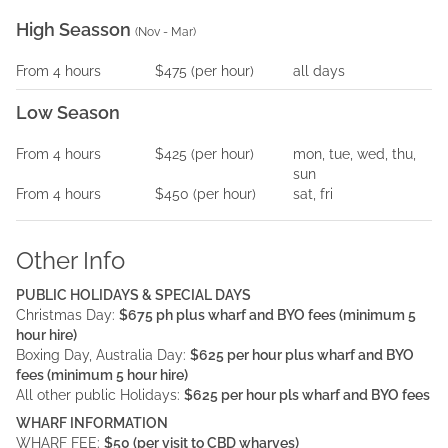
High Seasson
(
Nov - Mar
)
From
4
hours
$475
(per
hour
)
all days
Low Season
From
4
hours
$425
(per
hour
)
mon, tue, wed, thu,
sun
From
4
hours
$450
(per
hour
)
sat, fri
Other Info
PUBLIC HOLIDAYS & SPECIAL DAYS
Christmas Day:
$675 ph plus wharf and BYO fees (minimum 5
hour hire)
Boxing Day, Australia Day:
$625 per hour plus wharf and BYO
fees (minimum 5 hour hire)
All other public Holidays:
$625 per hour pls wharf and BYO fees
WHARF INFORMATION
WHARF FEE:
$50 (per visit to CBD wharves)