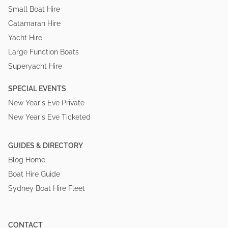
Small Boat Hire
Catamaran Hire
Yacht Hire
Large Function Boats
Superyacht Hire
SPECIAL EVENTS
New Year's Eve Private
New Year's Eve Ticketed
GUIDES & DIRECTORY
Blog Home
Boat Hire Guide
Sydney Boat Hire Fleet
CONTACT