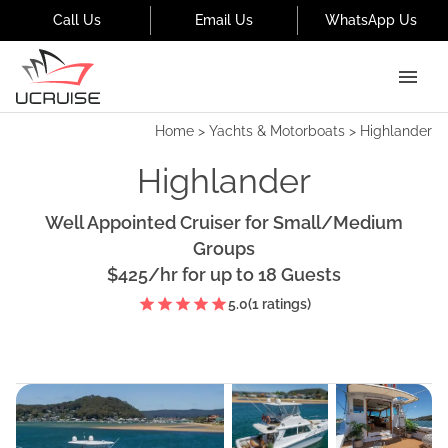
Call Us
Email Us
WhatsApp Us
Home
>
Yachts & Motorboats
>
Highlander
Highlander
Well Appointed Cruiser for Small/Medium
Groups
$425
/hr
for up to
18
Guests
5.0
(
1
ratings)