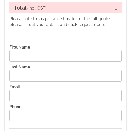
Total
...
(incl. GST)
Please note this is just an estimate, for the full quote
please fill out your details and click request quote
First Name
Last Name
Email
Phone