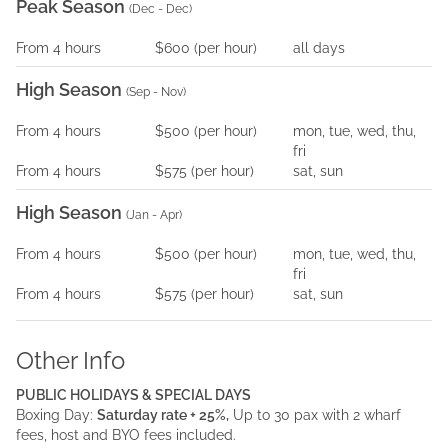
Peak Season
(
Dec - Dec
)
From
4
hours
$600
(per
hour
)
all days
High Season
(
Sep - Nov
)
From
4
hours
$500
(per
hour
)
mon, tue, wed, thu,
fri
From
4
hours
$575
(per
hour
)
sat, sun
High Season
(
Jan - Apr
)
From
4
hours
$500
(per
hour
)
mon, tue, wed, thu,
fri
From
4
hours
$575
(per
hour
)
sat, sun
Other Info
PUBLIC HOLIDAYS & SPECIAL DAYS
Boxing Day:
Saturday rate + 25%,
Up to 30 pax with 2 wharf
fees, host and BYO fees included.