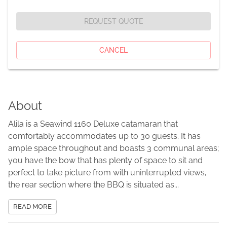
REQUEST QUOTE
CANCEL
About
Alila is a Seawind 1160 Deluxe catamaran that
comfortably accommodates up to 30 guests. It has
ample space throughout and boasts 3 communal areas;
you have the bow that has plenty of space to sit and
perfect to take picture from with uninterrupted views,
the rear section where the BBQ is situated as...
READ MORE