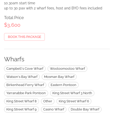
10.30am start time
up to 30 pax with 2 wharf fees, host and BYO fees included
Total Price
$3,600
BOOK THIS PACKAGE
Wharfs
Campbell's Cove Wharf
Wooloomooloo Wharf
Watson's Bay Wharf
Mosman Bay Wharf
Birkenhead Ferry Wharf
Eastern Pontoon
Yarranabbe Park Pontoon
King Street Wharf 3 North
King Street Wharf 8
Other
King Street Wharf 6
King Street Wharf 9
Casino Wharf
Double Bay Wharf