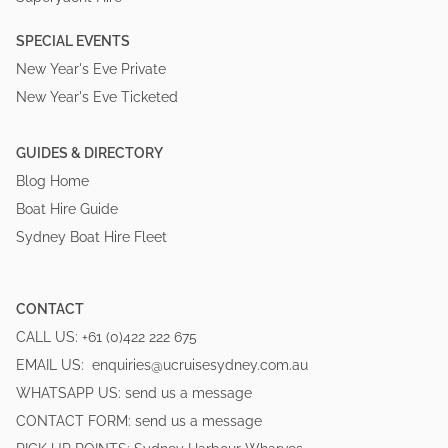
SPECIAL EVENTS
New Year's Eve Private
New Year's Eve Ticketed
GUIDES & DIRECTORY
Blog Home
Boat Hire Guide
Sydney Boat Hire Fleet
CONTACT
CALL US:
+61 (0)422 222 675
EMAIL US:
enquiries@ucruisesydney.com.au
WHATSAPP US:
send us a message
CONTACT FORM:
send us a message