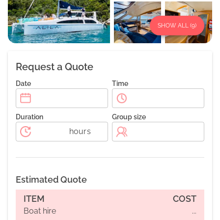
SHOW ALL (
9
)
Request a Quote
Date
Time
Duration
Group size
hours
Estimated Quote
ITEM
COST
Boat hire
...