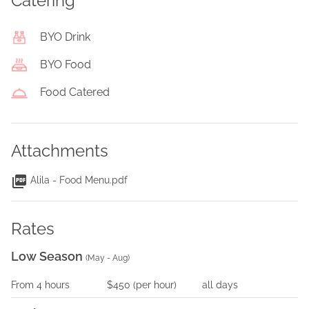
Catering
BYO Drink
BYO Food
Food Catered
Attachments
Alila - Food Menu.pdf
Rates
Low Season
(
May - Aug
)
From
4
hours
$450
(per
hour
)
all days