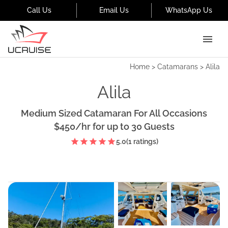
Call Us
Email Us
WhatsApp Us
Home
>
Catamarans
>
Alila
Alila
Medium Sized Catamaran For All Occasions
$450
/hr
for up to
30
Guests
5.0
(
1
ratings)