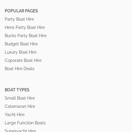
POPULAR PAGES
Party Boat Hire
Hens Party Boat Hire
Bucks Party Boat Hire
Budget Boat Hire
Luxury Boat Hire
Coporate Boat Hire
Boat Hire Deals
BOAT TYPES
Small Boat Hire
Catamaran Hire
Yacht Hire
Large Function Boats
Superyacht Hire