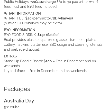
Public Holidays:
+20% surcharge.
Up to 30 pax with 2 wharf
fees, host and BYO fees included.
WHARF INFORMATION
WHARF FEE:
$50 (per visit to CBD wharves)
(outside CBD wharves may be extra)
BYO INFORMATION
BYO FOOD & DRINK:
$150 (flat fee)
Boat provides plastic cups, wine glasses, tumblers, plates,
cutlery, napkins, platter use, BBQ usage and cleaning, utensils,
and garbage disposal.
EXTRAS
Stand Up Paddle Board:
$100
– Free in December and on
weekends
Lilypad:
$100
– Free in December and on weekends
Packages
Australia Day
5hr cruise