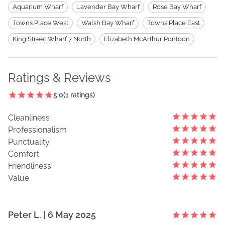
Aquarium Wharf
Lavender Bay Wharf
Rose Bay Wharf
Towns Place West
Walsh Bay Wharf
Towns Place East
King Street Wharf 7 North
Elizabeth McArthur Pontoon
Ratings & Reviews
5.0
(
1
ratings)
Cleanliness
Professionalism
Punctuality
Comfort
Friendliness
Value
Peter
L
. |
6 May 2025