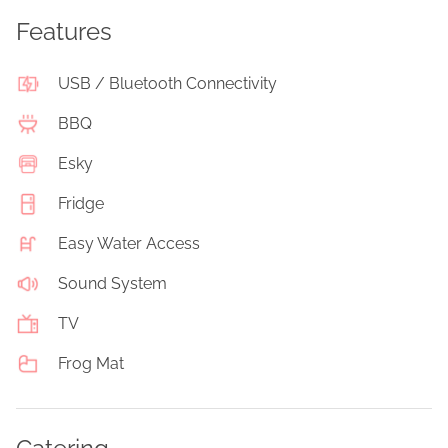
Features
USB / Bluetooth Connectivity
BBQ
Esky
Fridge
Easy Water Access
Sound System
TV
Frog Mat