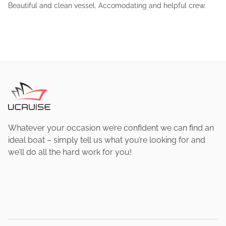
Beautiful and clean vessel. Accomodating and helpful crew.
Whatever your occasion we’re confident we can find an
ideal boat – simply tell us what you’re looking for and
we’ll do all the hard work for you!