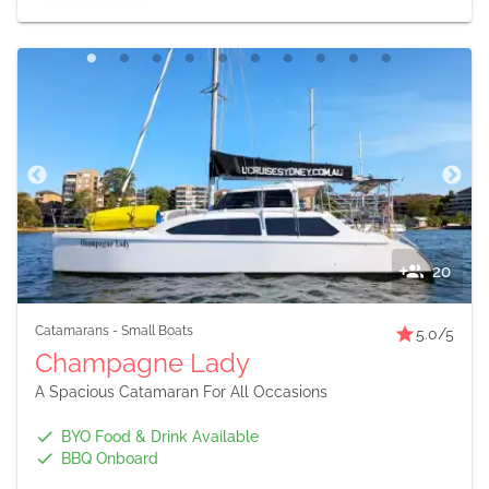
20
Catamarans
-
Small Boats
5.0
/5
Champagne Lady
A Spacious Catamaran For All Occasions
BYO Food & Drink Available
BBQ Onboard