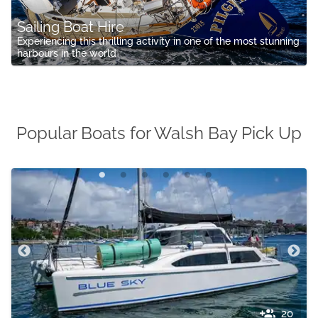
Sailing Boat Hire
Experiencing this thrilling activity in one of the most stunning
harbours in the world
Popular Boats for Walsh Bay Pick Up
20