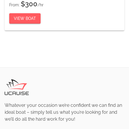
$300
From:
/hr
VIEW BOAT
Whatever your occasion we’re confident we can find an
ideal boat – simply tell us what you’re looking for and
we’ll do all the hard work for you!