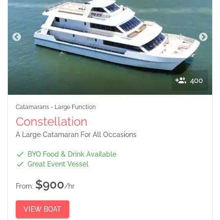
400
Catamarans
-
Large Function
Constellation
A Large Catamaran For All Occasions
BYO Food & Drink Available
Great Event Vessel
$900
From:
/hr
VIEW BOAT