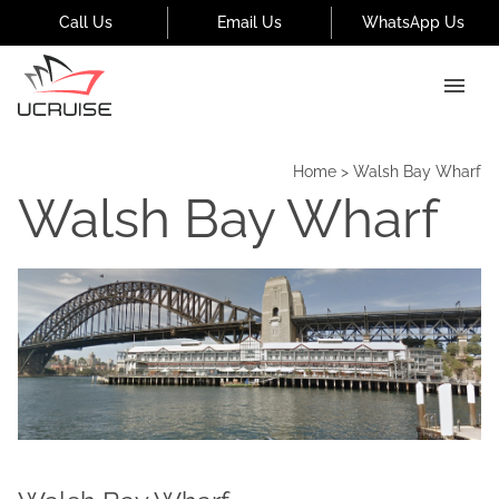
Call Us
Email Us
WhatsApp Us
Home
>
Walsh Bay Wharf
Walsh Bay Wharf