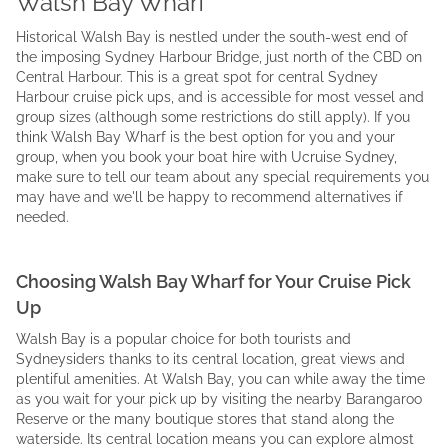
Walsh Bay Wharf
Historical Walsh Bay is nestled under the south-west end of
the imposing Sydney Harbour Bridge, just north of the CBD on
Central Harbour. This is a great spot for central Sydney
Harbour cruise pick ups, and is accessible for most vessel and
group sizes (although some restrictions do still apply). If you
think Walsh Bay Wharf is the best option for you and your
group, when you book your boat hire with Ucruise Sydney,
make sure to tell our team about any special requirements you
may have and we'll be happy to recommend alternatives if
needed.
Choosing Walsh Bay Wharf for Your Cruise Pick
Up
Walsh Bay is a popular choice for both tourists and
Sydneysiders thanks to its central location, great views and
plentiful amenities. At Walsh Bay, you can while away the time
as you wait for your pick up by visiting the nearby Barangaroo
Reserve or the many boutique stores that stand along the
waterside. Its central location means you can explore almost