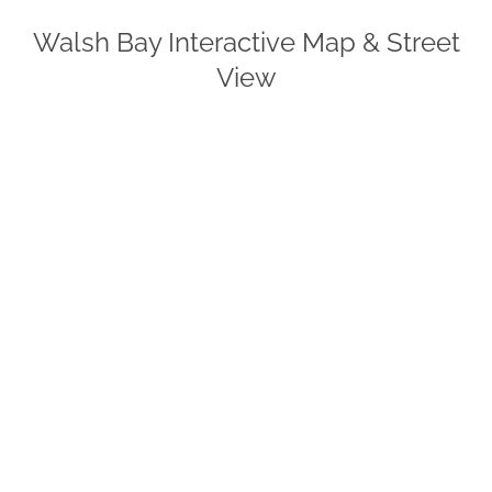
Walsh Bay Interactive Map & Street
View