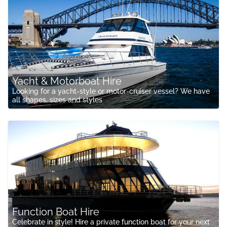
Yacht & Motorboat Hire
Looking for a yacht-style or motor-cruiser vessel? We have
all shapes, sizes and styles
Function Boat Hire
Celebrate in style! Hire a private function boat for your next