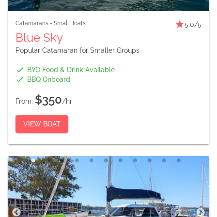
Catamarans
-
Small Boats
5.0
/5
Blue Sky
Popular Catamaran for Smaller Groups
BYO Food & Drink Available
BBQ Onboard
$350
From:
/hr
VIEW BOAT