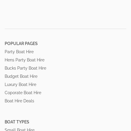
POPULAR PAGES
Party Boat Hire
Hens Party Boat Hire
Bucks Party Boat Hire
Budget Boat Hire
Luxury Boat Hire
Coporate Boat Hire
Boat Hire Deals
BOAT TYPES
Small Boat Hire