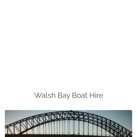
Walsh Bay Boat Hire