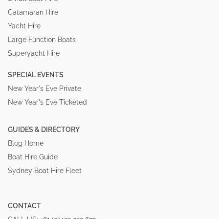
Catamaran Hire
Yacht Hire
Large Function Boats
Superyacht Hire
SPECIAL EVENTS
New Year's Eve Private
New Year's Eve Ticketed
GUIDES & DIRECTORY
Blog Home
Boat Hire Guide
Sydney Boat Hire Fleet
CONTACT