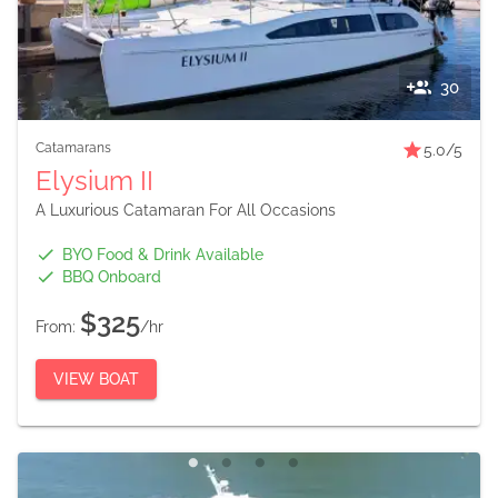
30
Catamarans
5.0
/5
Elysium II
A Luxurious Catamaran For All Occasions
BYO Food & Drink Available
BBQ Onboard
$325
From:
/hr
VIEW BOAT