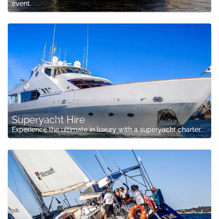
event.
Superyacht Hire
Experience the ultimate in luxury with a superyacht charter.