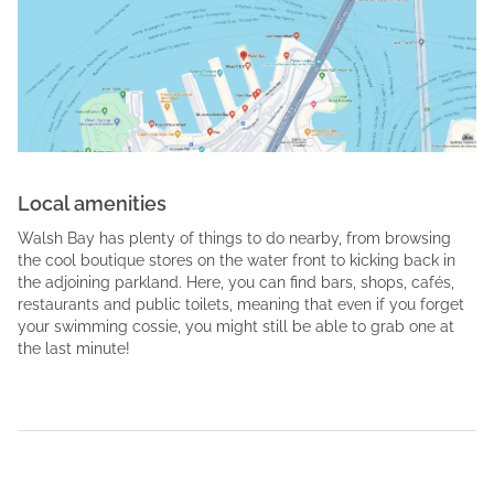
Local amenities
Walsh Bay has plenty of things to do nearby, from browsing
the cool boutique stores on the water front to kicking back in
the adjoining parkland. Here, you can find bars, shops, cafés,
restaurants and public toilets, meaning that even if you forget
your swimming cossie, you might still be able to grab one at
the last minute!