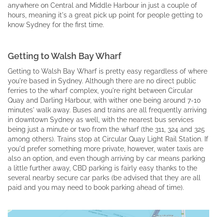
anywhere on Central and Middle Harbour in just a couple of
hours, meaning it's a great pick up point for people getting to
know Sydney for the first time.
Getting to Walsh Bay Wharf
Getting to Walsh Bay Wharf is pretty easy regardless of where
you're based in Sydney. Although there are no direct public
ferries to the wharf complex, you're right between Circular
Quay and Darling Harbour, with wither one being around 7-10
minutes' walk away. Buses and trains are all frequently arriving
in downtown Sydney as well, with the nearest bus services
being just a minute or two from the wharf (the 311, 324 and 325
among others). Trains stop at Circular Quay Light Rail Station. If
you'd prefer something more private, however, water taxis are
also an option, and even though arriving by car means parking
a little further away, CBD parking is fairly easy thanks to the
several nearby secure car parks (be advised that they are all
paid and you may need to book parking ahead of time).