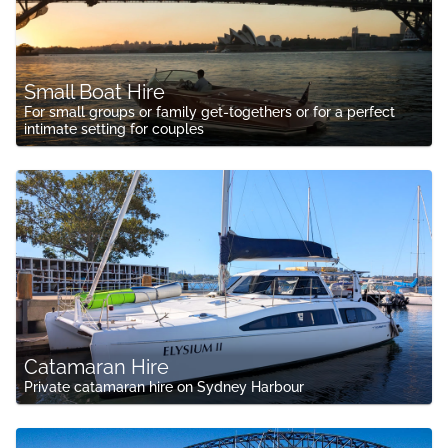
Small Boat Hire
For small groups or family get-togethers or for a perfect
intimate setting for couples
Catamaran Hire
Private catamaran hire on Sydney Harbour