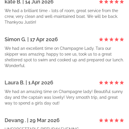
kate
B
. |
14 Jun 2026
We had a brilliant time - lots of room, great service from the
crew, very clean and well-maintained boat. We will be back.
Thankyou Justin!
Simon
G
. |
17 Apr 2026
We had an excellent time on Champagne Lady. Tara our
skipper was amazing; happy to see us, took us to a great
sheltered spot to swim and cooked up and prepared our lunch.
Wonderful.
Laura
B
. |
1 Apr 2026
We had an amazing time on Champagne lady! Beautiful sunny
day and the captain was lovely! Very smooth trip, and great
way to spend a girls day out!
Devang
. |
29 Mar 2026