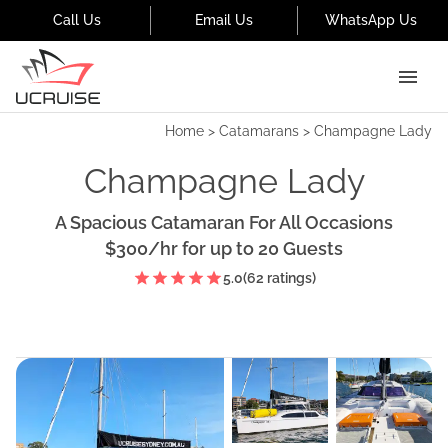
Call Us
Email Us
WhatsApp Us
Home
>
Catamarans
>
Champagne Lady
Champagne Lady
A Spacious Catamaran For All Occasions
$300
/hr
for up to
20
Guests
5.0
(
62
ratings)