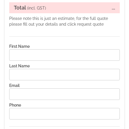
Total
...
(incl. GST)
Please note this is just an estimate, for the full quote
please fill out your details and click request quote
First Name
Last Name
Email
Phone