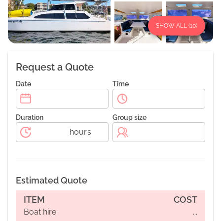
SHOW ALL (
10
)
Request a Quote
Date
Time
Duration
Group size
hours
Estimated Quote
ITEM
COST
Boat hire
...