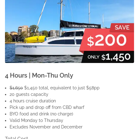
4 Hours | Mon-Thu Only
$1,650
$1,450 total, equivalent to just $58pp
20 guests capacity
4 hours cruise duration
Pick up and drop off from CBD wharf
BYO food and drink (no charge)
Valid Monday to Thursday
Excludes November and December
Total Cost