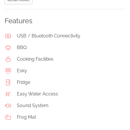
Features
USB / Bluetooth Connectivity
BBQ
Cooking Facilities
Esky
Fridge
Easy Water Access
Sound System
Frog Mat