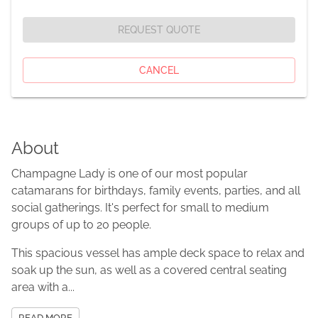
REQUEST QUOTE
CANCEL
About
Champagne Lady is one of our most popular
catamarans for birthdays, family events, parties, and all
social gatherings. It's perfect for small to medium
groups of up to 20 people.
This spacious vessel has ample deck space to relax and
soak up the sun, as well as a covered central seating
area with a...
READ MORE