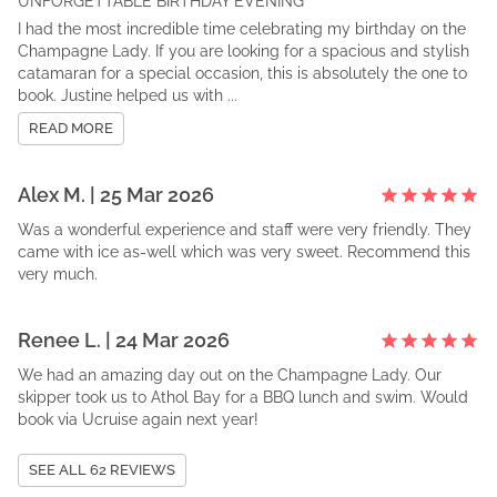
UNFORGETTABLE BIRTHDAY EVENING
I had the most incredible time celebrating my birthday on the
Champagne Lady. If you are looking for a spacious and stylish
catamaran for a special occasion, this is absolutely the one to
book. Justine helped us with ...
READ MORE
Alex
M
. |
25 Mar 2026
Was a wonderful experience and staff were very friendly. They
came with ice as-well which was very sweet. Recommend this
very much.
Renee
L
. |
24 Mar 2026
We had an amazing day out on the Champagne Lady. Our
skipper took us to Athol Bay for a BBQ lunch and swim. Would
book via Ucruise again next year!
SEE ALL
62
REVIEWS