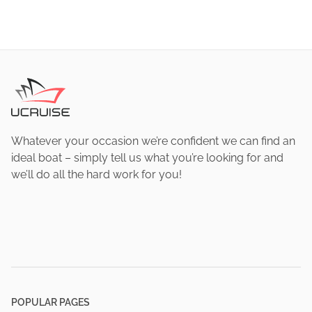
Whatever your occasion we’re confident we can find an
ideal boat – simply tell us what you’re looking for and
we’ll do all the hard work for you!
POPULAR PAGES