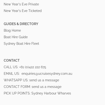
New Year's Eve Private
New Year's Eve Ticketed
GUIDES & DIRECTORY
Blog Home
Boat Hire Guide
Sydney Boat Hire Fleet
CONTACT
CALL US:
+61 (0)422 222 675
EMAIL US:
enquiries@ucruisesydney.com.au
WHATSAPP US:
send us a message
CONTACT FORM:
send us a message
PICK UP POINTS:
Sydney Harbour Wharves