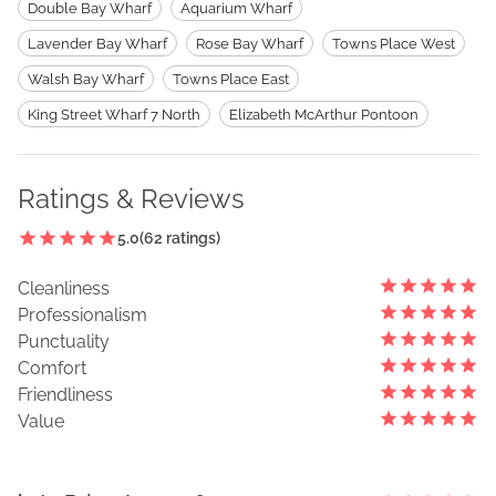
Double Bay Wharf
Aquarium Wharf
Lavender Bay Wharf
Rose Bay Wharf
Towns Place West
Walsh Bay Wharf
Towns Place East
King Street Wharf 7 North
Elizabeth McArthur Pontoon
Ratings & Reviews
5.0
(
62
ratings)
Cleanliness
Professionalism
Punctuality
Comfort
Friendliness
Value