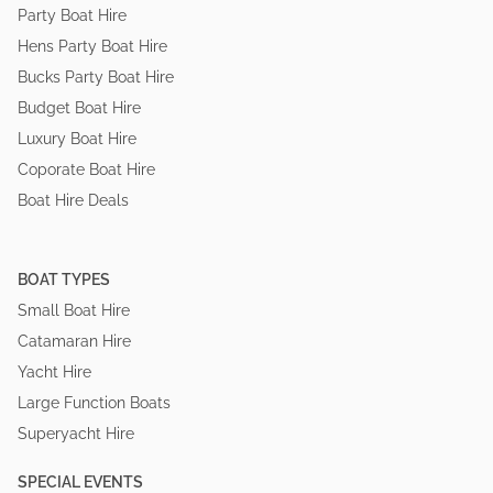
Party Boat Hire
Hens Party Boat Hire
Bucks Party Boat Hire
Budget Boat Hire
Luxury Boat Hire
Coporate Boat Hire
Boat Hire Deals
BOAT TYPES
Small Boat Hire
Catamaran Hire
Yacht Hire
Large Function Boats
Superyacht Hire
SPECIAL EVENTS