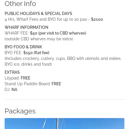
Other Info
PUBLIC HOLIDAYS & SPECIAL DAYS
4 Hrs, Wharf Fees and BYO for up to 20 pax -
$2100
WHARF INFORMATION
WHARF FEE:
$50 (per visit to CBD wharves)
(outside CBD wharves may be extra)
BYO FOOD & DRINK
BYO FEE:
$150 (flat fee)
(Includes crockery, cutlery, cups, BBQ with utensils and eskies.
BYO ice, drinks and food)
EXTRAS
Lilypad:
FREE
Stand Up Paddle Board:
FREE
DJ:
NA
Packages