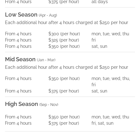
From
4
hours
$375
(per
hour
)
all days
Low Season
(
Apr - Aug
)
Each additional hour after 4 hours charged at $250 per hour
From
4
hours
$300
(per
hour
)
mon, tue, wed, thu
From
4
hours
$325
(per
hour
)
fri
From
4
hours
$350
(per
hour
)
sat, sun
Mid Season
(
Jan - Mar
)
Each additional hour after 4 hours charged at $250 per hour
From
4
hours
$350
(per
hour
)
mon, tue, wed, thu,
fri
From
4
hours
$375
(per
hour
)
sat, sun
High Season
(
Sep - Nov
)
From
4
hours
$350
(per
hour
)
mon, tue, wed, thu
From
4
hours
$375
(per
hour
)
fri, sat, sun