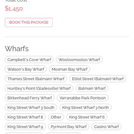
$1,450
BOOK THIS PACKAGE
Wharfs
Campbell's Cove Wharf
Wooloomooloo Wharf
Watson's Bay Wharf
Mosman Bay Wharf
Thames Street (Balmain) Wharf
Elliot Street (Balmain) Wharf
Huntley's Point (Gladesville) Wharf
Balmain Wharf
Birkenhead Ferry Wharf
Yarranabbe Park Pontoon
King Street Wharf 3 South
King Street Wharf 3 North
King Street Wharf 8
Other
King Street Wharf 6
King Street Wharf 9
Pyrmont Bay Wharf
Casino Wharf