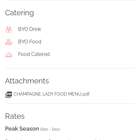
Catering
BYO Drink
BYO Food
Food Catered
Attachments
CHAMPAGNE LADY FOOD MENU.pdf
Rates
Peak Season
(
Dec - Dec
)