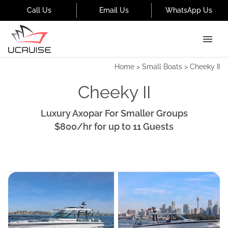
Call Us
Email Us
WhatsApp Us
Home
>
Small Boats
>
Cheeky II
Cheeky II
Luxury Axopar For Smaller Groups
$800
/hr
for up to
11
Guests