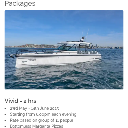
Packages
Vivid - 2 hrs
23rd May - 14th June 2025
Starting from 6.00pm each evening
Rate based on group of 11 people
Bottomless Margarita Pizzas