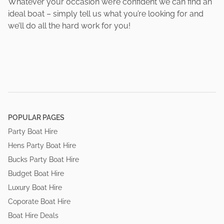
Whatever your occasion we’re confident we can find an
ideal boat – simply tell us what you’re looking for and
we’ll do all the hard work for you!
POPULAR PAGES
Party Boat Hire
Hens Party Boat Hire
Bucks Party Boat Hire
Budget Boat Hire
Luxury Boat Hire
Coporate Boat Hire
Boat Hire Deals