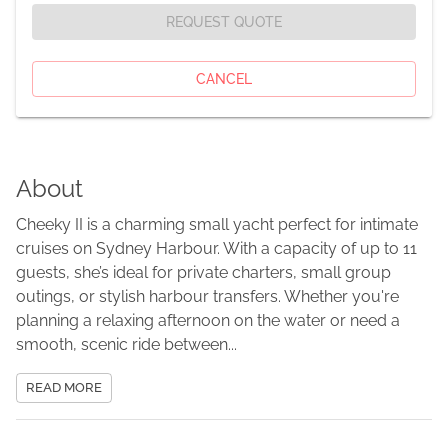
REQUEST QUOTE
CANCEL
About
Cheeky II is a charming small yacht perfect for intimate
cruises on Sydney Harbour. With a capacity of up to 11
guests, she’s ideal for private charters, small group
outings, or stylish harbour transfers. Whether you're
planning a relaxing afternoon on the water or need a
smooth, scenic ride between...
READ MORE