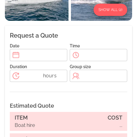
SHOW ALL (
2
)
Request a Quote
Date
Time
Duration
Group size
hours
Estimated Quote
ITEM
COST
Boat hire
...