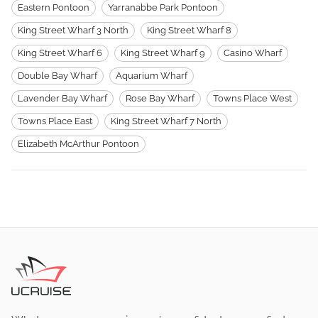
Eastern Pontoon
Yarranabbe Park Pontoon
King Street Wharf 3 North
King Street Wharf 8
King Street Wharf 6
King Street Wharf 9
Casino Wharf
Double Bay Wharf
Aquarium Wharf
Lavender Bay Wharf
Rose Bay Wharf
Towns Place West
Towns Place East
King Street Wharf 7 North
Elizabeth McArthur Pontoon