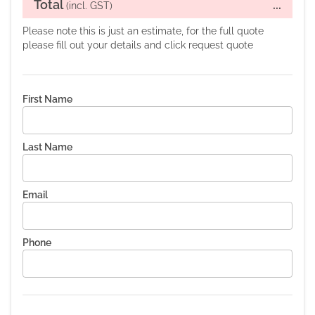
Total
...
(incl. GST)
Please note this is just an estimate, for the full quote
please fill out your details and click request quote
First Name
Last Name
Email
Phone