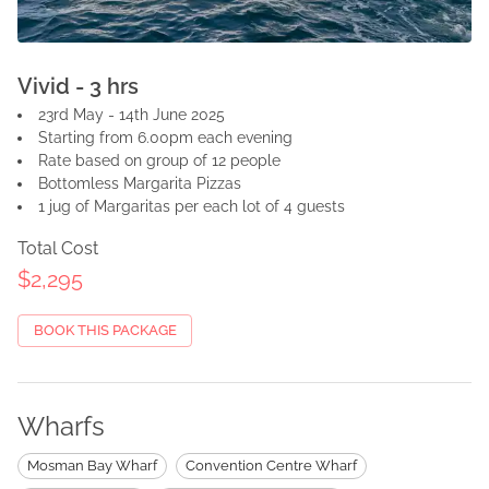
Vivid - 3 hrs
23rd May - 14th June 2025
Starting from 6.00pm each evening
Rate based on group of 12 people
Bottomless Margarita Pizzas
1 jug of Margaritas per each lot of 4 guests
Total Cost
$2,295
BOOK THIS PACKAGE
Wharfs
Mosman Bay Wharf
Convention Centre Wharf