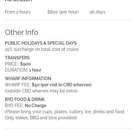
From
2
hours
$800
(per
hour
)
all days
Other Info
PUBLIC HOLIDAYS & SPECIAL DAYS
25% surcharge on total cost of cruise
TRANSFERS
PRICE::
$900
DURATION:
1 hour
WHARF INFORMATION
WHARF FEE:
$50 (per visit to CBD wharves)
(outside CBD wharves may be extra)
BYO FOOD & DRINK
BYO FEE:
No Charge
(Please bring your cups, plates, cutlery, ice, drinks and food.
Only eskies, BBQ and bins provided)