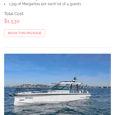
1 jug of Margaritas per each lot of 4 guests
Total Cost
$1,530
BOOK THIS PACKAGE