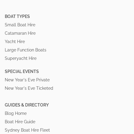
BOAT TYPES
Small Boat Hire
Catamaran Hire
Yacht Hire
Large Function Boats
Superyacht Hire
SPECIAL EVENTS
New Year's Eve Private
New Year's Eve Ticketed
GUIDES & DIRECTORY
Blog Home
Boat Hire Guide
Sydney Boat Hire Fleet