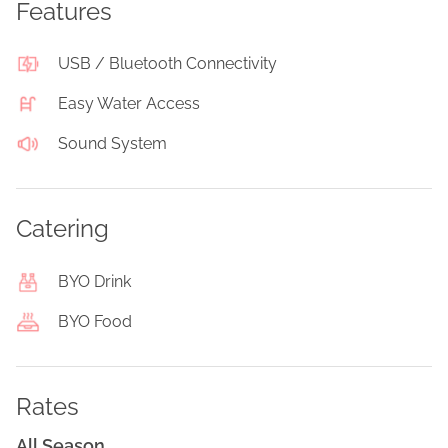
Features
USB / Bluetooth Connectivity
Easy Water Access
Sound System
Catering
BYO Drink
BYO Food
Rates
All Season