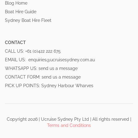
Blog Home
Boat Hire Guide
Sydney Boat Hire Fleet
CONTACT
CALL US:
+61 (0)422 222 675
EMAIL US:
enquiries@ucruisesydney.com.au
WHATSAPP US:
send us a message
CONTACT FORM:
send us a message
PICK UP POINTS:
Sydney Harbour Wharves
Copyright
2026
|
Ucruise Sydney
Pty Ltd | All rights reserved
|
Terms and Conditions