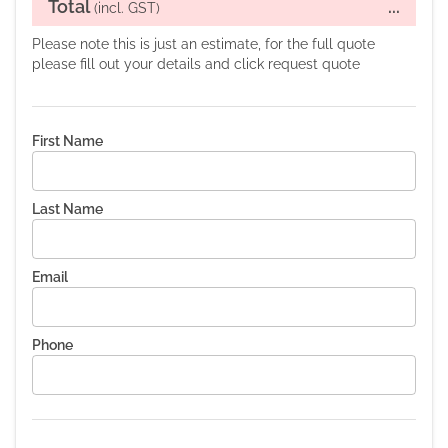
Total
...
(incl. GST)
Please note this is just an estimate, for the full quote
please fill out your details and click request quote
First Name
Last Name
Email
Phone