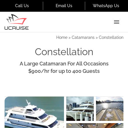
Call Us
Email Us
WhatsApp Us
Home
>
Catamarans
>
Constellation
Constellation
A Large Catamaran For All Occasions
$900
/hr
for up to
400
Guests