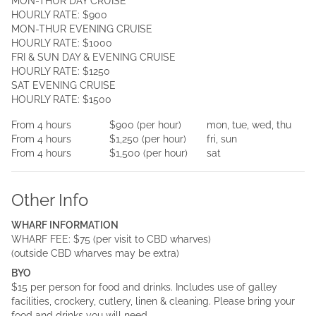
MON-THUR DAY CRUISE
HOURLY RATE: $900
MON-THUR EVENING CRUISE
HOURLY RATE: $1000
FRI & SUN DAY & EVENING CRUISE
HOURLY RATE: $1250
SAT EVENING CRUISE
HOURLY RATE: $1500
From
4
hours
$900
(per
hour
)
mon, tue, wed, thu
From
4
hours
$1,250
(per
hour
)
fri, sun
From
4
hours
$1,500
(per
hour
)
sat
Other Info
WHARF INFORMATION
WHARF FEE: $75 (per visit to CBD wharves)
(outside CBD wharves may be extra)
BYO
$15 per person for food and drinks. Includes use of galley
facilities, crockery, cutlery, linen & cleaning. Please bring your
food and drinks you will need.