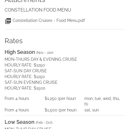
CONSTELLATION FOOD MENU
Constellation Cruises - Food Menu.pdf
Rates
High Season
(
Nov - Jan
)
MON-THURS DAY & EVENING CRUISE
HOURLY RATE: $1250
SAT-SUN DAY CRUISE
HOURLY RATE: $1250
SAT-SUN EVENING CRUISE
HOURLY RATE: $1500
From
4
hours
$1,250
(per
hour
)
mon, tue, wed, thu,
fri
From
4
hours
$1,500
(per
hour
)
sat, sun
Low Season
(
Feb - Oct
)