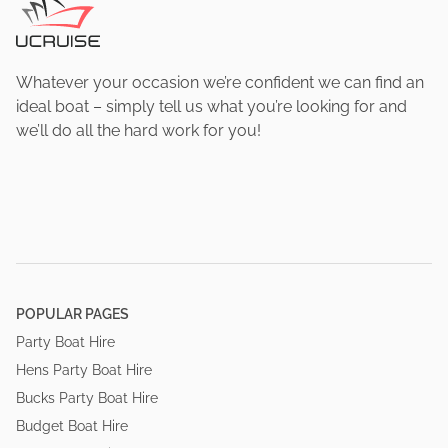
Whatever your occasion we’re confident we can find an
ideal boat – simply tell us what you’re looking for and
we’ll do all the hard work for you!
POPULAR PAGES
Party Boat Hire
Hens Party Boat Hire
Bucks Party Boat Hire
Budget Boat Hire