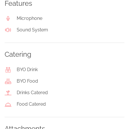
Features
Microphone
Sound System
Catering
BYO Drink
BYO Food
Drinks Catered
Food Catered
Attachments