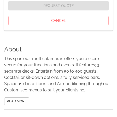
REQUEST QUOTE
CANCEL
About
This spacious 100ft catamaran offers you a scenic
venue for your functions and events. It features; 3
separate decks; Entertain from 50 to 400 guests,
Cocktail or sit-down options, 2 fully serviced bars,
Spacious dance floors and Air conditioning throughout,
Customised menus to suit your client’s ne...
READ MORE