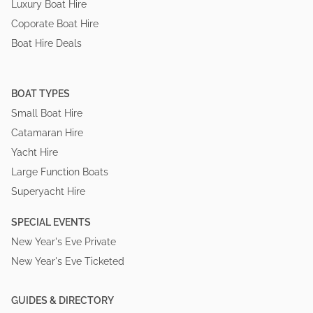
Luxury Boat Hire
Coporate Boat Hire
Boat Hire Deals
BOAT TYPES
Small Boat Hire
Catamaran Hire
Yacht Hire
Large Function Boats
Superyacht Hire
SPECIAL EVENTS
New Year's Eve Private
New Year's Eve Ticketed
GUIDES & DIRECTORY