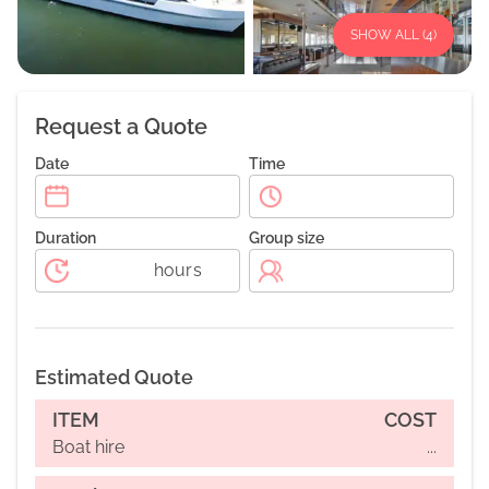
SHOW ALL (
4
)
Request a Quote
Date
Time
Duration
Group size
hours
Estimated Quote
ITEM
COST
Boat hire
...