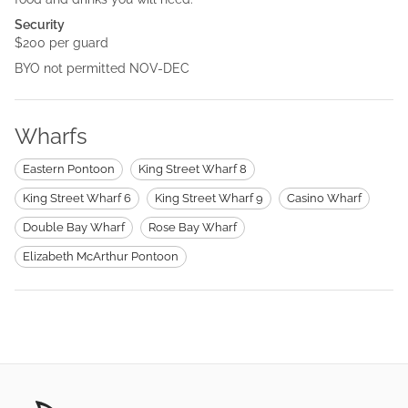
Security
$200 per guard
BYO not permitted NOV-DEC
Wharfs
Eastern Pontoon
King Street Wharf 8
King Street Wharf 6
King Street Wharf 9
Casino Wharf
Double Bay Wharf
Rose Bay Wharf
Elizabeth McArthur Pontoon