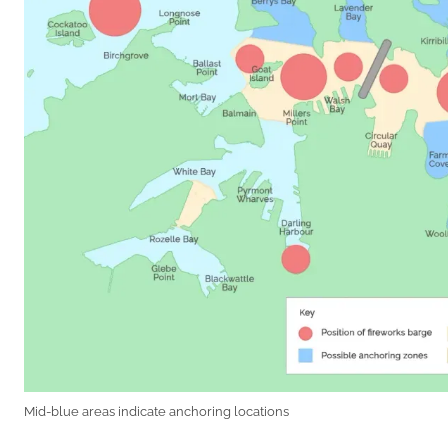
Mid-blue areas indicate anchoring locations