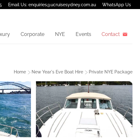
5
Email Us: enquiries@ucruisesydney.com.au
WhatsApp Us
xury
Corporate
NYE
Events
Contact
Home
New Year's Eve Boat Hire
Private NYE Package