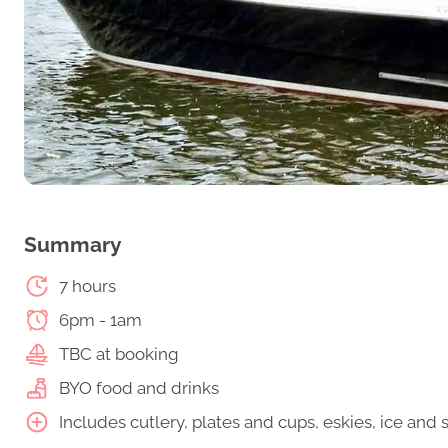
Summary
7 hours
6pm - 1am
TBC at booking
BYO food and drinks
Includes cutlery, plates and cups, eskies, ice an