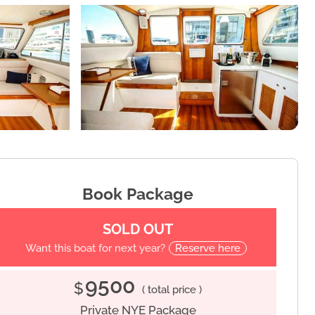
Book Package
SOLD OUT
Want this boat for next year?
Reserve here
9500
$
( total price )
Private NYE Package