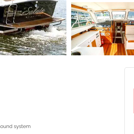
d sound system