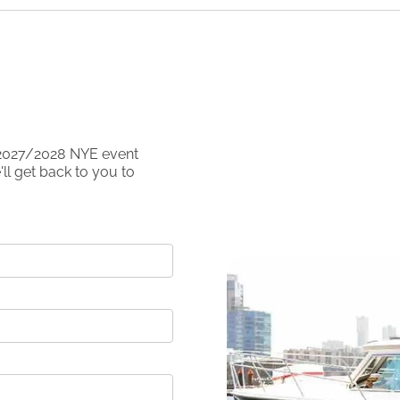
2027/2028
NYE event
ll get back to you to