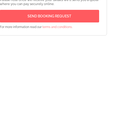
where you can pay securely online.
For more information read our
terms and conditions
.