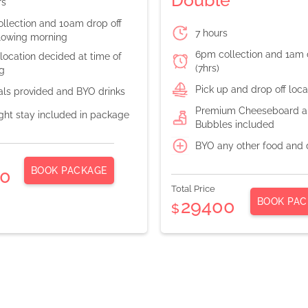
rs
llection and 10am drop off
7 hours
llowing morning
6pm collection and 1am 
location decided at time of
(7hrs)
g
Pick up and drop off loc
als provided and BYO drinks
Premium Cheeseboard an
ght stay included in package
Bubbles included
BYO any other food and 
BOOK PACKAGE
0
Total Price
BOOK PAC
29400
$