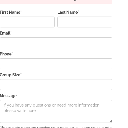
First Name*
Last Name*
Email*
Phone*
Group Size*
Message
Please note once we receive your details we'll send you a quote