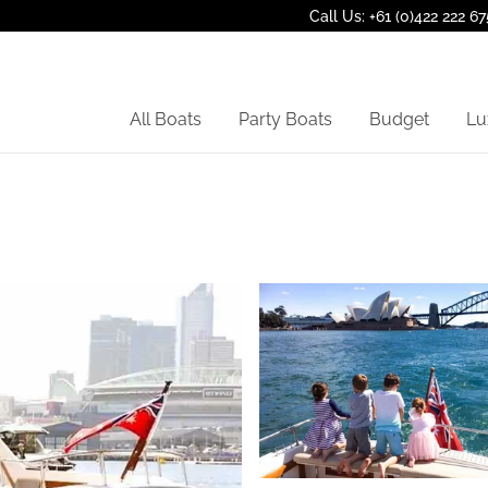
Call Us: +61 (0)422 222 67
All Boats
Party Boats
Budget
Lu