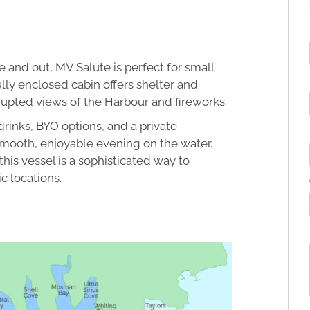
 and out, MV Salute is perfect for small
ly enclosed cabin offers shelter and
rupted views of the Harbour and fireworks.
drinks, BYO options, and a private
mooth, enjoyable evening on the water.
this vessel is a sophisticated way to
c locations.