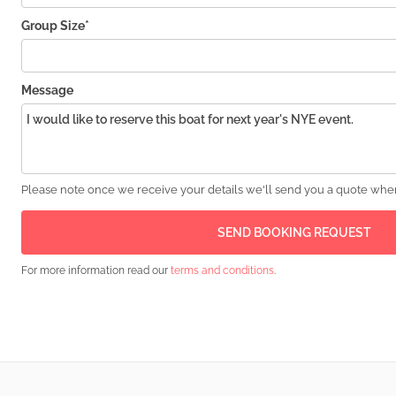
Group Size*
Message
Please note once we receive your details we'll send you a quote wher
For more information read our
terms and conditions
.