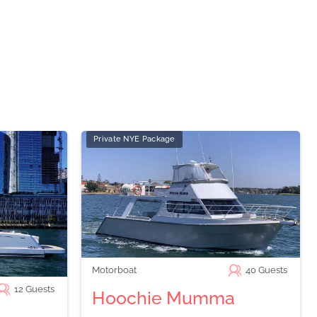
Private NYE Package
Motorboat
40
Guests
12
Guests
Hoochie Mumma