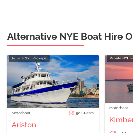
Alternative NYE Boat Hire O
Private NYE Package
Private NYE 
Motorboat
Motorboat
50
Guests
Kimber
Ariston