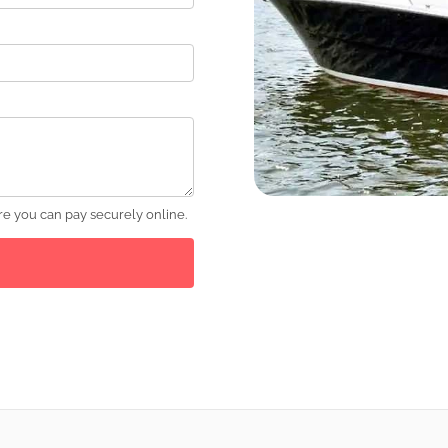
e you can pay securely online.