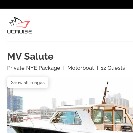
MV Salute
Private NYE Package
|
Motorboat
|
12
Guests
Show all images