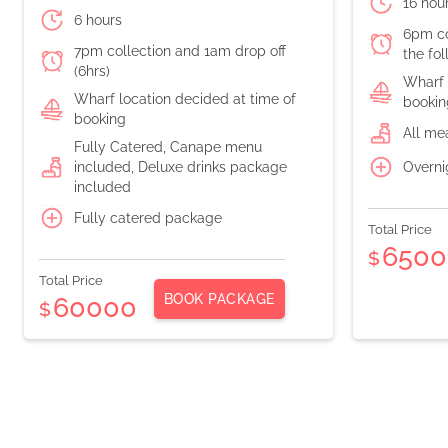
16 hou
6 hours
6pm co
7pm collection and 1am drop off
the fo
(6hrs)
Wharf 
Wharf location decided at time of
bookin
booking
All me
Fully Catered, Canape menu
Overni
included, Deluxe drinks package
included
Fully catered package
Total Price
6500
$
Total Price
BOOK PACKAGE
60000
$