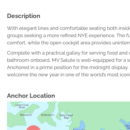
Description
With elegant lines and comfortable seating both inside
groups seeking a more refined NYE experience. The ful
comfort, while the open cockpit area provides uninter
Complete with a practical galley for serving food and 
bathroom onboard, MV Salute is well-equipped for a s
Anchored in a prime position for the midnight display, 
welcome the new year in one of the world’s most iconi
Anchor Location