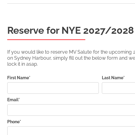
Reserve for NYE
2027/2028
If you would like to reserve
MV Salute
for the upcoming
on Sydney Harbour, simply fill out the below form and we'
lock it in asap.
First Name*
Last Name*
Email*
Phone*