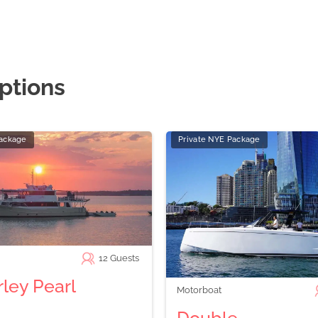
ptions
Package
Private NYE Package
12
Guests
ley Pearl
Motorboat
Double