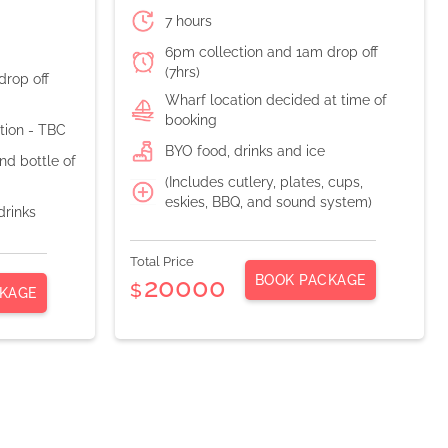
7 hours
6pm collection and 1am drop off
(7hrs)
drop off
Wharf location decided at time of
booking
ation - TBC
BYO food, drinks and ice
d bottle of
(Includes cutlery, plates, cups,
eskies, BBQ, and sound system)
drinks
Total Price
BOOK PACKAGE
20000
$
KAGE