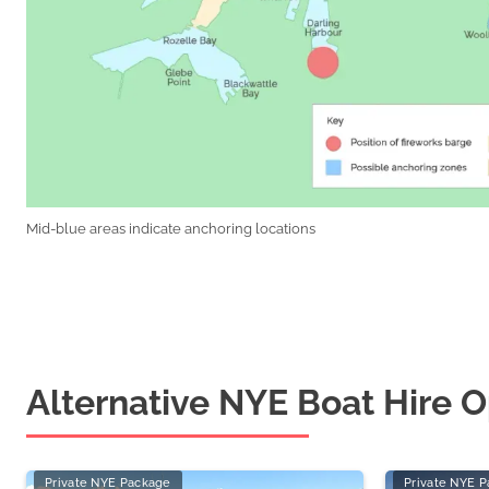
Mid-blue areas indicate anchoring locations
Alternative NYE Boat Hire O
Private NYE Package
Private NYE 