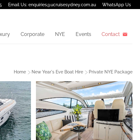
5
Email Us: enquiries@ucruisesydney.com.au
WhatsApp Us
xury
Corporate
NYE
Events
Contact
Home
New Year's Eve Boat Hire
Private NYE Package