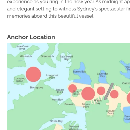
experience as you ring in the new year. As midnight a
and elegant setting to witness Sydney's spectacular fi
memories aboard this beautiful vessel.
Anchor Location