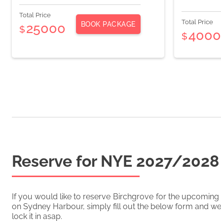
Total Price
Total Price
BOOK PACKAGE
25000
$
400
$
Reserve for NYE
2027/2028
If you would like to reserve
Birchgrove
for the upcoming
on Sydney Harbour, simply fill out the below form and we'
lock it in asap.