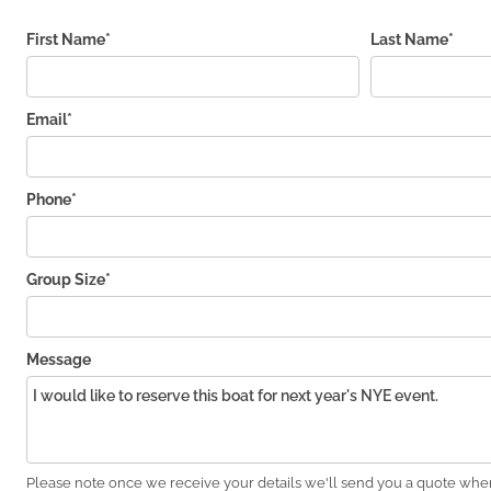
First Name*
Last Name*
Email*
Phone*
Group Size*
Message
Please note once we receive your details we'll send you a quote wher