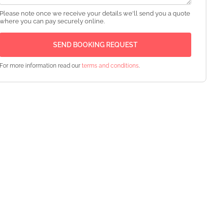
Please note once we receive your details we'll send you a quote
where you can pay securely online.
For more information read our
terms and conditions
.