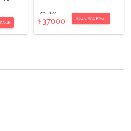
Total Price
BOOK PACKAGE
37000
$
KAGE