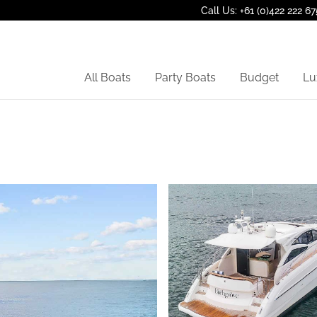
Call Us: +61 (0)422 222 67
All Boats
Party Boats
Budget
Lu