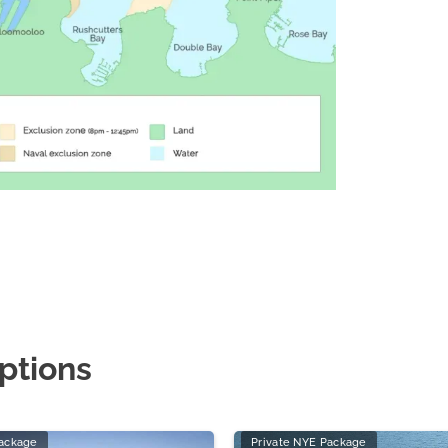
ptions
Package
Private NYE Package