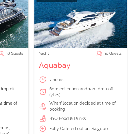
36
Guests
Yacht
30
Guests
Aquabay
7 hours
drop off
6pm collection and 1am drop off
(7.hrs)
t time of
Wharf location decided at time of
booking
BYO Food & Drinks
 cups,
Fully Catered option: $45,000
stem)