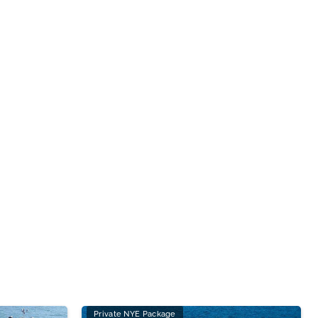
Private NYE Package