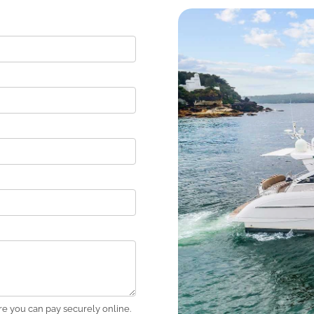
e you can pay securely online.