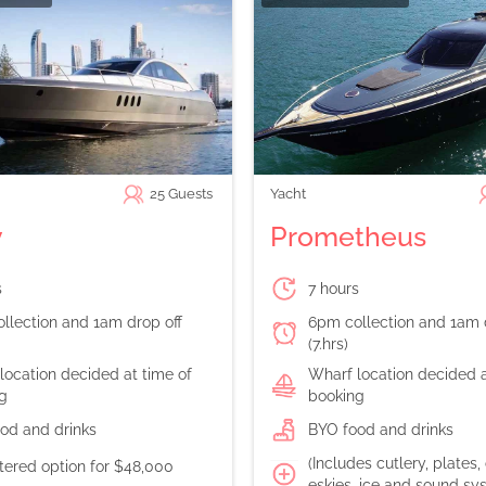
25
Guests
Yacht
y
Prometheus
s
7 hours
llection and 1am drop off
6pm collection and 1am 
(7.hrs)
location decided at time of
Wharf location decided a
g
booking
od and drinks
BYO food and drinks
(Includes cutlery, plates,
atered option for $48,000
eskies, ice and sound sy