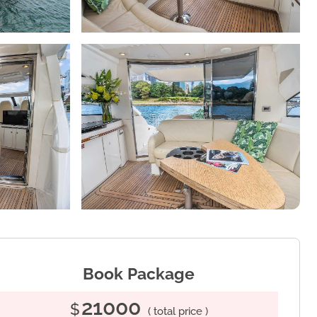
Book Package
21000
$
( total price )