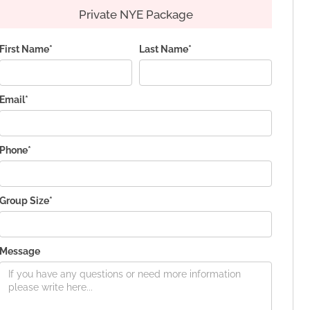
Private NYE Package
First Name*
Last Name*
Email*
Phone*
Group Size*
Message