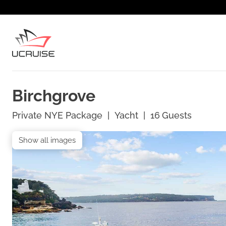
Birchgrove
Private NYE Package
|
Yacht
|
16
Guests
Show all images