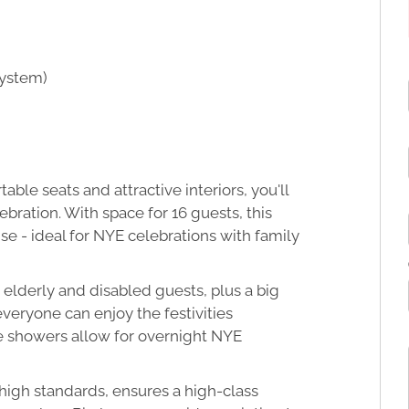
system)
le seats and attractive interiors, you'll
ebration. With space for 16 guests, this
se - ideal for NYE celebrations with family
 elderly and disabled guests, plus a big
veryone can enjoy the festivities
e showers allow for overnight NYE
 high standards, ensures a high-class