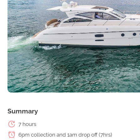
Summary
7 hours
6pm collection and 1am drop off (7hrs)