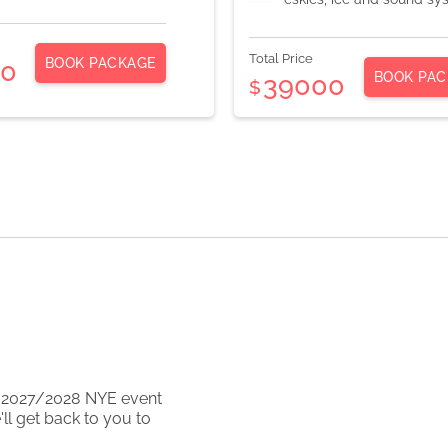
Total Price
BOOK PACKAGE
00
BOOK PAC
39000
$
2027/2028
NYE event
ll get back to you to