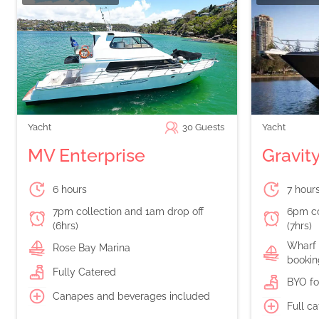
Yacht
30
Guests
Yacht
MV Enterprise
Gravit
6 hours
7 hour
7pm collection and 1am drop off
6pm co
(6hrs)
(7hrs)
Wharf 
Rose Bay Marina
bookin
Fully Catered
BYO fo
Canapes and beverages included
Full c