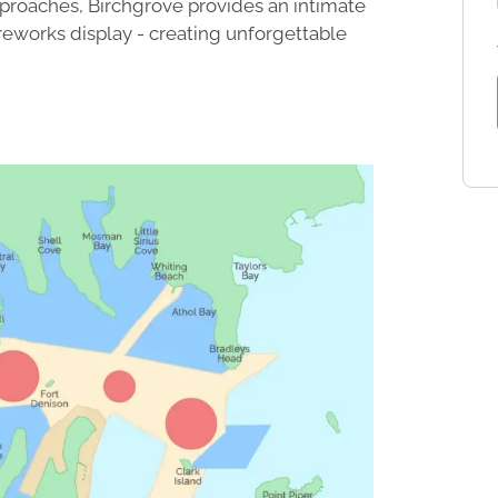
pproaches, Birchgrove provides an intimate
reworks display - creating unforgettable