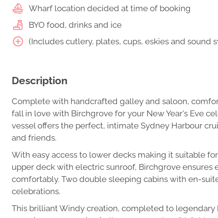
Wharf location decided at time of booking
BYO food, drinks and ice
(Includes cutlery, plates, cups, eskies and sound 
Description
Complete with handcrafted galley and saloon, comfortab
fall in love with Birchgrove for your New Year's Eve cel
vessel offers the perfect, intimate Sydney Harbour crui
and friends.
With easy access to lower decks making it suitable for
upper deck with electric sunroof, Birchgrove ensures e
comfortably. Two double sleeping cabins with en-suit
celebrations.
This brilliant Windy creation, completed to legendary