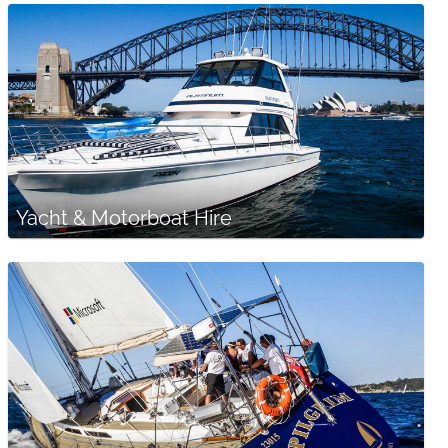
Yacht & Motorboat Hire