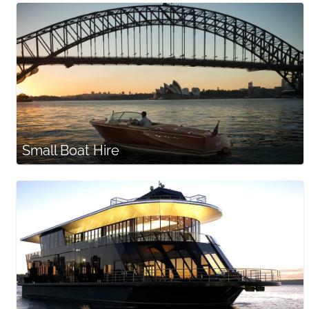
Small Boat Hire