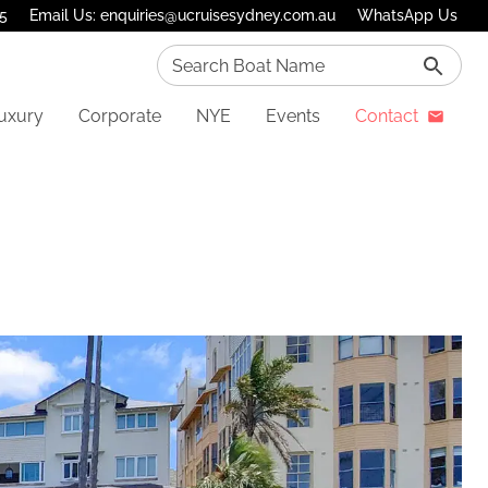
75
Email Us: enquiries@ucruisesydney.com.au
WhatsApp Us
Search Boat Name
uxury
Corporate
NYE
Events
Contact