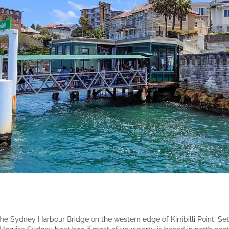
of the Sydney Harbour Bridge on the western edge of Kirribilli Point. 