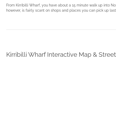
From Kirribilli Wharf, you have about a 15 minute walk up into 
however, is fairly scant on shops and places you can pick up las
Kirribilli Wharf Interactive Map & Stree