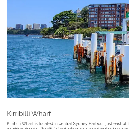
Kirribilli Wharf
Kirribilli Wharf is located in central Sydney Harbour, just east 