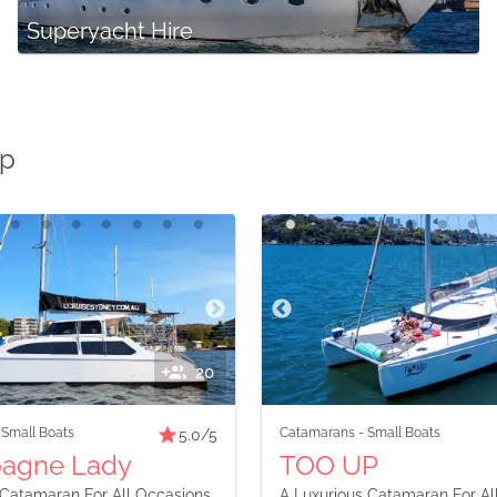
Superyacht Hire
Up
20
-
Small Boats
Catamarans
-
Small Boats
5.0
/5
agne Lady
TOO UP
Catamaran For All Occasions
A Luxurious Catamaran For Al