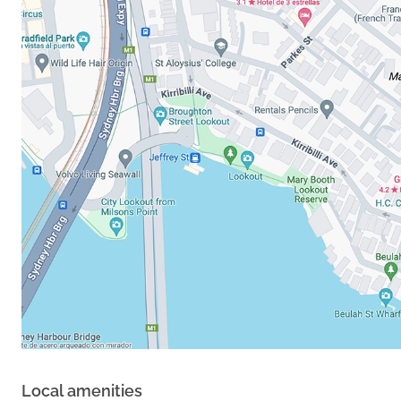
Local amenities