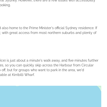
ral Sydney. However, there are a few issues with accessibility
ooking.
nd also home to the Prime Minister's official Sydney residence. If
ter, with great access from most northern suburbs and plenty of
ice) is just about a minute's walk away, and five minutes further
ies, so you can quickly skip across the Harbour from Circular
 off, but for groups who want to park in the area, we'd
le at Kirribilli Wharf.