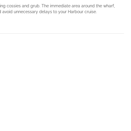
mming cossies and grub. The immediate area around the wharf,
nd avoid unnecessary delays to your Harbour cruise.