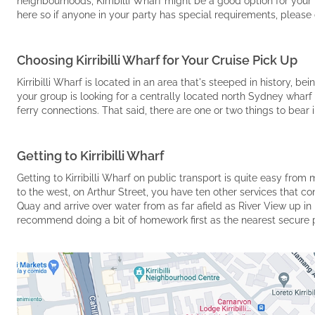
neighbourhoods, Kirribilli Wharf might be a good option for your 
here so if anyone in your party has special requirements, please
Choosing Kirribilli Wharf for Your Cruise Pick Up
Kirribilli Wharf is located in an area that's steeped in history, b
your group is looking for a centrally located north Sydney wharf 
ferry connections. That said, there are one or two things to bear 
Getting to Kirribilli Wharf
Getting to Kirribilli Wharf on public transport is quite easy from
to the west, on Arthur Street, you have ten other services that c
Quay and arrive over water from as far afield as River View up in 
recommend doing a bit of homework first as the nearest secure par