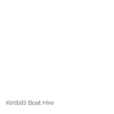
Kirribilli Boat Hire