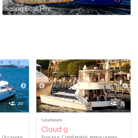
Sailing Boat Hire
20
35
Catamarans
Cloud 9
l Occasions
Spacious, Comfortable, Immaculately