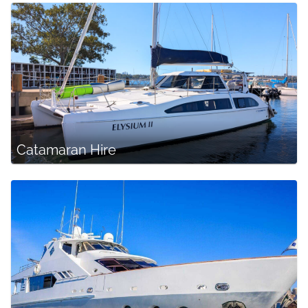
Catamaran Hire