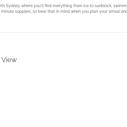
North Sydney where you'll find everything from ice to sunblock, swi
t minute supplies, so bear that in mind when you plan your arrival a
t View