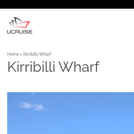
Home
>
Kirribilli Wharf
Kirribilli Wharf