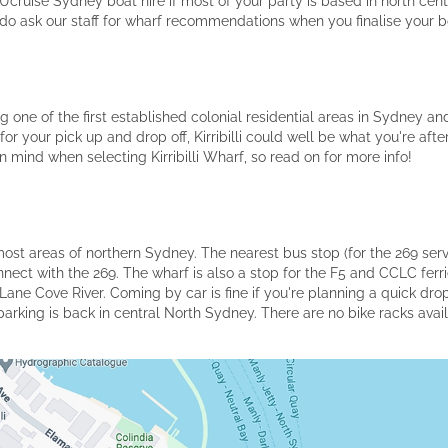
Ucruise Sydney boat hire if most of your party is based in north cent
 do ask our staff for wharf recommendations when you finalise your b
eing one of the first established colonial residential areas in Sydney a
for your pick up and drop off, Kirribilli could well be what you're af
in mind when selecting Kirribilli Wharf, so read on for more info!
 most areas of northern Sydney. The nearest bus stop (for the 269 serv
onnect with the 269. The wharf is also a stop for the F5 and CCLC ferr
Lane Cove River. Coming by car is fine if you're planning a quick drop
king is back in central North Sydney. There are no bike racks availab