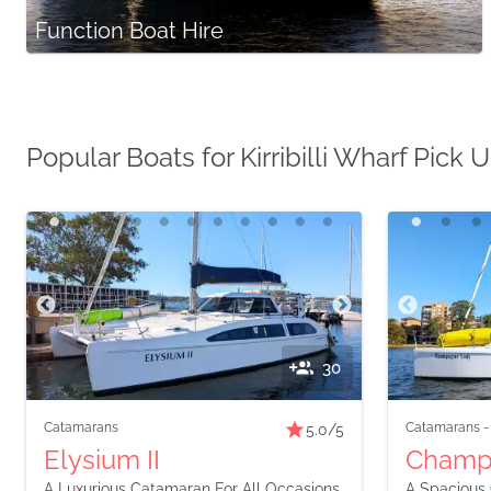
Function Boat Hire
Popular Boats for Kirribilli Wharf Pick 
30
Catamarans
Catamarans
5.0
/5
Elysium II
Champ
A Luxurious Catamaran For All Occasions
A Spacious 