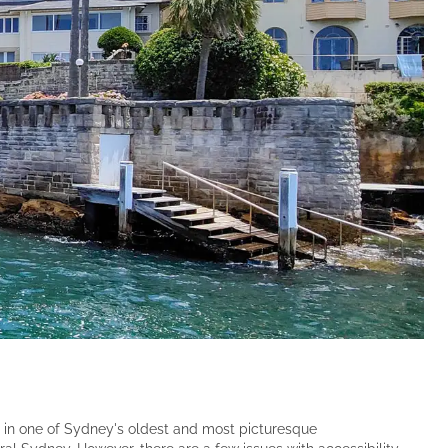
Set in one of Sydney's oldest and most picturesque