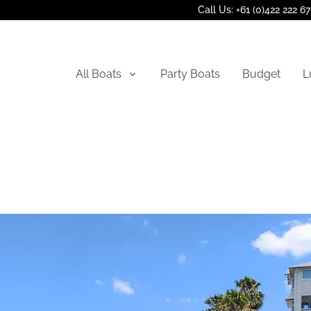
Call Us: +61 (0)422 222 6
All Boats
Party Boats
Budget
L