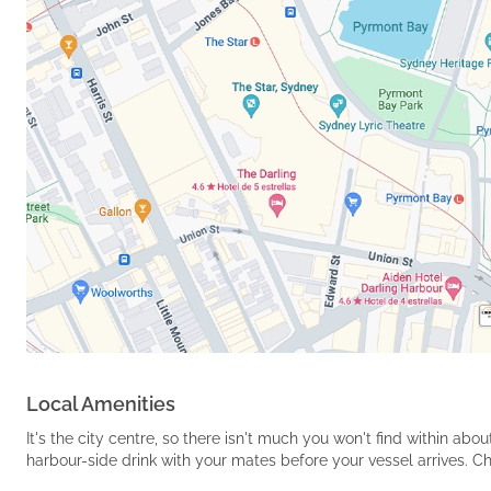
Local Amenities
It's the city centre, so there isn't much you won't find within a
harbour-side drink with your mates before your vessel arrives. C