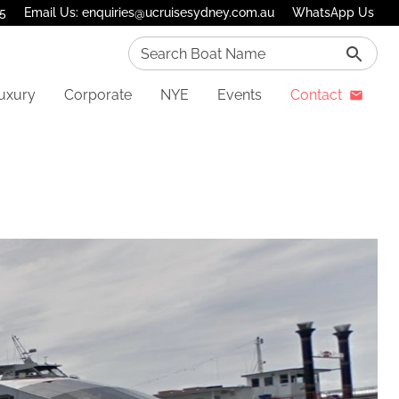
75
Email Us: enquiries@ucruisesydney.com.au
WhatsApp Us
Search Boat Name
uxury
Corporate
NYE
Events
Contact