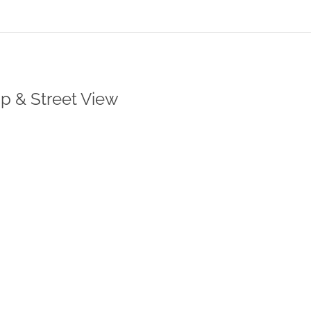
ap & Street View