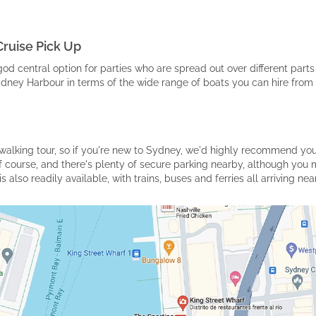
Cruise Pick Up
god central option for parties who are spread out over different parts 
Sydney Harbour in terms of the wide range of boats you can hire from 
e walking tour, so if you're new to Sydney, we'd highly recommend yo
f course, and there's plenty of secure parking nearby, although you 
s also readily available, with trains, buses and ferries all arriving n