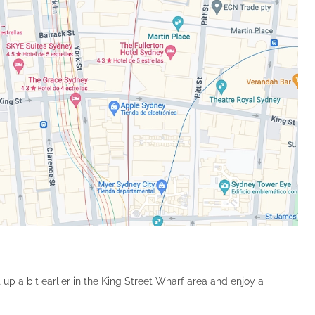
 up a bit earlier in the King Street Wharf area and enjoy a