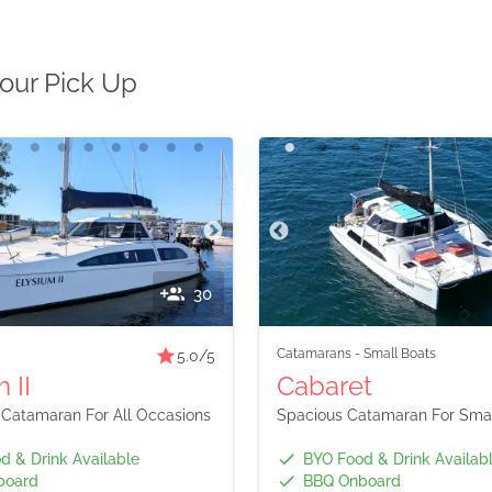
bour Pick Up
30
Catamarans
-
Small Boats
5.0
/5
 II
Cabaret
 Catamaran For All Occasions
Spacious Catamaran For Smal
d & Drink Available
BYO Food & Drink Availab
board
BBQ Onboard