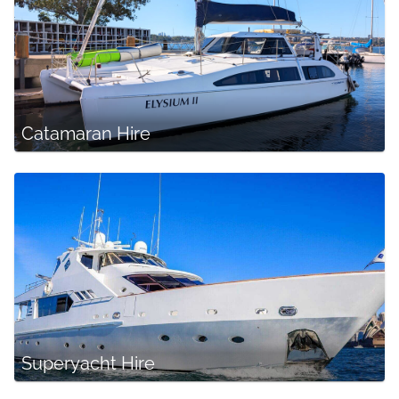
Catamaran Hire
Superyacht Hire