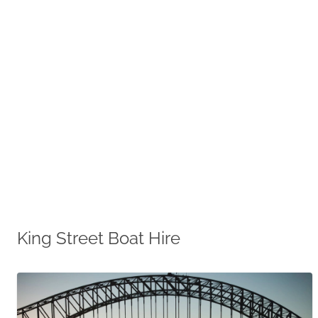
King Street Boat Hire