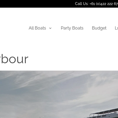
Call Us: +61 (0)422 222 6
All Boats
Party Boats
Budget
L
rbour