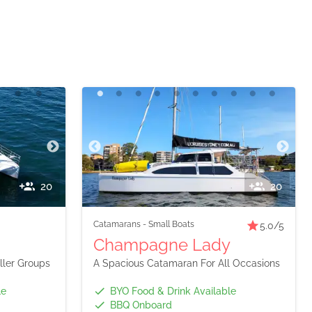
20
20
Catamarans
-
Small Boats
5.0
/5
Champagne Lady
ler Groups
A Spacious Catamaran For All Occasions
le
BYO Food & Drink Available
BBQ Onboard