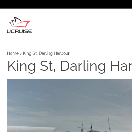
Home
>
King St, Darling Harbour
King St, Darling Ha