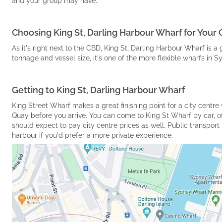
and your group may have..
Choosing King St, Darling Harbour Wharf for Your 
As it's right next to the CBD, King St, Darling Harbour Wharf is a 
tonnage and vessel size, it's one of the more flexible wharfs in 
Getting to King St, Darling Harbour Wharf
King Street Wharf makes a great finishing point for a city centr
Quay before you arrive. You can come to King St Wharf by car, o
should expect to pay city centre prices as well. Public transport i
harbour if you'd prefer a more private experience.