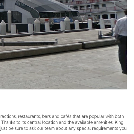
ractions, restaurants, bars and cafés that are popular with both
 Thanks to its central location and the available amenities, King
just be sure to ask our team about any special requirements you