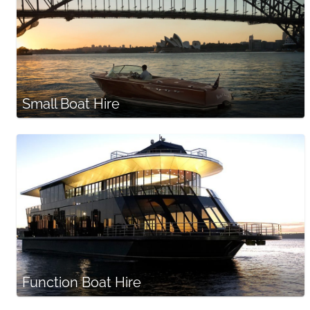
Small Boat Hire
Function Boat Hire