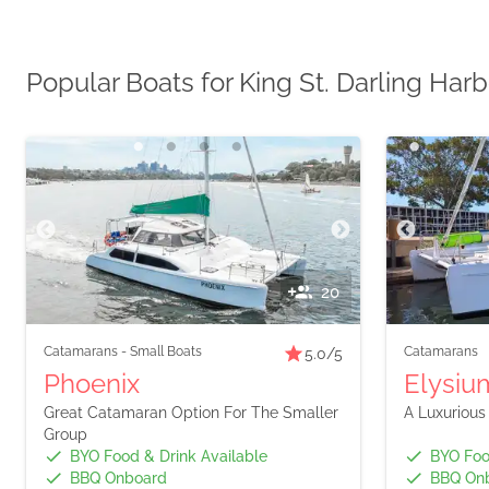
Popular Boats for King St. Darling Har
20
Catamarans
-
Small Boats
Catamarans
5.0
/5
Phoenix
Elysium
Great Catamaran Option For The Smaller
A Luxurious
Group
BYO Food & Drink Available
BYO Foo
BBQ Onboard
BBQ On