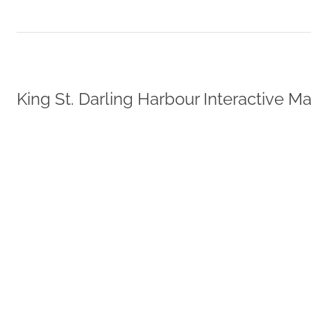
King St. Darling Harbour Interactive M