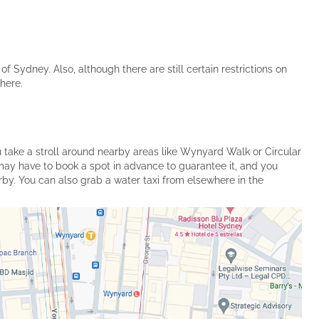
of Sydney. Also, although there are still certain restrictions on
here.
u take a stroll around nearby areas like Wynyard Walk or Circular
may have to book a spot in advance to guarantee it, and you
earby. You can also grab a water taxi from elsewhere in the