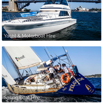
Yacht & Motorboat Hire
Sailing Boat Hire