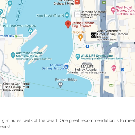
bout 5 minutes' walk of the wharf. One great recommendation is to meet
heers!