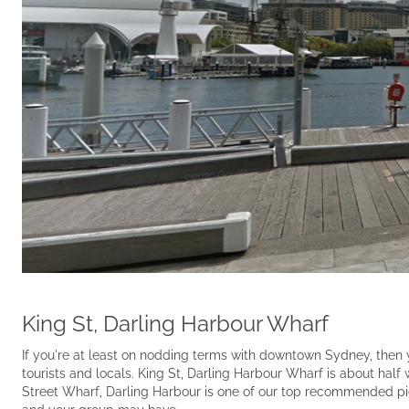
King St, Darling Harbour Wharf
If you're at least on nodding terms with downtown Sydney, then y
tourists and locals. King St, Darling Harbour Wharf is about half 
Street Wharf, Darling Harbour is one of our top recommended pi