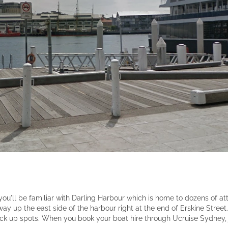
ou'll be familiar with Darling Harbour which is home to dozens of att
way up the east side of the harbour right at the end of Erskine Street.
ck up spots. When you book your boat hire through Ucruise Sydney, 