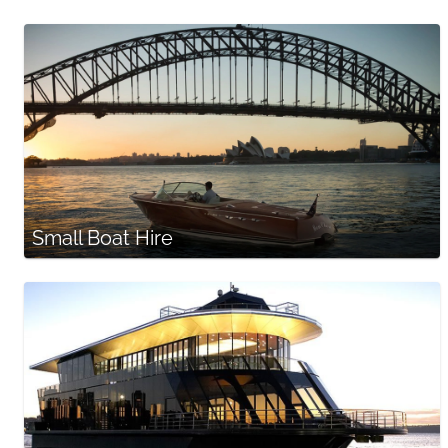
Small Boat Hire