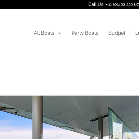
Call Us: +61 (0)422 222 6
All Boats
Party Boats
Budget
L