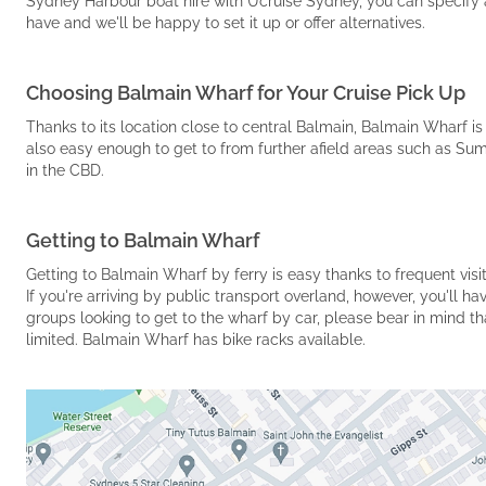
Sydney Harbour boat hire with Ucruise Sydney, you can specify a 
have and we'll be happy to set it up or offer alternatives.
Choosing Balmain Wharf for Your Cruise Pick Up
Thanks to its location close to central Balmain, Balmain Wharf is 
also easy enough to get to from further afield areas such as Sum
in the CBD.
Getting to Balmain Wharf
Getting to Balmain Wharf by ferry is easy thanks to frequent vis
If you're arriving by public transport overland, however, you'll h
groups looking to get to the wharf by car, please bear in mind tha
limited. Balmain Wharf has bike racks available.