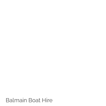
Balmain Boat Hire