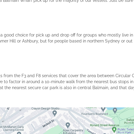
Balmain Wharf pick up for the majority of our vessels. Just be sure
a good choice for pick up and drop off for groups who mostly live in t
mer Hill or Ashbury, but for people based in northern Sydney or out
its from the F3 and F8 services that cover the area between Circular 
ave to factor in around a 10-minute walk from the nearest bus stops in
t the nearest secure car park is also in central Balmain, and that day