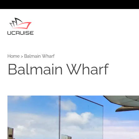
Home
>
Balmain Wharf
Balmain Wharf