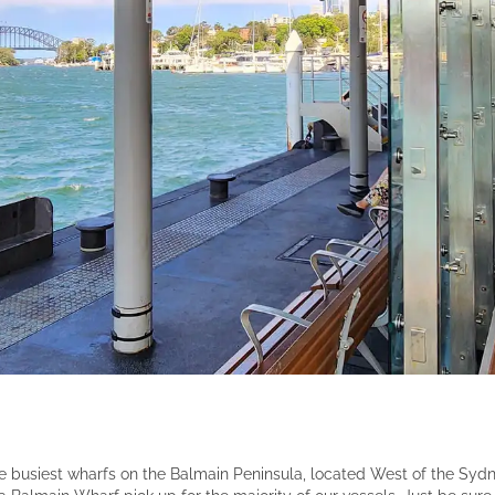
e busiest wharfs on the Balmain Peninsula, located West of the Sy