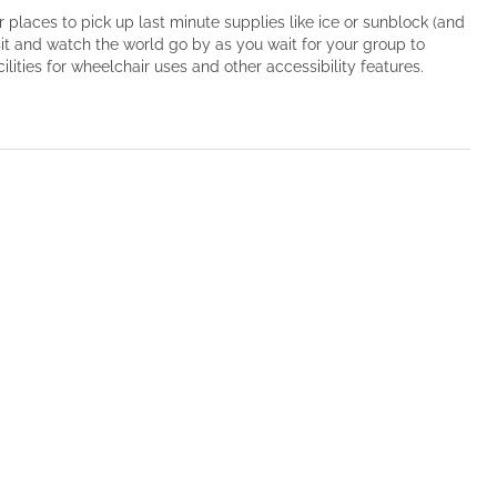
r places to pick up last minute supplies like ice or sunblock (and
sit and watch the world go by as you wait for your group to
ities for wheelchair uses and other accessibility features.