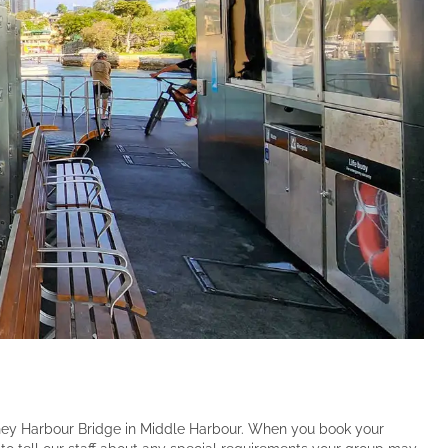
dney Harbour Bridge in Middle Harbour. When you book your