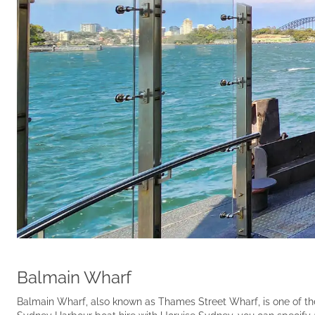
Balmain Wharf
Balmain Wharf, also known as Thames Street Wharf, is one of th