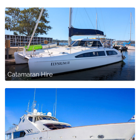
Catamaran Hire