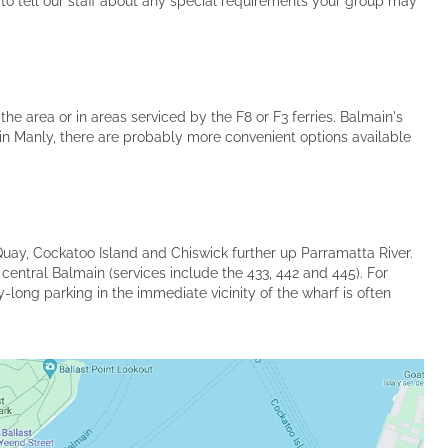
 to tell our staff about any special requirements your group may
he area or in areas serviced by the F8 or F3 ferries. Balmain's
 in Manly, there are probably more convenient options available
Quay, Cockatoo Island and Chiswick further up Parramatta River.
 central Balmain (services include the 433, 442 and 445). For
-long parking in the immediate vicinity of the wharf is often