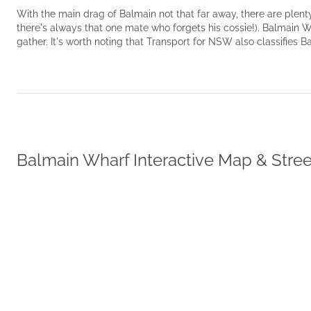
With the main drag of Balmain not that far away, there are plenty 
there's always that one mate who forgets his cossie!). Balmain W
gather. It's worth noting that Transport for NSW also classifies 
Balmain Wharf Interactive Map & Stre