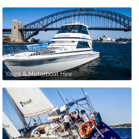
Yacht & Motorboat Hire