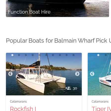
Function Boat Hire
Popular Boats for Balmain Wharf Pick
30
Catamarans
Catamarans
Rockfish I
Tiger I