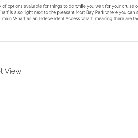
of options available for things to do while you wait for your cruise o
harf is also right next to the pleasant Mort Bay Park where you can 
Balmain Wharf as an Independent Access wharf, meaning there are facil
et View