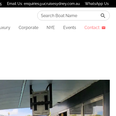
75
Email Us: enquiries@ucruisesydney.com.au
WhatsApp Us
Search Boat Name
uxury
Corporate
NYE
Events
Contact