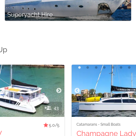
Superyacht Hire
 Up
43
Catamarans
-
Small Boats
5.0
/5
V
Champagne Lad