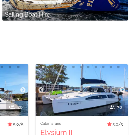
Sailing Boat Hire
20
30
Catamarans
5.0
/5
5.0
/5
y
Elysium II