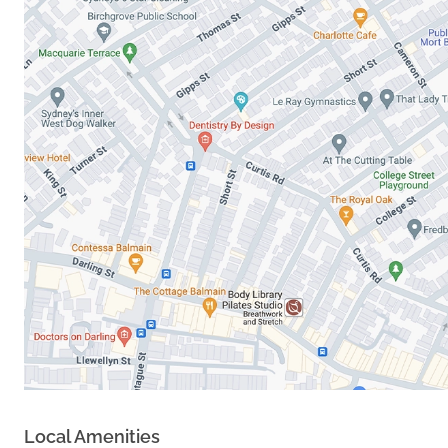
Local Amenities