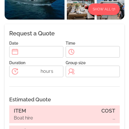
SHOW ALL (
7
)
Request a Quote
Date
Time
Duration
Group size
hours
Estimated Quote
ITEM
COST
Boat hire
...