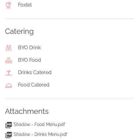
Foxtel
Catering
BYO Drink
BYO Food
Drinks Catered
Food Catered
Attachments
Shadow - Food Menu.pdf
Shadow - Drinks Menu.pdf