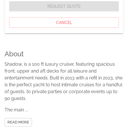
REQUEST QUOTE
CANCEL
About
Shadow, is a 100 ft luxury cruiser, featuring spacious
front, upper and aft decks for all leisure and
entertainment needs. Built in 2013 with a refit in 2023, she
is the perfect yacht to host intimate cruises for a handful
of guests, to private parties or corporate events up to
90 guests.
The main ...
READ MORE