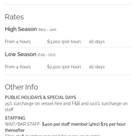
Rates
High Season
(
Nov - Jan
)
From
4
hours
$3,200
(per
hour
)
all days
Low Season
(
Feb - Oct
)
From
4
hours
$2,500
(per
hour
)
all days
Other Info
PUBLIC HOLIDAYS & SPECIAL DAYS
25% surcharge on vessel hire and F&B and 100% surcharge on
staff
STAFFING
WAIT/BAR STAFF:
$400 per staff member (4hrs) $75 per hour
thereafter