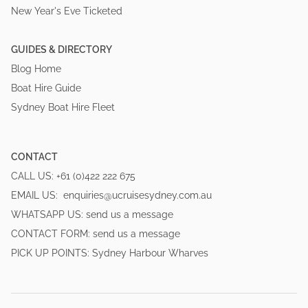
New Year's Eve Ticketed
GUIDES & DIRECTORY
Blog Home
Boat Hire Guide
Sydney Boat Hire Fleet
CONTACT
CALL US:
+61 (0)422 222 675
EMAIL US:
enquiries@ucruisesydney.com.au
WHATSAPP US:
send us a message
CONTACT FORM:
send us a message
PICK UP POINTS:
Sydney Harbour Wharves