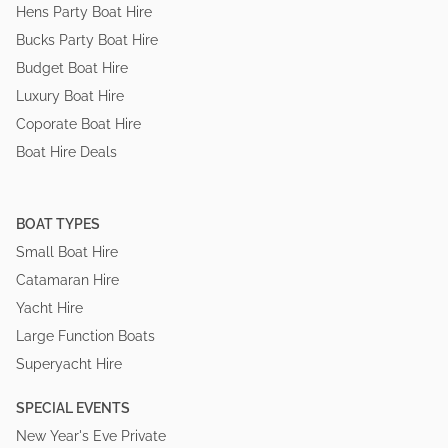
Hens Party Boat Hire
Bucks Party Boat Hire
Budget Boat Hire
Luxury Boat Hire
Coporate Boat Hire
Boat Hire Deals
BOAT TYPES
Small Boat Hire
Catamaran Hire
Yacht Hire
Large Function Boats
Superyacht Hire
SPECIAL EVENTS
New Year's Eve Private