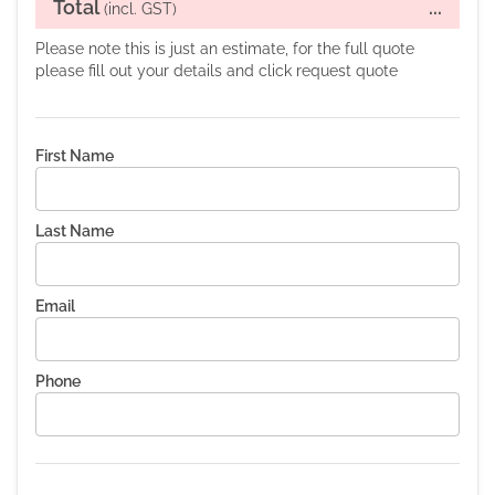
Total
...
(incl. GST)
Please note this is just an estimate, for the full quote
please fill out your details and click request quote
First Name
Last Name
Email
Phone