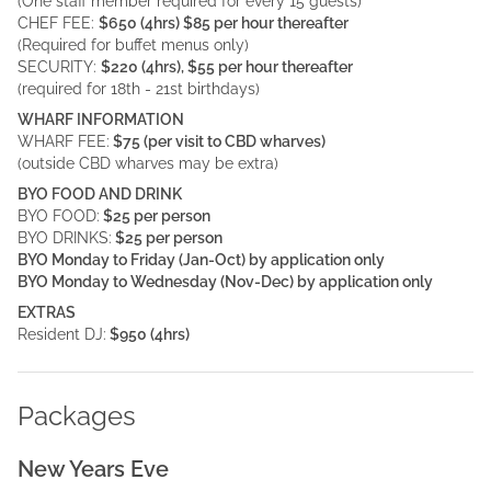
(One staff member required for every 15 guests)
CHEF FEE:
$650 (4hrs) $85 per hour thereafter
(Required for buffet menus only)
SECURITY:
$220 (4hrs), $55 per hour thereafter
(required for 18th - 21st birthdays)
WHARF INFORMATION
WHARF FEE:
$75 (per visit to CBD wharves)
(outside CBD wharves may be extra)
BYO FOOD AND DRINK
BYO FOOD:
$25 per person
BYO DRINKS:
$25 per person
BYO Monday to Friday (Jan-Oct) by application only
BYO Monday to Wednesday (Nov-Dec) by application only
EXTRAS
Resident DJ:
$950 (4hrs)
Packages
New Years Eve