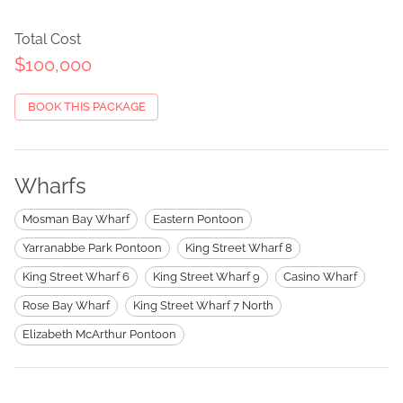
Total Cost
$100,000
BOOK THIS PACKAGE
Wharfs
Mosman Bay Wharf
Eastern Pontoon
Yarranabbe Park Pontoon
King Street Wharf 8
King Street Wharf 6
King Street Wharf 9
Casino Wharf
Rose Bay Wharf
King Street Wharf 7 North
Elizabeth McArthur Pontoon