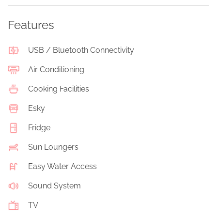
Features
USB / Bluetooth Connectivity
Air Conditioning
Cooking Facilities
Esky
Fridge
Sun Loungers
Easy Water Access
Sound System
TV