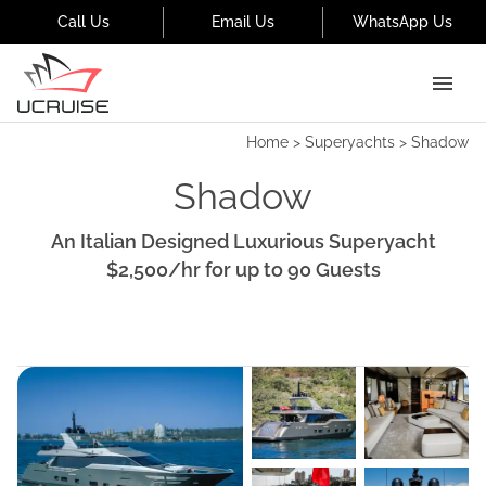
Call Us
Email Us
WhatsApp Us
Home
>
Superyachts
>
Shadow
Shadow
An Italian Designed Luxurious Superyacht
$2,500
/hr
for up to
90
Guests