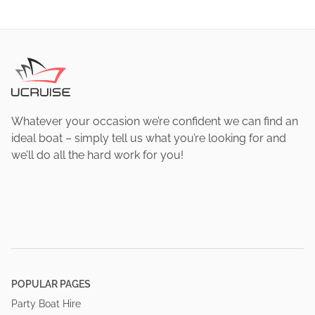
Whatever your occasion we’re confident we can find an
ideal boat – simply tell us what you’re looking for and
we’ll do all the hard work for you!
POPULAR PAGES
Party Boat Hire