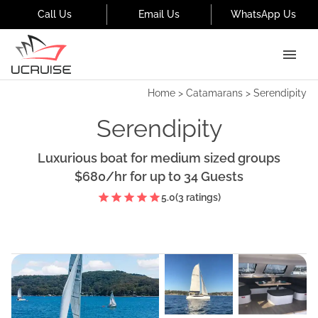
Call Us
Email Us
WhatsApp Us
Home
>
Catamarans
>
Serendipity
Serendipity
Luxurious boat for medium sized groups
$680
/hr
for up to
34
Guests
5.0
(
3
ratings)