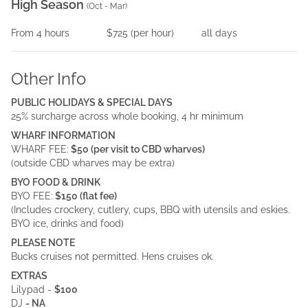
High Season
(
Oct - Mar
)
From
4
hours
$725
(per
hour
)
all days
Other Info
PUBLIC HOLIDAYS & SPECIAL DAYS
25% surcharge across whole booking, 4 hr minimum
WHARF INFORMATION
WHARF FEE:
$50 (per visit to CBD wharves)
(outside CBD wharves may be extra)
BYO FOOD & DRINK
BYO FEE:
$150 (flat fee)
(Includes crockery, cutlery, cups, BBQ with utensils and eskies.
BYO ice, drinks and food)
PLEASE NOTE
Bucks cruises not permitted. Hens cruises ok.
EXTRAS
Lilypad -
$100
DJ
- NA