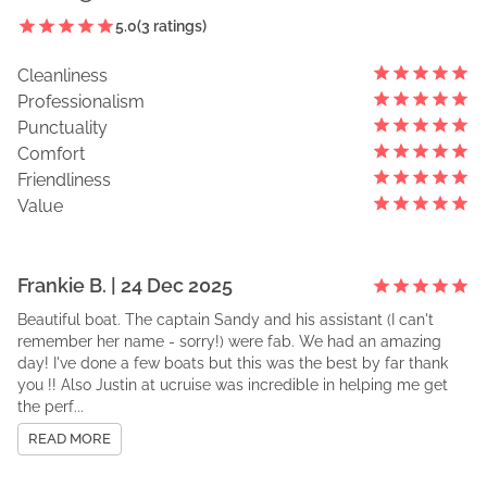
5.0
(
3
ratings)
Cleanliness
Professionalism
Punctuality
Comfort
Friendliness
Value
Frankie
B
. |
24 Dec 2025
Beautiful boat. The captain Sandy and his assistant (I can't
remember her name - sorry!) were fab. We had an amazing
day! I've done a few boats but this was the best by far thank
you !! Also Justin at ucruise was incredible in helping me get
the perf...
READ MORE