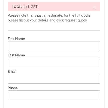
Total
...
(incl. GST)
Please note this is just an estimate, for the full quote
please fill out your details and click request quote
First Name
Last Name
Email
Phone