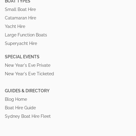
BOAT TYPES
Small Boat Hire
Catamaran Hire
Yacht Hire
Large Function Boats
Superyacht Hire
SPECIAL EVENTS
New Year's Eve Private
New Year's Eve Ticketed
GUIDES & DIRECTORY
Blog Home
Boat Hire Guide
Sydney Boat Hire Fleet