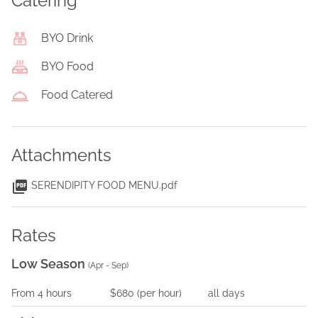
Catering
BYO Drink
BYO Food
Food Catered
Attachments
SERENDIPITY FOOD MENU.pdf
Rates
Low Season
(
Apr - Sep
)
From
4
hours
$680
(per
hour
)
all days