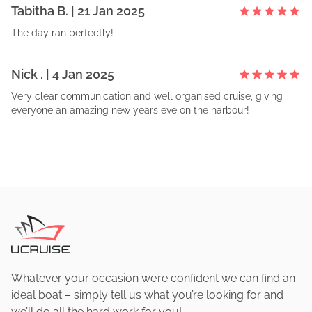
Tabitha
B
. |
21 Jan 2025
The day ran perfectly!
Nick
. |
4 Jan 2025
Very clear communication and well organised cruise, giving
everyone an amazing new years eve on the harbour!
Whatever your occasion we’re confident we can find an
ideal boat – simply tell us what you’re looking for and
we’ll do all the hard work for you!