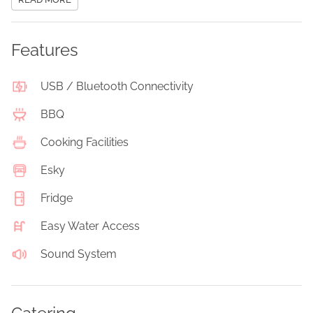
Features
USB / Bluetooth Connectivity
BBQ
Cooking Facilities
Esky
Fridge
Easy Water Access
Sound System