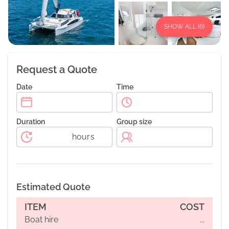
SHOW ALL (
6
)
Request a Quote
Date
Time
Duration
Group size
hours
Estimated Quote
ITEM
COST
Boat hire
...