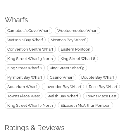
Wharfs
Campbell's Cove Wharf
Wooloomooloo Wharf
Watson's Bay Wharf
Mosman Bay Wharf
Convention Centre Wharf
Eastern Pontoon
King Street Wharf 3 North
King Street Wharf 8
King Street Wharf 6
King Street Wharf 9
Pyrmont Bay Wharf
Casino Wharf
Double Bay Wharf
Aquarium Wharf
Lavender Bay Wharf
Rose Bay Wharf
Towns Place West
Walsh Bay Wharf
Towns Place East
King Street Wharf 7 North
Elizabeth McArthur Pontoon
Ratings & Reviews