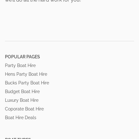
POPULAR PAGES
Party Boat Hire
Hens Party Boat Hire
Bucks Party Boat Hire
Budget Boat Hire
Luxury Boat Hire
Coporate Boat Hire
Boat Hire Deals