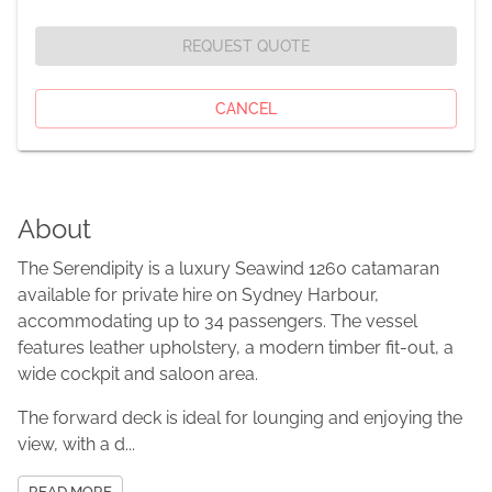
REQUEST QUOTE
CANCEL
About
The Serendipity is a luxury Seawind 1260 catamaran
available for private hire on Sydney Harbour,
accommodating up to 34 passengers. The vessel
features leather upholstery, a modern timber fit-out, a
wide cockpit and saloon area.
The forward deck is ideal for lounging and enjoying the
view, with a d...
READ MORE