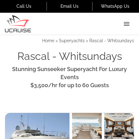
Call Us
Email Us
WhatsApp Us
Home
>
Superyachts
>
Rascal - Whitsundays
Rascal - Whitsundays
Stunning Sunseeker Superyacht For Luxury
Events
$3,500
/hr
for up to
60
Guests