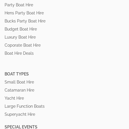
Party Boat Hire
Hens Party Boat Hire
Bucks Party Boat Hire
Budget Boat Hire
Luxury Boat Hire
Coporate Boat Hire
Boat Hire Deals
BOAT TYPES
Small Boat Hire
Catamaran Hire
Yacht Hire
Large Function Boats
Superyacht Hire
SPECIAL EVENTS