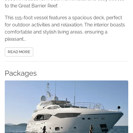
to the Great Barrier Reef.
This 115-foot vessel features a spacious deck, perfect
for outdoor activities and relaxation. The interior boasts
comfortable and stylish living areas, ensuring a
pleasant...
READ MORE
Packages