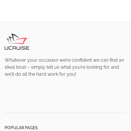
Whatever your occasion we’re confident we can find an
ideal boat – simply tell us what you’re looking for and
we’ll do all the hard work for you!
POPULAR PAGES