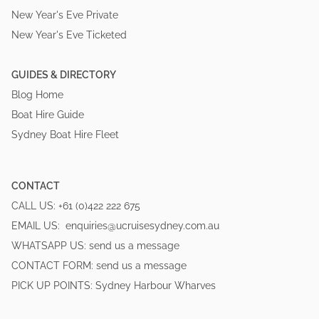
New Year's Eve Private
New Year's Eve Ticketed
GUIDES & DIRECTORY
Blog Home
Boat Hire Guide
Sydney Boat Hire Fleet
CONTACT
CALL US:
+61 (0)422 222 675
EMAIL US:
enquiries@ucruisesydney.com.au
WHATSAPP US:
send us a message
CONTACT FORM:
send us a message
PICK UP POINTS:
Sydney Harbour Wharves