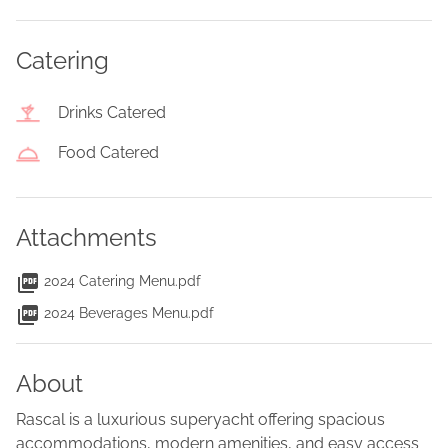
Catering
Drinks Catered
Food Catered
Attachments
2024 Catering Menu.pdf
2024 Beverages Menu.pdf
About
Rascal is a luxurious superyacht offering spacious
accommodations, modern amenities, and easy access