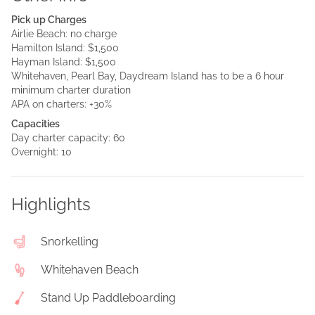
Pick up Charges
Airlie Beach: no charge
Hamilton Island: $1,500
Hayman Island: $1,500
Whitehaven, Pearl Bay, Daydream Island has to be a 6 hour
minimum charter duration
APA on charters: +30%
Capacities
Day charter capacity: 60
Overnight: 10
Highlights
Snorkelling
Whitehaven Beach
Stand Up Paddleboarding