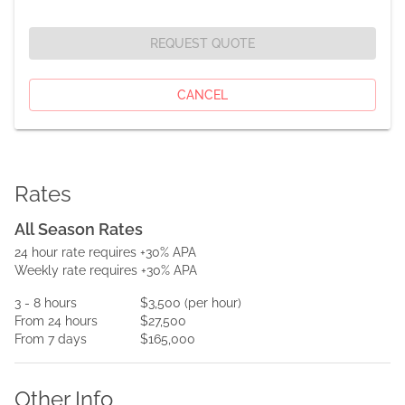
REQUEST QUOTE
CANCEL
Rates
All Season Rates
24 hour rate requires +30% APA
Weekly rate requires +30% APA
3
- 8
hours
$3,500
(per
hour
)
From
24
hours
$27,500
From
7
days
$165,000
Other Info