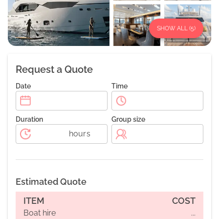
SHOW ALL (
5
)
Request a Quote
Date
Time
Duration
Group size
hours
Estimated Quote
ITEM
COST
Boat hire
...