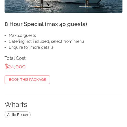
8 Hour Special (max 40 guests)
Max 40 guests
Catering not included, select from menu
Enquire for more details
Total Cost
$24,000
BOOK THIS PACKAGE
Wharfs
Airlie Beach