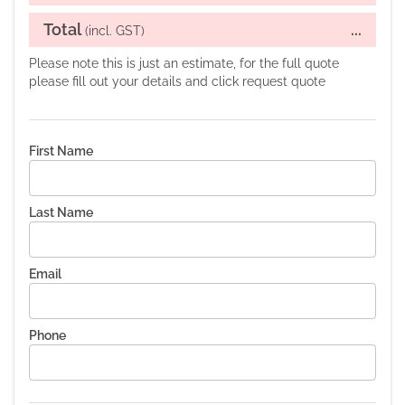
Total
...
(incl. GST)
Please note this is just an estimate, for the full quote
please fill out your details and click request quote
First Name
Last Name
Email
Phone