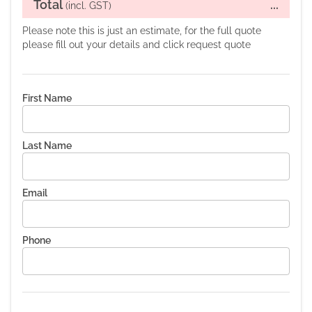
Total
...
(incl. GST)
Please note this is just an estimate, for the full quote
please fill out your details and click request quote
First Name
Last Name
Email
Phone