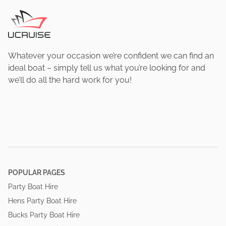
Whatever your occasion we’re confident we can find an
ideal boat – simply tell us what you’re looking for and
we’ll do all the hard work for you!
POPULAR PAGES
Party Boat Hire
Hens Party Boat Hire
Bucks Party Boat Hire