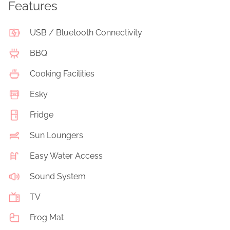
Features
USB / Bluetooth Connectivity
BBQ
Cooking Facilities
Esky
Fridge
Sun Loungers
Easy Water Access
Sound System
TV
Frog Mat