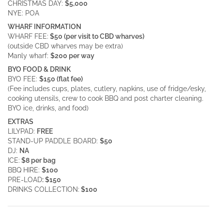
CHRISTMAS DAY:
$5,000
NYE: POA
WHARF INFORMATION
WHARF FEE:
$50 (per visit to CBD wharves)
(outside CBD wharves may be extra)
Manly wharf:
$200 per way
BYO FOOD & DRINK
BYO FEE:
$150 (flat fee)
(Fee includes cups, plates, cutlery, napkins, use of fridge/esky,
cooking utensils, crew to cook BBQ and post charter cleaning.
BYO ice, drinks, and food)
EXTRAS
LILYPAD:
FREE
STAND-UP PADDLE BOARD:
$50
DJ:
NA
ICE:
$8 per bag
BBQ HIRE:
$100
PRE-LOAD
: $150
DRINKS COLLECTION:
$100