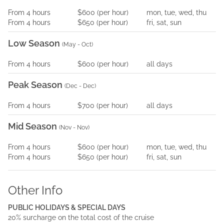
From
4
hours
$600
(per
hour
)
mon, tue, wed, thu
From
4
hours
$650
(per
hour
)
fri, sat, sun
Low Season
(
May - Oct
)
From
4
hours
$600
(per
hour
)
all days
Peak Season
(
Dec - Dec
)
From
4
hours
$700
(per
hour
)
all days
Mid Season
(
Nov - Nov
)
From
4
hours
$600
(per
hour
)
mon, tue, wed, thu
From
4
hours
$650
(per
hour
)
fri, sat, sun
Other Info
PUBLIC HOLIDAYS & SPECIAL DAYS
20% surcharge on the total cost of the cruise