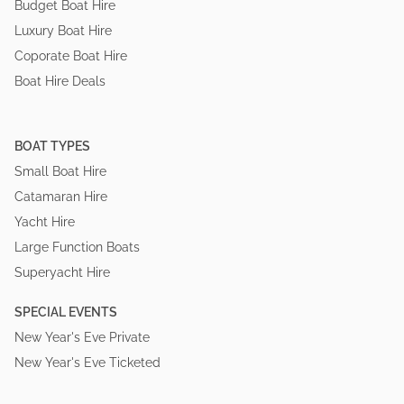
Budget Boat Hire
Luxury Boat Hire
Coporate Boat Hire
Boat Hire Deals
BOAT TYPES
Small Boat Hire
Catamaran Hire
Yacht Hire
Large Function Boats
Superyacht Hire
SPECIAL EVENTS
New Year's Eve Private
New Year's Eve Ticketed