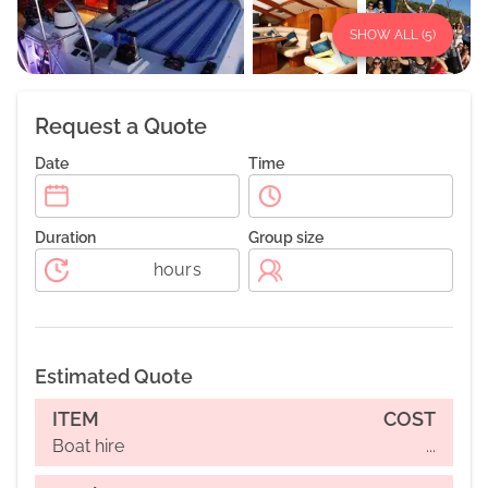
SHOW ALL (
5
)
Request a Quote
Date
Time
Duration
Group size
hours
Estimated Quote
ITEM
COST
Boat hire
...