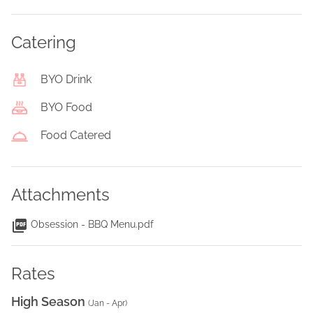
Catering
BYO Drink
BYO Food
Food Catered
Attachments
Obsession - BBQ Menu.pdf
Rates
High Season
(
Jan - Apr
)