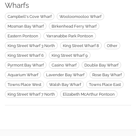
Wharfs
Campbell's Cove Wharf
Wooloomooloo Wharf
Mosman Bay Wharf
Birkenhead Ferry Wharf
Eastern Pontoon
Yarranabbe Park Pontoon
King Street Wharf 3 North
King Street Wharf 8
Other
King Street Wharf 6
King Street Wharf 9
Pyrmont Bay Wharf
Casino Wharf
Double Bay Wharf
Aquarium Wharf
Lavender Bay Wharf
Rose Bay Wharf
Towns Place West
Walsh Bay Wharf
Towns Place East
King Street Wharf 7 North
Elizabeth McArthur Pontoon