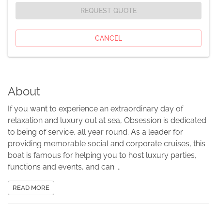
REQUEST QUOTE
CANCEL
About
If you want to experience an extraordinary day of
relaxation and luxury out at sea, Obsession is dedicated
to being of service, all year round. As a leader for
providing memorable social and corporate cruises, this
boat is famous for helping you to host luxury parties,
functions and events, and can ...
READ MORE