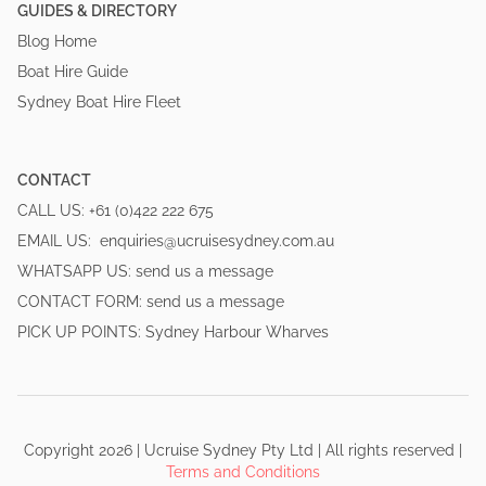
GUIDES & DIRECTORY
Blog Home
Boat Hire Guide
Sydney Boat Hire Fleet
CONTACT
CALL US:
+61 (0)422 222 675
EMAIL US:
enquiries@ucruisesydney.com.au
WHATSAPP US:
send us a message
CONTACT FORM:
send us a message
PICK UP POINTS:
Sydney Harbour Wharves
Copyright
2026
|
Ucruise Sydney
Pty Ltd | All rights reserved
|
Terms and Conditions