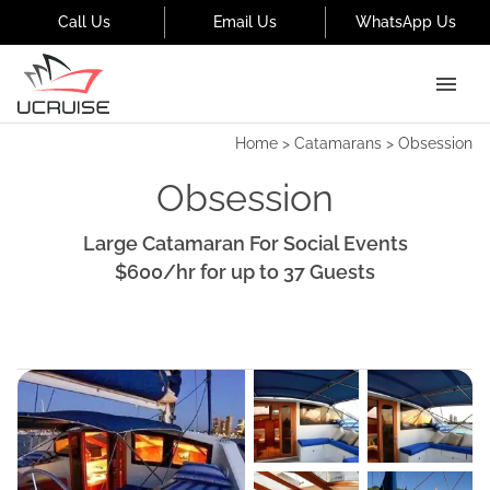
Call Us
Email Us
WhatsApp Us
Home
>
Catamarans
>
Obsession
Obsession
Large Catamaran For Social Events
$600
/hr
for up to
37
Guests