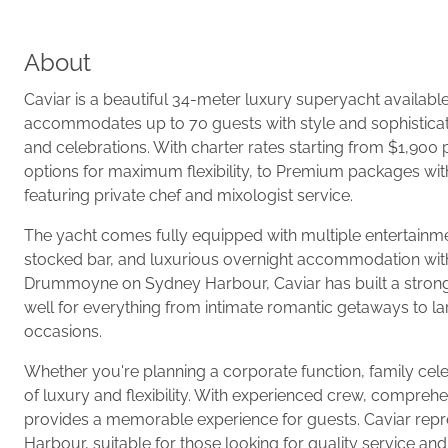
About
Caviar is a beautiful 34-meter luxury superyacht availabl
accommodates up to 70 guests with style and sophisticat
and celebrations. With charter rates starting from $1,900 
options for maximum flexibility, to Premium packages wit
featuring private chef and mixologist service.
The yacht comes fully equipped with multiple entertainmen
stocked bar, and luxurious overnight accommodation with 
Drummoyne on Sydney Harbour, Caviar has built a strong r
well for everything from intimate romantic getaways to larg
occasions.
Whether you're planning a corporate function, family celeb
of luxury and flexibility. With experienced crew, compreh
provides a memorable experience for guests. Caviar repre
Harbour, suitable for those looking for quality service an