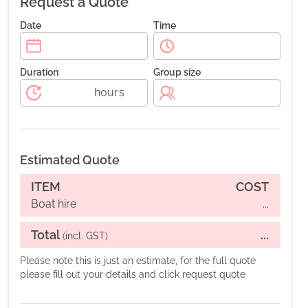
Request a Quote
Date
Time
Duration
Group size
hours
Estimated Quote
ITEM
COST
Boat hire
...
Total
...
(incl. GST)
Please note this is just an estimate, for the full quote
please fill out your details and click request quote