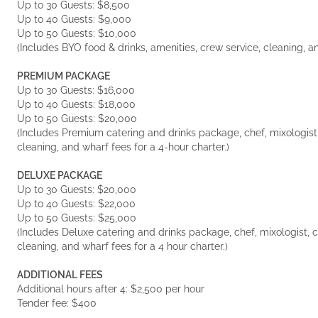
Up to 30 Guests: $8,500
Up to 40 Guests: $9,000
Up to 50 Guests: $10,000
(Includes BYO food & drinks, amenities, crew service, cleaning, an
PREMIUM PACKAGE
Up to 30 Guests: $16,000
Up to 40 Guests: $18,000
Up to 50 Guests: $20,000
(Includes Premium catering and drinks package, chef, mixologist, 
cleaning, and wharf fees for a 4-hour charter.)
DELUXE PACKAGE
Up to 30 Guests: $20,000
Up to 40 Guests: $22,000
Up to 50 Guests: $25,000
(Includes Deluxe catering and drinks package, chef, mixologist, cr
cleaning, and wharf fees for a 4 hour charter.)
ADDITIONAL FEES
Additional hours after 4: $2,500 per hour
Tender fee: $400