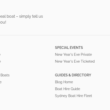
al boat – simply tell us
you!
SPECIAL EVENTS
e
New Year's Eve Private
e
New Year's Eve Ticketed
 Boats
GUIDES & DIRECTORY
e
Blog Home
Boat Hire Guide
Sydney Boat Hire Fleet