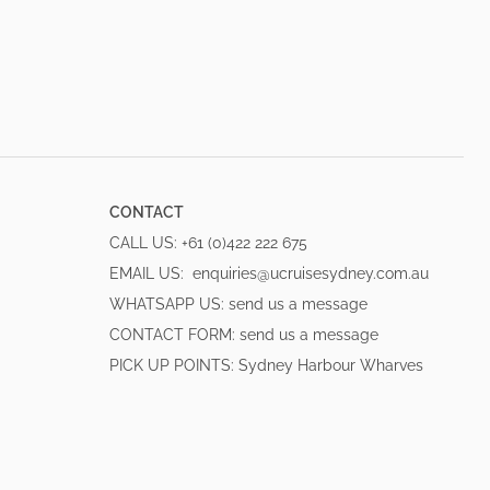
CONTACT
CALL US:
+61 (0)422 222 675
EMAIL US:
enquiries@ucruisesydney.com.au
WHATSAPP US:
send us a message
CONTACT FORM:
send us a message
PICK UP POINTS:
Sydney Harbour Wharves