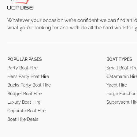
Whatever your occasion we’re confident we can find an ide
what you’re looking for and we’ll do all the hard work for 
POPULAR PAGES
BOAT TYPES
Party Boat Hire
Small Boat Hir
Hens Party Boat Hire
Catamaran Hir
Bucks Party Boat Hire
Yacht Hire
Budget Boat Hire
Large Function
Luxury Boat Hire
Superyacht Hir
Coporate Boat Hire
Boat Hire Deals