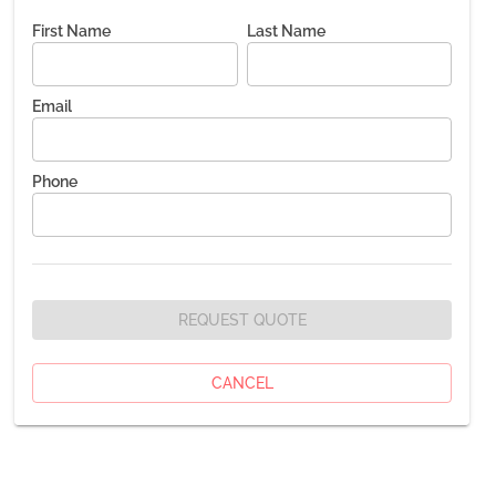
First Name
Last Name
Email
Phone
REQUEST QUOTE
CANCEL