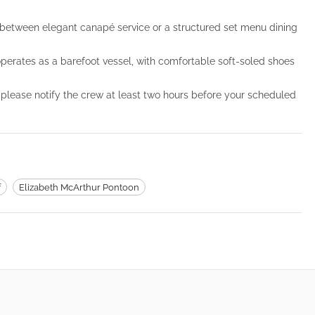
etween elegant canapé service or a structured set menu dining
 operates as a barefoot vessel, with comfortable soft-soled shoes
 please notify the crew at least two hours before your scheduled
f
Elizabeth McArthur Pontoon