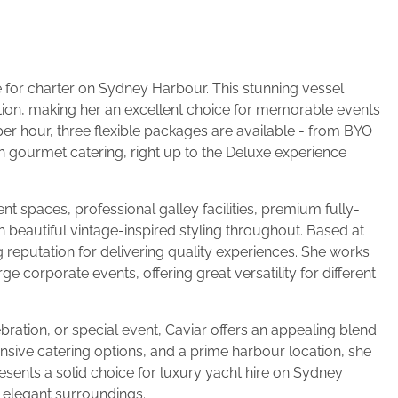
e for charter on Sydney Harbour. This stunning vessel
ion, making her an excellent choice for memorable events
per hour, three flexible packages are available - from BYO
h gourmet catering, right up to the Deluxe experience
t spaces, professional galley facilities, premium fully-
beautiful vintage-inspired styling throughout. Based at
eputation for delivering quality experiences. She works
e corporate events, offering great versatility for different
ration, or special event, Caviar offers an appealing blend
ensive catering options, and a prime harbour location, she
sents a solid choice for luxury yacht hire on Sydney
d elegant surroundings.