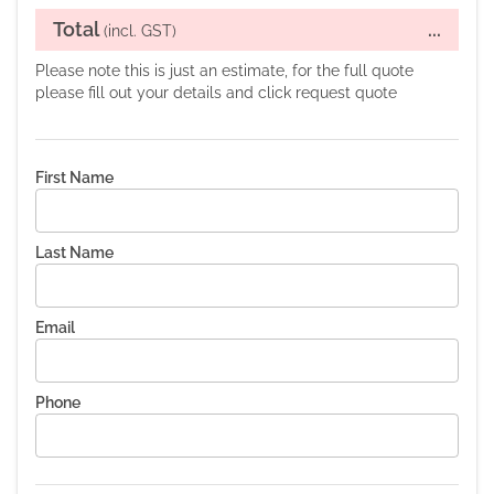
Total
...
(incl. GST)
Please note this is just an estimate, for the full quote
please fill out your details and click request quote
First Name
Last Name
Email
Phone