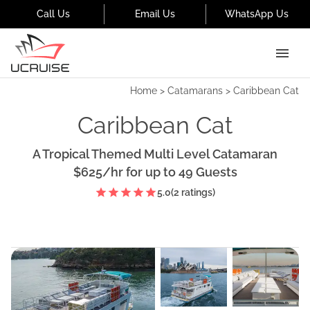
Call Us
Email Us
WhatsApp Us
Home
>
Catamarans
>
Caribbean Cat
Caribbean Cat
A Tropical Themed Multi Level Catamaran
$625
/hr
for up to
49
Guests
5.0
(
2
ratings)