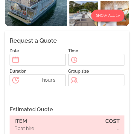
SHOW ALL (
9
)
Request a Quote
Date
Time
Duration
Group size
hours
Estimated Quote
ITEM
COST
Boat hire
...