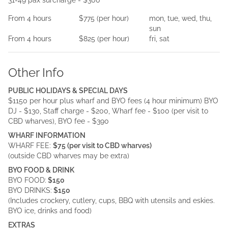
31-49 pax surcharge - $300
From
4
hours
$775
(per
hour
)
mon, tue, wed, thu,
sun
From
4
hours
$825
(per
hour
)
fri, sat
Other Info
PUBLIC HOLIDAYS & SPECIAL DAYS
$1150 per hour plus wharf and BYO fees (4 hour minimum) BYO
DJ - $130, Staff charge - $200, Wharf fee - $100 (per visit to
CBD wharves), BYO fee - $390
WHARF INFORMATION
WHARF FEE:
$75 (per visit to CBD wharves)
(outside CBD wharves may be extra)
BYO FOOD & DRINK
BYO FOOD:
$150
BYO DRINKS:
$150
(Includes crockery, cutlery, cups, BBQ with utensils and eskies.
BYO ice, drinks and food)
EXTRAS