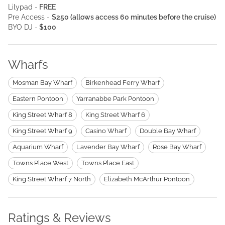
Lilypad -
FREE
Pre Access -
$250 (allows access 60 minutes before the cruise)
BYO DJ -
$100
Wharfs
Mosman Bay Wharf
Birkenhead Ferry Wharf
Eastern Pontoon
Yarranabbe Park Pontoon
King Street Wharf 8
King Street Wharf 6
King Street Wharf 9
Casino Wharf
Double Bay Wharf
Aquarium Wharf
Lavender Bay Wharf
Rose Bay Wharf
Towns Place West
Towns Place East
King Street Wharf 7 North
Elizabeth McArthur Pontoon
Ratings & Reviews