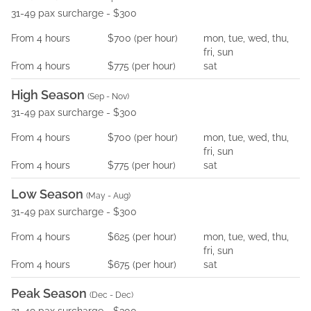
31-49 pax surcharge - $300
From
4
hours
$700
(per
hour
)
mon, tue, wed, thu,
fri, sun
From
4
hours
$775
(per
hour
)
sat
High Season
(
Sep - Nov
)
31-49 pax surcharge - $300
From
4
hours
$700
(per
hour
)
mon, tue, wed, thu,
fri, sun
From
4
hours
$775
(per
hour
)
sat
Low Season
(
May - Aug
)
31-49 pax surcharge - $300
From
4
hours
$625
(per
hour
)
mon, tue, wed, thu,
fri, sun
From
4
hours
$675
(per
hour
)
sat
Peak Season
(
Dec - Dec
)