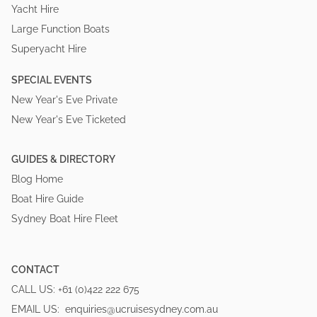
Yacht Hire
Large Function Boats
Superyacht Hire
SPECIAL EVENTS
New Year's Eve Private
New Year's Eve Ticketed
GUIDES & DIRECTORY
Blog Home
Boat Hire Guide
Sydney Boat Hire Fleet
CONTACT
CALL US:
+61 (0)422 222 675
EMAIL US:
enquiries@ucruisesydney.com.au