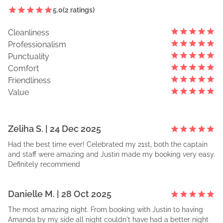
5.0
(
2
ratings)
Cleanliness
Professionalism
Punctuality
Comfort
Friendliness
Value
Zeliha
S
. |
24 Dec 2025
Had the best time ever! Celebrated my 21st, both the captain
and staff were amazing and Justin made my booking very easy.
Definitely recommend
Danielle
M
. |
28 Oct 2025
The most amazing night. From booking with Justin to having
Amanda by my side all night couldn't have had a better night