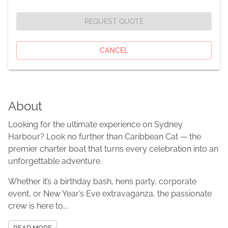
REQUEST QUOTE
CANCEL
About
Looking for the ultimate experience on Sydney
Harbour? Look no further than Caribbean Cat — the
premier charter boat that turns every celebration into an
unforgettable adventure.
Whether it’s a birthday bash, hens party, corporate
event, or New Year’s Eve extravaganza, the passionate
crew is here to...
READ MORE