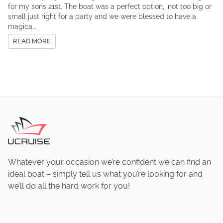
for my sons 21st. The boat was a perfect option,, not too big or
small just right for a party and we were blessed to have a
magica...
READ MORE
Whatever your occasion we’re confident we can find an
ideal boat – simply tell us what you’re looking for and
we’ll do all the hard work for you!