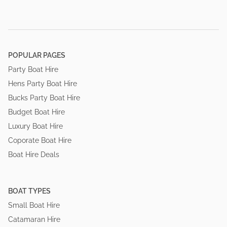
POPULAR PAGES
Party Boat Hire
Hens Party Boat Hire
Bucks Party Boat Hire
Budget Boat Hire
Luxury Boat Hire
Coporate Boat Hire
Boat Hire Deals
BOAT TYPES
Small Boat Hire
Catamaran Hire