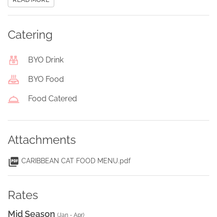
Catering
BYO Drink
BYO Food
Food Catered
Attachments
CARIBBEAN CAT FOOD MENU.pdf
Rates
Mid Season
(
Jan - Apr
)