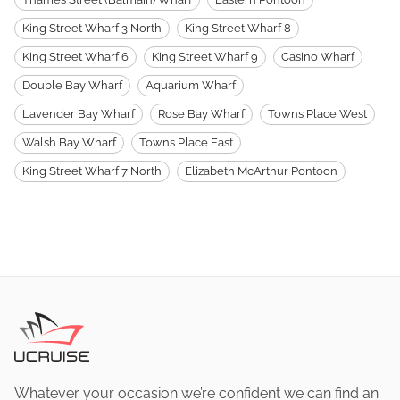
King Street Wharf 3 North
King Street Wharf 8
King Street Wharf 6
King Street Wharf 9
Casino Wharf
Double Bay Wharf
Aquarium Wharf
Lavender Bay Wharf
Rose Bay Wharf
Towns Place West
Walsh Bay Wharf
Towns Place East
King Street Wharf 7 North
Elizabeth McArthur Pontoon
Whatever your occasion we’re confident we can find an