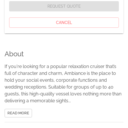
REQUEST QUOTE
CANCEL
About
If you're looking for a popular relaxation cruiser that’s
full of character and charm, Ambiance is the place to
hold your social events, corporate functions and
wedding receptions. Suitable for groups of up to 40
guests, this high-quality vessel loves nothing more than
delivering a memorable sights...
READ MORE