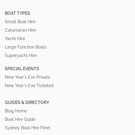
BOAT TYPES
Small Boat Hire
Catamaran Hire
Yacht Hire
Large Function Boats
Superyacht Hire
SPECIAL EVENTS
New Year's Eve Private
New Year's Eve Ticketed
GUIDES & DIRECTORY
Blog Home
Boat Hire Guide
Sydney Boat Hire Fleet