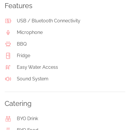
Features
USB / Bluetooth Connectivity
Microphone
BBQ
Fridge
Easy Water Access
Sound System
Catering
BYO Drink