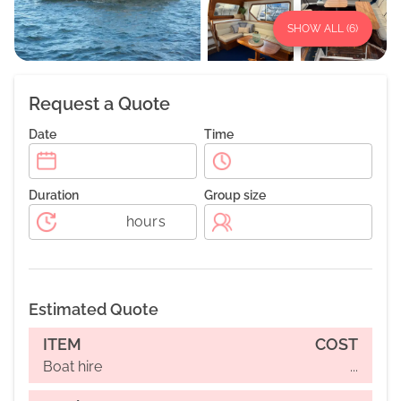
SHOW ALL (
6
)
Request a Quote
Date
Time
Duration
Group size
hours
Estimated Quote
ITEM
COST
Boat hire
...