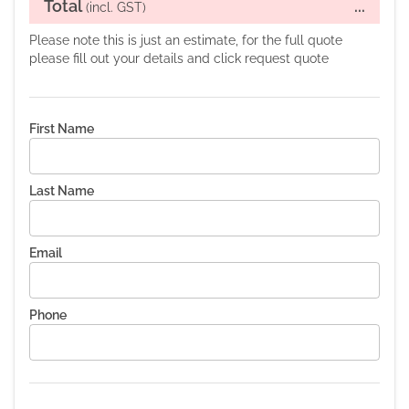
Total
...
(incl. GST)
Please note this is just an estimate, for the full quote
please fill out your details and click request quote
First Name
Last Name
Email
Phone