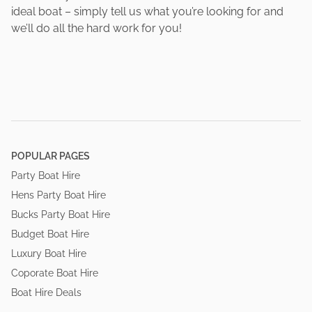
ideal boat – simply tell us what you’re looking for and
we’ll do all the hard work for you!
POPULAR PAGES
Party Boat Hire
Hens Party Boat Hire
Bucks Party Boat Hire
Budget Boat Hire
Luxury Boat Hire
Coporate Boat Hire
Boat Hire Deals