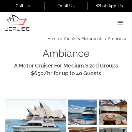
Call Us
Email Us
WhatsApp Us
Home
>
Yachts & Motorboats
>
Ambiance
Ambiance
A Motor Cruiser For Medium Sized Groups
$650
/hr
for up to
40
Guests