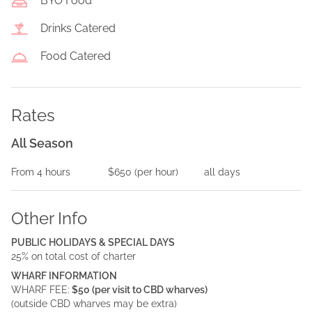
BYO Food
Drinks Catered
Food Catered
Rates
All Season
From
4
hours
$650
(per
hour
)
all days
Other Info
PUBLIC HOLIDAYS & SPECIAL DAYS
25% on total cost of charter
WHARF INFORMATION
WHARF FEE:
$50 (per visit to CBD wharves)
(outside CBD wharves may be extra)