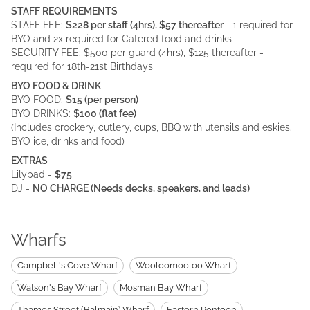
STAFF REQUIREMENTS
STAFF FEE:
$228 per staff (4hrs), $57 thereafter
- 1 required for
BYO and 2x required for Catered food and drinks
SECURITY FEE: $500 per guard (4hrs), $125 thereafter -
required for 18th-21st Birthdays
BYO FOOD & DRINK
BYO FOOD:
$15 (per person)
BYO DRINKS:
$100 (flat fee)
(Includes crockery, cutlery, cups, BBQ with utensils and eskies.
BYO ice, drinks and food)
EXTRAS
Lilypad -
$75
DJ -
NO CHARGE (Needs decks, speakers, and leads)
Wharfs
Campbell's Cove Wharf
Wooloomooloo Wharf
Watson's Bay Wharf
Mosman Bay Wharf
Thames Street (Balmain) Wharf
Eastern Pontoon