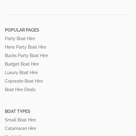
POPULAR PAGES
Party Boat Hire
Hens Party Boat Hire
Bucks Party Boat Hire
Budget Boat Hire
Luxury Boat Hire
Coporate Boat Hire
Boat Hire Deals
BOAT TYPES
Small Boat Hire
Catamaran Hire