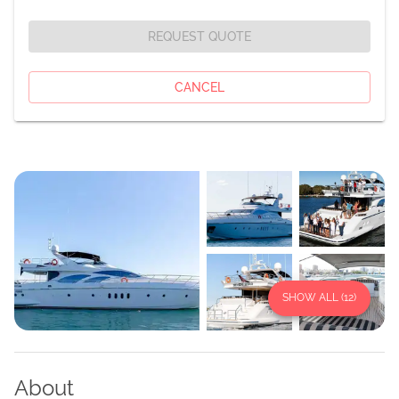
REQUEST QUOTE
CANCEL
SHOW ALL (
12
)
About