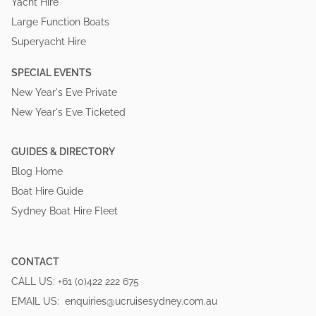
Yacht Hire
Large Function Boats
Superyacht Hire
SPECIAL EVENTS
New Year's Eve Private
New Year's Eve Ticketed
GUIDES & DIRECTORY
Blog Home
Boat Hire Guide
Sydney Boat Hire Fleet
CONTACT
CALL US:
+61 (0)422 222 675
EMAIL US:
enquiries@ucruisesydney.com.au