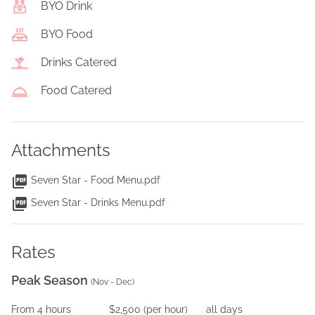
BYO Drink
BYO Food
Drinks Catered
Food Catered
Attachments
Seven Star - Food Menu.pdf
Seven Star - Drinks Menu.pdf
Rates
Peak Season
(
Nov - Dec
)
From
4
hours
$2,500
(per
hour
)
all days