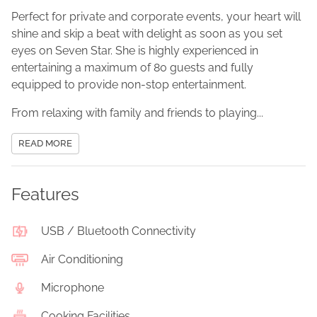
Perfect for private and corporate events, your heart will
shine and skip a beat with delight as soon as you set
eyes on Seven Star. She is highly experienced in
entertaining a maximum of 80 guests and fully
equipped to provide non-stop entertainment.
From relaxing with family and friends to playing...
READ MORE
Features
USB / Bluetooth Connectivity
Air Conditioning
Microphone
Cooking Facilities