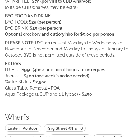
WHARF FEE:
$75 (per visit to CBD wharves)
(outside CBD wharves may be extra)
BYO FOOD AND DRINK
BYO FOOD:
$25 (per person)
BYO DRINK:
$25 (per person)
Optional crockery and cutlery hire for $5.00 per person
PLEASE NOTE:
BYO on request Mondays to Wednesdays of
November to December and Monday to Fridays of January to
October. BYO is not permitted outside of these periods.
EXTRAS
DJ Hire:
$950 (4hrs), additional hour rate on request
Jacuzzi -
$500 (one week's notice needed)
Water Slide -
$2,500
Glass Table Removal
- POA
Aqua Package (2 SUP and 1 Lilypad)
- $450
Wharfs
Eastern Pontoon
King Street Wharf 8