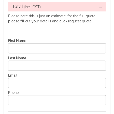
Total
...
(incl. GST)
Please note this is just an estimate, for the full quote
please fill out your details and click request quote
First Name
Last Name
Email
Phone