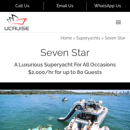
Call Us
Email Us
WhatsApp Us
Home
>
Superyachts
>
Seven Star
Seven Star
A Luxurious Superyacht For All Occasions
$2,000
/hr
for up to
80
Guests