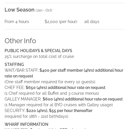
Low Season
(
Jan - Oct
)
From
4
hours
$2,000
(per
hour
)
all days
Other Info
PUBLIC HOLIDAYS & SPECIAL DAYS
25% surcharge on total cost of cruise
STAFFING
WAIT/BAR STAFF
: $400 per staff member (4hrs) additional hour
rate on request
(One staff member required for every 10 guests)
CHEF FEE:
$650 (4hrs) additional hour rate on request
(1 Chef required for all Buffet and 3 course menus)
GALLEY MANAGER:
$600 (4hrs) additional hour rate on request
(1 Manager required for al BYO cruises with Galley usage)
SECURITY
: $220 (4hrs), $55 per hour thereafter
(required for 18th - 21st birthdays)
WHARF INFORMATION