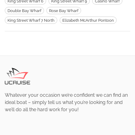
King Street Wharf 6
King Street Wharf 9
Casino Wharf
Double Bay Wharf
Rose Bay Wharf
King Street Wharf 7 North
Elizabeth McArthur Pontoon
Whatever your occasion we’re confident we can find an
ideal boat – simply tell us what you’re looking for and
we’ll do all the hard work for you!