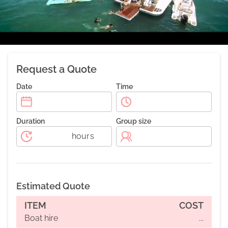
Request a Quote
Date
Time
Duration
Group size
hours
Estimated Quote
ITEM
COST
Boat hire
...