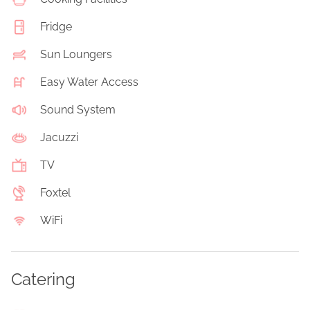
Fridge
Sun Loungers
Easy Water Access
Sound System
Jacuzzi
TV
Foxtel
WiFi
Catering