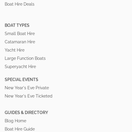
Boat Hire Deals
BOAT TYPES
Small Boat Hire
Catamaran Hire
Yacht Hire
Large Function Boats
Superyacht Hire
SPECIAL EVENTS
New Year's Eve Private
New Year's Eve Ticketed
GUIDES & DIRECTORY
Blog Home
Boat Hire Guide