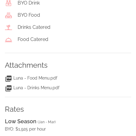
BYO Drink
BYO Food
Drinks Catered
Food Catered
Attachments
Luna - Food Menu.pdf
Luna - Drinks Menu.pdf
Rates
Low Season
(
Jan - Mar
)
BYO: $1,925 per hour