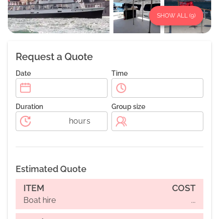
SHOW ALL (
9
)
Request a Quote
Date
Time
Duration
Group size
hours
Estimated Quote
ITEM
COST
Boat hire
...