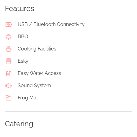
Features
USB / Bluetooth Connectivity
BBQ
Cooking Facilities
Esky
Easy Water Access
Sound System
Frog Mat
Catering