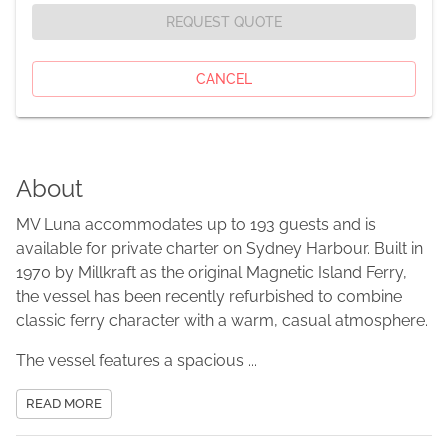
REQUEST QUOTE
CANCEL
About
MV Luna accommodates up to 193 guests and is
available for private charter on Sydney Harbour. Built in
1970 by Millkraft as the original Magnetic Island Ferry,
the vessel has been recently refurbished to combine
classic ferry character with a warm, casual atmosphere.
The vessel features a spacious ...
READ MORE