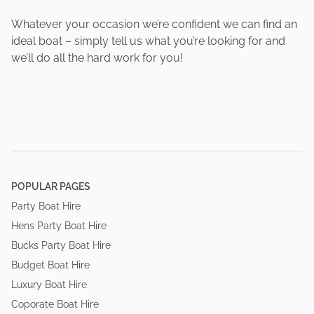
Whatever your occasion we’re confident we can find an
ideal boat – simply tell us what you’re looking for and
we’ll do all the hard work for you!
POPULAR PAGES
Party Boat Hire
Hens Party Boat Hire
Bucks Party Boat Hire
Budget Boat Hire
Luxury Boat Hire
Coporate Boat Hire