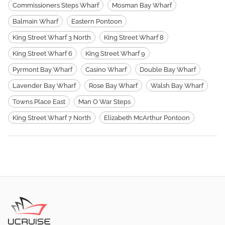
Commissioners Steps Wharf
Mosman Bay Wharf
Balmain Wharf
Eastern Pontoon
King Street Wharf 3 North
King Street Wharf 8
King Street Wharf 6
King Street Wharf 9
Pyrmont Bay Wharf
Casino Wharf
Double Bay Wharf
Lavender Bay Wharf
Rose Bay Wharf
Walsh Bay Wharf
Towns Place East
Man O War Steps
King Street Wharf 7 North
Elizabeth McArthur Pontoon