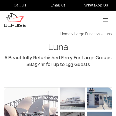
Call Us
Email Us
WhatsApp Us
Home
>
Large Function
>
Luna
Luna
A Beautifully Refurbished Ferry For Large Groups
$825
/hr
for up to
193
Guests