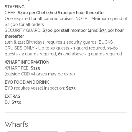
STAFFING
CHEF:
$400 per Chef (4hrs) $100 per hour thereafter
One required for all catered cruises. NOTE - Minimum spend of
$2,500 for all orders
SECURITY GUARD:
$300 per staff member (4hrs) $75 per hour
thereafter
18th & 21st Birthdays: requires 2 security guards. BUCKS
CRUISES ONLY - Up to 30 guests - 1 guard required, 31-60
guests - 2 guards required, 61 and above - 3 guards required
WHARF INFORMATION
WHARF FEE:
$125
(outside CBD wharves may be extra)
BYO FOOD AND DRINK
BYO requires vessel inspection:
$275
EXTRAS
DJ:
$750
Wharfs