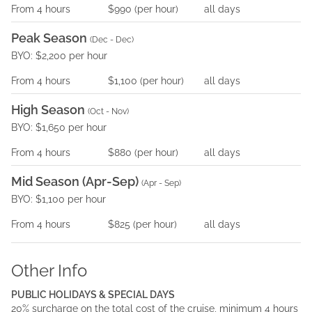
From
4
hours
$990
(per
hour
)
all days
Peak Season
(
Dec - Dec
)
BYO: $2,200 per hour
From
4
hours
$1,100
(per
hour
)
all days
High Season
(
Oct - Nov
)
BYO: $1,650 per hour
From
4
hours
$880
(per
hour
)
all days
Mid Season (Apr-Sep)
(
Apr - Sep
)
BYO: $1,100 per hour
From
4
hours
$825
(per
hour
)
all days
Other Info
PUBLIC HOLIDAYS & SPECIAL DAYS
20% surcharge on the total cost of the cruise, minimum 4 hours