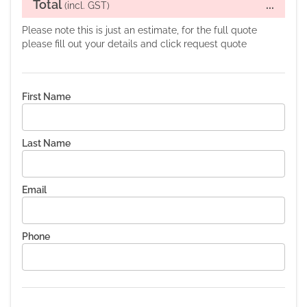
Total
...
(incl. GST)
Please note this is just an estimate, for the full quote
please fill out your details and click request quote
First Name
Last Name
Email
Phone