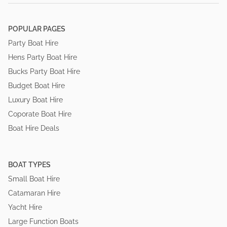
POPULAR PAGES
Party Boat Hire
Hens Party Boat Hire
Bucks Party Boat Hire
Budget Boat Hire
Luxury Boat Hire
Coporate Boat Hire
Boat Hire Deals
BOAT TYPES
Small Boat Hire
Catamaran Hire
Yacht Hire
Large Function Boats