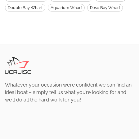
Double Bay Wharf
Aquarium Wharf
Rose Bay Wharf
Whatever your occasion we’re confident we can find an
ideal boat – simply tell us what you’re looking for and
we’ll do all the hard work for you!