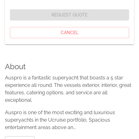
REQUEST QUOTE
CANCEL
About
Auspro is a fantastic superyacht that boasts a 5 star
experience all round. The vessels exterior, interior, great
features, catering options, and service are all
exceptional.
Auspro is one of the most exciting and luxurious
superyachts in the Ucruise portfolio. Spacious
entertainment areas above an...