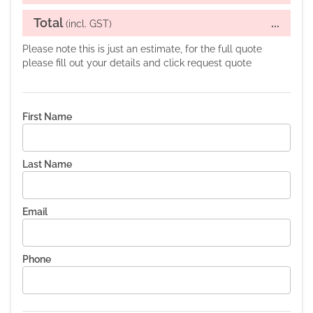
Total
...
(incl. GST)
Please note this is just an estimate, for the full quote
please fill out your details and click request quote
First Name
Last Name
Email
Phone