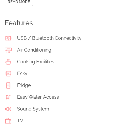
READ MORE
Features
USB / Bluetooth Connectivity
Air Conditioning
Cooking Facilities
Esky
Fridge
Easy Water Access
Sound System
TV