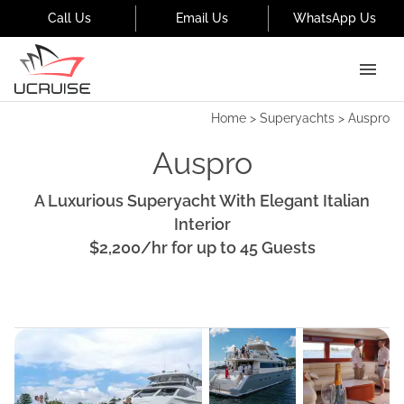
Call Us
Email Us
WhatsApp Us
Home
>
Superyachts
>
Auspro
Auspro
A Luxurious Superyacht With Elegant Italian
Interior
$2,200
/hr
for up to
45
Guests