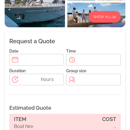
SHOW ALL (
4
)
Request a Quote
Date
Time
Duration
Group size
hours
Estimated Quote
ITEM
COST
Boat hire
...