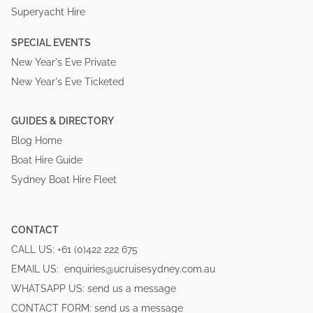
Superyacht Hire
SPECIAL EVENTS
New Year's Eve Private
New Year's Eve Ticketed
GUIDES & DIRECTORY
Blog Home
Boat Hire Guide
Sydney Boat Hire Fleet
CONTACT
CALL US:
+61 (0)422 222 675
EMAIL US:
enquiries@ucruisesydney.com.au
WHATSAPP US:
send us a message
CONTACT FORM:
send us a message