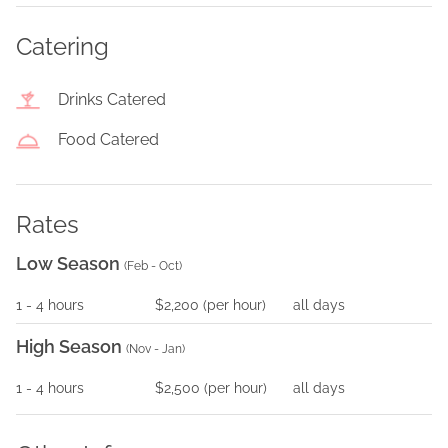
Catering
Drinks Catered
Food Catered
Rates
Low Season
(
Feb - Oct
)
1
- 4
hours
$2,200
(per
hour
)
all days
High Season
(
Nov - Jan
)
1
- 4
hours
$2,500
(per
hour
)
all days