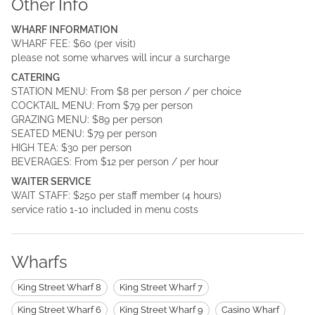
Other Info
WHARF INFORMATION
WHARF FEE: $60 (per visit)
please not some wharves will incur a surcharge
CATERING
STATION MENU: From $8 per person / per choice
COCKTAIL MENU: From $79 per person
GRAZING MENU: $89 per person
SEATED MENU: $79 per person
HIGH TEA: $30 per person
BEVERAGES: From $12 per person / per hour
WAITER SERVICE
WAIT STAFF: $250 per staff member (4 hours)
service ratio 1-10 included in menu costs
Wharfs
King Street Wharf 8
King Street Wharf 7
King Street Wharf 6
King Street Wharf 9
Casino Wharf